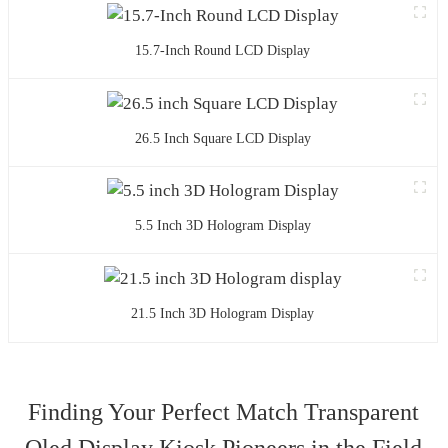
15.7-Inch Round LCD Display
26.5 Inch Square LCD Display
5.5 Inch 3D Hologram Display
21.5 Inch 3D Hologram Display
Finding Your Perfect Match Transparent