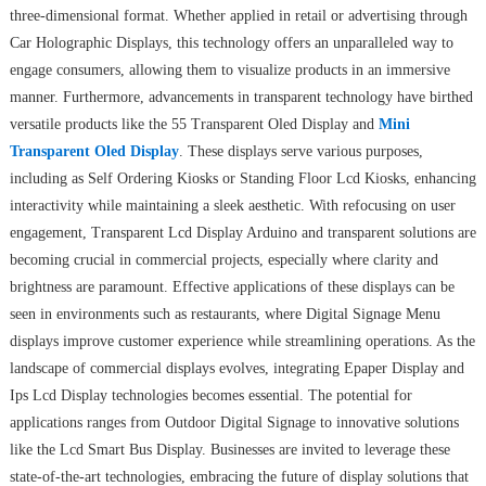
three-dimensional format. Whether applied in retail or advertising through
Car Holographic Displays, this technology offers an unparalleled way to
engage consumers, allowing them to visualize products in an immersive
manner. Furthermore, advancements in transparent technology have birthed
versatile products like the 55 Transparent Oled Display and
Mini
Transparent Oled Display
. These displays serve various purposes,
including as Self Ordering Kiosks or Standing Floor Lcd Kiosks, enhancing
interactivity while maintaining a sleek aesthetic. With refocusing on user
engagement, Transparent Lcd Display Arduino and transparent solutions are
becoming crucial in commercial projects, especially where clarity and
brightness are paramount. Effective applications of these displays can be
seen in environments such as restaurants, where Digital Signage Menu
displays improve customer experience while streamlining operations. As the
landscape of commercial displays evolves, integrating Epaper Display and
Ips Lcd Display technologies becomes essential. The potential for
applications ranges from Outdoor Digital Signage to innovative solutions
like the Lcd Smart Bus Display. Businesses are invited to leverage these
state-of-the-art technologies, embracing the future of display solutions that