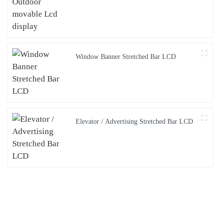
Window Banner Stretched Bar LCD
Elevator / Advertising Stretched Bar LCD