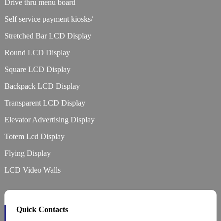
Drive thru menu board
Self service payment kiosks/
Stretched Bar LCD Display
Round LCD Display
Square LCD Display
Backpack LCD Display
Transparent LCD Display
Elevator Advertising Display
Totem Lcd Display
Flying Display
LCD Video Walls
Quick Contacts