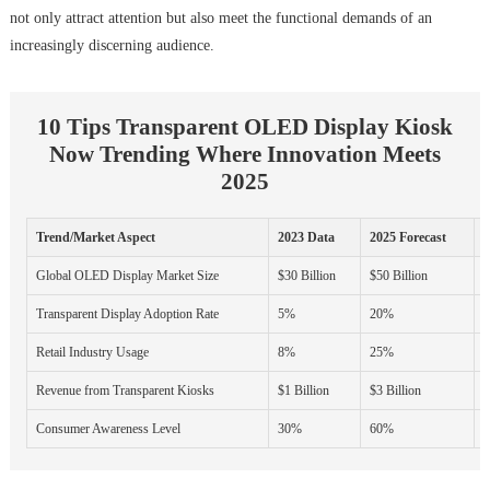
not only attract attention but also meet the functional demands of an
increasingly discerning audience.
10 Tips Transparent OLED Display Kiosk
Now Trending Where Innovation Meets
2025
Trend/Market Aspect
2023 Data
2025 Forecast
G
Global OLED Display Market Size
$30 Billion
$50 Billion
Transparent Display Adoption Rate
5%
20%
Retail Industry Usage
8%
25%
Revenue from Transparent Kiosks
$1 Billion
$3 Billion
Consumer Awareness Level
30%
60%