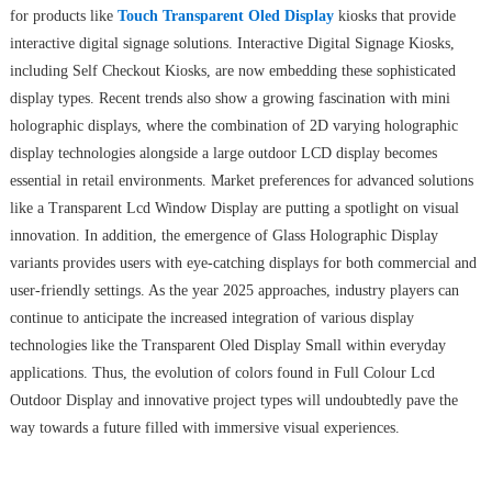
for products like
Touch Transparent Oled Display
kiosks that provide
interactive digital signage solutions. Interactive Digital Signage Kiosks,
including Self Checkout Kiosks, are now embedding these sophisticated
display types. Recent trends also show a growing fascination with mini
holographic displays, where the combination of 2D varying holographic
display technologies alongside a large outdoor LCD display becomes
essential in retail environments. Market preferences for advanced solutions
like a Transparent Lcd Window Display are putting a spotlight on visual
innovation. In addition, the emergence of Glass Holographic Display
variants provides users with eye-catching displays for both commercial and
user-friendly settings. As the year 2025 approaches, industry players can
continue to anticipate the increased integration of various display
technologies like the Transparent Oled Display Small within everyday
applications. Thus, the evolution of colors found in Full Colour Lcd
Outdoor Display and innovative project types will undoubtedly pave the
way towards a future filled with immersive visual experiences.