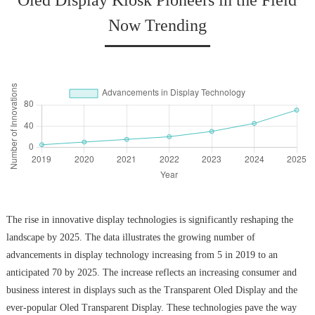
Oled Display Kiosk Pioneers in the Field
Now Trending
The rise in innovative display technologies is significantly reshaping the
landscape by 2025. The data illustrates the growing number of
advancements in display technology increasing from 5 in 2019 to an
anticipated 70 by 2025. The increase reflects an increasing consumer and
business interest in displays such as the Transparent Oled Display and the
ever-popular Oled Transparent Display. These technologies pave the way