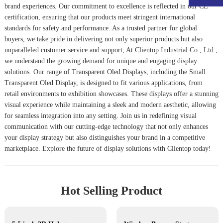
brand experiences. Our commitment to excellence is reflected in our CE
certification, ensuring that our products meet stringent international
standards for safety and performance. As a trusted partner for global
buyers, we take pride in delivering not only superior products but also
unparalleled customer service and support, At Clientop Industrial Co., Ltd.,
we understand the growing demand for unique and engaging display
solutions. Our range of Transparent Oled Displays, including the
Small
Transparent Oled Display
, is designed to fit various applications, from
retail environments to exhibition showcases. These displays offer a stunning
visual experience while maintaining a sleek and modern aesthetic, allowing
for seamless integration into any setting. Join us in redefining visual
communication with our cutting-edge technology that not only enhances
your display strategy but also distinguishes your brand in a competitive
marketplace. Explore the future of display solutions with Clientop today!
Hot Selling Product