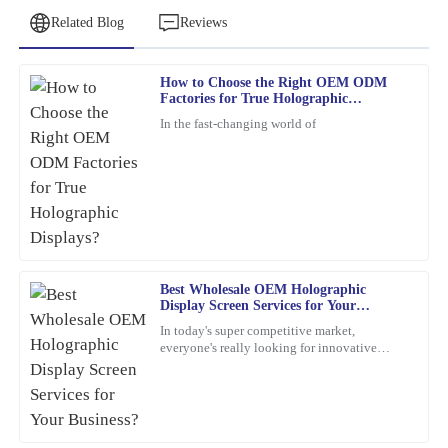
Related Blog
Reviews
How to Choose the Right OEM ODM
Jessica
Factories for True Holographic
J
Clark
Displays?
In the fast-changing world of
The product is incredibly well-made. The response time from the
customer service team was quick and efficient.
06
February
2026
Nancy
N
Best Wholesale OEM Holographic
Reed
Display Screen Services for Your
Business?
The quality is simply outstanding! The customer support team
In today's super competitive market,
everyone's really looking for innovative
showed great expertise and was very friendly.
marketing ideas. Have you heard about
holographic display screens?
06
March
2026
Emma