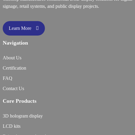
signage, retail systems, and public display projects.
Learn More
Navigation
About Us
Certification
FAQ
Contact Us
Core Products
3D hologram display
LCD kits