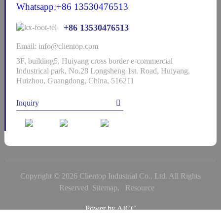
Whatsapp:+86 13530476513
+86 13530476513
Email: info@clientop.com
3F, building5, Huiyang cross border e-commercial
Industrical park, No.28 Longsheng 1st. Road, Huiyang,
Huizhou, Guangdong, China, 516211
Inquiry
Copyright © 2026 Clientop Industrial Co., Ltd. All Rights
Reserved
Sitemap,
Resource
Power by
AICC