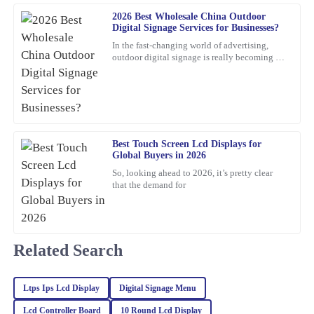
E
Roberts
2026 Best Wholesale China Outdoor
Digital Signage Services for Businesses?
Top-notch quality with great performance! Additionally, the
In the fast-changing world of advertising,
assistance I received from customer service was prompt and very
outdoor digital signage is really becoming a
must-have for businesses these days. I mean,
professional.
according to
20
February
2026
Emma
Best Touch Screen Lcd Displays for
E
Scott
Global Buyers in 2026
So, looking ahead to 2026, it’s pretty clear
Delighted with this product! Quality is top-notch, and the
that the demand for
customer service team really knows how to keep clients happy.
25
January
2026
Related Search
Noah
N
White
Ltps Ips Lcd Display
Digital Signage Menu
Impressive quality combined with excellent customer service. The
Lcd Controller Board
10 Round Lcd Display