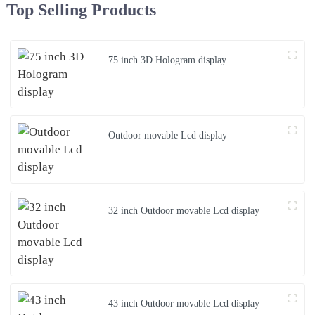
Top Selling Products
75 inch 3D Hologram display
Outdoor movable Lcd display
32 inch Outdoor movable Lcd display
43 inch Outdoor movable Lcd display