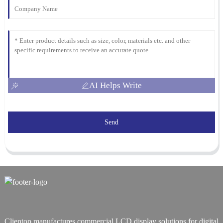
AI Helps Write
Send
Clientop manufactures commercial LCD display solutions for digital