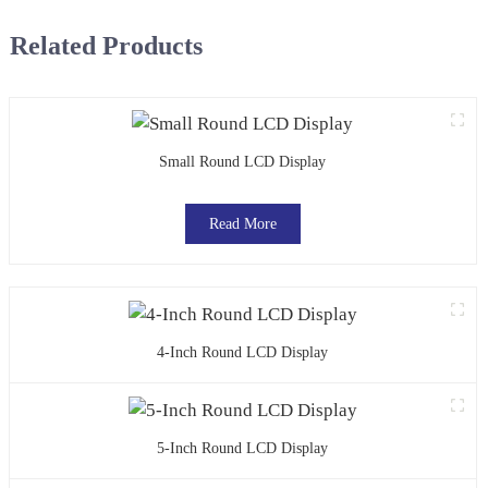
Related Products
Small Round LCD Display
Read More
4-Inch Round LCD Display
5-Inch Round LCD Display