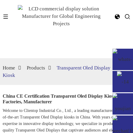
Home
Products
Transparent Oled Display
Kiosk
China CE Certification Transparent Oled Display Kiosk
Factories, Manufacturer
Welcome to Clientop Industrial Co., Ltd., a leading manufacturer of state-
of-the-art
Transparent Oled Display
kiosks in China. With years of
expertise in innovative display technology, we specialize in producing high-
quality Transparent Oled Displays that captivate audiences and elevate