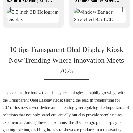
5.5 inch 3D Hologram Display
Window Banner Stretched Bar LCD
10 tips Transparent Oled Display Kiosk
Now Trending Where Innovation Meets
2025
The demand for innovative display technologies is rapidly growing, with
the Transparent Oled Display Kiosk taking the lead in trendsetting for
2025. Businesses worldwide are increasingly recognizing the importance of
solutions that not only stand out visually but also provide seamless user
experiences. Among these innovations, the 360 Holographic Display is
gaining traction, enabling brands to showcase products in a captivating,