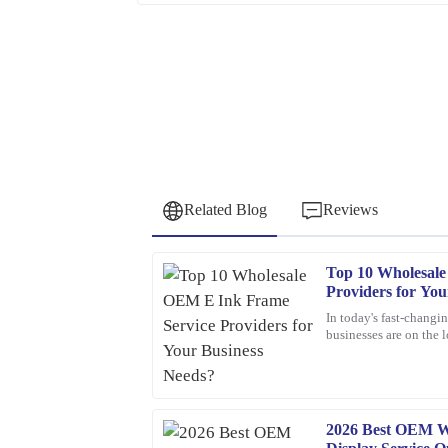
Related Blog
Reviews
Top 10 Wholesal
Frank
F
Providers for You
Nelson
In today's fast-changi
businesses are on the 
Excellent product! I appreciate the quick respon
solutions. One tech tha
professional and knowledgeable.
24
January
2026
2026 Best OEM W