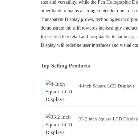
size and versatility, while the Fan Holographic Di
other hand, remains a strong contender due to its
Transparent Display grows, technologies incorpor
demonstrate the shift towards increasingly interac
for sectors like retail and hospitality. In summar
Display will redefine user interfaces and visual c
Top Selling Products
4-Inch Square LCD Displays
33.2 inch Square LCD Display