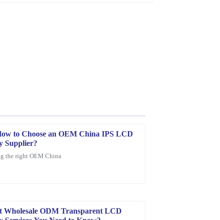
How to Choose an OEM China IPS LCD
y Supplier?
g the right OEM China
ity is outstanding and the customer service was
st Wholesale ODM Transparent LCD