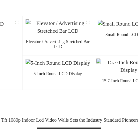
Small Round LCD
Elevator / Advertising Stretched Bar
LCD
5-Inch Round LCD Display
15.7-Inch Round LC
 Tft 1080p Indoor Lcd Video Walls Sets the Industry Standard Pioneers 