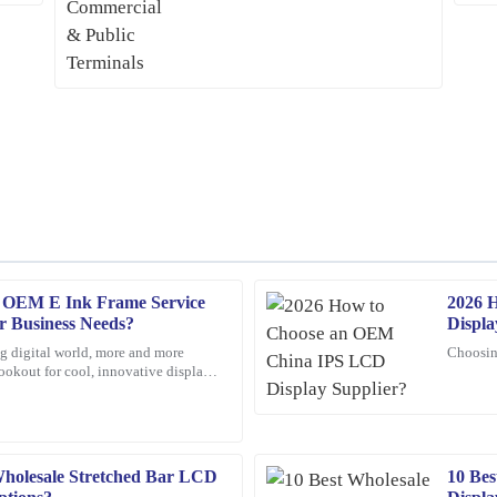
e OEM E Ink Frame Service
2026 
Olivia
O
r Business Needs?
Displa
Jenkins
ng digital world, more and more
Choosin
lookout for cool, innovative display
se from the support staff—very
Thrilled with my purchase! The qual
t's really
prompt and efficient.
05
February
2026
holesale Stretched Bar LCD
10 Be