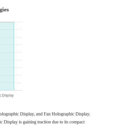
gies
Holographic Display, and Fan Holographic Display.
 Display is gaining traction due to its compact