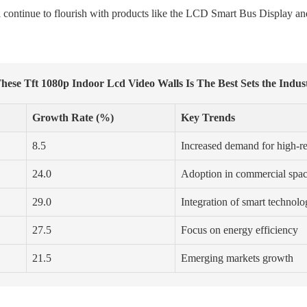
ll continue to flourish with products like the LCD Smart Bus Display
hese Tft 1080p Indoor Lcd Video Walls Is The Best Sets the Indu
Growth Rate (%)
Key Trends
8.5
Increased demand for high-re
24.0
Adoption in commercial spa
29.0
Integration of smart technol
27.5
Focus on energy efficiency
21.5
Emerging markets growth