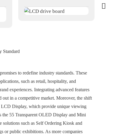
y Standard
romises to redefine industry standards. These
ications, such as retail, hospitality, and
brand experiences. Integrating advanced features
 out in a competitive market. Moreover, the shift
nt LCD Display, which provide unique viewing
h as the 55 Transparent OLED Display and Mini
ve solutions such as Self Ordering Kiosk and
gs or public exhibitions. As more companies