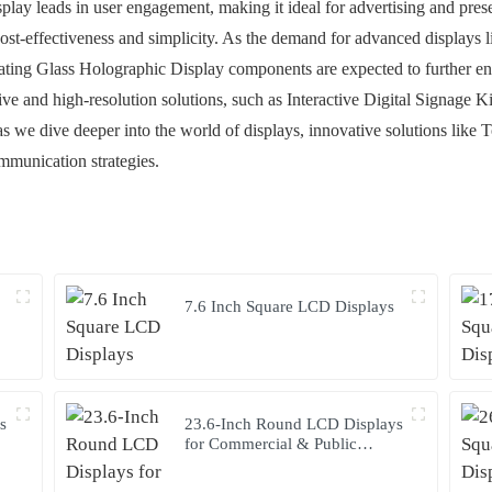
splay leads in user engagement, making it ideal for advertising and pr
 cost-effectiveness and simplicity. As the demand for advanced displays
ating Glass Holographic Display components are expected to further e
tive and high-resolution solutions, such as Interactive Digital Signage
y, as we dive deeper into the world of displays, innovative solutions li
ommunication strategies.
7.6 Inch Square LCD Displays
s
23.6-Inch Round LCD Displays
for Commercial & Public
Terminals