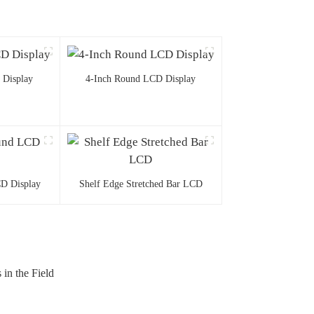
 Display
4-Inch Round LCD Display
D Display
Shelf Edge Stretched Bar LCD
in the Field