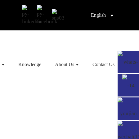
English
s
Knowledge
About Us
Contact Us