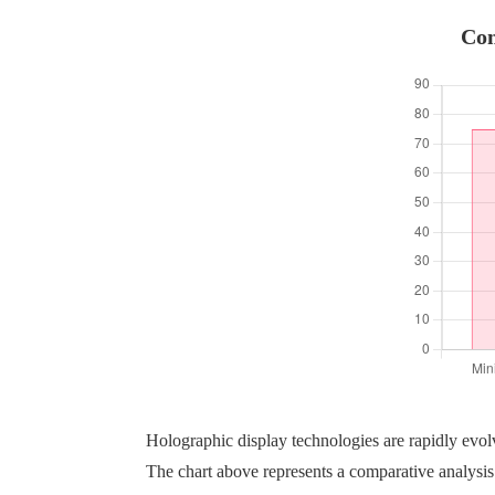
Com
Holographic display technologies are rapidly evo
The chart above represents a comparative analysis 