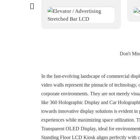
Don't Mis
In the fast-evolving landscape of commercial dis
video walls represent the pinnacle of technology, of
corporate environments. They are not merely visua
like 360 Holographic Display and Car Holographic 
towards innovative display solutions is evident 
experiences while maximizing space utilization. 
Transparent OLED Display, ideal for environments w
Standing Floor LCD Kiosk aligns perfectly with co