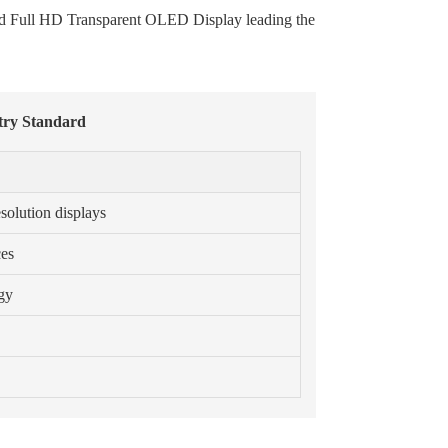
 and Full HD Transparent OLED Display leading the
stry Standard
solution displays
ces
ogy