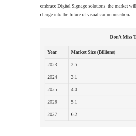
embrace Digital Signage solutions, the market wi
charge into the future of visual communication.
Don't Miss T
Year
Market Size (Billions)
2023
2.5
2024
3.1
2025
4.0
2026
5.1
2027
6.2