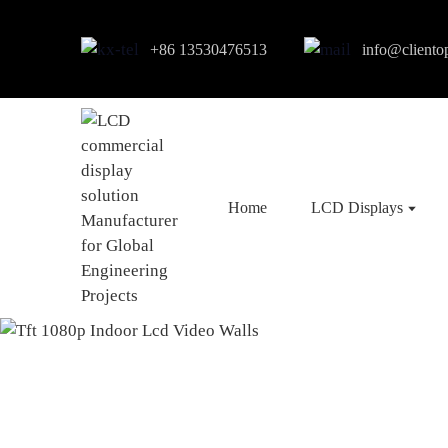
+86 13530476513
info@cliento
Home
LCD Displays