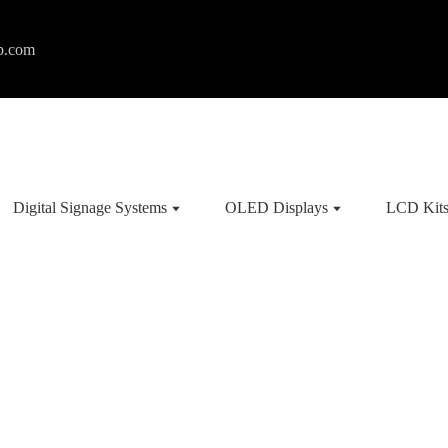
p.com
Digital Signage Systems
OLED Displays
LCD Kit