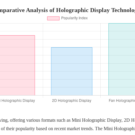
parative Analysis of Holographic Display Technolo
lving, offering various formats such as Mini Holographic Display, 2D 
of their popularity based on recent market trends. The Mini Holographic