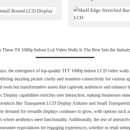
s These Tft 1080p Indoor Lcd Video Walls Is The Best Sets the Industr
plays, the emergence of top-quality TFT 1080p indoor LCD video walls p
fering dazzling picture clarity and seamless connectivity for various appl
l tools but transformative assets that captivate audiences and enhance 
Display capabilities enriches user interaction, making businesses stand
in products like Transparent LCD Display Arduino and Small Transpare
The demand for versatile displays continues to grow, with options suc
here aesthetics meet functionality. Additionally, the rise of interacti
nsumer expectations for engaging experiences, whether in retail settin