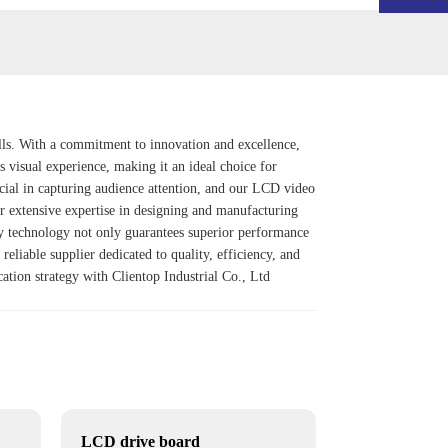
ls. With a commitment to innovation and excellence,
s visual experience, making it an ideal choice for
rucial in capturing audience attention, and our LCD video
ur extensive expertise in designing and manufacturing
y
technology not only guarantees superior performance
reliable supplier dedicated to quality, efficiency, and
cation strategy with Clientop Industrial Co., Ltd
LCD drive board