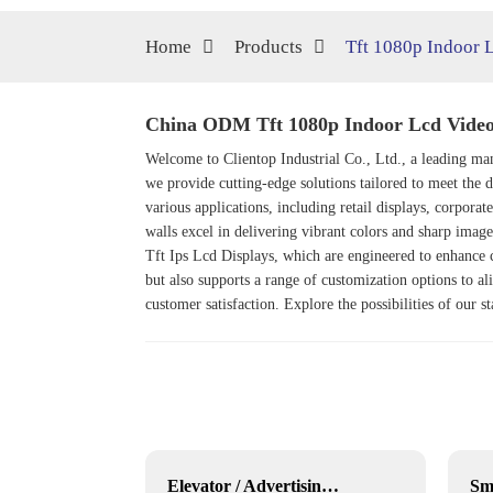
Home
Products
Tft 1080p Indoor 
China ODM Tft 1080p Indoor Lcd Video 
Welcome to Clientop Industrial Co., Ltd., a leading m
we provide cutting-edge solutions tailored to meet th
various applications, including retail displays, corpora
walls excel in delivering vibrant colors and sharp imag
Tft Ips Lcd Display
s, which are engineered to enhance
but also supports a range of customization options to ali
customer satisfaction. Explore the possibilities of our 
43 inch Outdoor movable Lcd display
Elevator / Advertising Stretched Bar LCD