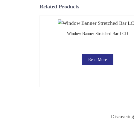
Related Products
Window Banner Stretched Bar LCD
Read More
Discovering