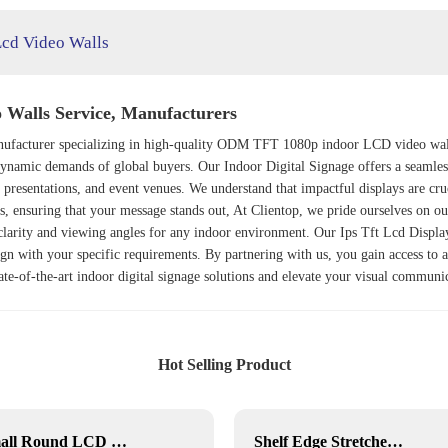
Lcd Video Walls
Walls Service, Manufacturers
anufacturer specializing in high-quality ODM TFT 1080p indoor LCD video wal
e dynamic demands of global buyers. Our
Indoor Digital Signage
offers a seamles
te presentations, and event venues. We understand that impactful displays are c
es, ensuring that your message stands out, At Clientop, we pride ourselves on o
 clarity and viewing angles for any indoor environment. Our
Ips Tft Lcd Displa
gn with your specific requirements. By partnering with us, you gain access to a 
state-of-the-art indoor digital signage solutions and elevate your visual communi
Hot Selling Product
Small Round LCD Display
Shelf Edge Stretched Bar LCD