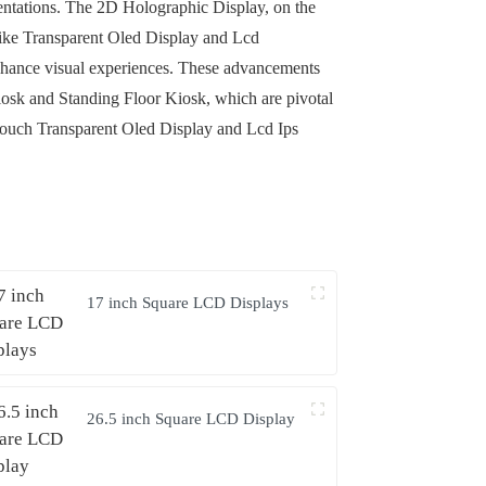
esentations. The 2D Holographic Display, on the
 like Transparent Oled Display and Lcd
nhance visual experiences. These advancements
 Kiosk and Standing Floor Kiosk, which are pivotal
ke Touch Transparent Oled Display and Lcd Ips
17 inch Square LCD Displays
26.5 inch Square LCD Display