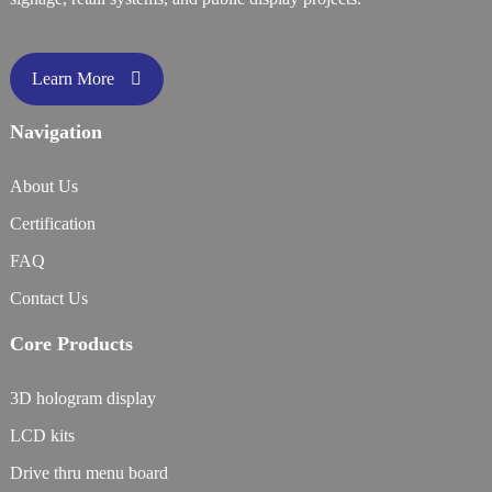
Learn More
Navigation
About Us
Certification
FAQ
Contact Us
Core Products
3D hologram display
LCD kits
Drive thru menu board