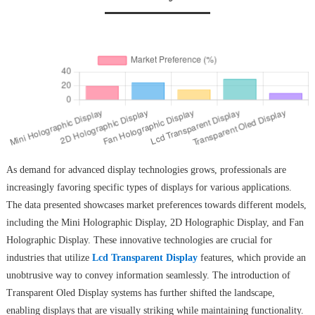
As demand for advanced display technologies grows, professionals are
increasingly favoring specific types of displays for various applications.
The data presented showcases market preferences towards different models,
including the Mini Holographic Display, 2D Holographic Display, and Fan
Holographic Display. These innovative technologies are crucial for
industries that utilize
Lcd Transparent Display
features, which provide an
unobtrusive way to convey information seamlessly. The introduction of
Transparent Oled Display systems has further shifted the landscape,
enabling displays that are visually striking while maintaining functionality.