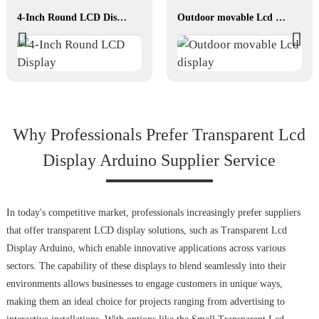
4-Inch Round LCD Display
Outdoor movable Lcd display
Why Professionals Prefer Transparent Lcd
Display Arduino Supplier Service
In today's competitive market, professionals increasingly prefer suppliers
that offer transparent LCD display solutions, such as Transparent Lcd
Display Arduino, which enable innovative applications across various
sectors. The capability of these displays to blend seamlessly into their
environments allows businesses to engage customers in unique ways,
making them an ideal choice for projects ranging from advertising to