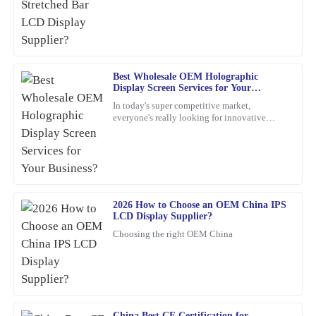
30
January
2026
Angela
A
Best Wholesale OEM Holographic
Torres
Display Screen Services for Your
Business?
Incredible quality! The team was knowledgeable and supportive
In today's super competitive market,
everyone's really looking for innovative
throughout the entire process.
marketing ideas. Have you heard about
holographic display screens?
22
January
2026
James
J
Williams
2026 How to Choose an OEM China IPS
LCD Display Supplier?
This item is an absolute game-changer. The craftsmanship speaks
Choosing the right OEM China
for itself. I reached out to customer service for a query, and they
handled it with utmost professionalism and expertise.
03
February
2026
China Best CE Certification for