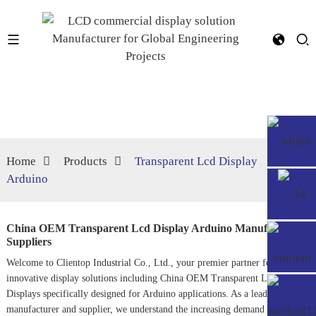
Home
Products
Transparent Lcd Display
Arduino
China OEM Transparent Lcd Display Arduino Manufacturer,
Suppliers
Welcome to Clientop Industrial Co., Ltd., your premier partner for
innovative display solutions including China OEM Transparent LCD
Displays specifically designed for Arduino applications. As a leading
manufacturer and supplier, we understand the increasing demand for