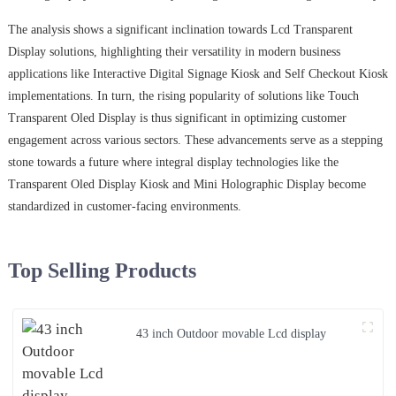
The analysis shows a significant inclination towards Lcd Transparent
Display solutions, highlighting their versatility in modern business
applications like Interactive Digital Signage Kiosk and Self Checkout Kiosk
implementations. In turn, the rising popularity of solutions like Touch
Transparent Oled Display is thus significant in optimizing customer
engagement across various sectors. These advancements serve as a stepping
stone towards a future where integral display technologies like the
Transparent Oled Display Kiosk and Mini Holographic Display become
standardized in customer-facing environments.
Top Selling Products
43 inch Outdoor movable Lcd display