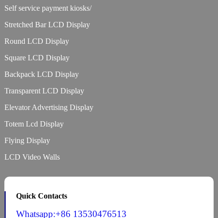
Self service payment kiosks/
Stretched Bar LCD Display
Round LCD Display
Square LCD Display
Backpack LCD Display
Transparent LCD Display
Elevator Advertising Display
Totem Lcd Display
Flying Display
LCD Video Walls
Quick Contacts
Whatsapp:+86 13530476513