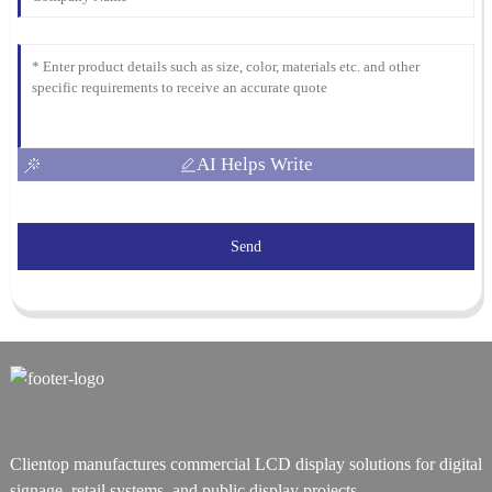
AI Helps Write
Send
Clientop manufactures commercial LCD display solutions for digital
signage, retail systems, and public display projects.