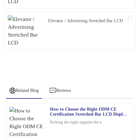
Elevator / Advertising Stretched Bar LCD
Related Blog
Reviews
How to Choose the Right ODM CE
Patricia
Certification Stretched Bar LCD Display
P
Young
Supplier?
Picking the right supplier for a
This item met all my expectations and more. Customer service
was responsive and genuinely helpful whenever needed.