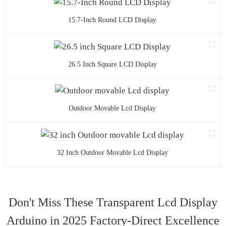
15.7-Inch Round LCD Display
26.5 Inch Square LCD Display
Outdoor Movable Lcd Display
32 Inch Outdoor Movable Lcd Display
Don't Miss These Transparent Lcd Display
Arduino in 2025 Factory-Direct Excellence