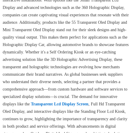
interactive installations. With options like the Small Transparent Lcd
Display and advanced technologies such as the 360 Holographic Display,
companies can create captivating visual experiences that resonate with their
audience. Additionally, products like the 55 Transparent Oled Display and
Mini Transparent Oled Display stand out for their sleek designs and high-
quality visual output. This makes them perfect for applications such as the
Holographic Display Car, allowing automotive brands to showcase features
dynamically. Whether it's a Self Ordering Kiosk or an eye-catching
advertising solution like the 3D Holographic Advertising Display, these
transparent and holographic technologies are evolving how merchants
communicate their brand narratives. As global businesses seek suppliers
who understand their diverse needs, selecting a partner that provides a
comprehensive approach—from custom hardware and software services to
specialized display solutions—is crucial. The demand for innovative
displays like the
Transparent Lcd Display Screen
, Full Hd Transparent
Oled Display, and interactive displays like the Standing Floor Lcd Kiosk,
continues to grow, highlighting the importance of transparency and clarity
in both product and service offerings. With advancements in digital