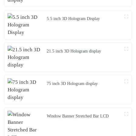
5.5 inch 3D Hologram Display
21.5 inch 3D Hologram display
75 inch 3D Hologram display
Window Banner Stretched Bar LCD