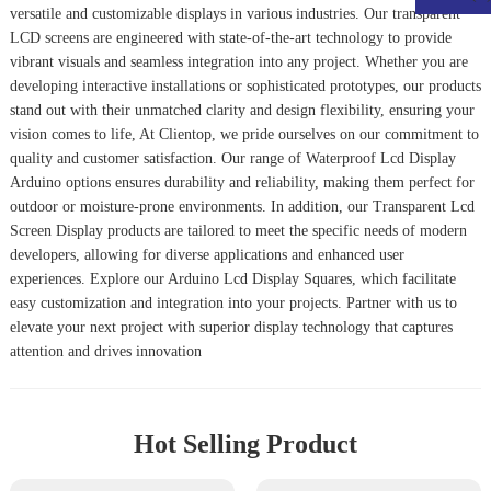
versatile and customizable displays in various industries. Our transparent
LCD screens are engineered with state-of-the-art technology to provide
vibrant visuals and seamless integration into any project. Whether you are
developing interactive installations or sophisticated prototypes, our products
stand out with their unmatched clarity and design flexibility, ensuring your
vision comes to life, At Clientop, we pride ourselves on our commitment to
quality and customer satisfaction. Our range of
Waterproof Lcd Display
Arduino
options ensures durability and reliability, making them perfect for
outdoor or moisture-prone environments. In addition, our
Transparent Lcd
Screen Display
products are tailored to meet the specific needs of modern
developers, allowing for diverse applications and enhanced user
experiences. Explore our
Arduino Lcd Display Squares
, which facilitate
easy customization and integration into your projects. Partner with us to
elevate your next project with superior display technology that captures
attention and drives innovation
Hot Selling Product