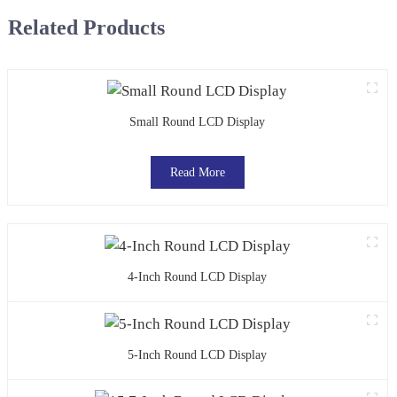
Related Products
Small Round LCD Display
Read More
4-Inch Round LCD Display
5-Inch Round LCD Display