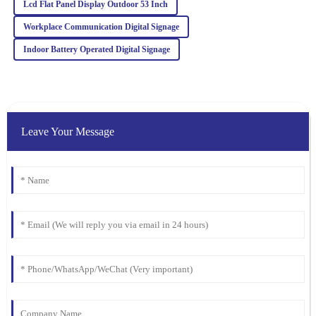
Delighted with this product! Quality is top-notch, and the
Lcd Flat Panel Display Outdoor 53 Inch
customer service team really knows how to keep clients happy.
Workplace Communication Digital Signage
25
January
2026
Indoor Battery Operated Digital Signage
Leave Your Message