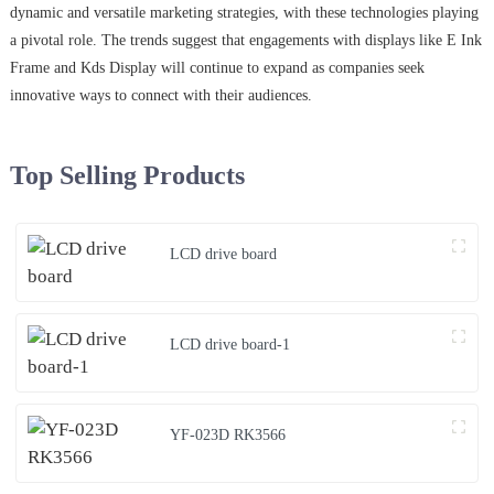
dynamic and versatile marketing strategies, with these technologies playing
a pivotal role. The trends suggest that engagements with displays like E Ink
Frame and Kds Display will continue to expand as companies seek
innovative ways to connect with their audiences.
Top Selling Products
LCD drive board
LCD drive board-1
YF-023D RK3566