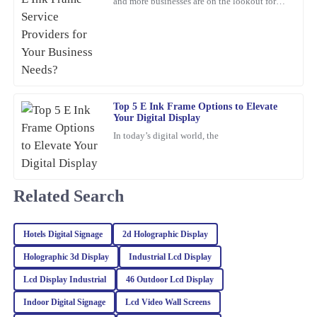
and more businesses are on the lookout for
cool, innovative display solutions. One tech
21
February
2026
that's really
Ryan
R
Howard
Top 5 E Ink Frame Options to Elevate
I’m beyond satisfied with this purchase! Excellent quality and the
Your Digital Display
support team provided me with prompt and knowledgeable
In today’s digital world, the
service.
05
March
2026
Related Search
Riley
R
Turner
Hotels Digital Signage
2d Holographic Display
The quality of this product is truly outstanding! Additionally, the
Holographic 3d Display
Industrial Lcd Display
customer service team provided excellent support and guidance.
Lcd Display Industrial
46 Outdoor Lcd Display
06
March
2026
Indoor Digital Signage
Lcd Video Wall Screens