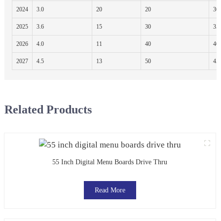
2024
3.0
20
20
30
2025
3.6
15
30
35
2026
4.0
11
40
40
2027
4.5
13
50
45
Related Products
55 Inch Digital Menu Boards Drive Thru
Read More