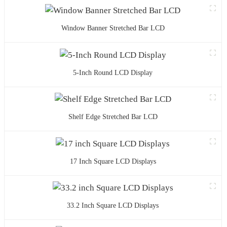
Window Banner Stretched Bar LCD
5-Inch Round LCD Display
Shelf Edge Stretched Bar LCD
17 Inch Square LCD Displays
33.2 Inch Square LCD Displays