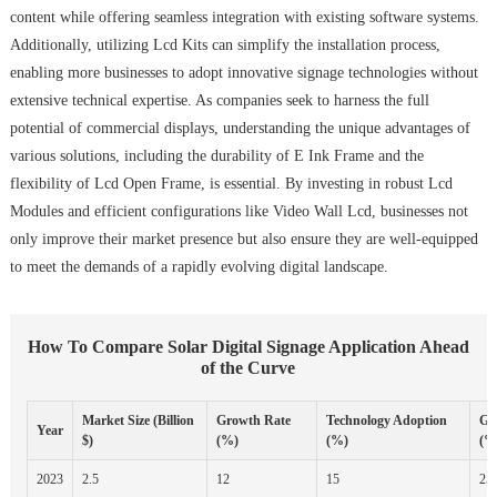
content while offering seamless integration with existing software systems.
Additionally, utilizing Lcd Kits can simplify the installation process,
enabling more businesses to adopt innovative signage technologies without
extensive technical expertise. As companies seek to harness the full
potential of commercial displays, understanding the unique advantages of
various solutions, including the durability of E Ink Frame and the
flexibility of Lcd Open Frame, is essential. By investing in robust Lcd
Modules and efficient configurations like Video Wall Lcd, businesses not
only improve their market presence but also ensure they are well-equipped
to meet the demands of a rapidly evolving digital landscape.
How To Compare Solar Digital Signage Application Ahead
of the Curve
Market Size (Billion
Growth Rate
Technology Adoption
Ge
Year
$)
(%)
(%)
(%
2023
2.5
12
15
25