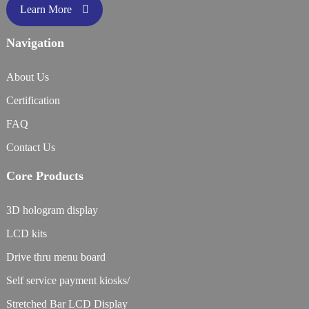
Learn More
Navigation
About Us
Certification
FAQ
Contact Us
Core Products
3D hologram display
LCD kits
Drive thru menu board
Self service payment kiosks/
Stretched Bar LCD Display