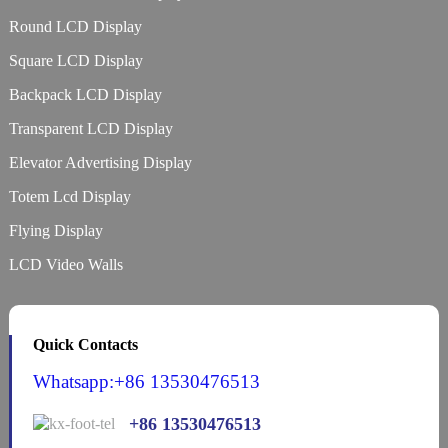
Round LCD Display
Square LCD Display
Backpack LCD Display
Transparent LCD Display
Elevator Advertising Display
Totem Lcd Display
Flying Display
LCD Video Walls
Quick Contacts
Whatsapp:+86 13530476513
+86 13530476513