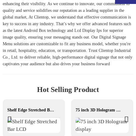
enhancing their visibility. As we continue to innovate, our commitment to
quality and service solidifies our reputation as a leading supplier in the
global market, At Clientop, we understand that effective communication is
key to success in any industry. That’s why we offer advanced features such
as the latest
Android Box
technology and
Lcd Display Ips
for superior
image quality, ensuring your messaging stands out. Our
Digital Signage
Menu
solutions are customizable to fit any business model, whether you're
in retail, hospitality, education, or transportation. Trust Clientop Industrial
Co., Ltd. to deliver reliable, high-performance digital signage that not only
captivates your audience but also drives your business forward
Hot Selling Product
Shelf Edge Stretched Bar LCD
75 inch 3D Hologram display