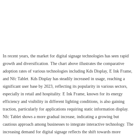
In recent years, the market for digital signage technologies has seen rapid
growth and diversification. The chart above illustrates the comparative
adoption rates of various technologies including Kds Display, E Ink Frame,
and Nfc Tablet. Kds Display has steadily increased in usage, reaching a
significant user base by 2023, reflecting its popularity in various sectors,
especially in retail and hospitality. E Ink Frame, known for its energy
efficiency and visibility in different lighting conditions, is also gaining
traction, particularly for applications requiring static information display.
Nfc Tablet shows a more gradual increase, indicating a growing but
cautious approach among businesses to integrate interactive technology. The
increasing demand for digital signage reflects the shift towards more