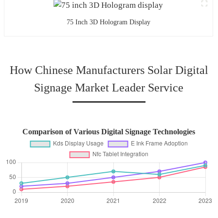
75 Inch 3D Hologram Display
How Chinese Manufacturers Solar Digital
Signage Market Leader Service
Comparison of Various Digital Signage Technologies