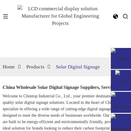
Home
Products
Solar Digital Signage
China Wholesale Solar Digital Signage Suppliers, Service
Welcome to Clientop Industrial Co., Ltd., your premier destination for top-
quality solar digital signage solutions. Located in the heart of China, we
specialize in offering a wide range of cutting-edge digital signage products
designed to meet the diverse needs of businesses worldwide. Our products
are built to be energy-efficient and environmentally friendly, providing an
ideal solution for brands looking to reduce their carbon footprint while