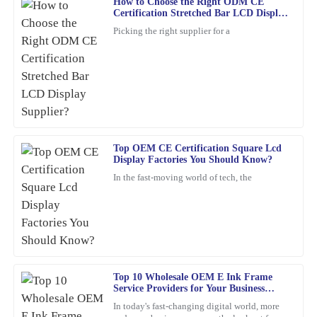
How to Choose the Right ODM CE
Angela
Certification Stretched Bar LCD Display
A
Scott
Supplier?
Picking the right supplier for a
A wonderful purchase experience. The product is durable, and
customer service was ready to assist me with any questions.
16
February
2026
Matthew
M
Top OEM CE Certification Square Lcd
Carter
Display Factories You Should Know?
The quality truly stands out. The customer service was not only
In the fast-moving world of tech, the
professional but also friendy and inviting.
19
March
2026
Henry
H
Carter
Top 10 Wholesale OEM E Ink Frame
Service Providers for Your Business
Needs?
A wonderful experience overall! The quality of the product is
In today's fast-changing digital world, more
superb, and the customer service was professional and responsive.