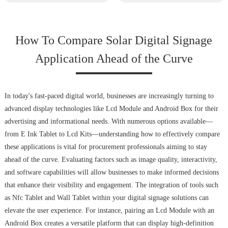
How To Compare Solar Digital Signage
Application Ahead of the Curve
In today's fast-paced digital world, businesses are increasingly turning to
advanced display technologies like Lcd Module and Android Box for their
advertising and informational needs. With numerous options available—
from E Ink Tablet to Lcd Kits—understanding how to effectively compare
these applications is vital for procurement professionals aiming to stay
ahead of the curve. Evaluating factors such as image quality, interactivity,
and software capabilities will allow businesses to make informed decisions
that enhance their visibility and engagement. The integration of tools such
as Nfc Tablet and Wall Tablet within your digital signage solutions can
elevate the user experience. For instance, pairing an Lcd Module with an
Android Box creates a versatile platform that can display high-definition