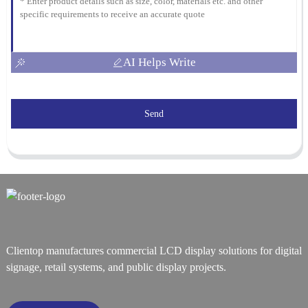
AI Helps Write
Send
Clientop manufactures commercial LCD display solutions for digital
signage, retail systems, and public display projects.