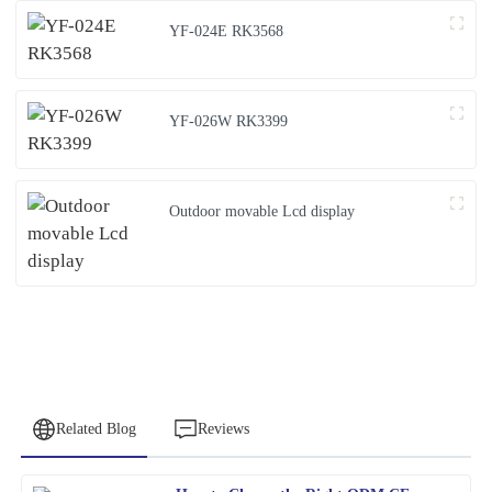
YF-024E RK3568
YF-026W RK3399
Outdoor movable Lcd display
Related Blog
Reviews