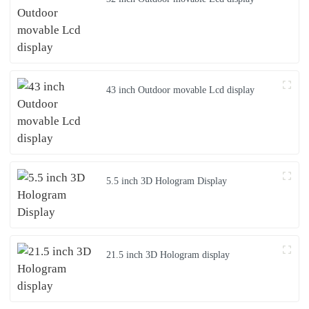
43 inch Outdoor movable Lcd display
5.5 inch 3D Hologram Display
21.5 inch 3D Hologram display