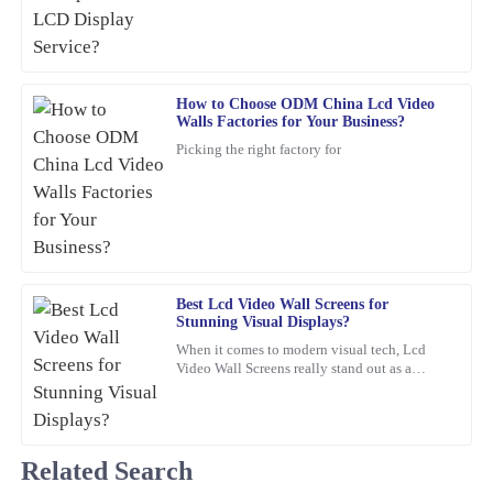
14
February
2026
Ronald
How to Choose ODM China Lcd Video
R
Walls Factories for Your Business?
Edwards
Picking the right factory for
Absolutely fantastic! The quality is premium, and the support
team was swift and professional in their assistance.
17
February
2026
Charlotte
Best Lcd Video Wall Screens for
C
Stunning Visual Displays?
Foster
When it comes to modern visual tech, Lcd
The quality of this item is remarkable! The after-sales service was
Video Wall Screens really stand out as a
game-changer for making impactful
equally impressive; they were very knowledgeable and eager to
presentations. Did you know that,
assist.
09
February
2026
Related Search