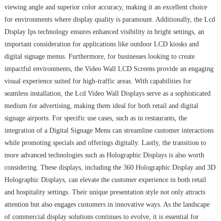
viewing angle and superior color accuracy, making it an excellent choice
for environments where display quality is paramount. Additionally, the Lcd
Display Ips technology ensures enhanced visibility in bright settings, an
important consideration for applications like outdoor LCD kiosks and
digital signage menus. Furthermore, for businesses looking to create
impactful environments, the Video Wall LCD Screens provide an engaging
visual experience suited for high-traffic areas. With capabilities for
seamless installation, the Lcd Video Wall Displays serve as a sophisticated
medium for advertising, making them ideal for both retail and digital
signage airports. For specific use cases, such as in restaurants, the
integration of a Digital Signage Menu can streamline customer interactions
while promoting specials and offerings digitally. Lastly, the transition to
more advanced technologies such as Holographic Displays is also worth
considering. These displays, including the 360 Holographic Display and 3D
Holographic Displays, can elevate the customer experience in both retail
and hospitality settings. Their unique presentation style not only attracts
attention but also engages customers in innovative ways. As the landscape
of commercial display solutions continues to evolve, it is essential for