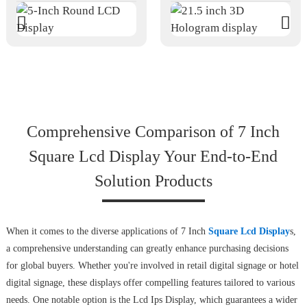
Comprehensive Comparison of 7 Inch
Square Lcd Display Your End-to-End
Solution Products
When it comes to the diverse applications of 7 Inch
Square Lcd Display
s,
a comprehensive understanding can greatly enhance purchasing decisions
for global buyers. Whether you're involved in retail digital signage or hotel
digital signage, these displays offer compelling features tailored to various
needs. One notable option is the Lcd Ips Display, which guarantees a wider