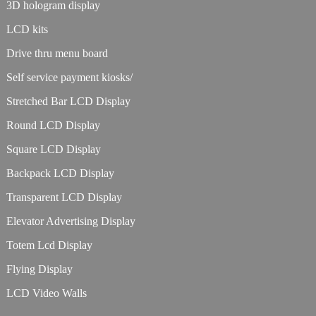
3D hologram display
LCD kits
Drive thru menu board
Self service payment kiosks/
Stretched Bar LCD Display
Round LCD Display
Square LCD Display
Backpack LCD Display
Transparent LCD Display
Elevator Advertising Display
Totem Lcd Display
Flying Display
LCD Video Walls