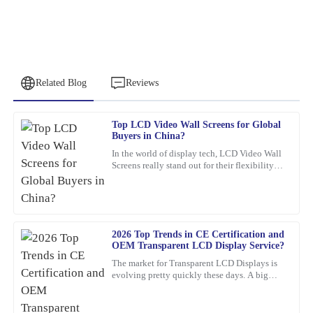
Related Blog
Reviews
Top LCD Video Wall Screens for Global
Samuel
Buyers in China?
S
Wright
In the world of display tech, LCD Video Wall
Screens really stand out for their flexibility
I highly recommend this product. The quality is top-tier, and I
and wow-factor. John Smith, an industry pro
was impressed by the professionalism of the support staff.
over at
02
February
2026
2026 Top Trends in CE Certification and
OEM Transparent LCD Display Service?
Barbara
B
The market for Transparent LCD Displays is
Hall
evolving pretty quickly these days. A big
reason? Innovations in consumer electronics
What a fantastic find! The quality is remarkable, and the service
certification
team provided thorough support.