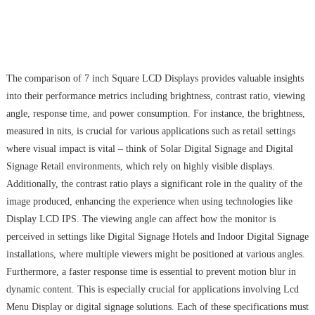
The comparison of 7 inch Square LCD Displays provides valuable insights
into their performance metrics including brightness, contrast ratio, viewing
angle, response time, and power consumption. For instance, the brightness,
measured in nits, is crucial for various applications such as retail settings
where visual impact is vital – think of Solar Digital Signage and Digital
Signage Retail environments, which rely on highly visible displays.
Additionally, the contrast ratio plays a significant role in the quality of the
image produced, enhancing the experience when using technologies like
Display LCD IPS. The viewing angle can affect how the monitor is
perceived in settings like Digital Signage Hotels and Indoor Digital Signage
installations, where multiple viewers might be positioned at various angles.
Furthermore, a faster response time is essential to prevent motion blur in
dynamic content. This is especially crucial for applications involving Lcd
Menu Display or digital signage solutions. Each of these specifications must