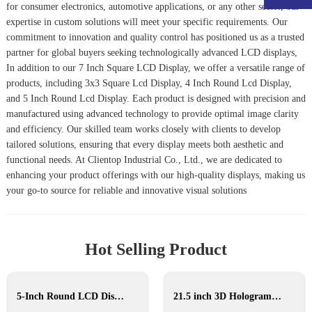
for consumer electronics, automotive applications, or any other sector, our
expertise in custom solutions will meet your specific requirements. Our
commitment to innovation and quality control has positioned us as a trusted
partner for global buyers seeking technologically advanced LCD displays,
In addition to our 7 Inch Square LCD Display, we offer a versatile range of
products, including
3x3 Square Lcd Display
,
4 Inch Round Lcd Display
,
and
5 Inch Round Lcd Display
. Each product is designed with precision and
manufactured using advanced technology to provide optimal image clarity
and efficiency. Our skilled team works closely with clients to develop
tailored solutions, ensuring that every display meets both aesthetic and
functional needs. At Clientop Industrial Co., Ltd., we are dedicated to
enhancing your product offerings with our high-quality displays, making us
your go-to source for reliable and innovative visual solutions
Hot Selling Product
5-Inch Round LCD Display
21.5 inch 3D Hologram display