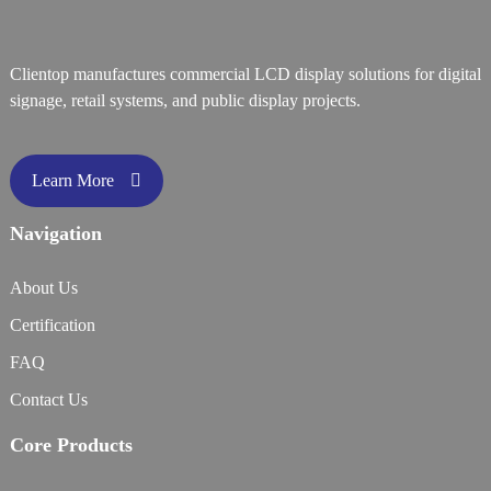
Clientop manufactures commercial LCD display solutions for digital
signage, retail systems, and public display projects.
Learn More
Navigation
About Us
Certification
FAQ
Contact Us
Core Products