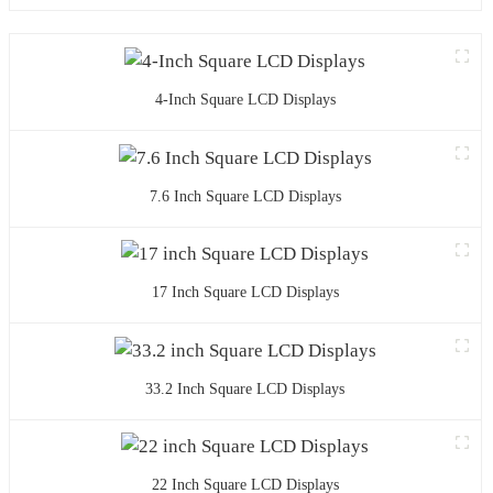
4-Inch Square LCD Displays
7.6 Inch Square LCD Displays
17 Inch Square LCD Displays
33.2 Inch Square LCD Displays
22 Inch Square LCD Displays