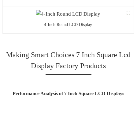
4-Inch Round LCD Display
Making Smart Choices 7 Inch Square Lcd
Display Factory Products
Performance Analysis of 7 Inch Square LCD Displays