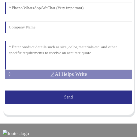
AI Helps Write
Send