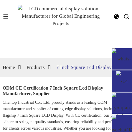
Home
Products
7 Inch Square Lcd Display
ODM CE Certification 7 Inch Square Lcd Display
Manufacturer, Supplier
Clientop Industrial Co., Ltd. proudly stands as a leading ODM
manufacturer and supplier of cutting-edge display solutions, including our
flagship 7 Inch Square LCD Display. With CE certification, our products
adhere to stringent quality standards, ensuring reliability and performance
for clients across various industries. Whether you are looking for displays