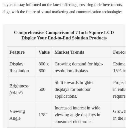
buyers to stay informed on the latest offerings, ensuring their investments
align with the future of visual marketing and communication technologies.
Comprehensive Comparison of 7 Inch Square LCD
Display Your End-to-End Solution Products
Feature
Value
Market Trends
Forecas
Display
800 x
Growing demand for high-
Estimate
Resolution
600
resolution displays.
15% in 
Shift towards brighter
Project
Brightness
500
displays for outdoor
in enha
(cd/m²)
applications.
require
Increased interest in wide
Viewing
Growth 
178°
viewing angle displays in
Angle
in the se
consumer electronics.