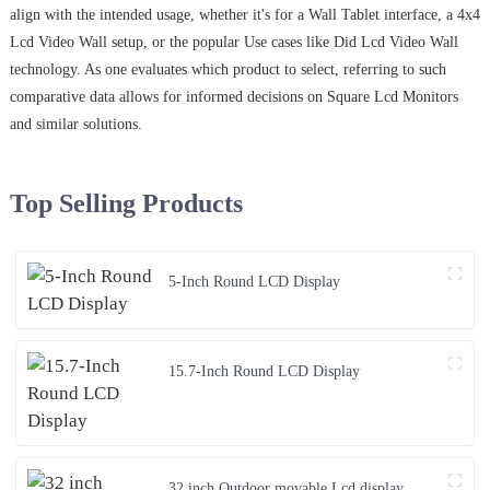
align with the intended usage, whether it's for a Wall Tablet interface, a 4x4
Lcd Video Wall setup, or the popular Use cases like Did Lcd Video Wall
technology. As one evaluates which product to select, referring to such
comparative data allows for informed decisions on Square Lcd Monitors
and similar solutions.
Top Selling Products
5-Inch Round LCD Display
15.7-Inch Round LCD Display
32 inch Outdoor movable Lcd display