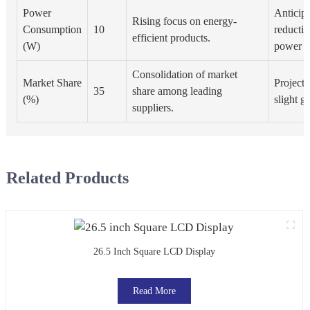
Power
Anticip
Rising focus on energy-
Consumption
10
reductio
efficient products.
(W)
power c
Consolidation of market
Market Share
Projecte
35
share among leading
(%)
slight g
suppliers.
Related Products
26.5 Inch Square LCD Display
Read More