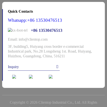
Quick Contacts
Whatsapp:+86 13530476513
+86 13530476513
Email: info@clientop.com
3F, building5, Huiyang cross border e-commercial
Industrical park, No.28 Longsheng 1st. Road, Huiyang,
Huizhou, Guangdong, China, 516211
Inquiry
Copyright © 2026 Clientop Industrial Co., Ltd. All Rights