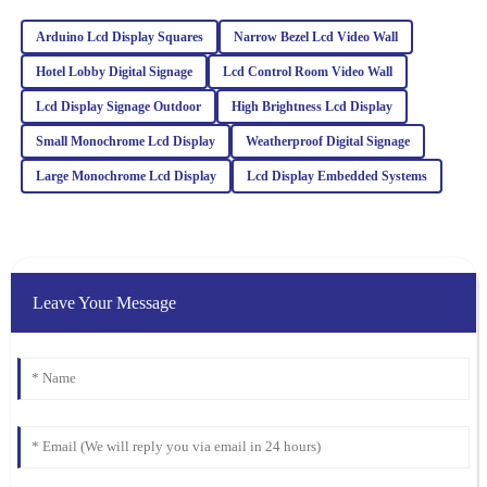
Emma
Arduino Lcd Display Squares
Narrow Bezel Lcd Video Wall
E
Martinez
Hotel Lobby Digital Signage
Lcd Control Room Video Wall
Quality is exceptional! The support team was responsive and
Lcd Display Signage Outdoor
High Brightness Lcd Display
friendly, making the entire purchasing process smooth and
enjoyable.
Small Monochrome Lcd Display
Weatherproof Digital Signage
05
February
2026
Large Monochrome Lcd Display
Lcd Display Embedded Systems
James
J
Wilson
Leave Your Message
The quality is superb, and I appreciate the professional after-sales
support. They really know how to treat their customers right!
21
January
2026