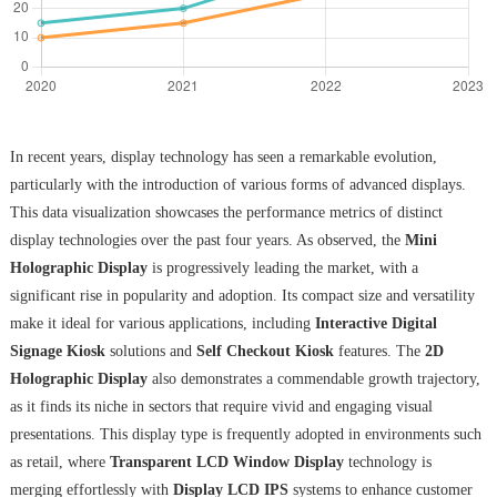
In recent years, display technology has seen a remarkable evolution,
particularly with the introduction of various forms of advanced displays.
This data visualization showcases the performance metrics of distinct
display technologies over the past four years. As observed, the
Mini
Holographic Display
is progressively leading the market, with a
significant rise in popularity and adoption. Its compact size and versatility
make it ideal for various applications, including
Interactive Digital
Signage Kiosk
solutions and
Self Checkout Kiosk
features. The
2D
Holographic Display
also demonstrates a commendable growth trajectory,
as it finds its niche in sectors that require vivid and engaging visual
presentations. This display type is frequently adopted in environments such
as retail, where
Transparent LCD Window Display
technology is
merging effortlessly with
Display LCD IPS
systems to enhance customer