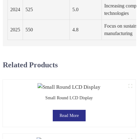
Increasing compet
2024
525
5.0
technologies
Focus on sustainab
2025
550
4.8
manufacturing
Related Products
Small Round LCD Display
Read More