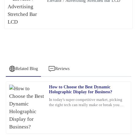
Elevator / Advertising Stretched Bar LCD
Related Blog
Reviews
How to Choose the Best Dynamic
James
Holographic Display for Business?
J
Baker
In today's super competitive market, picking
the right tech can really make or break your
This product has exceeded my expectations. The after-sales
business. For example, a
support staff were incredibly skilled and helpful.
21
February
2026