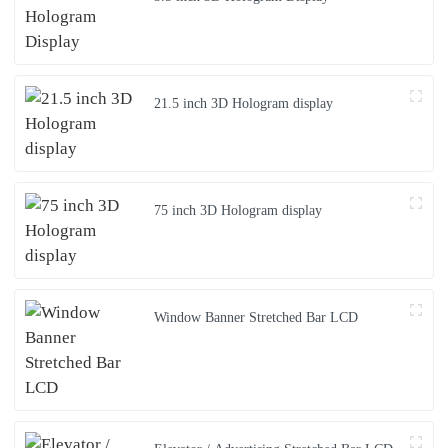
21.5 inch 3D Hologram display
75 inch 3D Hologram display
Window Banner Stretched Bar LCD