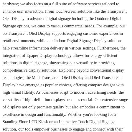
hardware; we also focus on a full suite of software services tailored to
enhance user interaction. From touch-screen solutions like the Transparent
Oled Display to advanced digital signage including the Outdoor Digital
Signage options, we cater to various commercial needs. For example, our
55 Transparent Oled Display supports engaging customer experiences in
retail environments, while our Indoor Digital Signage Display solutions
help streamline information delivery in various settings. Furthermore, the
integration of Epaper Display technology allows for energy-efficient
solutions in digital signage, showcasing our versatility in providing
comprehensive display solutions. Exploring beyond conventional display
technologies, the Mini Transparent Oled Display and Oled Transparent
Display have emerged as popular choices, offering compact designs with
high visual fidelity. As businesses adapt to modern advertising needs, the
versatility of high-definition displays becomes crucial. Our extensive range
of displays not only promises quality but also embodies a commitment to
excellence in design and functionality. Whether you're looking for a
Standing Floor LCD Kiosk or an Interactive Touch Digital Signage
solution, our tools empower businesses to engage and connect with their