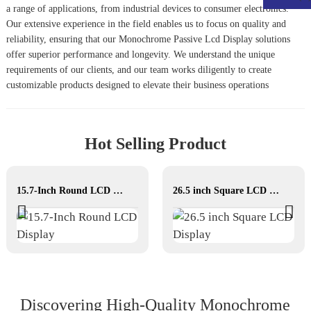
a range of applications, from industrial devices to consumer electronics.
Our extensive experience in the field enables us to focus on quality and
reliability, ensuring that our
Monochrome Passive Lcd Display
solutions
offer superior performance and longevity. We understand the unique
requirements of our clients, and our team works diligently to create
customizable products designed to elevate their business operations
Hot Selling Product
15.7-Inch Round LCD Display
26.5 inch Square LCD Display
Discovering High‐Quality Monochrome