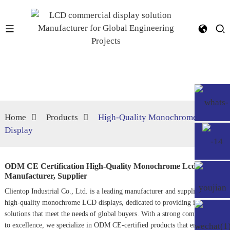
Home
Products
High‐Quality Monochrome Lcd
Display
ODM CE Certification High‐Quality Monochrome Lcd Display
Manufacturer, Supplier
Clientop Industrial Co., Ltd. is a leading manufacturer and supplier of
high-quality monochrome LCD displays, dedicated to providing innovative
solutions that meet the needs of global buyers. With a strong commitment
to excellence, we specialize in ODM CE-certified products that encompass