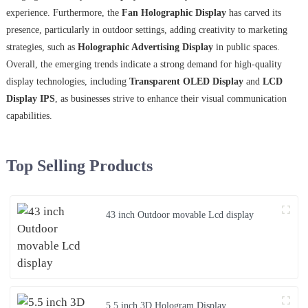
experience. Furthermore, the
Fan Holographic Display
has carved its
presence, particularly in outdoor settings, adding creativity to marketing
strategies, such as
Holographic Advertising Display
in public spaces.
Overall, the emerging trends indicate a strong demand for high-quality
display technologies, including
Transparent OLED Display
and
LCD
Display IPS
, as businesses strive to enhance their visual communication
capabilities.
Top Selling Products
43 inch Outdoor movable Lcd display
5.5 inch 3D Hologram Display