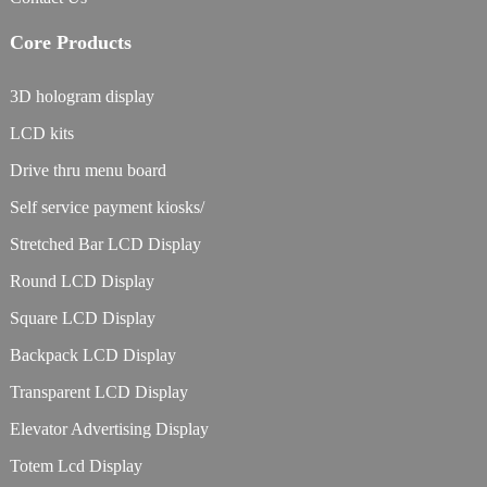
Core Products
3D hologram display
LCD kits
Drive thru menu board
Self service payment kiosks/
Stretched Bar LCD Display
Round LCD Display
Square LCD Display
Backpack LCD Display
Transparent LCD Display
Elevator Advertising Display
Totem Lcd Display