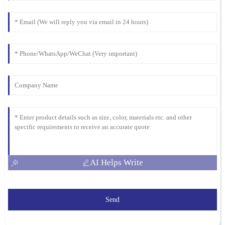
AI Helps Write
Send