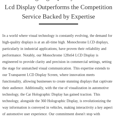
Lcd Display Outperforms the Competition
Service Backed by Expertise
In a world where visual technology is constantly evolving, the demand for
high-quality displays is at an all-time high. Monochrome LCD displays,
particularly in industrial applications, have proven their reliability and
performance. Notably, our Monochrome 128x64 LCD Display is
engineered to provide clarity and precision in commercial settings, setting
the stage for unmatched visual communication. This expertise extends to
our Transparent LCD Display Screen, where innovation meets
functionality, allowing businesses to create stunning displays that captivate
their audience. Additionally, with the rise of visualization in automotive
technology, the Car Holographic Display has gained traction. This
technology, alongside the 360 Holographic Display, is revolutionizing the
way information is conveyed in vehicles, making interactivity a key aspect
of automotive user experience. Our commitment doesn't stop with