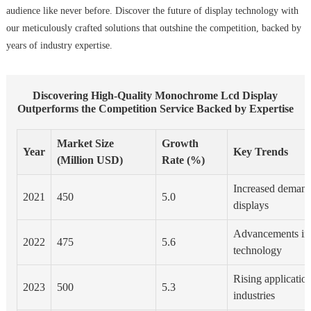
audience like never before. Discover the future of display technology with
our meticulously crafted solutions that outshine the competition, backed by
years of industry expertise.
Discovering High‐Quality Monochrome Lcd Display
Outperforms the Competition Service Backed by Expertise
Market Size
Growth
Year
Key Trends
(Million USD)
Rate (%)
Increased demand
2021
450
5.0
displays
Advancements i
2022
475
5.6
technology
Rising application
2023
500
5.3
industries