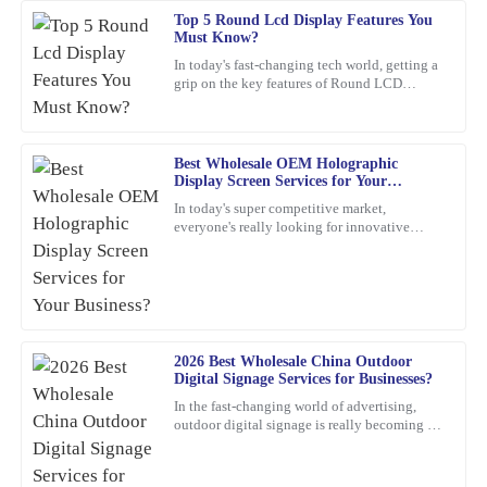
Top 5 Round Lcd Display Features You
George
G
Must Know?
Pérez
In today's fast-changing tech world, getting a
grip on the key features of Round LCD
Truly satisfied with my purchase! The product quality is excellent,
Displays is pretty important. These screens
and the customer service was outstanding.
aren’t just about
05
March
2026
Best Wholesale OEM Holographic
Display Screen Services for Your
Business?
In today's super competitive market,
Samantha
everyone's really looking for innovative
S
Young
marketing ideas. Have you heard about
holographic display screens?
I’m very satisfied with my purchase. The quality is stellar, and the
customer service representatives were courteous and
knowledgeable throughout the process.
2026 Best Wholesale China Outdoor
12
March
2026
Digital Signage Services for Businesses?
In the fast-changing world of advertising,
outdoor digital signage is really becoming a
Sophia
must-have for businesses these days. I mean,
S
Martinez
according to