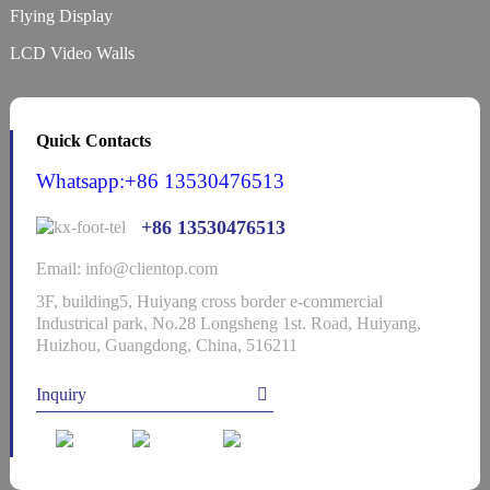
Flying Display
LCD Video Walls
Quick Contacts
Whatsapp:+86 13530476513
+86 13530476513
Email: info@clientop.com
3F, building5, Huiyang cross border e-commercial
Industrical park, No.28 Longsheng 1st. Road, Huiyang,
Huizhou, Guangdong, China, 516211
Inquiry