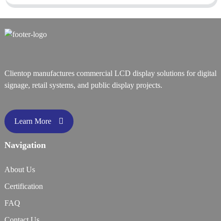
Clientop manufactures commercial LCD display solutions for digital
signage, retail systems, and public display projects.
Learn More
Navigation
About Us
Certification
FAQ
Contact Us