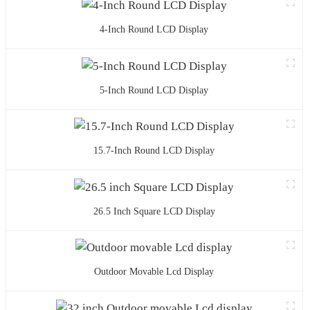
4-Inch Round LCD Display
5-Inch Round LCD Display
15.7-Inch Round LCD Display
26.5 Inch Square LCD Display
Outdoor Movable Lcd Display