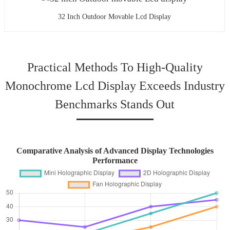
32 Inch Outdoor Movable Lcd Display
Practical Methods To High‐Quality
Monochrome Lcd Display Exceeds Industry
Benchmarks Stands Out
Comparative Analysis of Advanced Display Technologies
Performance