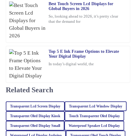
Best Touch Screen Lcd Displays for
Global Buyers in 2026
Angela
A
So, looking ahead to 2026, it’s pretty clear
Torres
that the demand for
Incredible quality! The team was knowledgeable and supportive
throughout the entire process.
22
January
2026
Top 5 E Ink Frame Options to Elevate
Your Digital Display
In today’s digital world, the
Michael
M
Thompson
I was thoroughly impressed with the quality of this product. The
Related Search
materials used are top-notch, and the attention to detail is
remarkable. The company’s support team was very responsive,
providing expert advice that truly helped me.
Transparent Lcd Screen Display
Transparent Lcd Window Display
17
February
2026
Transparent Oled Display Kiosk
Touch Transparent Oled Display
Transparent Oled Display Small
Waterproof Speaker Lcd Display
Chloe
Waterproof Lcd Display Arduino
Transparent Oled Touch Display