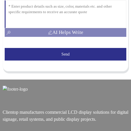
AI Helps Write
Send
Clientop manufactures commercial LCD display solutions for digital
signage, retail systems, and public display projects.