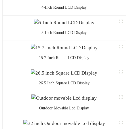
4-Inch Round LCD Display
5-Inch Round LCD Display
15.7-Inch Round LCD Display
26.5 Inch Square LCD Display
Outdoor Movable Lcd Display