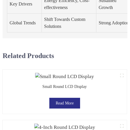
Energy Efficiency, Cost-
Sustained
Key Drivers
effectiveness
Growth
Shift Towards Custom
Global Trends
Strong Adoption
Solutions
Related Products
Small Round LCD Display
Read More