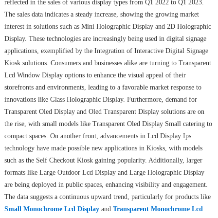
reflected in the sales of various display types from Q1 2022 to Q1 2023.
The sales data indicates a steady increase, showing the growing market
interest in solutions such as Mini Holographic Display and 2D Holographic
Display. These technologies are increasingly being used in digital signage
applications, exemplified by the Integration of Interactive Digital Signage
Kiosk solutions. Consumers and businesses alike are turning to Transparent
Lcd Window Display options to enhance the visual appeal of their
storefronts and environments, leading to a favorable market response to
innovations like Glass Holographic Display. Furthermore, demand for
Transparent Oled Display and Oled Transparent Display solutions are on
the rise, with small models like Transparent Oled Display Small catering to
compact spaces. On another front, advancements in Lcd Display Ips
technology have made possible new applications in Kiosks, with models
such as the Self Checkout Kiosk gaining popularity. Additionally, larger
formats like Large Outdoor Lcd Display and Large Holographic Display
are being deployed in public spaces, enhancing visibility and engagement.
The data suggests a continuous upward trend, particularly for products like
Small Monochrome Lcd Display
and
Transparent Monochrome Lcd