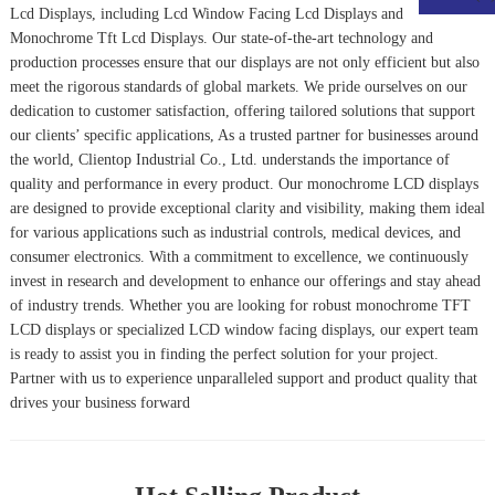
Lcd Displays
, including
Lcd Window Facing Lcd Display
s and
Monochrome Tft Lcd Displays
. Our state-of-the-art technology and
production processes ensure that our displays are not only efficient but also
meet the rigorous standards of global markets. We pride ourselves on our
dedication to customer satisfaction, offering tailored solutions that support
our clients’ specific applications, As a trusted partner for businesses around
the world, Clientop Industrial Co., Ltd. understands the importance of
quality and performance in every product. Our monochrome LCD displays
are designed to provide exceptional clarity and visibility, making them ideal
for various applications such as industrial controls, medical devices, and
consumer electronics. With a commitment to excellence, we continuously
invest in research and development to enhance our offerings and stay ahead
of industry trends. Whether you are looking for robust monochrome TFT
LCD displays or specialized LCD window facing displays, our expert team
is ready to assist you in finding the perfect solution for your project.
Partner with us to experience unparalleled support and product quality that
drives your business forward