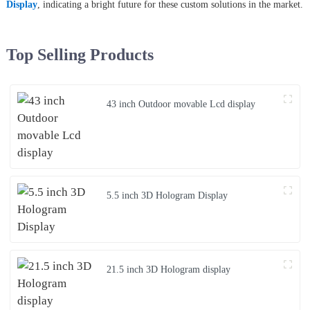
Display
, indicating a bright future for these custom solutions in the market.
Top Selling Products
43 inch Outdoor movable Lcd display
5.5 inch 3D Hologram Display
21.5 inch 3D Hologram display