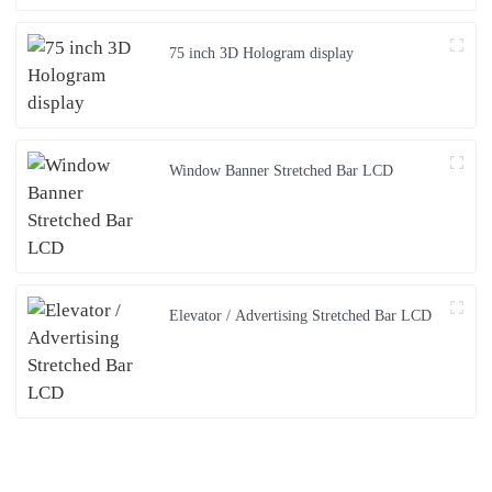
75 inch 3D Hologram display
Window Banner Stretched Bar LCD
Elevator / Advertising Stretched Bar LCD