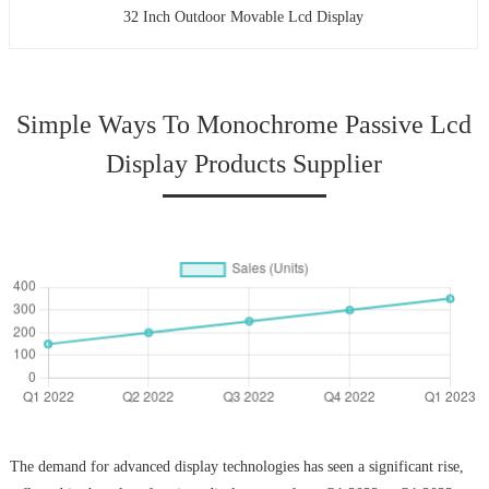
32 Inch Outdoor Movable Lcd Display
Simple Ways To Monochrome Passive Lcd
Display Products Supplier
The demand for advanced display technologies has seen a significant rise,