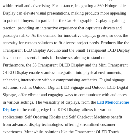
within retail and advertising. For instance, integrating a 360 Holographic
Display can elevate visual presentations, making products more appealing
to potential buyers. In particular, the Car Holographic Display is gaining
traction, providing an interactive experience that captivates drivers and
passengers alike. As the demand for innovative displays grows, so does the
necessity for custom solutions to fit diverse project needs. Products like the
Transparent LCD Display Arduino and the Small Transparent LCD Display
have become essential tools for businesses aiming to stand out.
Furthermore, the 55 Transparent OLED Display and the Mini Transparent
OLED Display enable seamless integration into physical environments,
enhancing interactivity without compromising aesthetics. Digital signage
solutions, such as Outdoor Digital LED Signage and Outdoor LCD Digital
Signage, offer vibrant and engaging ways to communicate with audiences
in various settings. The versatility of displays, from the
Lcd Monochrome
Display
to the cutting-edge Lcd KDS Display, allows for various
applications. Self Ordering Kiosks and Self Checkout Machines benefit
from advanced display technologies, offering streamlined customer
experiences. Meanwhile, solutions like the Transparent OLED Touch