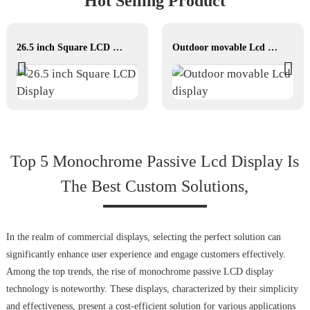
Hot Selling Product
26.5 inch Square LCD Display
Outdoor movable Lcd display
Top 5 Monochrome Passive Lcd Display Is
The Best Custom Solutions,
In the realm of commercial displays, selecting the perfect solution can
significantly enhance user experience and engage customers effectively.
Among the top trends, the rise of monochrome passive LCD display
technology is noteworthy. These displays, characterized by their simplicity
and effectiveness, present a cost-efficient solution for various applications