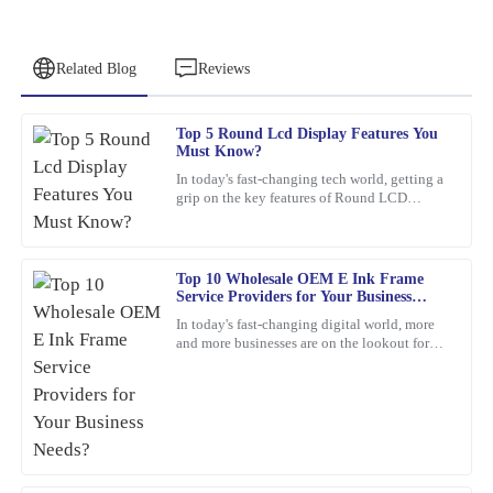
Related Blog
Reviews
Top 5 Round Lcd Display Features You
Jessica
Must Know?
J
Clark
In today's fast-changing tech world, getting a
grip on the key features of Round LCD
The product is incredibly well-made. The response time from the
Displays is pretty important. These screens
customer service team was quick and efficient.
aren’t just about
06
February
2026
Top 10 Wholesale OEM E Ink Frame
Service Providers for Your Business
Needs?
In today's fast-changing digital world, more
Amy
and more businesses are on the lookout for
A
cool, innovative display solutions. One tech
Lewis
that's really
This is one of my best purchases to date. The product quality is
high, and the customer service was exceptional.
21
February
2026