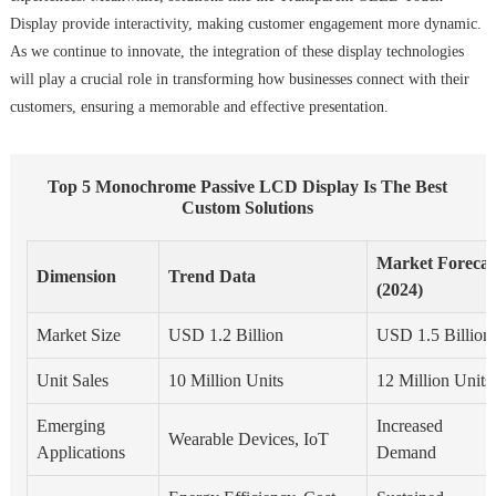
Display provide interactivity, making customer engagement more dynamic.
As we continue to innovate, the integration of these display technologies
will play a crucial role in transforming how businesses connect with their
customers, ensuring a memorable and effective presentation.
Top 5 Monochrome Passive LCD Display Is The Best
Custom Solutions
Market Forecas
Dimension
Trend Data
(2024)
Market Size
USD 1.2 Billion
USD 1.5 Billion
Unit Sales
10 Million Units
12 Million Units
Emerging
Increased
Wearable Devices, IoT
Applications
Demand