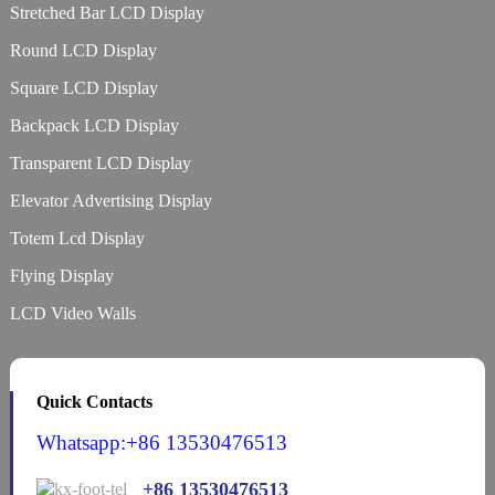
Stretched Bar LCD Display
Round LCD Display
Square LCD Display
Backpack LCD Display
Transparent LCD Display
Elevator Advertising Display
Totem Lcd Display
Flying Display
LCD Video Walls
Quick Contacts
Whatsapp:+86 13530476513
+86 13530476513