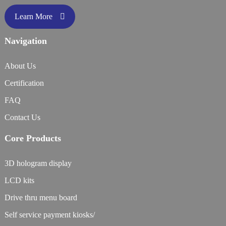
Learn More
Navigation
About Us
Certification
FAQ
Contact Us
Core Products
3D hologram display
LCD kits
Drive thru menu board
Self service payment kiosks/