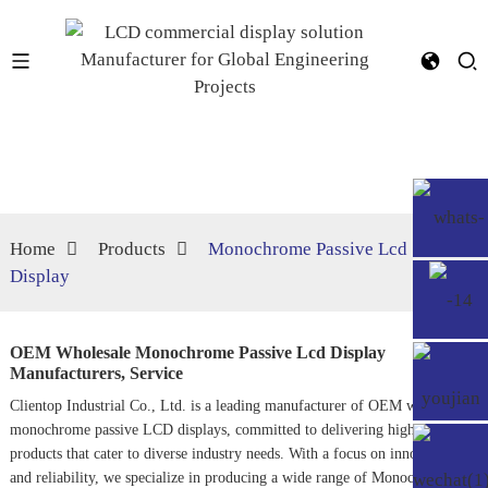
Home
Products
Monochrome Passive Lcd
Display
OEM Wholesale Monochrome Passive Lcd Display
Manufacturers, Service
Clientop Industrial Co., Ltd. is a leading manufacturer of OEM wholesale
monochrome passive LCD displays, committed to delivering high-quality
products that cater to diverse industry needs. With a focus on innovation
and reliability, we specialize in producing a wide range of
Monochrome