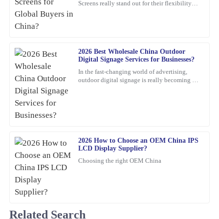
Screens really stand out for their flexibility
Truly satisfied with my purchase! The product quality is excellent,
and wow-factor. John Smith, an industry pro
and the customer service was outstanding.
over at
05
March
2026
2026 Best Wholesale China Outdoor
Digital Signage Services for Businesses?
Olivia
O
In the fast-changing world of advertising,
Jenkins
outdoor digital signage is really becoming a
must-have for businesses these days. I mean,
Thrilled with my purchase! The quality is outstanding and the
according to
customer service was prompt and efficient.
05
February
2026
2026 How to Choose an OEM China IPS
LCD Display Supplier?
Emma
E
Choosing the right OEM China
Roberts
Top-notch quality with great performance! Additionally, the
assistance I received from customer service was prompt and very
professional.
Related Search
20
February
2026