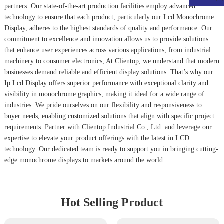
partners. Our state-of-the-art production facilities employ advanced
technology to ensure that each product, particularly our
Lcd Monochrome
Display
, adheres to the highest standards of quality and performance. Our
commitment to excellence and innovation allows us to provide solutions
that enhance user experiences across various applications, from industrial
machinery to consumer electronics, At Clientop, we understand that modern
businesses demand reliable and efficient display solutions. That’s why our
Ip Lcd Display
offers superior performance with exceptional clarity and
visibility in monochrome graphics, making it ideal for a wide range of
industries. We pride ourselves on our flexibility and responsiveness to
buyer needs, enabling customized solutions that align with specific project
requirements. Partner with Clientop Industrial Co., Ltd. and leverage our
expertise to elevate your product offerings with the latest in LCD
technology. Our dedicated team is ready to support you in bringing cutting-
edge monochrome displays to markets around the world
Hot Selling Product