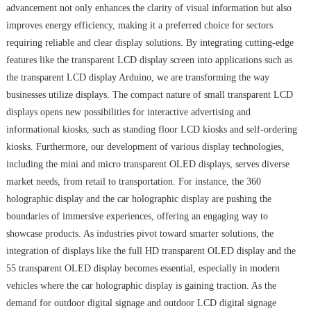
advancement not only enhances the clarity of visual information but also
improves energy efficiency, making it a preferred choice for sectors
requiring reliable and clear display solutions. By integrating cutting-edge
features like the transparent LCD display screen into applications such as
the transparent LCD display Arduino, we are transforming the way
businesses utilize displays. The compact nature of small transparent LCD
displays opens new possibilities for interactive advertising and
informational kiosks, such as standing floor LCD kiosks and self-ordering
kiosks. Furthermore, our development of various display technologies,
including the mini and micro transparent OLED displays, serves diverse
market needs, from retail to transportation. For instance, the 360
holographic display and the car holographic display are pushing the
boundaries of immersive experiences, offering an engaging way to
showcase products. As industries pivot toward smarter solutions, the
integration of displays like the full HD transparent OLED display and the
55 transparent OLED display becomes essential, especially in modern
vehicles where the car holographic display is gaining traction. As the
demand for outdoor digital signage and outdoor LCD digital signage