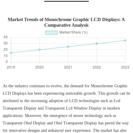
Market Trends of Monochrome Graphic LCD Displays: A
Comparative Analysis
As the industry continues to evolve, the demand for Monochrome Graphic
LCD Displays has been experiencing noticeable growth. This growth can be
attributed to the increasing adoption of LCD technologies such as Lcd
Transparent Display and Transparent Lcd Window Display in modern
applications. Moreover, the emergence of newer technology such as
Transparent Oled Display and Oled Transparent Display has paved the way
for innovative designs and enhanced user experience. The market has also