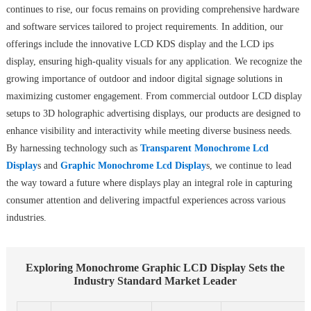
continues to rise, our focus remains on providing comprehensive hardware
and software services tailored to project requirements. In addition, our
offerings include the innovative LCD KDS display and the LCD ips
display, ensuring high-quality visuals for any application. We recognize the
growing importance of outdoor and indoor digital signage solutions in
maximizing customer engagement. From commercial outdoor LCD display
setups to 3D holographic advertising displays, our products are designed to
enhance visibility and interactivity while meeting diverse business needs.
By harnessing technology such as
Transparent Monochrome Lcd
Display
s and
Graphic Monochrome Lcd Display
s, we continue to lead
the way toward a future where displays play an integral role in capturing
consumer attention and delivering impactful experiences across various
industries.
Exploring Monochrome Graphic LCD Display Sets the
Industry Standard Market Leader