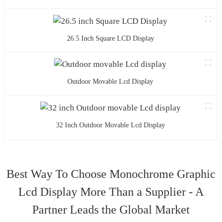
26.5 Inch Square LCD Display
Outdoor Movable Lcd Display
32 Inch Outdoor Movable Lcd Display
Best Way To Choose Monochrome Graphic
Lcd Display More Than a Supplier - A
Partner Leads the Global Market