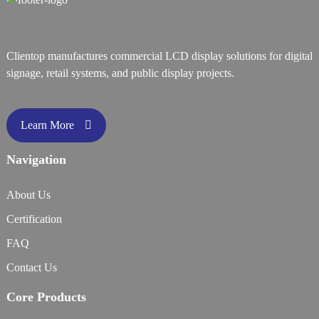
Clientop manufactures commercial LCD display solutions for digital
signage, retail systems, and public display projects.
Learn More
Navigation
About Us
Certification
FAQ
Contact Us
Core Products