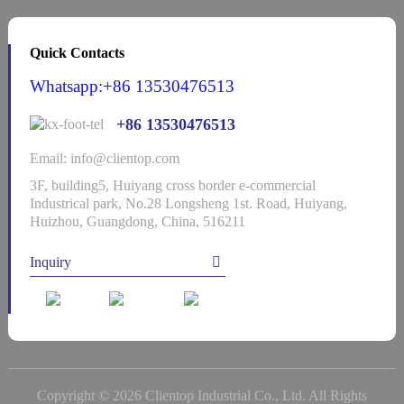
Quick Contacts
Whatsapp:+86 13530476513
+86 13530476513
Email: info@clientop.com
3F, building5, Huiyang cross border e-commercial
Industrical park, No.28 Longsheng 1st. Road, Huiyang,
Huizhou, Guangdong, China, 516211
Inquiry
Copyright © 2026 Clientop Industrial Co., Ltd. All Rights