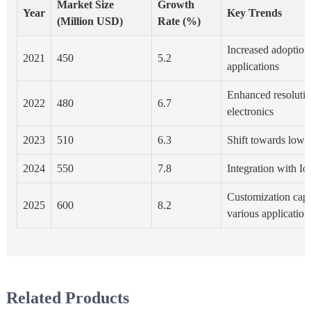
Market Size
Growth
Year
Key Trends
(Million USD)
Rate (%)
Increased adoption 
2021
450
5.2
applications
Enhanced resoluti
2022
480
6.7
electronics
2023
510
6.3
Shift towards low-
2024
550
7.8
Integration with Io
Customization capab
2025
600
8.2
various application
Related Products