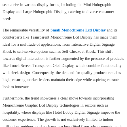
seen a rise in various display forms, including the Mini Holographic
Display and Large Holographic Display, catering to diverse consumer
needs.
The remarkable versatility of
Small Monochrome Lcd Display
and its
counterparts like Transparent Monochrome Lcd Display has made them
ideal for a multitude of applications, from Interactive Digital Signage
Kiosk to self-service options such as Self Checkout Kiosk. This shift
towards digital interaction is further augmented by the presence of products
like Touch Screen Transparent Oled Display, which combine functionality
with sleek design. Consequently, the demand for quality products remains
high, ensuring market leaders maintain their edge while aspiring entrants
look to innovate.
Furthermore, the trend showcases a clear move towards incorporating
Monochrome Graphic Lcd Display technologies in sectors such as
hospitality, where displays like Hotel Lobby Digital Signage improve the
customer experience. The growth is not exclusively limited to indoor
utilization; outdoor markets have also benefitted from advancements, with