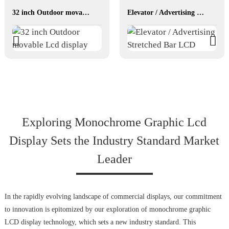
32 inch Outdoor movable Lcd display
Elevator / Advertising Stretched Bar LCD
Exploring Monochrome Graphic Lcd
Display Sets the Industry Standard Market
Leader
In the rapidly evolving landscape of commercial displays, our commitment
to innovation is epitomized by our exploration of monochrome graphic
LCD display technology, which sets a new industry standard. This