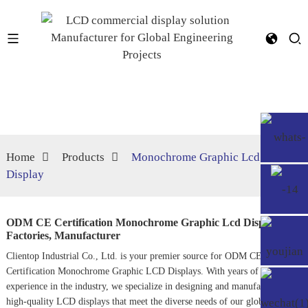
Home
Products
Monochrome Graphic Lcd
Display
ODM CE Certification Monochrome Graphic Lcd Display
Factories, Manufacturer
Clientop Industrial Co., Ltd. is your premier source for ODM CE
Certification Monochrome Graphic LCD Displays. With years of
experience in the industry, we specialize in designing and manufacturing
high-quality LCD displays that meet the diverse needs of our global