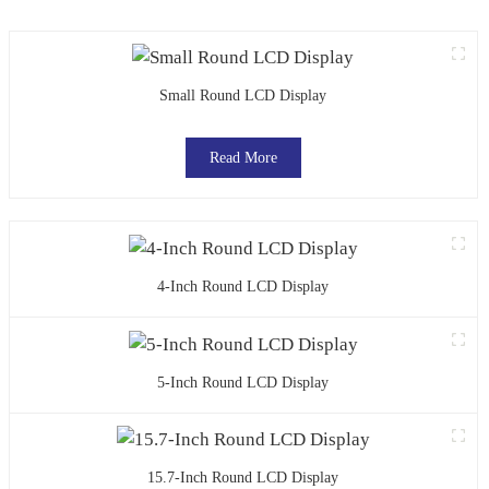
Small Round LCD Display
Read More
4-Inch Round LCD Display
5-Inch Round LCD Display
15.7-Inch Round LCD Display