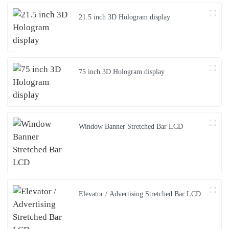
21.5 inch 3D Hologram display
75 inch 3D Hologram display
Window Banner Stretched Bar LCD
Elevator / Advertising Stretched Bar LCD