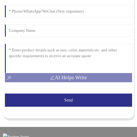
AI Helps Write
Send