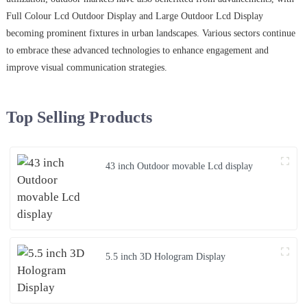
Full Colour Lcd Outdoor Display and Large Outdoor Lcd Display
becoming prominent fixtures in urban landscapes. Various sectors continue
to embrace these advanced technologies to enhance engagement and
improve visual communication strategies.
Top Selling Products
43 inch Outdoor movable Lcd display
5.5 inch 3D Hologram Display