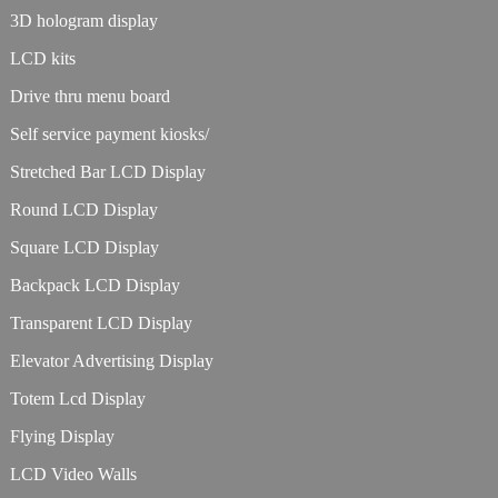
3D hologram display
LCD kits
Drive thru menu board
Self service payment kiosks/
Stretched Bar LCD Display
Round LCD Display
Square LCD Display
Backpack LCD Display
Transparent LCD Display
Elevator Advertising Display
Totem Lcd Display
Flying Display
LCD Video Walls