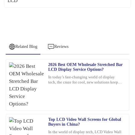
Related Blog
Reviews
2026 Best OEM Wholesale Stretched Bar
Christopher
LCD Display Service Options?
C
Allen
In today’s fast-changing world of display
tech, the craze for cool, new solutions keeps
Remarkable quality and an excellent value. Their support team
growing. One standout lately is the Stretched
was quick to assist me after the sale.
Bar LCD
04
February
2026
Top LCD Video Wall Screens for Global
George
G
Buyers in China?
Pérez
In the world of display tech, LCD Video Wall