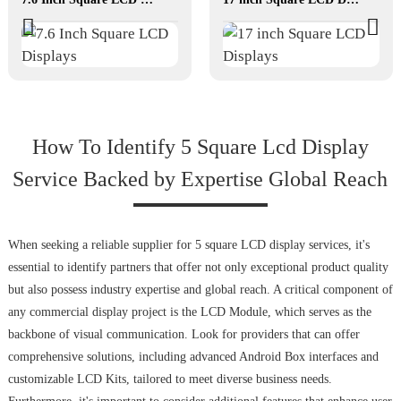
How To Identify 5 Square Lcd Display
Service Backed by Expertise Global Reach
When seeking a reliable supplier for 5 square LCD display services, it's
essential to identify partners that offer not only exceptional product quality
but also possess industry expertise and global reach. A critical component of
any commercial display project is the LCD Module, which serves as the
backbone of visual communication. Look for providers that can offer
comprehensive solutions, including advanced Android Box interfaces and
customizable LCD Kits, tailored to meet diverse business needs.