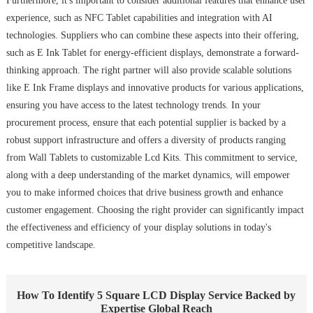
Furthermore, it's important to consider additional features that enhance user
experience, such as NFC Tablet capabilities and integration with AI
technologies. Suppliers who can combine these aspects into their offering,
such as E Ink Tablet for energy-efficient displays, demonstrate a forward-
thinking approach. The right partner will also provide scalable solutions
like E Ink Frame displays and innovative products for various applications,
ensuring you have access to the latest technology trends. In your
procurement process, ensure that each potential supplier is backed by a
robust support infrastructure and offers a diversity of products ranging
from Wall Tablets to customizable Lcd Kits. This commitment to service,
along with a deep understanding of the market dynamics, will empower
you to make informed choices that drive business growth and enhance
customer engagement. Choosing the right provider can significantly impact
the effectiveness and efficiency of your display solutions in today's
competitive landscape.
How To Identify 5 Square LCD Display Service Backed by
Expertise Global Reach