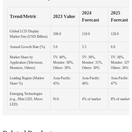
2024
2025
Trend/Metric
2023 Value
Forecast
Forecast
Global LCD Display
100.0
110.0
120.0
Market Size (USD Billion)
Annual Growth Rate (%)
5.0
5.5
6.0
Market Share by
TV: 40%,
TV: 39%,
TV: 38%,
Application (Television,
Monitor: 30%,
Monitor: 31%,
Monitor: 32%,
Monitors, Others)
Others: 30%
Others: 30%
Others: 30%
Leading Region (Market
Asia-Pacific:
Asia-Pacific:
Asia-Pacific:
Share %)
45%
46%
47%
Emerging Technologies
(e.g., Mini LED, Micro
N/A
4% of market
8% of market
LED)