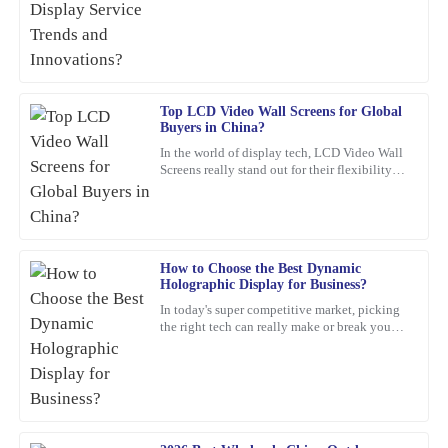
comes to Embedded LCD Displays. If
was quick to assist me after the sale.
companies want to keep up and
04
February
2026
Top LCD Video Wall Screens for Global
Linda
L
Buyers in China?
Morgan
In the world of display tech, LCD Video Wall
Screens really stand out for their flexibility
What a great investment! The quality is top-notch, and their after-
and wow-factor. John Smith, an industry pro
sale support was exceptionally helpful.
over at
22
February
2026
How to Choose the Best Dynamic
Holographic Display for Business?
Mia
M
In today's super competitive market, picking
Phillips
the right tech can really make or break your
business. For example, a
Fantastic product! The quality is impressive, and the customer
service team is highly professional and responsive to queries.
05
February
2026