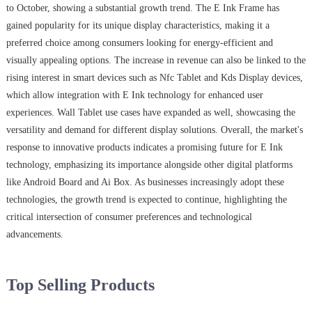
to October, showing a substantial growth trend. The E Ink Frame has
gained popularity for its unique display characteristics, making it a
preferred choice among consumers looking for energy-efficient and
visually appealing options. The increase in revenue can also be linked to the
rising interest in smart devices such as Nfc Tablet and Kds Display devices,
which allow integration with E Ink technology for enhanced user
experiences. Wall Tablet use cases have expanded as well, showcasing the
versatility and demand for different display solutions. Overall, the market's
response to innovative products indicates a promising future for E Ink
technology, emphasizing its importance alongside other digital platforms
like Android Board and Ai Box. As businesses increasingly adopt these
technologies, the growth trend is expected to continue, highlighting the
critical intersection of consumer preferences and technological
advancements.
Top Selling Products