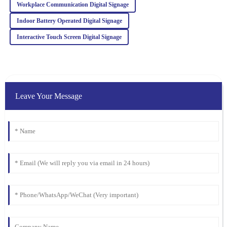
Workplace Communication Digital Signage
I was blown away by the quality. Their after-sales service was just
as stellar, with attentive and well-informed staff.
Indoor Battery Operated Digital Signage
07
February
2026
Interactive Touch Screen Digital Signage
Leave Your Message