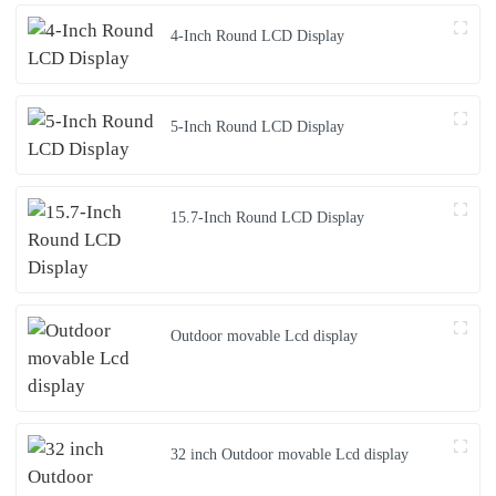
4-Inch Round LCD Display
5-Inch Round LCD Display
15.7-Inch Round LCD Display
Outdoor movable Lcd display
32 inch Outdoor movable Lcd display