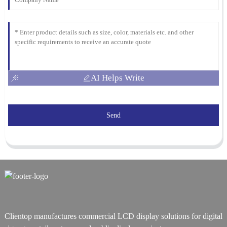
AI Helps Write
Send
Clientop manufactures commercial LCD display solutions for digital