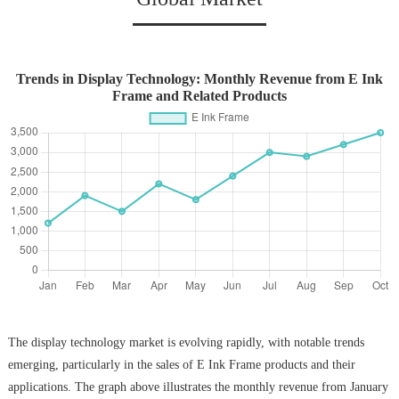
Trends in Display Technology: Monthly Revenue from E Ink
Frame and Related Products
The display technology market is evolving rapidly, with notable trends
emerging, particularly in the sales of E Ink Frame products and their
applications. The graph above illustrates the monthly revenue from January