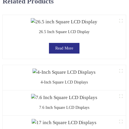
Related Products
26.5 Inch Square LCD Display
Read More
4-Inch Square LCD Displays
7.6 Inch Square LCD Displays