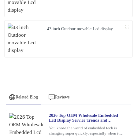
43 inch Outdoor movable Lcd display
Related Blog
Reviews
2026 Top OEM Wholesale Embedded
Christopher
Lcd Display Service Trends and
C
Allen
Innovations?
You know, the world of embedded tech is
changing super quickly, especially when it
Remarkable quality and an excellent value. Their support team