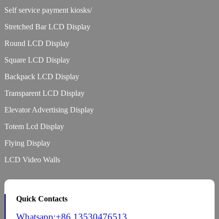
Self service payment kiosks/
Stretched Bar LCD Display
Round LCD Display
Square LCD Display
Backpack LCD Display
Transparent LCD Display
Elevator Advertising Display
Totem Lcd Display
Flying Display
LCD Video Walls
Quick Contacts
Whatsapp:+86 13530476513