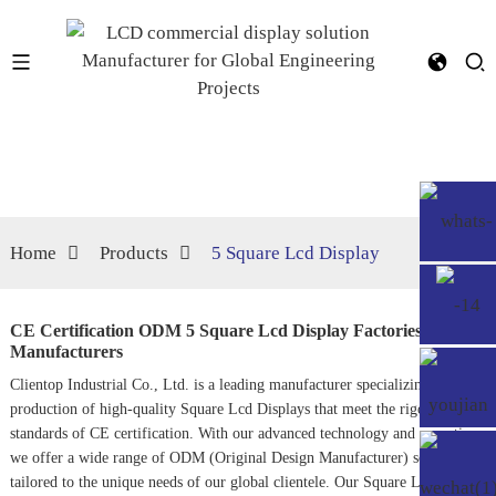
Home
Products
5 Square Lcd Display
CE Certification ODM 5 Square Lcd Display Factories,
Manufacturers
Clientop Industrial Co., Ltd. is a leading manufacturer specializing in the
production of high-quality
Square Lcd Display
s that meet the rigorous
standards of CE certification. With our advanced technology and expertise,
we offer a wide range of ODM (Original Design Manufacturer) solutions
tailored to the unique needs of our global clientele. Our
Square Lcd