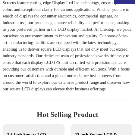
Screen
s feature cutting-edge
Display Lcd Ips
technology, ensuring vibrant
colors and exceptional clarity for various applications. Whether you are in
search of displays for consumer electronics, commercial signage, or
industrial use, our products guarantee reliability and performance, making
us your preferred partner in the LCD display market, At Clientop, we pride
ourselves on our commitment to innovation and quality. Our state-of-the-
art manufacturing facilities are equipped with the latest technology,
enabling us to deliver square LCD displays that not only meet but exceed
industry standards. Our dedicated team of professionals works tirelessly to
ensure that each display LCD IPS unit is crafted with precision and care,
providing our customers with durable and efficient solutions. With a focus
on customer satisfaction and a global outreach, we invite buyers from
around the world to explore our extensive product range and discover how
our square LCD displays can elevate their business offerings
Hot Selling Product
7.6 Inch Square LCD Displays
17 inch Square LCD Displays