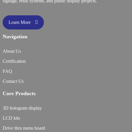
signage, retail systems, and public display projects.
Learn More
Navigation
About Us
Certification
FAQ
Contact Us
Core Products
3D hologram display
LCD kits
Drive thru menu board