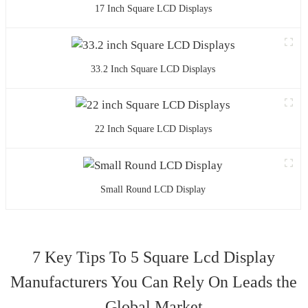
17 Inch Square LCD Displays
33.2 Inch Square LCD Displays
22 Inch Square LCD Displays
Small Round LCD Display
7 Key Tips To 5 Square Lcd Display
Manufacturers You Can Rely On Leads the
Global Market