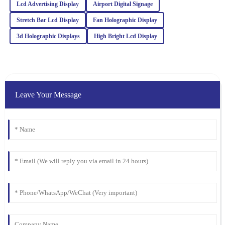
Lcd Advertising Display
Airport Digital Signage
customer service team was proactive and very helpful.
Stretch Bar Lcd Display
Fan Holographic Display
23
February
2026
3d Holographic Displays
High Bright Lcd Display
Oliver
O
Wright
Fantastic quality! The professionalism and knowledge of the
Leave Your Message
customer support team were key to my positive experience.
11
March
2026