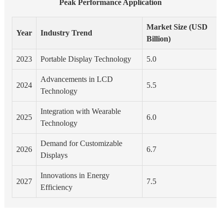
Peak Performance Application
Market Size (USD
Year
Industry Trend
Billion)
2023
Portable Display Technology
5.0
Advancements in LCD
2024
5.5
Technology
Integration with Wearable
2025
6.0
Technology
Demand for Customizable
2026
6.7
Displays
Innovations in Energy
2027
7.5
Efficiency