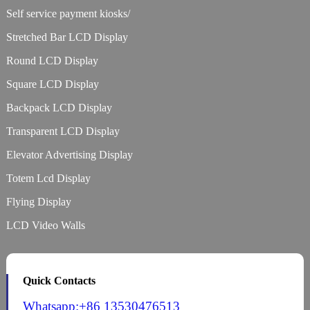
Self service payment kiosks/
Stretched Bar LCD Display
Round LCD Display
Square LCD Display
Backpack LCD Display
Transparent LCD Display
Elevator Advertising Display
Totem Lcd Display
Flying Display
LCD Video Walls
Quick Contacts
Whatsapp:+86 13530476513