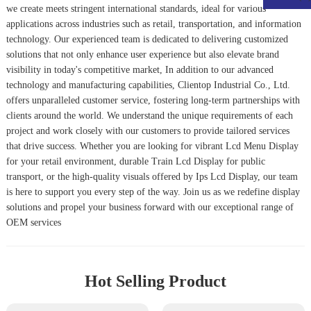
we create meets stringent international standards, ideal for various
applications across industries such as retail, transportation, and information
technology. Our experienced team is dedicated to delivering customized
solutions that not only enhance user experience but also elevate brand
visibility in today's competitive market, In addition to our advanced
technology and manufacturing capabilities, Clientop Industrial Co., Ltd.
offers unparalleled customer service, fostering long-term partnerships with
clients around the world. We understand the unique requirements of each
project and work closely with our customers to provide tailored services
that drive success. Whether you are looking for vibrant Lcd Menu Display
for your retail environment, durable Train Lcd Display for public
transport, or the high-quality visuals offered by Ips Lcd Display, our team
is here to support you every step of the way. Join us as we redefine display
solutions and propel your business forward with our exceptional range of
OEM services
Hot Selling Product