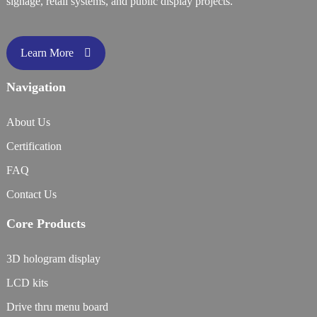
signage, retail systems, and public display projects.
Learn More
Navigation
About Us
Certification
FAQ
Contact Us
Core Products
3D hologram display
LCD kits
Drive thru menu board