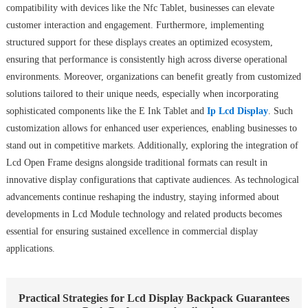
compatibility with devices like the Nfc Tablet, businesses can elevate
customer interaction and engagement. Furthermore, implementing
structured support for these displays creates an optimized ecosystem,
ensuring that performance is consistently high across diverse operational
environments. Moreover, organizations can benefit greatly from customized
solutions tailored to their unique needs, especially when incorporating
sophisticated components like the E Ink Tablet and
Ip Lcd Display
. Such
customization allows for enhanced user experiences, enabling businesses to
stand out in competitive markets. Additionally, exploring the integration of
Lcd Open Frame designs alongside traditional formats can result in
innovative display configurations that captivate audiences. As technological
advancements continue reshaping the industry, staying informed about
developments in Lcd Module technology and related products becomes
essential for ensuring sustained excellence in commercial display
applications.
Practical Strategies for Lcd Display Backpack Guarantees