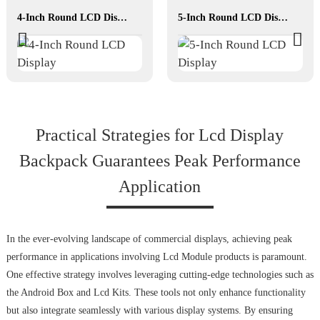
4-Inch Round LCD Display
5-Inch Round LCD Display
Practical Strategies for Lcd Display
Backpack Guarantees Peak Performance
Application
In the ever-evolving landscape of commercial displays, achieving peak
performance in applications involving Lcd Module products is paramount.
One effective strategy involves leveraging cutting-edge technologies such as
the Android Box and Lcd Kits. These tools not only enhance functionality
but also integrate seamlessly with various display systems. By ensuring