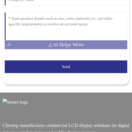
AI Helps Write
Send
Clientop manufactures commercial LCD display solutions for digital