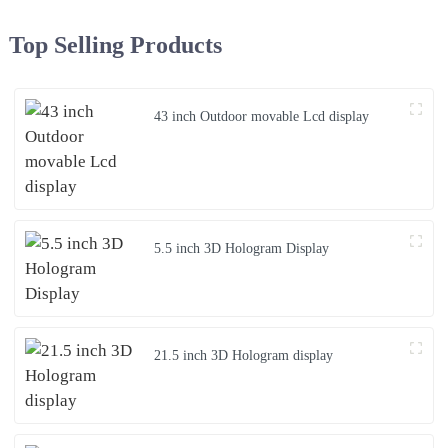
Top Selling Products
43 inch Outdoor movable Lcd display
5.5 inch 3D Hologram Display
21.5 inch 3D Hologram display