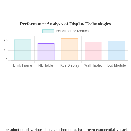
Performance Analysis of Display Technologies
The adoption of various display technologies has grown exponentially, each