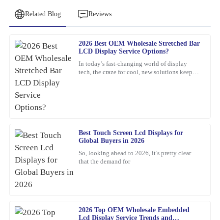
Related Blog
Reviews
2026 Best OEM Wholesale Stretched Bar
Michael
LCD Display Service Options?
M
Johnson
In today’s fast-changing world of display
tech, the craze for cool, new solutions keeps
The quality of the product exceeded my expectations. The
growing. One standout lately is the Stretched
customer service team was incredibly helpful and responsive.
Bar LCD
20
February
2026
Best Touch Screen Lcd Displays for
Emma
E
Global Buyers in 2026
Turner
So, looking ahead to 2026, it’s pretty clear
that the demand for
Impressive quality and after-sales support! The team was very
knowledgeable and quickly addressed my questions.
17
March
2026
2026 Top OEM Wholesale Embedded
Lcd Display Service Trends and