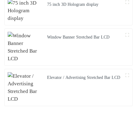
75 inch 3D Hologram display
Window Banner Stretched Bar LCD
Elevator / Advertising Stretched Bar LCD