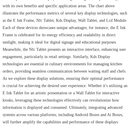
with its own benefits and specific application areas. The chart above
illustrates the performance metrics of several key display technologies, such
as the E Ink Frame, Nfc Tablet, Kds Display, Wall Tablet, and Lcd Module.
Each of these devices showcases unique advantages; for instance, the E Ink
Frame is celebrated for its energy efficiency and readability in direct
sunlight, making it ideal for digital signage and educational purposes.
Meanwhile, the Nfc Tablet presents an interactive interface, enhancing user
engagement, particularly in retail settings. Similarly, Kds Display
technologies are essential in culinary environments for managing kitchen
orders, providing seamless communication between waiting staff and chefs.
As we explore these display solutions, ensuring their optimal performance
is crucial for achieving the desired user experience. Whether it's utilizing an
E Ink Tablet for an artistic presentation or a Wall Tablet for interactive
kiosks, leveraging these technologies effectively can revolutionize how
information is displayed and consumed. Ultimately, integrating advanced
systems across various platforms, including Android Boxes and Ai Boxes,
will further amplify the capabilities and performance of these displays.