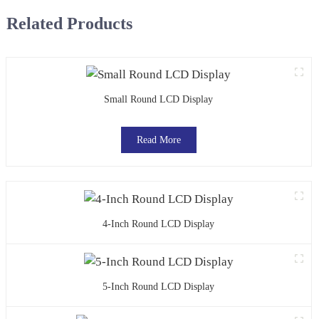
Related Products
Small Round LCD Display
Read More
4-Inch Round LCD Display
5-Inch Round LCD Display