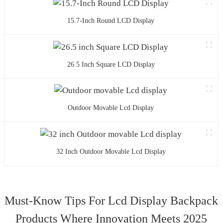
15.7-Inch Round LCD Display
26.5 Inch Square LCD Display
Outdoor Movable Lcd Display
32 Inch Outdoor Movable Lcd Display
Must-Know Tips For Lcd Display Backpack
Products Where Innovation Meets 2025