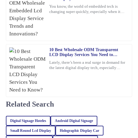
Mark
Innovations?
M
You know, the world of embedded tech is
Ross
changing super quickly, especially when it
comes to Embedded LCD Displays. If
Amazing product! The customer service provided was quick,
companies want to keep up and
professional, and very reassuring.
16
February
2026
10 Best Wholesale ODM Transparent
LCD Display Services You Need to
Emma
Know?
E
Lately, there’s been a real surge in demand for
Roberts
the latest digital display tech, especially
Transparent LCD Displays. You know, more
Top-notch quality with great performance! Additionally, the
and more
assistance I received from customer service was prompt and very
professional.
20
February
2026
Related Search
Christopher
Digital Signage Hoteles
Android Digital Signage
C
Edwards
Small Round Lcd Display
Holographic Display Car
Absolutely love this product! The quality is superb, and the