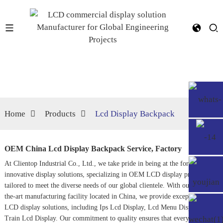
Home
Products
Lcd Display Backpack
OEM China Lcd Display Backpack Service, Factory
At Clientop Industrial Co., Ltd., we take pride in being at the forefront of
innovative display solutions, specializing in OEM LCD display products
tailored to meet the diverse needs of our global clientele. With our state-of-
the-art manufacturing facility located in China, we provide exceptional
LCD display solutions, including
Ips Lcd Display
,
Lcd Menu Display
, and
Train Lcd Display
. Our commitment to quality ensures that every product