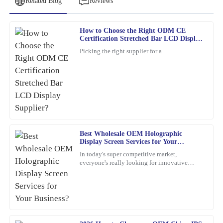
Related Blog
Reviews
How to Choose the Right ODM CE
George
Certification Stretched Bar LCD Display
G
Pérez
Supplier?
Picking the right supplier for a
Truly satisfied with my purchase! The product quality is excellent,
and the customer service was outstanding.
05
March
2026
Daniel
D
Best Wholesale OEM Holographic
Harris
Display Screen Services for Your
Business?
Amazing product! The quality is superb. The after-sales service
In today's super competitive market,
everyone's really looking for innovative
was very professional, showing a genuine commitment to
marketing ideas. Have you heard about
customer satisfaction.
holographic display screens?
21
January
2026
Sophia