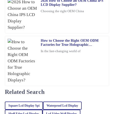
2026 How to Choose an OEM China IPS
S
LCD Display Supplier?
Turner
Choosing the right OEM China
The craftsmanship of this item is outstanding. The after-sales
service was top-notch, and the representatives were incredibly
knowledgeable.
06
February
2026
How to Choose the Right OEM ODM
Factories for True Holographic
Displays?
Alexander
In the fast-changing world of
A
Moore
High-quality item with excellent after-sales support. The
representatives were professional and genuinely cared about my
satisfaction.
19
March
2026
Related Search
Benjamin
B
Square Lcd Display Spi
Waterproof Lcd Display
Harris
Shelf Edge Lcd Display
Lcd Video Wall Display