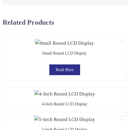
Related Products
Small Round LCD Display
Read More
4-Inch Round LCD Display
5-Inch Round LCD Display