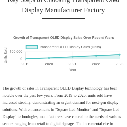
Display Manufacturer Factory
The growth of sales in Transparent OLED Display technology has been
notable over the past few years. From 2019 to 2023, units sold have
increased steadily, demonstrating an urgent demand for next-gen display
solutions. With enhancements in "Square Lcd Monitor" and "Square Lcd
Display" technologies, manufacturers have catered to the needs of various
sectors ranging from retail to digital signage. The incremental rise in