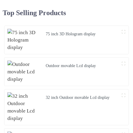
Top Selling Products
75 inch 3D Hologram display
Outdoor movable Lcd display
32 inch Outdoor movable Lcd display