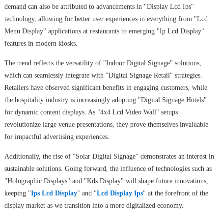
demand can also be attributed to advancements in "Display Lcd Ips"
technology, allowing for better user experiences in everything from "Lcd
Menu Display" applications at restaurants to emerging "Ip Lcd Display"
features in modern kiosks.
The trend reflects the versatility of "Indoor Digital Signage" solutions,
which can seamlessly integrate with "Digital Signage Retail" strategies.
Retailers have observed significant benefits in engaging customers, while
the hospitality industry is increasingly adopting "Digital Signage Hotels"
for dynamic content displays. As "4x4 Lcd Video Wall" setups
revolutionize large venue presentations, they prove themselves invaluable
for impactful advertising experiences.
Additionally, the rise of "Solar Digital Signage" demonstrates an interest in
sustainable solutions. Going forward, the influence of technologies such as
"Holographic Displays" and "Kds Display" will shape future innovations,
keeping "
Ips Lcd Display
" and "
Lcd Display Ips
" at the forefront of the
display market as we transition into a more digitalized economy.