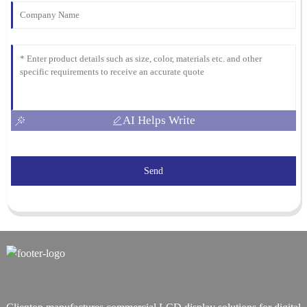
AI Helps Write
Send