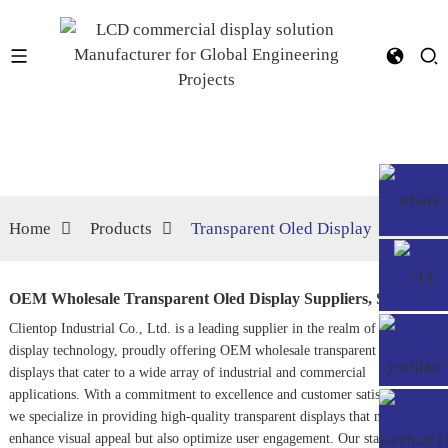
Home
Products
Transparent Oled Display
OEM Wholesale Transparent Oled Display Suppliers, Service
Clientop Industrial Co., Ltd. is a leading supplier in the realm of innovative
display technology, proudly offering OEM wholesale transparent OLED
displays that cater to a wide array of industrial and commercial
applications. With a commitment to excellence and customer satisfaction,
we specialize in providing high-quality transparent displays that not only
enhance visual appeal but also optimize user engagement. Our state-of-the-