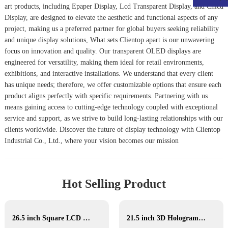
art products, including
Epaper Display
,
Lcd Transparent Display
, and
Chlcd
Display
, are designed to elevate the aesthetic and functional aspects of any
project, making us a preferred partner for global buyers seeking reliability
and unique display solutions, What sets Clientop apart is our unwavering
focus on innovation and quality. Our transparent OLED displays are
engineered for versatility, making them ideal for retail environments,
exhibitions, and interactive installations. We understand that every client
has unique needs; therefore, we offer customizable options that ensure each
product aligns perfectly with specific requirements. Partnering with us
means gaining access to cutting-edge technology coupled with exceptional
service and support, as we strive to build long-lasting relationships with our
clients worldwide. Discover the future of display technology with Clientop
Industrial Co., Ltd., where your vision becomes our mission
Hot Selling Product
26.5 inch Square LCD Display
21.5 inch 3D Hologram display