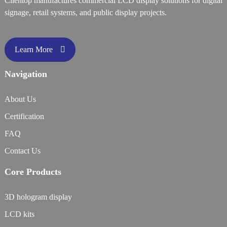
Clientop manufactures commercial LCD display solutions for digital
signage, retail systems, and public display projects.
Learn More
Navigation
About Us
Certification
FAQ
Contact Us
Core Products
3D hologram display
LCD kits