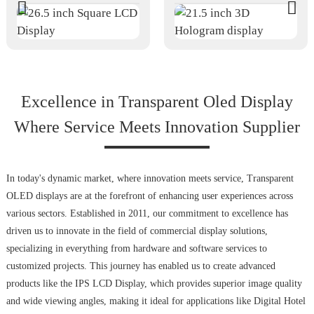
Excellence in Transparent Oled Display
Where Service Meets Innovation Supplier
In today's dynamic market, where innovation meets service, Transparent
OLED displays are at the forefront of enhancing user experiences across
various sectors. Established in 2011, our commitment to excellence has
driven us to innovate in the field of commercial display solutions,
specializing in everything from hardware and software services to
customized projects. This journey has enabled us to create advanced
products like the IPS LCD Display, which provides superior image quality
and wide viewing angles, making it ideal for applications like Digital Hotel