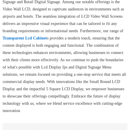
Signage and Retail Digital Signage. Among our notable offerings is the
Video Wall LCD, designed to captivate audiences in environments such as
airports and hotels. The seamless integration of LCD Video Wall Screens
delivers an impressive visual experience that can be tailored to fit any
branding requirements or informational needs. Furthermore, our range of
Transparent Lcd Cabinet
s provides a modern touch, ensuring that the
content displayed is both engaging and functional. The combination of
these technologies enhances environments, allowing businesses to connect
with their clients more effectively. As we continue to push the boundaries
of what's possible with Lcd Display Ips and Digital Signage Menu
solutions, we remain focused on providing a one-stop service that meets all
commercial display needs. With innovations like the Small Round LCD
Display and the impactful 5 Square LCD Display, we empower businesses
to showcase their offerings compellingly. Embrace the future of display
technology with us, where we blend service excellence with cutting-edge
innovation.