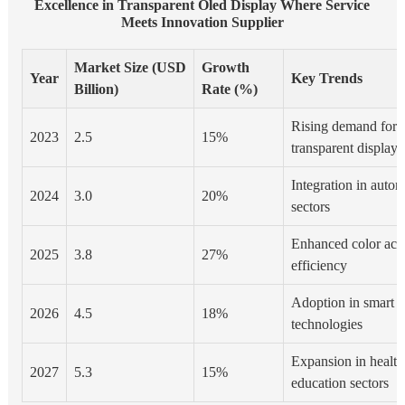
Excellence in Transparent Oled Display Where Service
Meets Innovation Supplier
Market Size (USD
Growth
Year
Key Trends
Billion)
Rate (%)
Rising demand for f
2023
2.5
15%
transparent displays
Integration in autom
2024
3.0
20%
sectors
Enhanced color acc
2025
3.8
27%
efficiency
Adoption in smart 
2026
4.5
18%
technologies
Expansion in health
2027
5.3
15%
education sectors