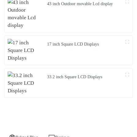
43 inch Outdoor movable Lcd display
17 inch Square LCD Displays
33.2 inch Square LCD Displays