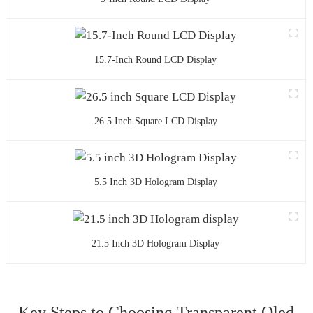
15.7-Inch Round LCD Display
26.5 Inch Square LCD Display
5.5 Inch 3D Hologram Display
21.5 Inch 3D Hologram Display
Key Steps to Choosing Transparent Oled