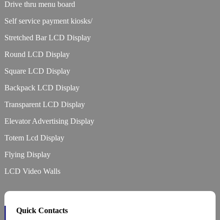
Drive thru menu board
Self service payment kiosks/
Stretched Bar LCD Display
Round LCD Display
Square LCD Display
Backpack LCD Display
Transparent LCD Display
Elevator Advertising Display
Totem Lcd Display
Flying Display
LCD Video Walls
Quick Contacts