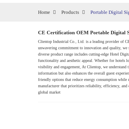
Home
Products
Portable Digital S
CE Certification OEM Portable Digital 
Clientop Industrial Co., Ltd. is a leading provider of C
unwavering commitment to innovation and quality, we s
diverse product range includes cutting-edge
Hotel Digit
functionality and aesthetic appeal. Whether for hotels l
visibility and engagement, At Clientop, we understand t
information but also enhances the overall guest experien
friendly options that reduce energy consumption while 
manufacturer that prioritizes reliability, efficiency, an
global market