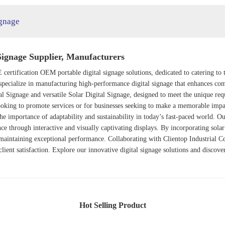
ignage
Signage Supplier, Manufacturers
E certification OEM portable digital signage solutions, dedicated to catering t
pecialize in manufacturing high-performance digital signage that enhances co
al Signage
and versatile
Solar Digital Signage
, designed to meet the unique re
ooking to promote services or for businesses seeking to make a memorable impact
he importance of adaptability and sustainability in today’s fast-paced world. O
ce through interactive and visually captivating displays. By incorporating sola
maintaining exceptional performance. Collaborating with Clientop Industrial C
d client satisfaction. Explore our innovative digital signage solutions and disco
Hot Selling Product