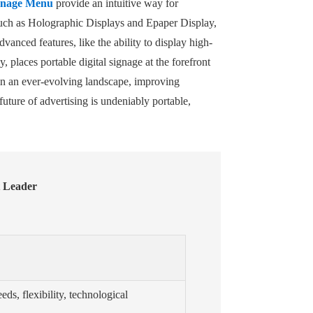
ignage Menu
provide an intuitive way for
such as Holographic Displays and Epaper Display,
dvanced features, like the ability to display high-
places portable digital signage at the forefront
 in an ever-evolving landscape, improving
uture of advertising is undeniably portable,
t Leader
eds, flexibility, technological