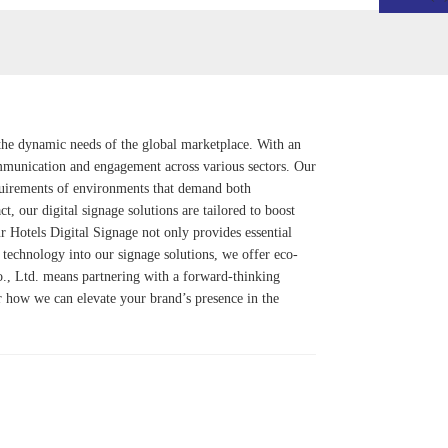
o the dynamic needs of the global marketplace. With an
mmunication and engagement across various sectors. Our
quirements of environments that demand both
, our digital signage solutions are tailored to boost
ur
Hotels Digital Signage
not only provides essential
r technology into our signage solutions, we offer eco-
o., Ltd. means partnering with a forward-thinking
ver how we can elevate your brand’s presence in the