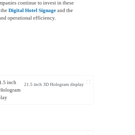
mpanies continue to invest in these
e the
Digital Hotel Signage
and the
nd operational efficiency.
21.5 inch 3D Hologram display