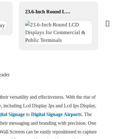
23.6-Inch Round LCD Displays for Commercial & Public Terminals
dual-screen t
eader
heir versatility and effectiveness. With the rise of
ge, including Lcd Display Ips and Lcd Ips Display,
gital Signage
to
Digital Signage Airport
s. The
r their messaging and branding with precision. One
Wall Screens can be easily repositioned to capture