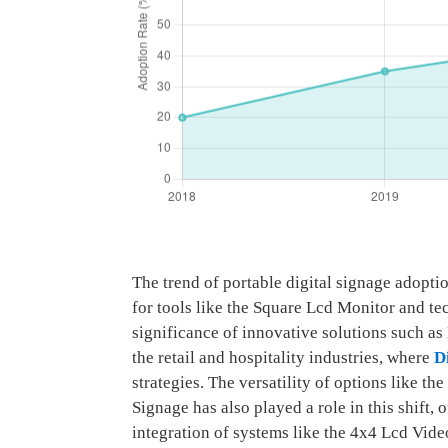
The trend of portable digital signage adopt
for tools like the Square Lcd Monitor and te
significance of innovative solutions such 
the retail and hospitality industries, where
D
strategies. The versatility of options like 
Signage has also played a role in this shift,
integration of systems like the 4x4 Lcd Vid