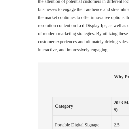
the attention of potential customers in different 
businesses to engage their audience and streamli
the market continues to offer innovative options tha
resolution content on Lcd Display Ips, as well as 
of modern marketing strategies. By utilizing thes
customer experiences and ultimately driving sales.
interactive, and impressively engaging.
Why Pro
2023 Ma
Category
$)
Portable Digital Signage
2.5