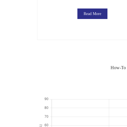
Read More
How-To G