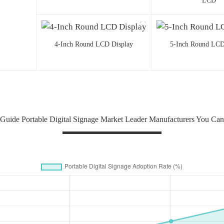
LCD
4-Inch Round LCD Display
5-Inch Round LCD
uide Portable Digital Signage Market Leader Manufacturers You Ca