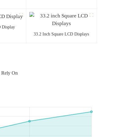
 Display
33.2 Inch Square LCD Displays
n Rely On