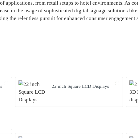
of applications, from retail setups to hotel environments. As co
rease in the usage of sophisticated digital signage solutions lik
ing the relentless pursuit for enhanced consumer engagement a
ys
22 inch Square LCD Displays