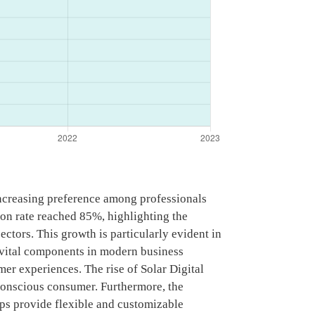
increasing preference among professionals
ion rate reached 85%, highlighting the
ectors. This growth is particularly evident in
vital components in modern business
mer experiences. The rise of Solar Digital
y conscious consumer. Furthermore, the
ps provide flexible and customizable