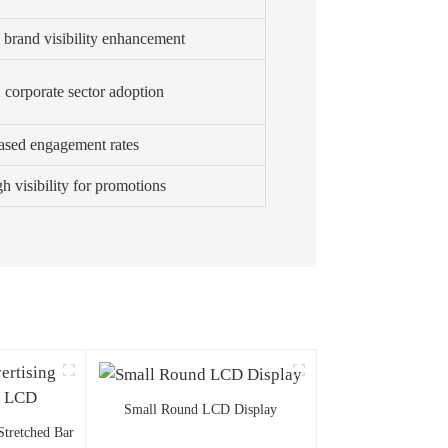
, brand visibility enhancement
, corporate sector adoption
ased engagement rates
h visibility for promotions
Small Round LCD Display
Stretched Bar