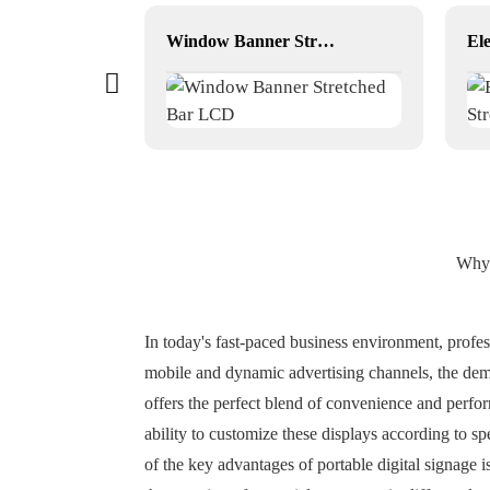
3D art photo picture frame
Window Banner Stretched Bar LCD
Why 
In today's fast-paced business environment, professi
mobile and dynamic advertising channels, the deman
offers the perfect blend of convenience and perfor
ability to customize these displays according to s
of the key advantages of portable digital signage 