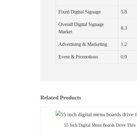
Fixed Digital Signage
5.8
Overall Digital Signage
8.3
Market
Advertising & Marketing
1.2
Event & Promotions
0.9
Related Products
55 Inch Digital Menu Boards Drive Thru