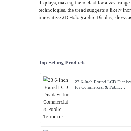
displays, making them ideal for a vast range 
technologies, the trend suggests a likely inc
innovative 2D Holographic Display, showcas
Top Selling Products
23.6-Inch Round LCD Displa
for Commercial & Public
Terminals