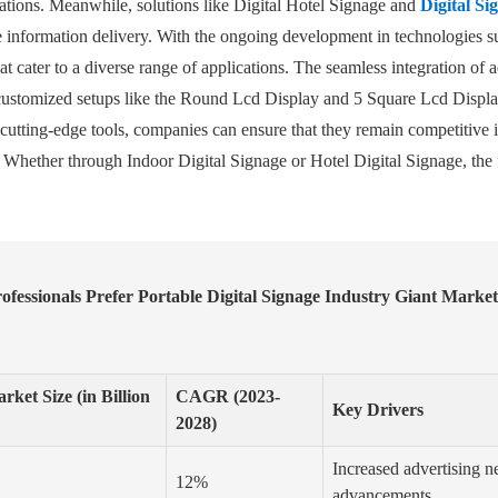
locations. Meanwhile, solutions like Digital Hotel Signage and
Digital S
ne information delivery. With the ongoing development in technologies 
t cater to a diverse range of applications. The seamless integration of a
customized setups like the Round Lcd Display and 5 Square Lcd Display, 
e cutting-edge tools, companies can ensure that they remain competitive
 Whether through Indoor Digital Signage or Hotel Digital Signage, the f
fessionals Prefer Portable Digital Signage Industry Giant Marke
rket Size (in Billion
CAGR (2023-
Key Drivers
2028)
Increased advertising ne
12%
advancements