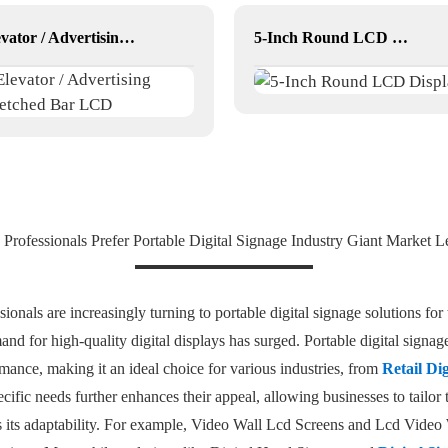
Elevator / Advertising Stretched Bar LCD
5-Inch Round LCD Display
Professionals Prefer Portable Digital Signage Industry Giant Market L
onals are increasingly turning to portable digital signage solutions for t
d for high-quality digital displays has surged. Portable digital signa
mance, making it an ideal choice for various industries, from
Retail Di
pecific needs further enhances their appeal, allowing businesses to tailo
is its adaptability. For example, Video Wall Lcd Screens and Lcd Video 