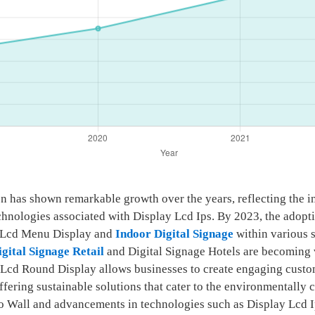
ion has shown remarkable growth over the years, reflecting the 
chnologies associated with Display Lcd Ips. By 2023, the adopt
as Lcd Menu Display and
Indoor Digital Signage
within various s
igital Signage Retail
and Digital Signage Hotels are becoming 
the Lcd Round Display allows businesses to create engaging custo
 offering sustainable solutions that cater to the environmentall
eo Wall and advancements in technologies such as Display Lcd I