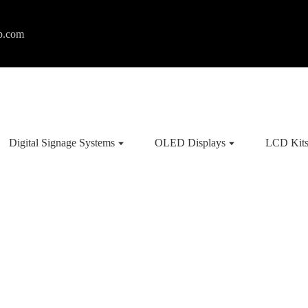
p.com
Digital Signage Systems
OLED Displays
LCD Kit