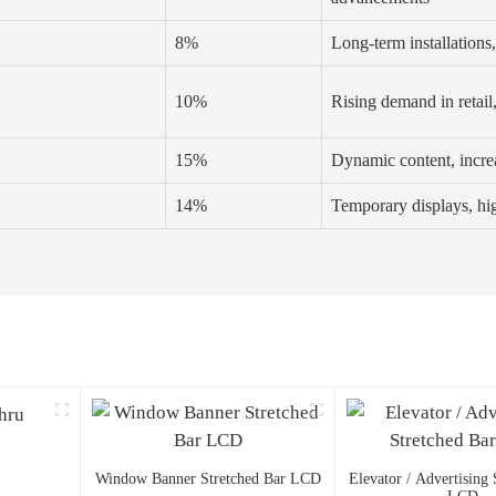
8%
Long-term installations
10%
Rising demand in retail
15%
Dynamic content, incre
14%
Temporary displays, hig
Window Banner Stretched Bar LCD
Elevator / Advertising 