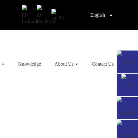
English
s
Knowledge
About Us
Contact Us