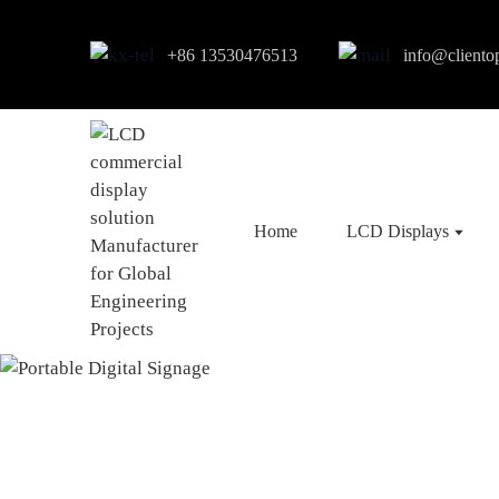
+86 13530476513
info@cliento
Home
LCD Displays