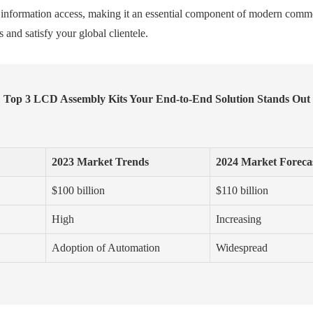
tant information access, making it an essential component of modern com
 and satisfy your global clientele.
Top 3 LCD Assembly Kits Your End-to-End Solution Stands Out
2023 Market Trends
2024 Market Foreca
$100 billion
$110 billion
High
Increasing
Adoption of Automation
Widespread