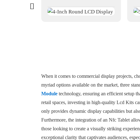
When it comes to commercial display projects, cho
myriad options available on the market, three stan
Module
technology, ensuring an efficient setup th
retail spaces, investing in high-quality Lcd Kits 
only provides dynamic display capabilities but als
Furthermore, the integration of an Nfc Tablet allow
those looking to create a visually striking experi
exceptional clarity that captivates audiences, espe