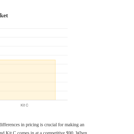
ket
ifferences in pricing is crucial for making an
 and Kit C comes in at a competitive $90. When