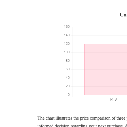
Co
The chart illustrates the price comparison of thre
informed decision regarding your next purchase. A