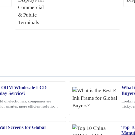
 of ODM Wholesale LCD
What i
Jacob
J
lay Service?
Buyer
King
ld of electronics, companies are
Looking 
or smarter, more efficient solutions.
tricky, 
customer support when I had
The quality of this product is impres
 gaining a
world. 
made my experience even better.
26
January
2026
ll Screens for Global
Top 1
Manuf