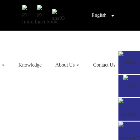
English
s
Knowledge
About Us
Contact Us