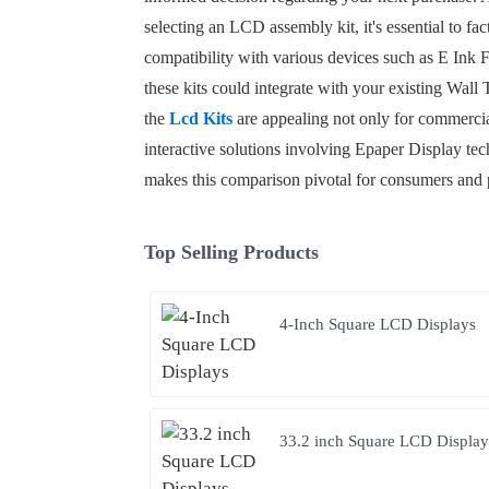
selecting an LCD assembly kit, it's essential to fa
compatibility with various devices such as E Ink F
these kits could integrate with your existing Wall 
the
Lcd Kits
are appealing not only for commercia
interactive solutions involving Epaper Display tech
makes this comparison pivotal for consumers and p
Top Selling Products
4-Inch Square LCD Displays
33.2 inch Square LCD Display