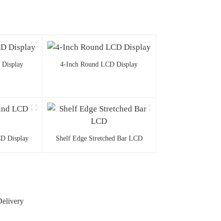
 Display
4-Inch Round LCD Display
D Display
Shelf Edge Stretched Bar LCD
Delivery