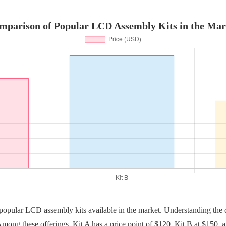
mparison of Popular LCD Assembly Kits in the Mar
e popular LCD assembly kits available in the market. Understanding the d
mong these offerings, Kit A has a price point of $120, Kit B at $150,