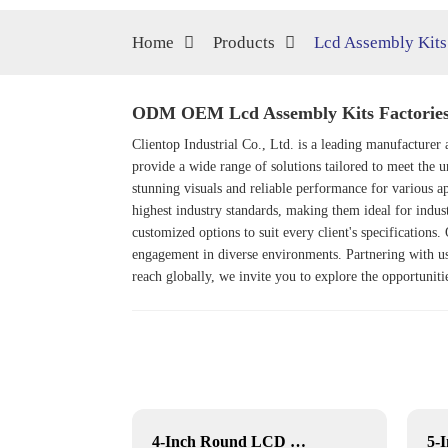
Home
Products
Lcd Assembly Kits
ODM OEM Lcd Assembly Kits Factories,
Clientop Industrial Co., Ltd. is a leading manufactur
provide a wide range of solutions tailored to meet the
stunning visuals and reliable performance for various ap
highest industry standards, making them ideal for indu
customized options to suit every client's specifications
engagement in diverse environments. Partnering with us
reach globally, we invite you to explore the opportuniti
Outdoor movable Lcd display
4-Inch Round LCD Display