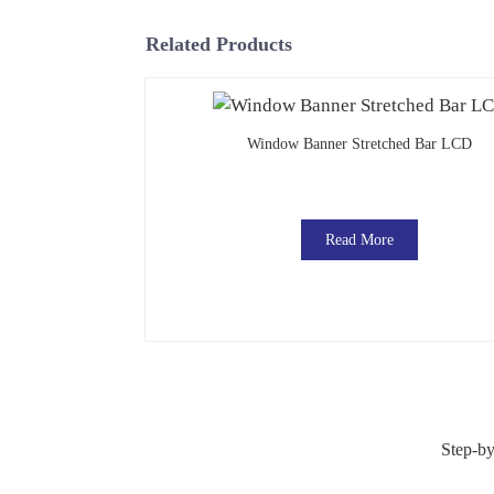
Related Products
Window Banner Stretched Bar LCD
Read More
Step-by