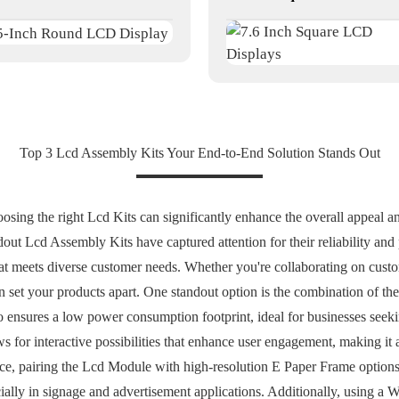
Top 3 Lcd Assembly Kits Your End-to-End Solution Stands Out
osing the right Lcd Kits can significantly enhance the overall appeal a
dout Lcd Assembly Kits have captured attention for their reliability an
at meets diverse customer needs. Whether you're collaborating on custom
can set your products apart. One standout option is the combination of 
o ensures a low power consumption footprint, ideal for businesses seeki
s for interactive possibilities that enhance user engagement, making it a
ence, pairing the Lcd Module with high-resolution E Paper Frame options
cially in signage and advertisement applications. Additionally, using a 