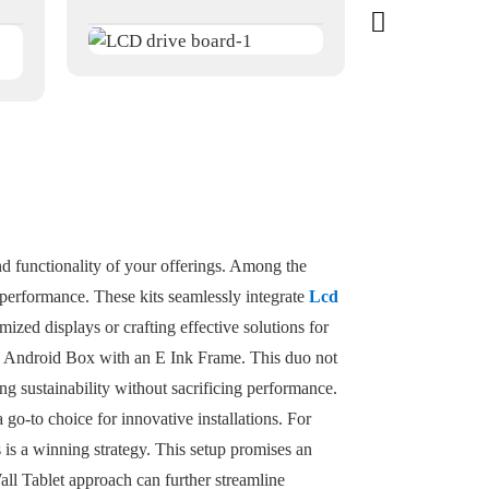
nd functionality of your offerings. Among the
d performance. These kits seamlessly integrate
Lcd
ized displays or crafting effective solutions for
the Android Box with an E Ink Frame. This duo not
ng sustainability without sacrificing performance.
 go-to choice for innovative installations. For
 is a winning strategy. This setup promises an
Wall Tablet approach can further streamline