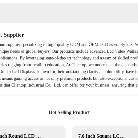
 Supplier
er and supplier specializing in high-quality ODM and OEM LCD assembly kits. 
 unique needs of global buyers. Our products include advanced
Lcd Video Walls
plications. By leveraging state-of-the-art technology and a team of skilled prof
stries ranging from retail to education, At Clientop, we understand the demand
. Our
Ip Lcd Display
s, known for their outstanding clarity and durability, have
 means gaining access to not only premium products but also exceptional cust
es that Clientop Industrial Co., Ltd. can offer for your business, ensuring that 
Hot Selling Product
5-Inch Round LCD Display
7.6 Inch Square LCD Displays