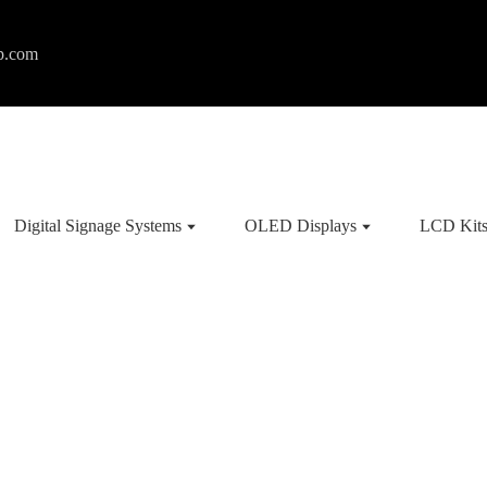
p.com
Digital Signage Systems
OLED Displays
LCD Kit