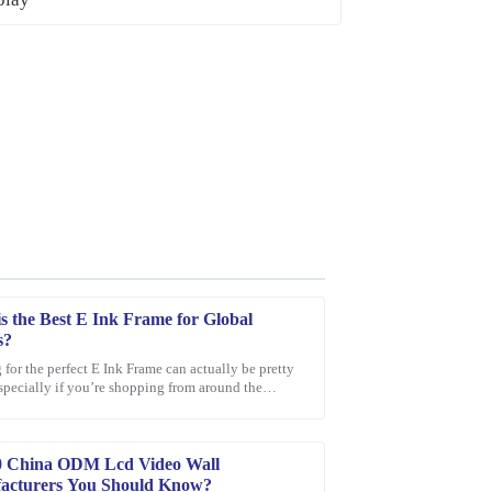
s the Best E Ink Frame for Global
s?
for the perfect E Ink Frame can actually be pretty
especially if you’re shopping from around the
sive. The friendly and professional support staff
With so many options out
0 China ODM Lcd Video Wall
acturers You Should Know?