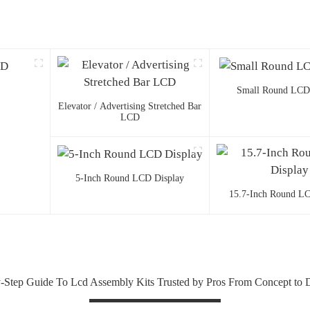
Small Round LCD
Elevator / Advertising Stretched Bar
LCD
5-Inch Round LCD Display
15.7-Inch Round LC
-Step Guide To Lcd Assembly Kits Trusted by Pros From Concept to 