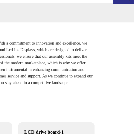
With a commitment to innovation and excellence, we
and
Lcd Ips Display
s, which are designed to deliver
essionals, we ensure that our assembly kits meet the
s of the modern marketplace, which is why we offer
 been instrumental in enhancing communication and
omer service and support. As we continue to expand our
you stay ahead in a competitive landscape
LCD drive board-1