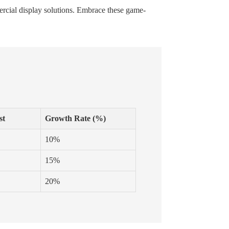
mercial display solutions. Embrace these game-
st
Growth Rate (%)
10%
15%
20%