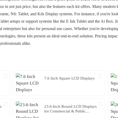
ctor in not just price, but also the features each kit offers. Many modern
rame, Nfc Tablet, and Kds Display systems. For instance, if you're looki
Tablet setups or support systems like the E Ink Tablet and the Ai Box. In
l enterprises but also for personal use cases. Whether you're developi
nologies, these kits present an ideal end-to-end solution. Pricing impact
rofessionals alike.
7.6 Inch Square LCD Displays
s
23.6-Inch Round LCD Displays
for Commercial & Public
Terminals