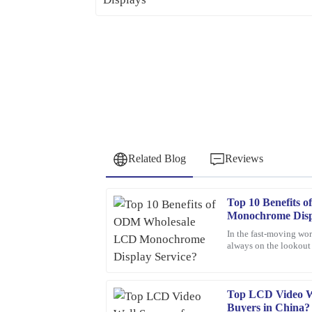
Related Blog
Reviews
Top 10 Benefits
George
G
Monochrome Disp
Walker
In the fast-moving wor
always on the lookout f
Superb quality! The team provided outstanding 
One option that’s been
questions regarding my order.
11
February
2026
Top LCD Video Wa
Buyers in China?