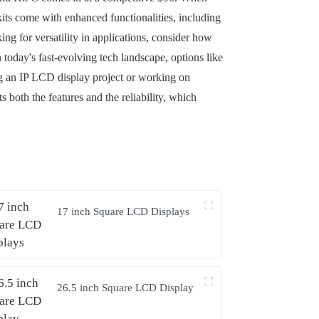
 kits come with enhanced functionalities, including
ng for versatility in applications, consider how
 today's fast-evolving tech landscape, options like
ng an IP LCD display project or working on
s both the features and the reliability, which
17 inch Square LCD Displays
26.5 inch Square LCD Display