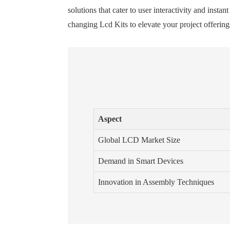
solutions that cater to user interactivity and ins
changing Lcd Kits to elevate your project offerings
Aspect
Global LCD Market Size
Demand in Smart Devices
Innovation in Assembly Techniques