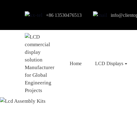
+86 13530476513
info@cliento
Home
LCD Displays