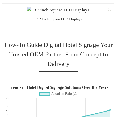
33.2 Inch Square LCD Displays
How-To Guide Digital Hotel Signage Your
Trusted OEM Partner From Concept to
Delivery
Trends in Hotel Digital Signage Solutions Over the Years