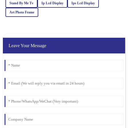
What a fantastic product! Quality is evident, and the customer
Stand By Me Tv
Ip Lcd Display
Ips Lcd Display
service team was knowledgeable and friendly.
Art Photo Frame
03
March
2026
Sarah
S
Johnson
Leave Your Message
Exceptional quality! This product exceeded my expectations.
Additionally, the customer service was outstanding – the
representative was knowledgeable and went above and beyond to
ensure my satisfaction.
11
February
2026