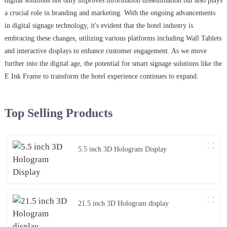
digital solutions not only improves information dissemination but also plays
a crucial role in branding and marketing. With the ongoing advancements
in digital signage technology, it's evident that the hotel industry is
embracing these changes, utilizing various platforms including Wall Tablets
and interactive displays to enhance customer engagement. As we move
further into the digital age, the potential for smart signage solutions like the
E Ink Frame to transform the hotel experience continues to expand.
Top Selling Products
5.5 inch 3D Hologram Display
21.5 inch 3D Hologram display