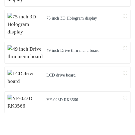
75 inch 3D Hologram display
49 inch Drive thru menu board
LCD drive board
YF-023D RK3566