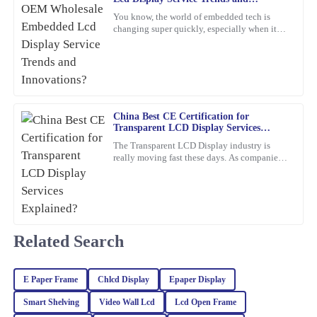
Innovations?
You know, the world of embedded tech is
Jessica
changing super quickly, especially when it
J
Rivera
comes to Embedded LCD Displays. If
companies want to keep up and
The craftsmanship of this item is superb. The customer support
team was professional and attentive to my needs.
16
February
2026
China Best CE Certification for
Transparent LCD Display Services
Explained?
The Transparent LCD Display industry is
Paul
P
really moving fast these days. As companies
Ward
keep trying out new ideas, it’s becoming
super important to focus
Very satisfied with the purchase! The quality is remarkable and
customer service went above and beyond.
11
March
2026
Related Search
Franklin
E Paper Frame
Chlcd Display
Epaper Display
F
Hughes
Smart Shelving
Video Wall Lcd
Lcd Open Frame