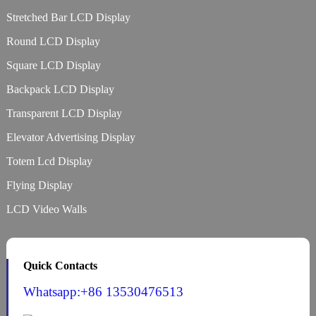
Stretched Bar LCD Display
Round LCD Display
Square LCD Display
Backpack LCD Display
Transparent LCD Display
Elevator Advertising Display
Totem Lcd Display
Flying Display
LCD Video Walls
Quick Contacts
Whatsapp:+86 13530476513