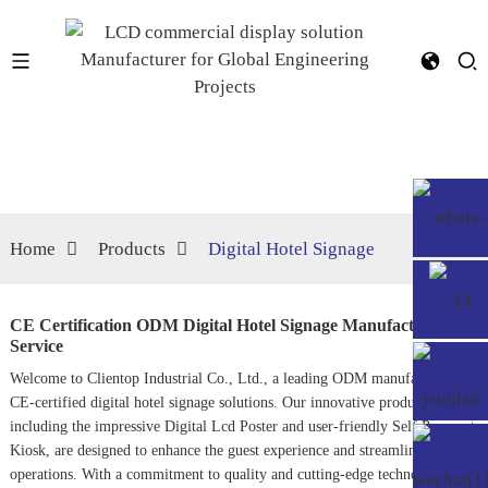
Home
Products
Digital Hotel Signage
CE Certification ODM Digital Hotel Signage Manufacturers,
Service
Welcome to Clientop Industrial Co., Ltd., a leading ODM manufacturer of
CE-certified digital hotel signage solutions. Our innovative products,
including the impressive
Digital Lcd Poster
and user-friendly
Self Payment
Kiosk
, are designed to enhance the guest experience and streamline hotel
operations. With a commitment to quality and cutting-edge technology, we