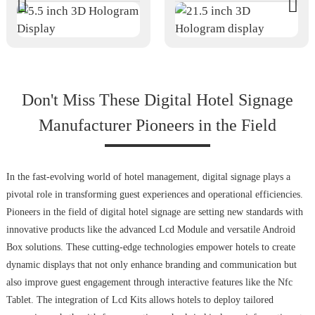
Don't Miss These Digital Hotel Signage
Manufacturer Pioneers in the Field
In the fast-evolving world of hotel management, digital signage plays a
pivotal role in transforming guest experiences and operational efficiencies.
Pioneers in the field of digital hotel signage are setting new standards with
innovative products like the advanced Lcd Module and versatile Android
Box solutions. These cutting-edge technologies empower hotels to create
dynamic displays that not only enhance branding and communication but
also improve guest engagement through interactive features like the Nfc
Tablet. The integration of Lcd Kits allows hotels to deploy tailored