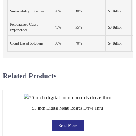
E
Sustainability Initiatives
20%
30%
$1 Billion
A
Personalized Guest
D
45%
55%
$3 Billion
Experiences
S
F
Cloud-Based Solutions
50%
70%
$4 Billion
S
Related Products
55 Inch Digital Menu Boards Drive Thru
Read More