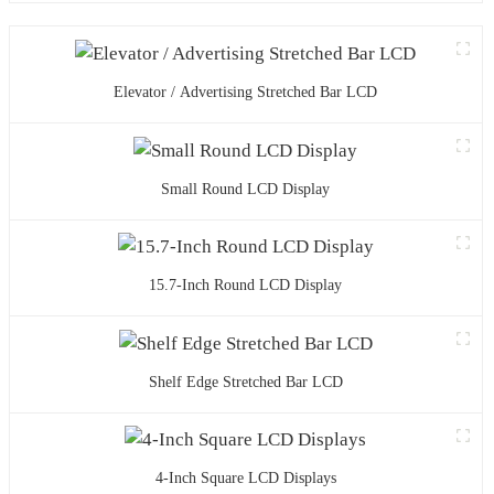
Elevator / Advertising Stretched Bar LCD
Small Round LCD Display
15.7-Inch Round LCD Display
Shelf Edge Stretched Bar LCD
4-Inch Square LCD Displays