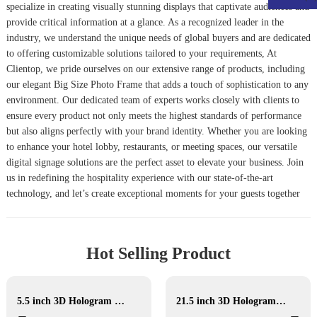
specialize in creating visually stunning displays that captivate audiences and
provide critical information at a glance. As a recognized leader in the
industry, we understand the unique needs of global buyers and are dedicated
to offering customizable solutions tailored to your requirements, At
Clientop, we pride ourselves on our extensive range of products, including
our elegant
Big Size Photo Frame
that adds a touch of sophistication to any
environment. Our dedicated team of experts works closely with clients to
ensure every product not only meets the highest standards of performance
but also aligns perfectly with your brand identity. Whether you are looking
to enhance your hotel lobby, restaurants, or meeting spaces, our versatile
digital signage solutions are the perfect asset to elevate your business. Join
us in redefining the hospitality experience with our state-of-the-art
technology, and let’s create exceptional moments for your guests together
Hot Selling Product
5.5 inch 3D Hologram Display
21.5 inch 3D Hologram display