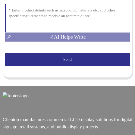
AI Helps Write
Send
Clientop manufactures commercial LCD display solutions for digital
signage, retail systems, and public display projects.