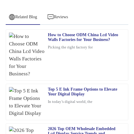
Related Blog
Reviews
How to Choose ODM China Lcd Video
George
Walls Factories for Your Business?
G
Walker
Picking the right factory for
Superb quality! The team provided outstanding customer support
when I had questions regarding my order.
11
February
2026
Top 5 E Ink Frame Options to Elevate
Steven
S
Your Digital Display
Roberts
In today’s digital world, the
Fantastic quality with attentive after-sales support. I felt valued
throughout the process.
04
March
2026
2026 Top OEM Wholesale Embedded
Lcd Display Service Trends and