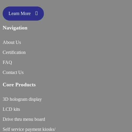
Learn More
Navigation
About Us
Certification
FAQ
Contact Us
Core Products
3D hologram display
LCD kits
Drive thru menu board
Self service payment kiosks/