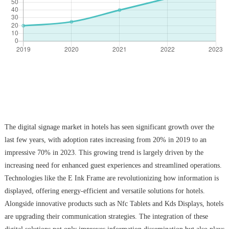
The digital signage market in hotels has seen significant growth over the
last few years, with adoption rates increasing from 20% in 2019 to an
impressive 70% in 2023. This growing trend is largely driven by the
increasing need for enhanced guest experiences and streamlined operations.
Technologies like the E Ink Frame are revolutionizing how information is
displayed, offering energy-efficient and versatile solutions for hotels.
Alongside innovative products such as Nfc Tablets and Kds Displays, hotels
are upgrading their communication strategies. The integration of these