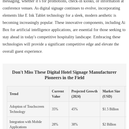
messaging, whether it’s for promotions, check-in kiosks, or information at
conference venues. As digital signage continues to evolve, incorporating
elements like E Ink Tablet technology for a sleek, modern aesthetic is
becoming increasingly popular. These innovative components, including Ai
Box for artificial intelligence applications, are essential for those seeking to
stay ahead in today's competitive hospitality landscape. Embracing these
technologies will provide a significant competitive edge and elevate the
overall guest experience.
Don't Miss These Digital Hotel Signage Manufacturer
Pioneers in the Field
Current
Projected Growth
Market Size
Trend
K
Value
(2024)
(USD)
Adoption of Touchscreen
I
35%
45%
$1.5 Billion
Technology
E
Integration with Mobile
C
28%
38%
$2 Billion
Applications
A