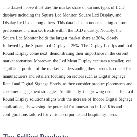
The dataset above illustrates the market share of various types of LCD
displays including the Square Lcd Monitor, Square Lcd Display, and
Display Lcd Ips among others. This data helps in understanding consumer
preferences and market trends within the LCD industry. Notably, the
Square Lcd Monitor holds the largest market share at 30%, closely
followed by the Square Lcd Display at 25%. The Display Lcd Ips and Lcd
Round Display come next, demonstrating their importance in the current
market scenarios. Moreover, the Lcd Menu Display captures a smaller, yet
significant portion of the market. Understanding these trends is crucial for
manufacturers and retailers focusing on sectors such as Digital Signage
Retail and Digital Signage Hotels, as they consider product placements and
customer engagement strategies. Additionally, the growing demand for Lcd
Round Display solutions aligns with the increase of Indoor Digital Signage
applications, showcasing the potential for innovation in Lcd Kits and
configurations tailored for various corporate and hospitality needs.
Top Selling Products