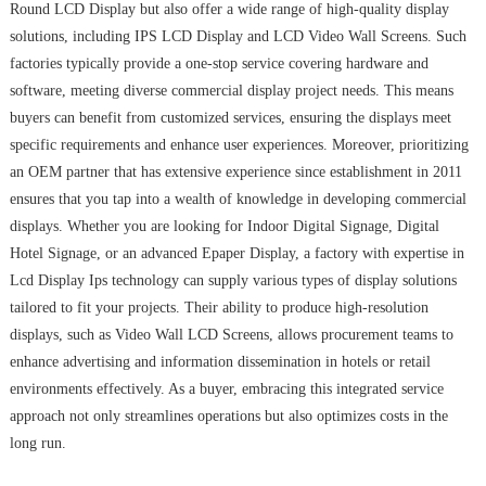
Round LCD Display but also offer a wide range of high-quality display
solutions, including IPS LCD Display and LCD Video Wall Screens. Such
factories typically provide a one-stop service covering hardware and
software, meeting diverse commercial display project needs. This means
buyers can benefit from customized services, ensuring the displays meet
specific requirements and enhance user experiences. Moreover, prioritizing
an OEM partner that has extensive experience since establishment in 2011
ensures that you tap into a wealth of knowledge in developing commercial
displays. Whether you are looking for Indoor Digital Signage, Digital
Hotel Signage, or an advanced Epaper Display, a factory with expertise in
Lcd Display Ips technology can supply various types of display solutions
tailored to fit your projects. Their ability to produce high-resolution
displays, such as Video Wall LCD Screens, allows procurement teams to
enhance advertising and information dissemination in hotels or retail
environments effectively. As a buyer, embracing this integrated service
approach not only streamlines operations but also optimizes costs in the
long run.