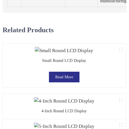
manufacturing.
Related Products
Small Round LCD Display
Read More
4-Inch Round LCD Display