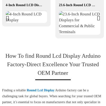
4-Inch Round LCD Display
23.6-Inch Round LCD Displays for Commercial & Public Terminals
How To find Round Lcd Display Arduino
Factory-Direct Excellence Your Trusted
OEM Partner
Finding a reliable
Round Lcd Display
Arduino factory can be a
challenging task for global buyers. When searching for your trusted OEM
partner, it’s essential to focus on manufacturers that not only specialize in