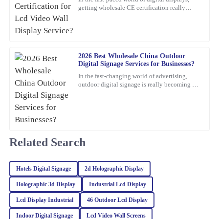
getting wholesale CE certification really
I was thoroughly impressed with the quality of this product. The
matters if you're dealing with Lcd Video Wall
materials used are top-notch, and the attention to detail is
Displays.
remarkable. The company’s support team was very responsive,
providing expert advice that truly helped me.
2026 Best Wholesale China Outdoor
17
February
2026
Digital Signage Services for Businesses?
In the fast-changing world of advertising,
outdoor digital signage is really becoming a
Jacob
J
must-have for businesses these days. I mean,
Rogers
according to
This product is seriously impressive! The quality is fantastic, and
the knowledgeable customer service team really enhances the
overall experience.
Related Search
28
January
2026
Hotels Digital Signage
2d Holographic Display
Charlotte
Holographic 3d Display
Industrial Lcd Display
C
Foster
Lcd Display Industrial
46 Outdoor Lcd Display
The quality of this item is remarkable! The after-sales service was
Indoor Digital Signage
Lcd Video Wall Screens