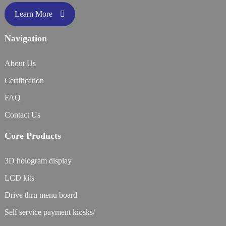
Learn More
Navigation
About Us
Certification
FAQ
Contact Us
Core Products
3D hologram display
LCD kits
Drive thru menu board
Self service payment kiosks/