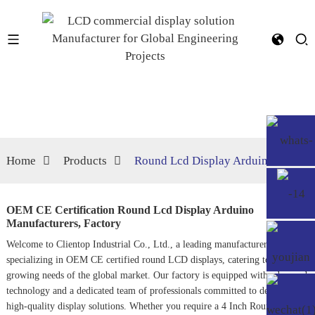
Home
Products
Round Lcd Display Arduino
OEM CE Certification Round Lcd Display Arduino
Manufacturers, Factory
Welcome to Clientop Industrial Co., Ltd., a leading manufacturer
specializing in OEM CE certified round LCD displays, catering to the
growing needs of the global market. Our factory is equipped with advanced
technology and a dedicated team of professionals committed to delivering
high-quality display solutions. Whether you require a
4 Inch Round Lcd