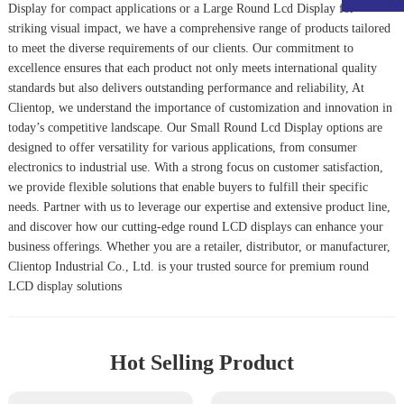
Display
for compact applications or a
Large Round Lcd Display
for
striking visual impact, we have a comprehensive range of products tailored
to meet the diverse requirements of our clients. Our commitment to
excellence ensures that each product not only meets international quality
standards but also delivers outstanding performance and reliability, At
Clientop, we understand the importance of customization and innovation in
today’s competitive landscape. Our
Small Round Lcd Display
options are
designed to offer versatility for various applications, from consumer
electronics to industrial use. With a strong focus on customer satisfaction,
we provide flexible solutions that enable buyers to fulfill their specific
needs. Partner with us to leverage our expertise and extensive product line,
and discover how our cutting-edge round LCD displays can enhance your
business offerings. Whether you are a retailer, distributor, or manufacturer,
Clientop Industrial Co., Ltd. is your trusted source for premium round
LCD display solutions
Hot Selling Product