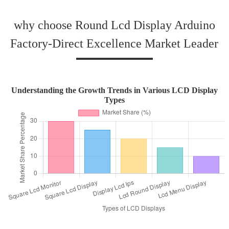
why choose Round Lcd Display Arduino
Factory-Direct Excellence Market Leader
Understanding the Growth Trends in Various LCD Display
Types