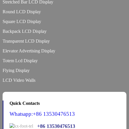
Stretched Bar LCD Display
Round LCD Display
Square LCD Display
Backpack LCD Display
Transparent LCD Display
Elevator Advertising Display
Totem Lcd Display
Flying Display
LCD Video Walls
Quick Contacts
Whatsapp:+86 13530476513
+86 13530476513