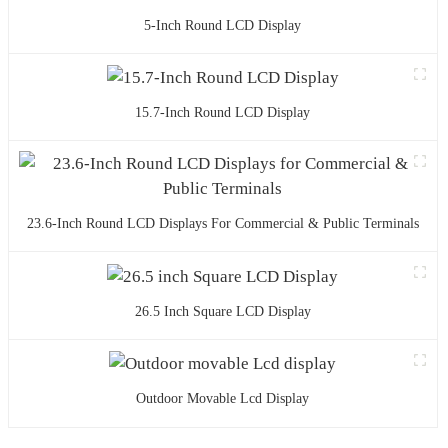
5-Inch Round LCD Display
15.7-Inch Round LCD Display
23.6-Inch Round LCD Displays For Commercial & Public Terminals
26.5 Inch Square LCD Display
Outdoor Movable Lcd Display