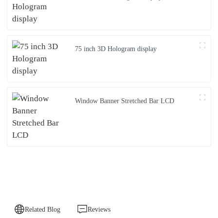
75 inch 3D Hologram display
Window Banner Stretched Bar LCD
Related Blog
Reviews