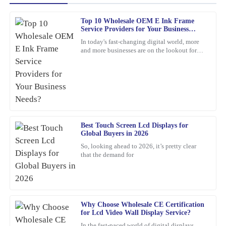
Top 10 Wholesale OEM E Ink Frame
James
Service Providers for Your Business
J
Baker
Needs?
In today's fast-changing digital world, more
and more businesses are on the lookout for
This product has exceeded my expectations. The after-sales
cool, innovative display solutions. One tech
support staff were incredibly skilled and helpful.
that's really
21
February
2026
Amy
A
Best Touch Screen Lcd Displays for
Lewis
Global Buyers in 2026
This is one of my best purchases to date. The product quality is
So, looking ahead to 2026, it’s pretty clear
that the demand for
high, and the customer service was exceptional.
21
February
2026
Michael
Why Choose Wholesale CE Certification
M
for Lcd Video Wall Display Service?
Thompson
In the fast-paced world of digital displays,