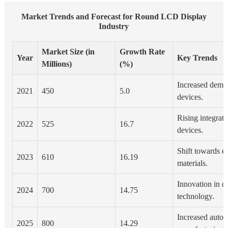
Market Trends and Forecast for Round LCD Display
Industry
Market Size (in
Growth Rate
Year
Key Trends
Millions)
(%)
Increased dema
2021
450
5.0
devices.
Rising integrati
2022
525
16.7
devices.
Shift towards e
2023
610
16.19
materials.
Innovation in d
2024
700
14.75
technology.
Increased autom
2025
800
14.29