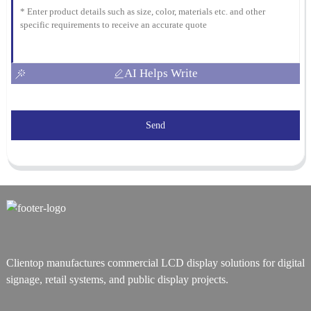
AI Helps Write
Send
Clientop manufactures commercial LCD display solutions for digital
signage, retail systems, and public display projects.