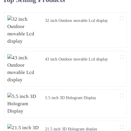
32 inch Outdoor movable Lcd display
43 inch Outdoor movable Lcd display
5.5 inch 3D Hologram Display
21.5 inch 3D Hologram display