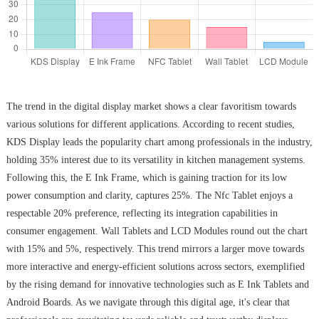
The trend in the digital display market shows a clear favoritism towards
various solutions for different applications. According to recent studies,
KDS Display leads the popularity chart among professionals in the industry,
holding 35% interest due to its versatility in kitchen management systems.
Following this, the E Ink Frame, which is gaining traction for its low
power consumption and clarity, captures 25%. The Nfc Tablet enjoys a
respectable 20% preference, reflecting its integration capabilities in
consumer engagement. Wall Tablets and LCD Modules round out the chart
with 15% and 5%, respectively. This trend mirrors a larger move towards
more interactive and energy-efficient solutions across sectors, exemplified
by the rising demand for innovative technologies such as E Ink Tablets and
Android Boards. As we navigate through this digital age, it's clear that