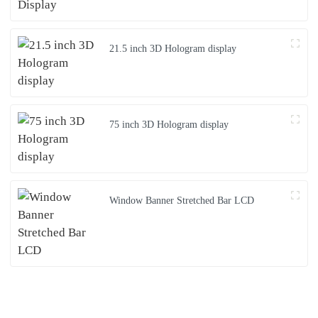
21.5 inch 3D Hologram display
75 inch 3D Hologram display
Window Banner Stretched Bar LCD