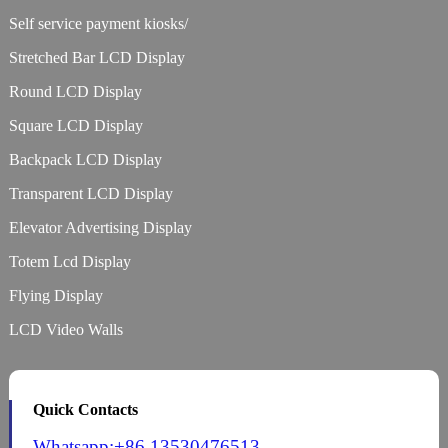
Self service payment kiosks/
Stretched Bar LCD Display
Round LCD Display
Square LCD Display
Backpack LCD Display
Transparent LCD Display
Elevator Advertising Display
Totem Lcd Display
Flying Display
LCD Video Walls
Quick Contacts
Whatsapp:+86 13530476513