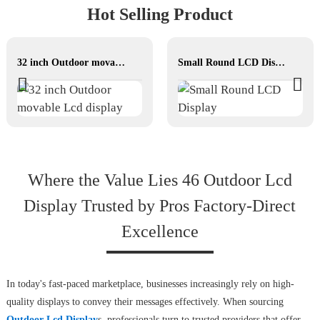
Hot Selling Product
32 inch Outdoor movable Lcd display
Small Round LCD Display
Where the Value Lies 46 Outdoor Lcd
Display Trusted by Pros Factory-Direct
Excellence
In today's fast-paced marketplace, businesses increasingly rely on high-
quality displays to convey their messages effectively. When sourcing
Outdoor Lcd Display
s, professionals turn to trusted providers that offer