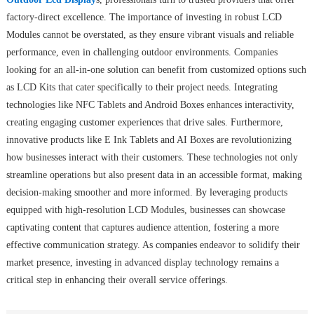
factory-direct excellence. The importance of investing in robust LCD
Modules cannot be overstated, as they ensure vibrant visuals and reliable
performance, even in challenging outdoor environments. Companies
looking for an all-in-one solution can benefit from customized options such
as LCD Kits that cater specifically to their project needs. Integrating
technologies like NFC Tablets and Android Boxes enhances interactivity,
creating engaging customer experiences that drive sales. Furthermore,
innovative products like E Ink Tablets and AI Boxes are revolutionizing
how businesses interact with their customers. These technologies not only
streamline operations but also present data in an accessible format, making
decision-making smoother and more informed. By leveraging products
equipped with high-resolution LCD Modules, businesses can showcase
captivating content that captures audience attention, fostering a more
effective communication strategy. As companies endeavor to solidify their
market presence, investing in advanced display technology remains a
critical step in enhancing their overall service offerings.