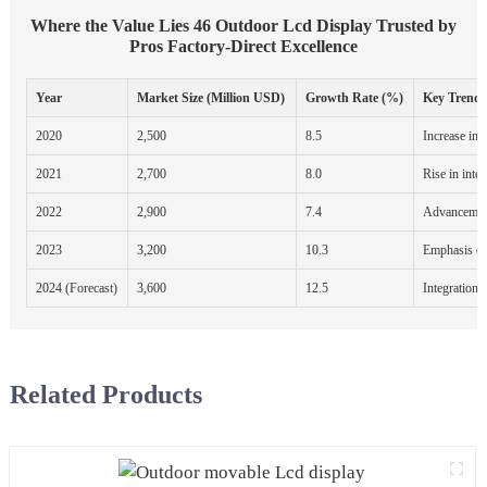
Where the Value Lies 46 Outdoor Lcd Display Trusted by
Pros Factory-Direct Excellence
Year
Market Size (Million USD)
Growth Rate (%)
Key Trends
2020
2,500
8.5
Increase in 
2021
2,700
8.0
Rise in inter
2022
2,900
7.4
Advancemen
2023
3,200
10.3
Emphasis on 
2024 (Forecast)
3,600
12.5
Integration w
Related Products