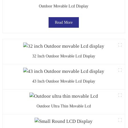
Outdoor Movable Lcd Display
Read More
32 Inch Outdoor Movable Lcd Display
43 Inch Outdoor Movable Lcd Display
Outdoor Ultra Thin Movable Lcd