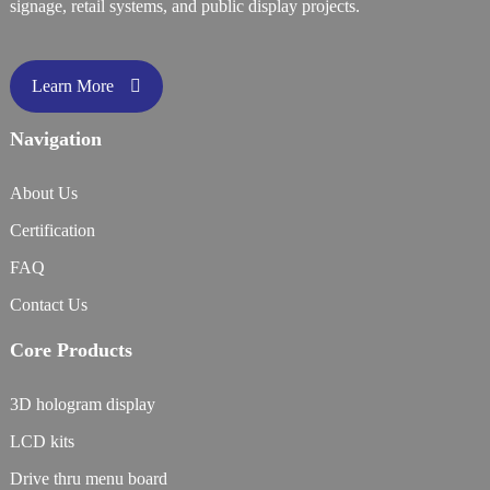
signage, retail systems, and public display projects.
Learn More
Navigation
About Us
Certification
FAQ
Contact Us
Core Products
3D hologram display
LCD kits
Drive thru menu board