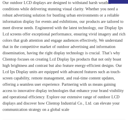
Our outdoor LCD displays are designed to withstand harsh weather
conditions while delivering stunning visual clarity. Whether you need a
robust advertising solution for bustling urban environments or a reliable
information display for events and exhibitions, our products are tailored to
meet diverse needs. Engineered with the latest technology, our
Display Ips
Lcd
screens offer exceptional performance, ensuring vivid imagery and rich
colors that grab attention and engage audiences effectively, We understand
that in the competitive market of outdoor advertising and information
dissemination, having the right display technology is crucial. That’s why
Clientop focuses on creating
Lcd Display Ips
products that not only boast
high brightness and contrast but also feature energy-efficient designs. Our
Lcd Ips Display
units are equipped with advanced features such as touch-
screen capability, remote management, and real-time content updates,
offering a seamless user experience. Partnering with us means gaining
access to innovative display technologies that enhance your brand visibility
and operational efficiency. Explore our extensive range of outdoor LCD
displays and discover how Clientop Industrial Co., Ltd. can elevate your
communication strategy on a global scale