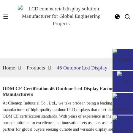
Home
Products
46 Outdoor Lcd Display
ODM CE Certification 46 Outdoor Lcd Display Factory,
Manufacturers
At Clientop Industrial Co., Ltd., we take pride in being a leading
manufacturer of high-quality outdoor LCD displays that meet the stringent
ODM CE certification standards. With years of experience in the industry,
our commitment to excellence and innovation sets us apart as a trusted
partner for global buyers seeking durable and versatile display solutions.