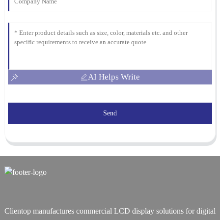
AI Helps Write
Send
Clientop manufactures commercial LCD display solutions for digital