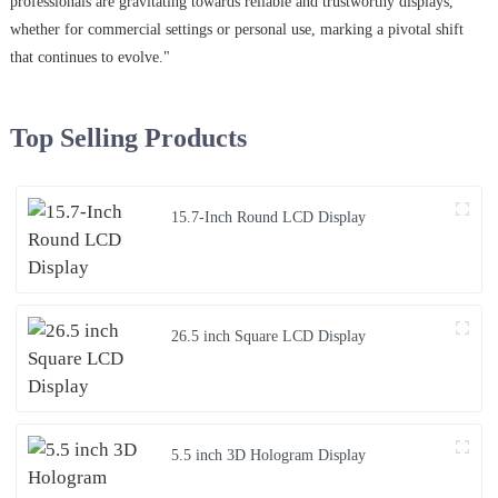
professionals are gravitating towards reliable and trustworthy displays,
whether for commercial settings or personal use, marking a pivotal shift
that continues to evolve."
Top Selling Products
15.7-Inch Round LCD Display
26.5 inch Square LCD Display
5.5 inch 3D Hologram Display