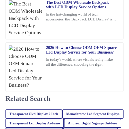
The Best ODM Wholesale Backpack
with LCD Display Service Options
In the fast-changing world of tech
Isabella
I
accessories, the 'Backpack LCD Display' is
Mitchell
definitely catching people's attention as a
pretty exciting new thing.
I am very satisfied with the quality of this item. The support team
was quick to respond and provided me with all the information I
needed.
2026 How to Choose ODM OEM Square
Lcd Display Service for Your Business?
03
February
2026
In today’s world, where visuals really make
all the difference, choosing the right
Kaia
K
Baker
Very impressed with this purchase! The quality is excellent and the
customer service was professional and attentive.
Related Search
18
February
2026
Transparent Oled Display 2 Inch
Monochrome Lcd Segment Displays
Transparent Lcd Display Arduino
Android Digital Signage Outdoor
Ava
A