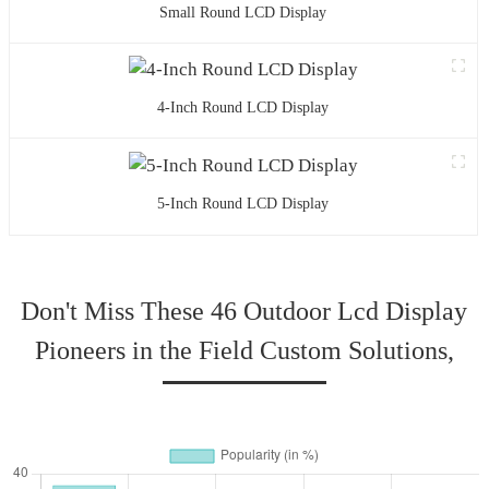
Small Round LCD Display
4-Inch Round LCD Display
5-Inch Round LCD Display
Don't Miss These 46 Outdoor Lcd Display
Pioneers in the Field Custom Solutions,