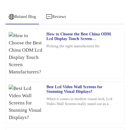
Related Blog
Reviews
How to Choose the Best China ODM
Charles
Lcd Display Touch Screen
C
Adams
Manufacturers?
Picking the right manufacturer for
Very happy with this purchase! The craftsmanship is superb, and
the team was professional at every stage.
11
February
2026
Best Lcd Video Wall Screens for
James
J
Stunning Visual Displays?
Williams
When it comes to modern visual tech, Lcd
Video Wall Screens really stand out as a
This item is an absolute game-changer. The craftsmanship speaks
game-changer for making impactful
for itself. I reached out to customer service for a query, and they
presentations. Did you know that,
handled it with utmost professionalism and expertise.
03
February
2026