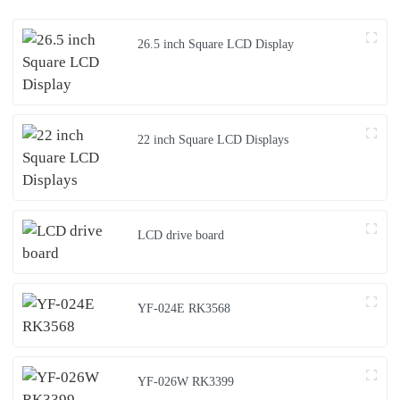
26.5 inch Square LCD Display
22 inch Square LCD Displays
LCD drive board
YF-024E RK3568
YF-026W RK3399