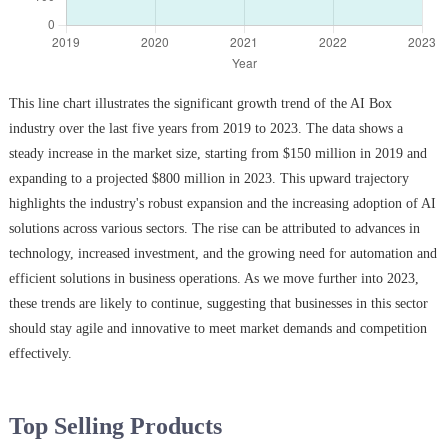
This line chart illustrates the significant growth trend of the AI Box
industry over the last five years from 2019 to 2023. The data shows a
steady increase in the market size, starting from $150 million in 2019 and
expanding to a projected $800 million in 2023. This upward trajectory
highlights the industry's robust expansion and the increasing adoption of AI
solutions across various sectors. The rise can be attributed to advances in
technology, increased investment, and the growing need for automation and
efficient solutions in business operations. As we move further into 2023,
these trends are likely to continue, suggesting that businesses in this sector
should stay agile and innovative to meet market demands and competition
effectively.
Top Selling Products