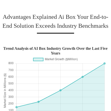
Advantages Explained Ai Box Your End-to-
End Solution Exceeds Industry Benchmarks
Trend Analysis of AI Box Industry Growth Over the Last Five
Years