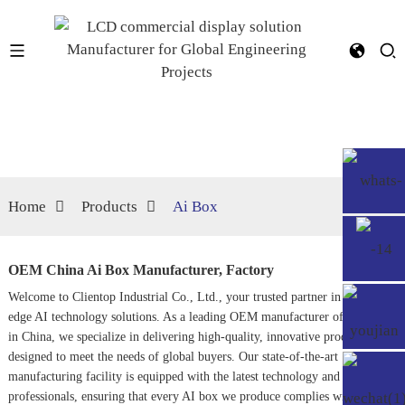
Home
Products
Ai Box
OEM China Ai Box Manufacturer, Factory
Welcome to Clientop Industrial Co., Ltd., your trusted partner in cutting-
edge AI technology solutions. As a leading OEM manufacturer of AI boxes
in China, we specialize in delivering high-quality, innovative products
designed to meet the needs of global buyers. Our state-of-the-art
manufacturing facility is equipped with the latest technology and skilled
professionals, ensuring that every AI box we produce complies with the