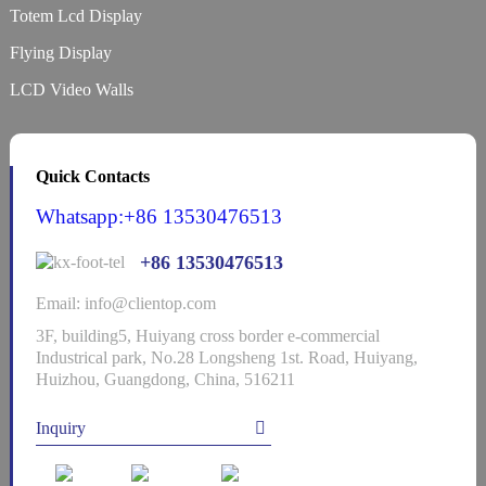
Totem Lcd Display
Flying Display
LCD Video Walls
Quick Contacts
Whatsapp:+86 13530476513
+86 13530476513
Email: info@clientop.com
3F, building5, Huiyang cross border e-commercial
Industrical park, No.28 Longsheng 1st. Road, Huiyang,
Huizhou, Guangdong, China, 516211
Inquiry