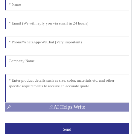
04
March
2026
AI Helps Write
Send