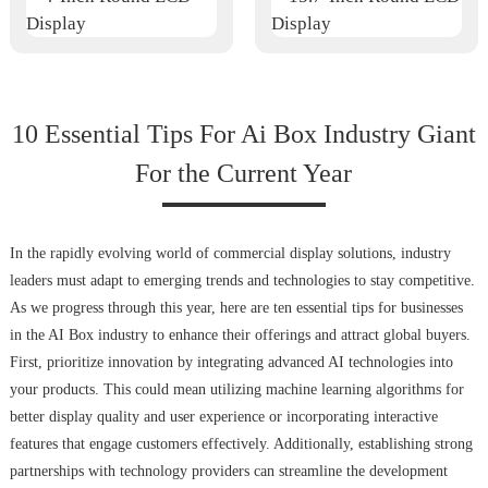
10 Essential Tips For Ai Box Industry Giant
For the Current Year
In the rapidly evolving world of commercial display solutions, industry
leaders must adapt to emerging trends and technologies to stay competitive.
As we progress through this year, here are ten essential tips for businesses
in the AI Box industry to enhance their offerings and attract global buyers.
First, prioritize innovation by integrating advanced AI technologies into
your products. This could mean utilizing machine learning algorithms for
better display quality and user experience or incorporating interactive
features that engage customers effectively. Additionally, establishing strong
partnerships with technology providers can streamline the development