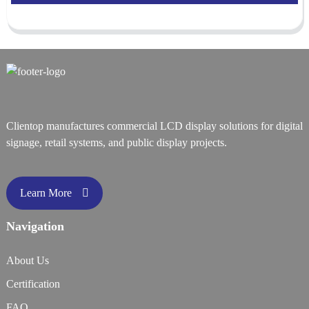
Clientop manufactures commercial LCD display solutions for digital
signage, retail systems, and public display projects.
Learn More
Navigation
About Us
Certification
FAQ