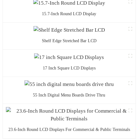
15.7-Inch Round LCD Display
Shelf Edge Stretched Bar LCD
17 Inch Square LCD Displays
55 Inch Digital Menu Boards Drive Thru
23.6-Inch Round LCD Displays For Commercial & Public Terminals