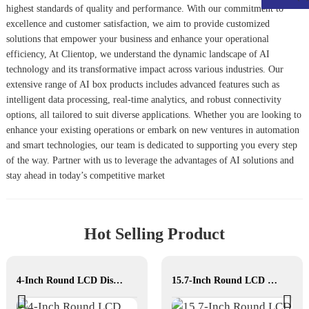
highest standards of quality and performance. With our commitment to
excellence and customer satisfaction, we aim to provide customized
solutions that empower your business and enhance your operational
efficiency, At Clientop, we understand the dynamic landscape of AI
technology and its transformative impact across various industries. Our
extensive range of AI box products includes advanced features such as
intelligent data processing, real-time analytics, and robust connectivity
options, all tailored to suit diverse applications. Whether you are looking to
enhance your existing operations or embark on new ventures in automation
and smart technologies, our team is dedicated to supporting you every step
of the way. Partner with us to leverage the advantages of AI solutions and
stay ahead in today’s competitive market
Hot Selling Product
4-Inch Round LCD Display
15.7-Inch Round LCD Display