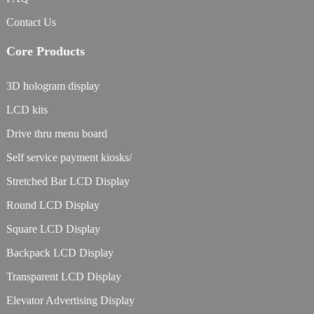
Contact Us
Core Products
3D hologram display
LCD kits
Drive thru menu board
Self service payment kiosks/
Stretched Bar LCD Display
Round LCD Display
Square LCD Display
Backpack LCD Display
Transparent LCD Display
Elevator Advertising Display