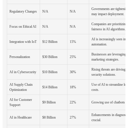
Governments are tightenin
Regulatory Changes
N/A
N/A
may impact deployment.
Companies are prioritizing
Focus on Ethical AI
N/A
N/A
fairness in AI algorithms.
AI is increasingly seen in 
Integration with IoT
$12 Billion
15%
automation.
Businesses are leveraging A
Personalization
$30 Billion
25%
marketing strategies.
Rising threats are driving 
AI in Cybersecurity
$10 Billion
30%
security solutions.
AI Supply Chain
Use of AI to streamline log
$14 Billion
18%
Optimization
costs.
AI for Customer
$9 Billion
22%
Growing use of chatbots and
Support
Enhancements in diagnostic
AI in Healthcare
$8 Billion
27%
crucial.