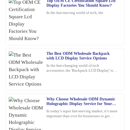
Top OEM CE Certification Square Lcd
Display Factories You Should Know?
George
G
In the fast-moving world of tech, the
Walker
Superb quality! The team provided outstanding customer support
when I had questions regarding my order.
11
February
2026
The Best ODM Wholesale Backpack
with LCD Display Service Options
Daniel
D
In the fast-changing world of tech
Green
accessories, the 'Backpack LCD Display' is
definitely catching people's attention as a
Outstanding quality and great functionality. The customer service
pretty exciting new thing.
team was professional and very helpful.
08
March
2026
Why Choose Wholesale ODM Dynamic
Holographic Display Service for Your
Business?
In today’s super fast-moving market, it’s more
Frank
F
important than ever for businesses to get
Nelson
creative and use the latest tech to really stand
out. Have
Excellent product! I appreciate the quick response from the