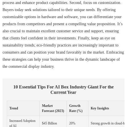
process and enhance product capabilities. Second, focus on customization.
Buyers today seek solutions tailored to their unique needs. By offering
customizable options in hardware and software, you can differentiate your
products from competitors and present a compelling value proposition. It’s
also crucial to maintain excellent customer service and support, ensuring
that clients feel confident in their investments. Finally, keep an eye on
sustainability trends; eco-friendly practices are increasingly important to
consumers and can position your brand favorably in the market. Embracing
these strategies can help your business thrive in the dynamic landscape of
the commercial display industry.
10 Essential Tips For AI Box Industry Giant For the
Current Year
Market
Growth
Trend
Key Insights
Forecast (2023)
Rate (%)
Increased Adoption
$45 Billion
20%
Strong growth in cloud-bas
of AI