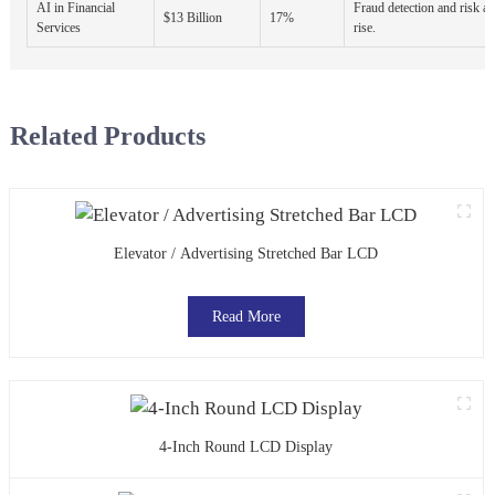
AI in Financial
Fraud detection and risk a
$13 Billion
17%
Services
rise.
Related Products
Elevator / Advertising Stretched Bar LCD
Read More
4-Inch Round LCD Display