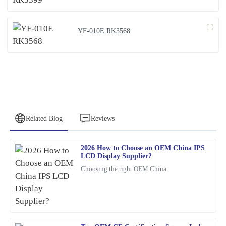
YF-010E RK3568
Related Blog
Reviews
2026 How to Choose an OEM China IPS
Jessica
LCD Display Supplier?
J
Clark
Choosing the right OEM China
The product is incredibly well-made. The response time from the
customer service team was quick and efficient.
06
February
2026