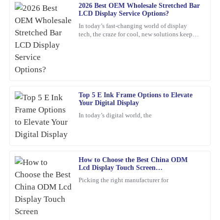
2026 Best OEM Wholesale Stretched Bar
17
February
2026
LCD Display Service Options?
In today’s fast-changing world of display
tech, the craze for cool, new solutions keeps
Daniel
growing. One standout lately is the Stretched
D
Bar LCD
Harris
Amazing product! The quality is superb. The after-sales service
was very professional, showing a genuine commitment to
customer satisfaction.
Top 5 E Ink Frame Options to Elevate
Your Digital Display
21
January
2026
In today’s digital world, the
William
W
Lewis
How to Choose the Best China ODM
The quality of this item is unmatched. Plus, the after-sales service
Lcd Display Touch Screen
Manufacturers?
was proactive and helpful, which is a rarity these days.
Picking the right manufacturer for
10
March
2026