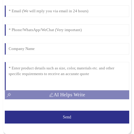
I was thoroughly impressed with the quality of the product. The
team provided exceptional post-purchase support, addressing all
my questions promptly.
16
March
2026
AI Helps Write
Send