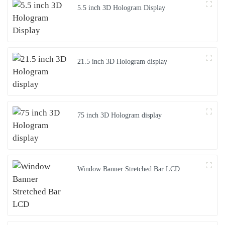
5.5 inch 3D Hologram Display
21.5 inch 3D Hologram display
75 inch 3D Hologram display
Window Banner Stretched Bar LCD