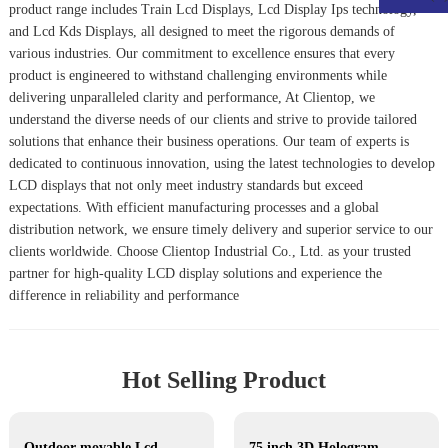
product range includes
Train Lcd Display
s,
Lcd Display Ips
technology,
and
Lcd Kds Display
s, all designed to meet the rigorous demands of
various industries. Our commitment to excellence ensures that every
product is engineered to withstand challenging environments while
delivering unparalleled clarity and performance, At Clientop, we
understand the diverse needs of our clients and strive to provide tailored
solutions that enhance their business operations. Our team of experts is
dedicated to continuous innovation, using the latest technologies to develop
LCD displays that not only meet industry standards but exceed
expectations. With efficient manufacturing processes and a global
distribution network, we ensure timely delivery and superior service to our
clients worldwide. Choose Clientop Industrial Co., Ltd. as your trusted
partner for high-quality LCD display solutions and experience the
difference in reliability and performance
Hot Selling Product
Outdoor movable Lcd display
75 inch 3D Hologram display