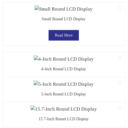
Small Round LCD Display
Read More
4-Inch Round LCD Display
5-Inch Round LCD Display
15.7-Inch Round LCD Display