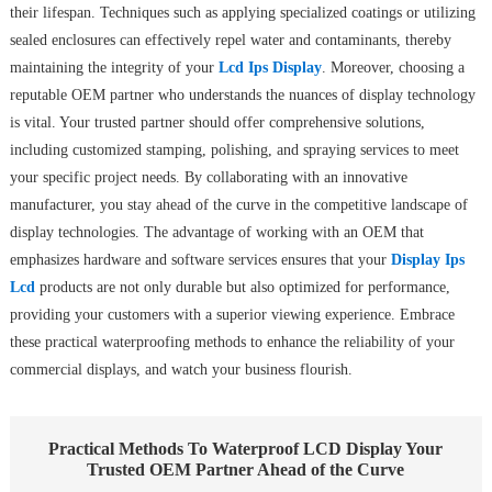
their lifespan. Techniques such as applying specialized coatings or utilizing
sealed enclosures can effectively repel water and contaminants, thereby
maintaining the integrity of your
Lcd Ips Display
. Moreover, choosing a
reputable OEM partner who understands the nuances of display technology
is vital. Your trusted partner should offer comprehensive solutions,
including customized stamping, polishing, and spraying services to meet
your specific project needs. By collaborating with an innovative
manufacturer, you stay ahead of the curve in the competitive landscape of
display technologies. The advantage of working with an OEM that
emphasizes hardware and software services ensures that your
Display Ips
Lcd
products are not only durable but also optimized for performance,
providing your customers with a superior viewing experience. Embrace
these practical waterproofing methods to enhance the reliability of your
commercial displays, and watch your business flourish.
Practical Methods To Waterproof LCD Display Your
Trusted OEM Partner Ahead of the Curve