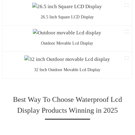
26.5 Inch Square LCD Display
Outdoor Movable Lcd Display
32 Inch Outdoor Movable Lcd Display
Best Way To Choose Waterproof Lcd
Display Products Winning in 2025