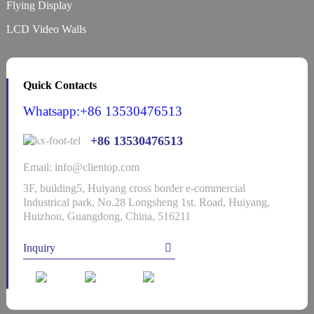
Flying Display
LCD Video Walls
Quick Contacts
Whatsapp:+86 13530476513
+86 13530476513
Email: info@clientop.com
3F, building5, Huiyang cross border e-commercial
Industrical park, No.28 Longsheng 1st. Road, Huiyang,
Huizhou, Guangdong, China, 516211
Inquiry