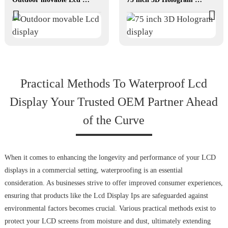
Practical Methods To Waterproof Lcd
Display Your Trusted OEM Partner Ahead
of the Curve
When it comes to enhancing the longevity and performance of your LCD
displays in a commercial setting, waterproofing is an essential
consideration. As businesses strive to offer improved consumer experiences,
ensuring that products like the Lcd Display Ips are safeguarded against
environmental factors becomes crucial. Various practical methods exist to
protect your LCD screens from moisture and dust, ultimately extending