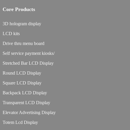
Core Products
3D hologram display
LCD kits
Drive thru menu board
Self service payment kiosks/
Stretched Bar LCD Display
Round LCD Display
Square LCD Display
Backpack LCD Display
Transparent LCD Display
Elevator Advertising Display
Totem Lcd Display