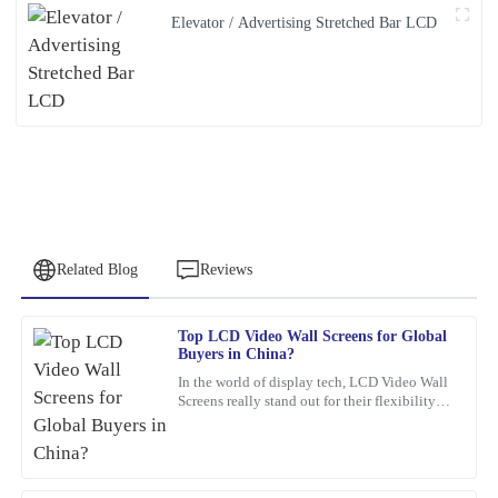
Elevator / Advertising Stretched Bar LCD
Related Blog
Reviews
Top LCD Video Wall Screens for Global
Michael
Buyers in China?
M
Thompson
In the world of display tech, LCD Video Wall
Screens really stand out for their flexibility
I was thoroughly impressed with the quality of this product. The
and wow-factor. John Smith, an industry pro
materials used are top-notch, and the attention to detail is
over at
remarkable. The company’s support team was very responsive,
providing expert advice that truly helped me.