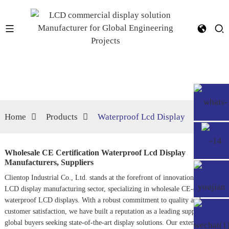
Home
Products
Waterproof Lcd Display
Wholesale CE Certification Waterproof Lcd Display
Manufacturers, Suppliers
Clientop Industrial Co., Ltd. stands at the forefront of innovation in the
LCD display manufacturing sector, specializing in wholesale CE-certified
waterproof LCD displays. With a robust commitment to quality and
customer satisfaction, we have built a reputation as a leading supplier for
global buyers seeking state-of-the-art display solutions. Our extensive