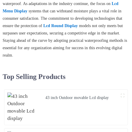
waterproof. As adaptations in the industry continue, the focus on
Lcd
Menu Display
systems that can withstand moisture plays a vital role in
consumer satisfaction. The commitment to developing technologies that
ensure the protection of
Lcd Round Display
models not only meets but
surpasses user expectations, securing a competitive edge in the market.
Staying ahead of the curve by adopting practical waterproofing methods is
essential for any organization aiming for success in this evolving digital
realm.
Top Selling Products
43 inch Outdoor movable Lcd display