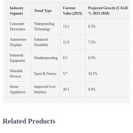
Industry
Current
Projected Growth (CAGR
Trend Type
Segment
Value (2023)
% 2023-2028)
Consumer
Waterproofing
15.2
8.5%
Electronics
Technology
Automotive
Enhanced
12.0
7.2%
Displays
Durability
Industrial
Weatherproofing
8.5
6.3%
Equipment
Wearable
Sport & Fitness
5.7
10.1%
Devices
Home
Improved User
20.1
9.0%
Appliances
Interface
Related Products