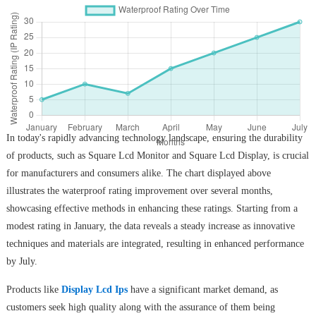
In today's rapidly advancing technology landscape, ensuring the durability
of products, such as Square Lcd Monitor and Square Lcd Display, is crucial
for manufacturers and consumers alike. The chart displayed above
illustrates the waterproof rating improvement over several months,
showcasing effective methods in enhancing these ratings. Starting from a
modest rating in January, the data reveals a steady increase as innovative
techniques and materials are integrated, resulting in enhanced performance
by July.
Products like
Display Lcd Ips
have a significant market demand, as
customers seek high quality along with the assurance of them being