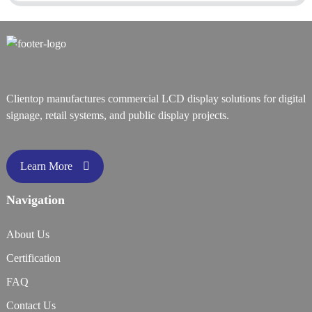
Clientop manufactures commercial LCD display solutions for digital
signage, retail systems, and public display projects.
Learn More
Navigation
About Us
Certification
FAQ
Contact Us