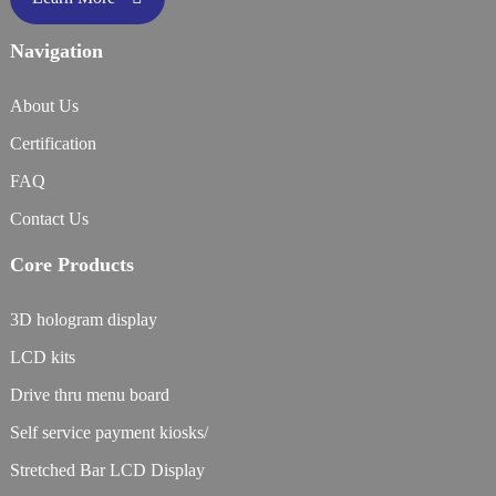
Navigation
About Us
Certification
FAQ
Contact Us
Core Products
3D hologram display
LCD kits
Drive thru menu board
Self service payment kiosks/
Stretched Bar LCD Display