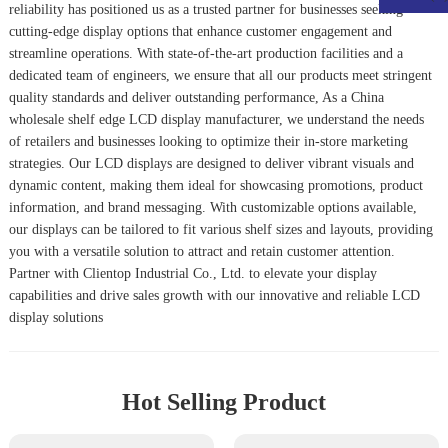
reliability has positioned us as a trusted partner for businesses seeking
cutting-edge display options that enhance customer engagement and
streamline operations. With state-of-the-art production facilities and a
dedicated team of engineers, we ensure that all our products meet stringent
quality standards and deliver outstanding performance, As a China
wholesale shelf edge LCD display manufacturer, we understand the needs
of retailers and businesses looking to optimize their in-store marketing
strategies. Our LCD displays are designed to deliver vibrant visuals and
dynamic content, making them ideal for showcasing promotions, product
information, and brand messaging. With customizable options available,
our displays can be tailored to fit various shelf sizes and layouts, providing
you with a versatile solution to attract and retain customer attention.
Partner with Clientop Industrial Co., Ltd. to elevate your display
capabilities and drive sales growth with our innovative and reliable LCD
display solutions
Hot Selling Product