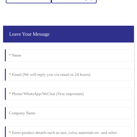
Ella
E
Clark
I was blown away by the quality. Their after-sales service was just
as stellar, with attentive and well-informed staff.
Leave Your Message
07
February
2026