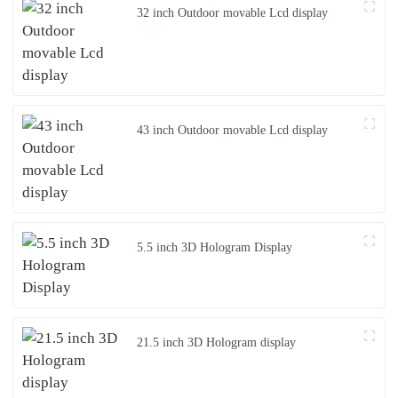
32 inch Outdoor movable Lcd display
43 inch Outdoor movable Lcd display
5.5 inch 3D Hologram Display
21.5 inch 3D Hologram display