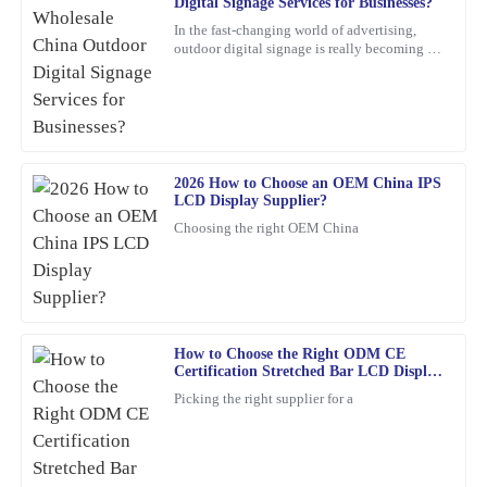
Digital Signage Services for Businesses?
A
Lewis
In the fast-changing world of advertising,
outdoor digital signage is really becoming a
This is one of my best purchases to date. The product quality is
must-have for businesses these days. I mean,
high, and the customer service was exceptional.
according to
21
February
2026
2026 How to Choose an OEM China IPS
Frank
F
LCD Display Supplier?
Nelson
Choosing the right OEM China
Excellent product! I appreciate the quick response from the
support staff—very professional and knowledgeable.
24
January
2026
How to Choose the Right ODM CE
Certification Stretched Bar LCD Display
Angela
Supplier?
A
Picking the right supplier for a
Torres
Incredible quality! The team was knowledgeable and supportive
throughout the entire process.