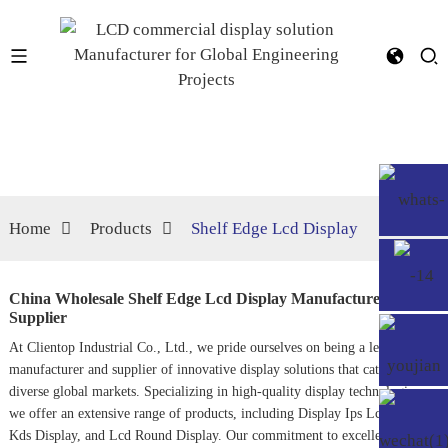
Home
Products
Shelf Edge Lcd Display
China Wholesale Shelf Edge Lcd Display Manufacturer,
Supplier
At Clientop Industrial Co., Ltd., we pride ourselves on being a leading
manufacturer and supplier of innovative display solutions that cater to
diverse global markets. Specializing in high-quality display technologies,
we offer an extensive range of products, including
Display Ips Lcd
,
Lcd
Kds Display
, and
Lcd Round Display
. Our commitment to excellence and