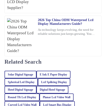
22
January
2026
Franklin
2026 Top China ODM Waterproof Lcd
F
Display Manufacturers Guide?
Hughes
As technology keeps evolving, the need for
What a fantastic product! Quality is evident, and the customer
reliable solutions just keeps growing. You
know, waterproof LCD displays are really
service team was knowledgeable and friendly.
playing a crucial role
03
March
2026
Related Search
Tyler
T
Lee
Solar Digital Signage
E Ink E Paper Display
This product exceeded my expectations! The quality is
exceptional, and the customer support was very professional and
Spherical Led Display
Lcd Spilicing Display
knowledgeable.
Hotel Digital Signage
Digital Hotel Signage
30
January
2026
Round Tft Lcd Display
Planar Lcd Video Wall
Curved Lcd Video Wall
Lcd Smart Bus Display