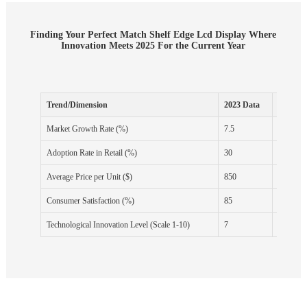
Finding Your Perfect Match Shelf Edge Lcd Display Where
Innovation Meets 2025 For the Current Year
Trend/Dimension
2023 Data
2024 Fo
Market Growth Rate (%)
7.5
8.2
Adoption Rate in Retail (%)
30
40
Average Price per Unit ($)
850
820
Consumer Satisfaction (%)
85
88
Technological Innovation Level (Scale 1-10)
7
8