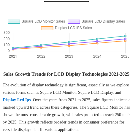
Sales Growth Trends for LCD Display Technologies 2021-2025
The evolution of display technology is significant, especially as we explore
various forms such as Square LCD Monitor, Square LCD Display, and
Display Lcd Ips
. Over the years from 2021 to 2025, sales figures indicate a
marked upward trend across these categories. The Square LCD Monitor has
shown the most considerable growth, with sales projected to reach 250 units
by 2025. This growth reflects broader trends in consumer preference for
versatile displays that fit various applications.