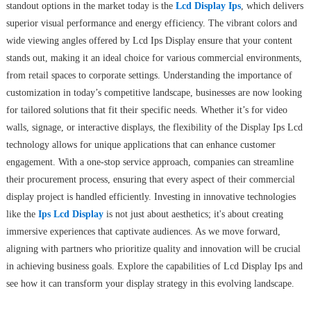
standout options in the market today is the
Lcd Display Ips
, which delivers
superior visual performance and energy efficiency. The vibrant colors and
wide viewing angles offered by Lcd Ips Display ensure that your content
stands out, making it an ideal choice for various commercial environments,
from retail spaces to corporate settings. Understanding the importance of
customization in today’s competitive landscape, businesses are now looking
for tailored solutions that fit their specific needs. Whether it’s for video
walls, signage, or interactive displays, the flexibility of the Display Ips Lcd
technology allows for unique applications that can enhance customer
engagement. With a one-stop service approach, companies can streamline
their procurement process, ensuring that every aspect of their commercial
display project is handled efficiently. Investing in innovative technologies
like the
Ips Lcd Display
is not just about aesthetics; it's about creating
immersive experiences that captivate audiences. As we move forward,
aligning with partners who prioritize quality and innovation will be crucial
in achieving business goals. Explore the capabilities of Lcd Display Ips and
see how it can transform your display strategy in this evolving landscape.