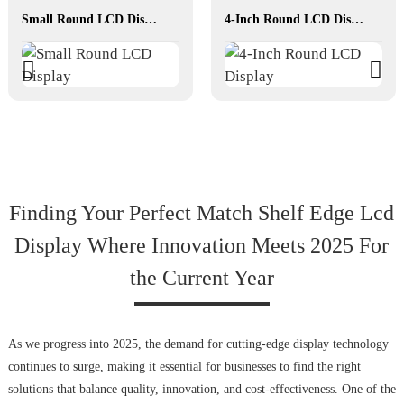
Small Round LCD Display
4-Inch Round LCD Display
Finding Your Perfect Match Shelf Edge Lcd
Display Where Innovation Meets 2025 For
the Current Year
As we progress into 2025, the demand for cutting-edge display technology
continues to surge, making it essential for businesses to find the right
solutions that balance quality, innovation, and cost-effectiveness. One of the