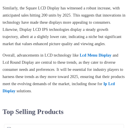
Similarly, the Square LCD Display has witnessed a robust increase, with
anticipated sales hitting 200 units by 2025. This suggests that innovations in
technology have made these displays more appealing to consumers.
Likewise, Display LCD IPS technologies display a steady growth
trajectory, albeit at a slightly lower rate, indicating a niche but significant
market that values enhanced picture quality and viewing angles.
Overall, advancements in LCD technology like
Lcd Menu Display
and
Lcd Round Display are central to these trends, as they cater to diverse
consumer needs and preferences. It will be essential for industry players to
harness these trends as they move toward 2025, ensuring that their products
meet the evolving demands of the market, including those for
Ip Lcd
Display
solutions.
Top Selling Products