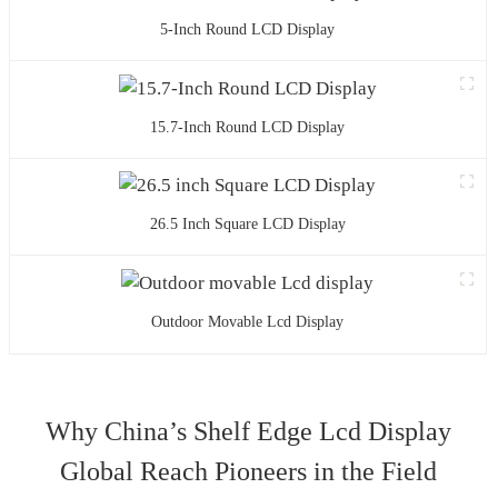
5-Inch Round LCD Display
15.7-Inch Round LCD Display
26.5 Inch Square LCD Display
Outdoor Movable Lcd Display
Why China’s Shelf Edge Lcd Display
Global Reach Pioneers in the Field