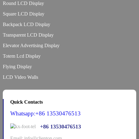
Round LCD Display
Square LCD Display
Backpack LCD Display
Transparent LCD Display
Elevator Advertising Display
Totem Lcd Display
Flying Display
LCD Video Walls
Quick Contacts
Whatsapp:+86 13530476513
+86 13530476513
Email: info@clientop.com