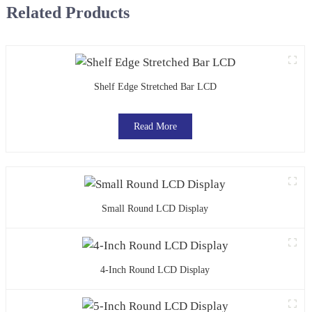
Related Products
Shelf Edge Stretched Bar LCD
Read More
Small Round LCD Display
4-Inch Round LCD Display