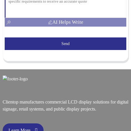
AI Helps Write
Send
Clientop manufactures commercial LCD display solutions for digital
signage, retail systems, and public display projects.
Learn More