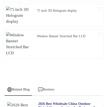
75 inch 3D Hologram display
Window Banner Stretched Bar LCD
Related Blog
Reviews
2026 Best Wholesale China Outdoor
Amy