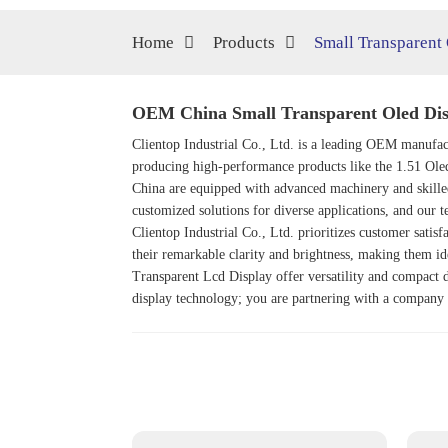
Home
Products
Small Transparent
OEM China Small Transparent Oled Dis
Clientop Industrial Co., Ltd. is a leading OEM manufact
producing high-performance products like the
1.51 Ole
China are equipped with advanced machinery and skilled
customized solutions for diverse applications, and our te
Clientop Industrial Co., Ltd. prioritizes customer satis
their remarkable clarity and brightness, making them id
Transparent Lcd Display offer versatility and compact d
display technology; you are partnering with a company t