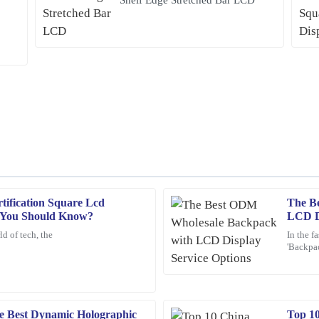
ification Square Lcd
The B
Jacob
J
s You Should Know?
LCD Di
King
d of tech, the
In the f
'Backpac
op-tier, and I was impressed by the
The quality of this product is impres
attentio
made my experience even better.
26
January
2026
e Best Dynamic Holographic
Top 1