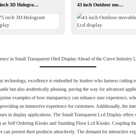
75 inch 3D Hologram display
43 inch Outdoor movable Lcd display
ence in Small Transparent Oled Display Ahead of the Curve Industry 
ay technology, excellence is embodied by leaders who harness cutting-
rsatile but also aesthetically pleasing, paving the way for advanced app
 prime examples of how transparency can enhance user experience, whet
roviding an immersive experience for customers. Additionally, the integ
 in display applications. The Small Transparent Lcd Display offers se
ch as Self Ordering Kiosks and Standing Floor Lcd Kiosks. Coupling the
s can present their products attractively. The demand for interactive exp