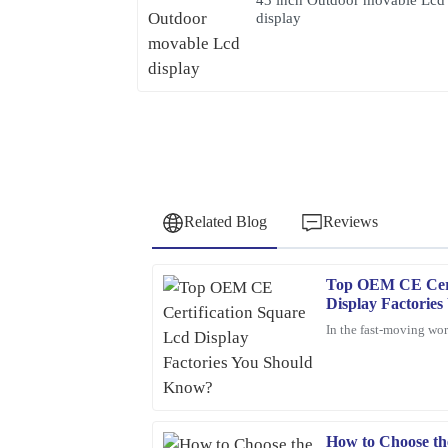
display
Related Blog
Reviews
Top OEM CE Cert
Samuel
S
Display Factorie
Wright
In the fast-moving worl
I highly recommend this product. The quality is t
professionalism of the support staff.
02
February
2026
How to Choose th