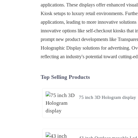
applications. These displays offer enhanced visual
Kiosk setups to luxury retail environments. Furt
applications, leading to more innovative solutions
innovative options like self-checkout kiosks that
prompt new product developments like Transparent
Holographic Display solutions for advertising. Ove
reflecting an industry's potential toward cutting-
Top Selling Products
75 inch 3D Hologram display
43 inch Outdoor movable Lcd