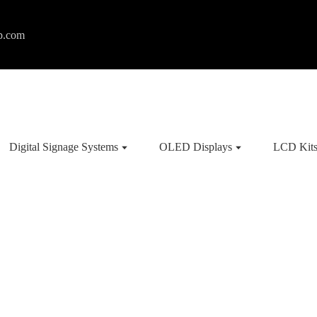
p.com
Digital Signage Systems
OLED Displays
LCD Kit