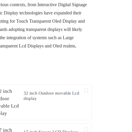
rious contexts, from Interactive Digital Signage
c Display technologies have expanded their
 opting for Touch Transparent Oled Display and
ds adopting transparent displays will likely
he integration of systems such as Large
 Transparent Lcd Displays and Oled realms,
32 inch Outdoor movable Lcd
display
17 inch Square LCD Displays