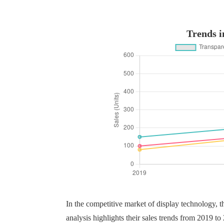
Trends i
In the competitive market of display technology, 
analysis highlights their sales trends from 2019 t