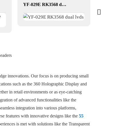
YF-029E RK3568 dual lvds
dual-screen t
Leaders
edge innovations. Our focus is on producing small
lications such as the 360 Holographic Display and
her in retail environments or as eye-catching
ration of advanced functionalities like the
amless integration into various platforms,
se features with innovative designs like the
55
eriences is met with solutions like the Transparent