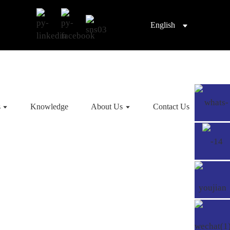
English
s
Knowledge
About Us
Contact Us