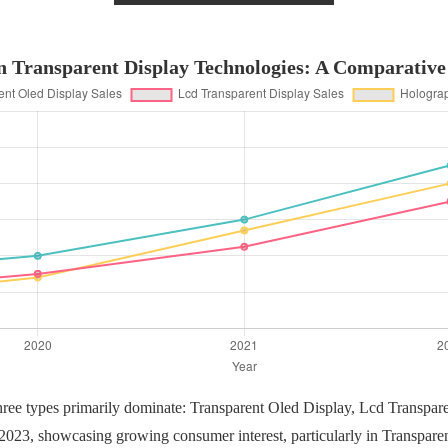
n Transparent Display Technologies: A Comparative
three types primarily dominate: Transparent Oled Display, Lcd Transpar
o 2023, showcasing growing consumer interest, particularly in Transpare