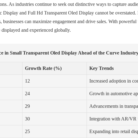
ons. As industries continue to seek out distinctive ways to capture audi
hic Display and Full Hd Transparent Oled Display cannot be overstated. 
 businesses can maximize engagement and drive sales. With powerful too
 displayed and experienced globally.
ce in Small Transparent Oled Display Ahead of the Curve Industr
Growth Rate (%)
Key Trends
12
Increased adoption in co
24
Growth in automotive ap
29
Advancements in transpar
30
Integration with AR/VR
25
Expanding into retail dis