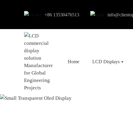
+86 13530476513
info@cliento
Home
LCD Displays