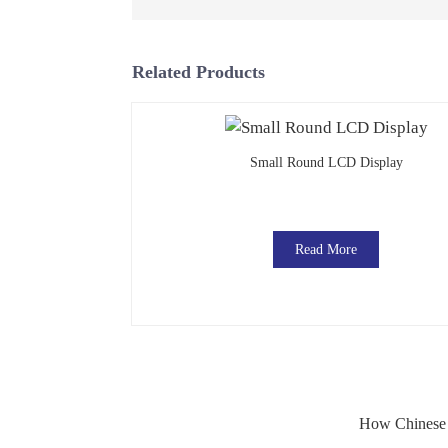
Related Products
Small Round LCD Display
Read More
How Chinese M