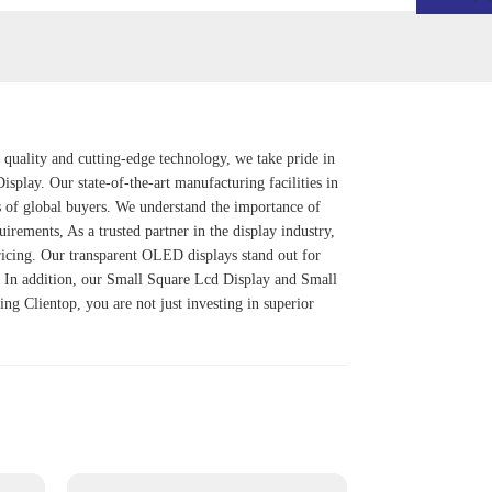
 quality and cutting-edge technology, we take pride in
Display
. Our state-of-the-art manufacturing facilities in
s of global buyers. We understand the importance of
uirements, As a trusted partner in the display industry,
pricing. Our transparent OLED displays stand out for
y. In addition, our Small Square Lcd Display and Small
ng Clientop, you are not just investing in superior