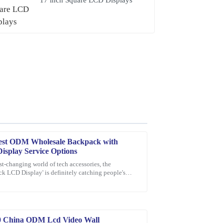
est ODM Wholesale Backpack with
splay Service Options
ast-changing world of tech accessories, the
k LCD Display' is definitely catching people's
sive. The friendly and professional support staff
n as a pretty exciting new thing.
0 China ODM Lcd Video Wall