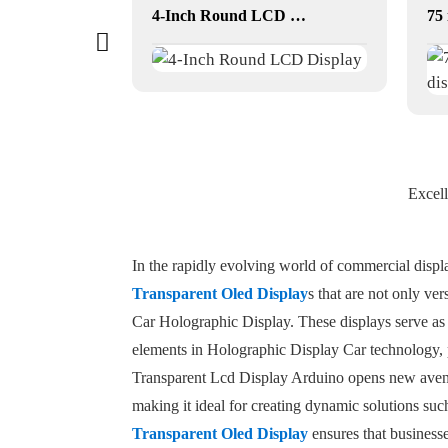
3D art photo picture frame
4-Inch Round LCD Display
Excell
In the rapidly evolving world of commercial displ
Transparent Oled Display
s that are not only ve
Car Holographic Display. These displays serve as
elements in Holographic Display Car technology, p
Transparent Lcd Display Arduino opens new avenues
making it ideal for creating dynamic solutions su
Transparent Oled Display
ensures that businesse