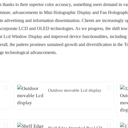
s thanks to their superior color accuracy, something users demand in va
hermore, advancements in Mini Holographic Display and Fan Holographi
 in advertising and information dissemination. Clients are increasingly
 incorporate LCD and OLED technologies. As we progress, the shift towar
 Lcd Window Display and improved device functionalities, including t
rall, the pattern promises sustained growth and diversification in the
edge technological advancements.
Outdoor movable Lcd display
Shelf Edge Stretched Bar LCD