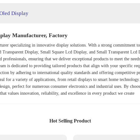
 Oled Display
play Manufacturer, Factory
urer specializing in innovative display solutions. With a strong commitment to
d Transparent Display
,
Small Square Lcd Display
, and
Small Transparent Lcd 
 professionals, ensuring that we deliver exceptional products to meet the need
am is dedicated to providing tailored products that align with your specific req
faction by adhering to international quality standards and offering competitive 
eal for a variety of applications, from retail displays to smart home technolog
esign, perfect for numerous consumer electronics and industrial uses. By choosi
hat values innovation, reliability, and excellence in every product we create
Hot Selling Product