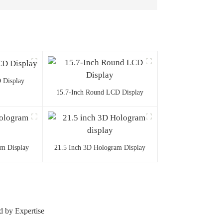
 Display
15.7-Inch Round LCD Display
am Display
21.5 Inch 3D Hologram Display
d by Expertise