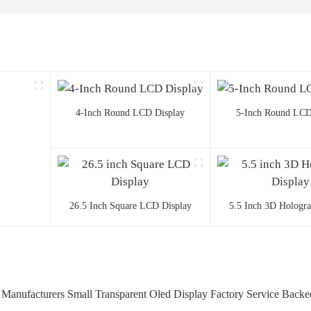
4-Inch Round LCD Display
5-Inch Round LCD
26.5 Inch Square LCD Display
5.5 Inch 3D Hologr
anufacturers Small Transparent Oled Display Factory Service Backe