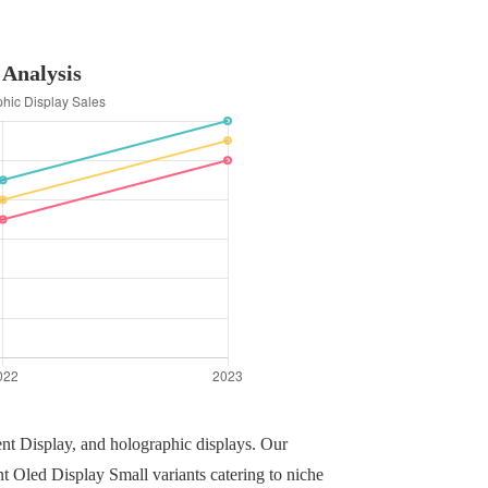
 Analysis
ent Display, and holographic displays. Our
nt Oled Display Small variants catering to niche