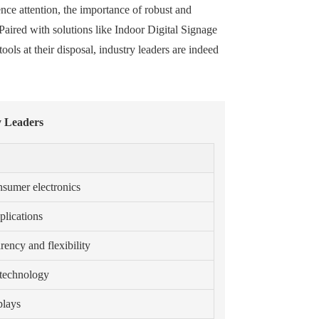
ence attention, the importance of robust and
Paired with solutions like Indoor Digital Signage
ls at their disposal, industry leaders are indeed
y Leaders
nsumer electronics
plications
ency and flexibility
 technology
plays