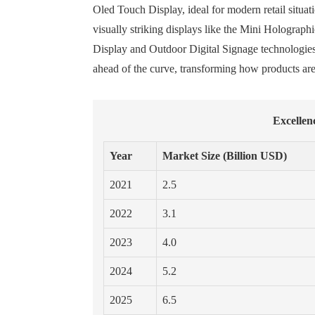
Oled Touch Display, ideal for modern retail situati
visually striking displays like the Mini Holograp
Display and Outdoor Digital Signage technologies,
ahead of the curve, transforming how products are
Excellen
Year
Market Size (Billion USD)
2021
2.5
2022
3.1
2023
4.0
2024
5.2
2025
6.5