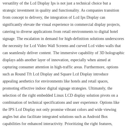
versatility of the Lcd Display Ips is not just a technical choice but a
strategic investment in quality and functionality. As companies transition
from concept to delivery, the integration of Lcd Ips Display can
significantly elevate the visual experience in commercial display projects,
catering to diverse applications from retail environments to digital hotel
signage. The escalation in demand for high-definition solutions underscores
the necessity for Lcd Video Wall Screens and curved Lcd video walls that
can seamlessly deliver content. The immersive capability of 3D holographic
displays adds another layer of innovation, especially when aimed at
capturing consumer attention in high-traffic areas. Furthermore, options
such as Round Tft Lcd Display and Square Lcd Display introduce
appealing aesthetics for environments like hotels and retail spaces,
promoting effective indoor digital signage strategies. Ultimately, the
selection of the right embedded Linux LCD display solution pivots on a
combination of technical specifications and user experience. Options like
the IPS Lcd Display not only promise vibrant colors and wide viewing
angles but also facilitate integrated solutions such as Android Box
capabilities for enhanced interactivity. Prioritizing the right features,