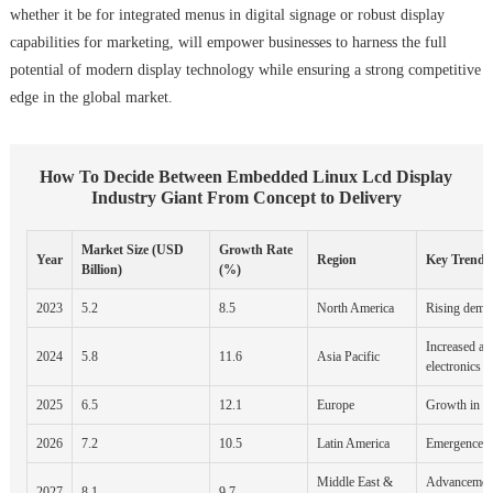
whether it be for integrated menus in digital signage or robust display
capabilities for marketing, will empower businesses to harness the full
potential of modern display technology while ensuring a strong competitive
edge in the global market.
How To Decide Between Embedded Linux Lcd Display
Industry Giant From Concept to Delivery
Market Size (USD
Growth Rate
Year
Region
Key Trends
Billion)
(%)
2023
5.2
8.5
North America
Rising deman
Increased ad
2024
5.8
11.6
Asia Pacific
electronics
2025
6.5
12.1
Europe
Growth in au
2026
7.2
10.5
Latin America
Emergence of
Middle East &
Advancemen
2027
8.1
9.7