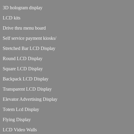
3D hologram display
LCD kits
Drive thru menu board
Self service payment kiosks/
Stretched Bar LCD Display
Round LCD Display
Square LCD Display
Backpack LCD Display
Transparent LCD Display
Elevator Advertising Display
Totem Lcd Display
Flying Display
LCD Video Walls