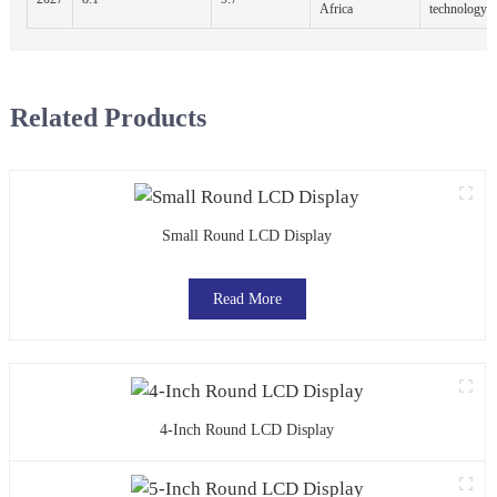
Africa
technology
Related Products
Small Round LCD Display
Read More
4-Inch Round LCD Display