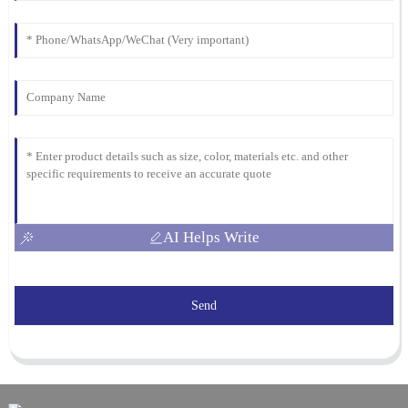
AI Helps Write
Send