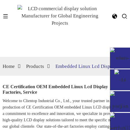
Home
Products
Embedded Linux Lcd Display
CE Certification OEM Embedded Linux Lcd Display
Factories, Service
Welcome to Clientop Industrial Co., Ltd., your trusted partner in the
production of CE Certification OEM embedded Linux LCD displays. With
a commitment to excellence and innovation, we specialize in providing
high-quality LCD display solutions tailored to meet the specific needs of
our global clientele. Our state-of-the-art factories employ cutting-edge