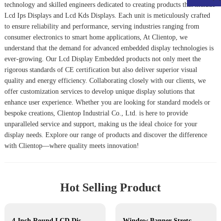
technology and skilled engineers dedicated to creating products that include
Lcd Ips Display
s and
Lcd Kds Display
s. Each unit is meticulously crafted
to ensure reliability and performance, serving industries ranging from
consumer electronics to smart home applications, At Clientop, we
understand that the demand for advanced embedded display technologies is
ever-growing. Our
Lcd Display Embedded
products not only meet the
rigorous standards of CE certification but also deliver superior visual
quality and energy efficiency. Collaborating closely with our clients, we
offer customization services to develop unique display solutions that
enhance user experience. Whether you are looking for standard models or
bespoke creations, Clientop Industrial Co., Ltd. is here to provide
unparalleled service and support, making us the ideal choice for your
display needs. Explore our range of products and discover the difference
with Clientop—where quality meets innovation!
Hot Selling Product
4-Inch Round LCD Display
Window Banner Stretched Bar LCD