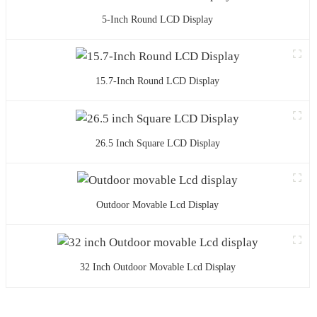
5-Inch Round LCD Display
15.7-Inch Round LCD Display
26.5 Inch Square LCD Display
Outdoor Movable Lcd Display
32 Inch Outdoor Movable Lcd Display