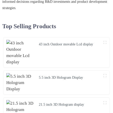
informed decisions regarding R&D investments and product development
strategies.
Top Selling Products
43 inch Outdoor movable Lcd display
5.5 inch 3D Hologram Display
21.5 inch 3D Hologram display