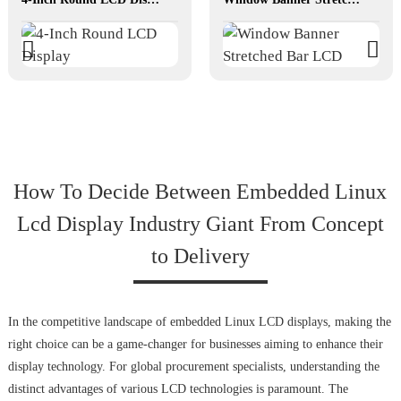
How To Decide Between Embedded Linux
Lcd Display Industry Giant From Concept
to Delivery
In the competitive landscape of embedded Linux LCD displays, making the
right choice can be a game-changer for businesses aiming to enhance their
display technology. For global procurement specialists, understanding the
distinct advantages of various LCD technologies is paramount. The