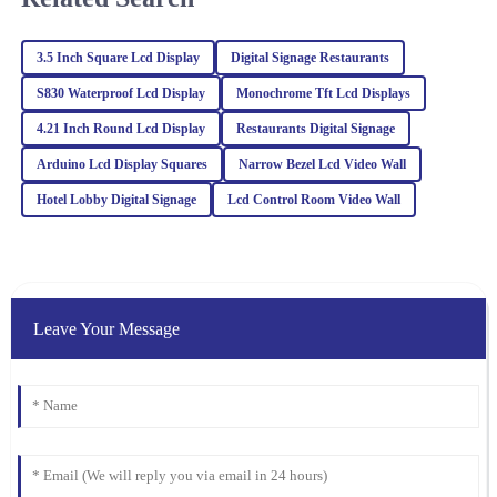
L
Collins
Wonderful quality! Plus, the after-sales support was professional,
3.5 Inch Square Lcd Display
Digital Signage Restaurants
making my experience smooth and enjoyable.
S830 Waterproof Lcd Display
Monochrome Tft Lcd Displays
18
March
2026
4.21 Inch Round Lcd Display
Restaurants Digital Signage
Arduino Lcd Display Squares
Narrow Bezel Lcd Video Wall
Isabella
Hotel Lobby Digital Signage
Lcd Control Room Video Wall
I
Davis
Fantastic product quality! The after-sales team was prompt and
knowledgeable, making me feel valued as a customer.
28
February
2026
Leave Your Message