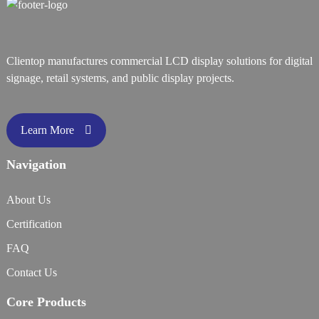
Clientop manufactures commercial LCD display solutions for digital
signage, retail systems, and public display projects.
Learn More
Navigation
About Us
Certification
FAQ
Contact Us
Core Products