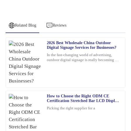
Related Blog
Reviews
2026 Best Wholesale China Outdoor
Jacob
Digital Signage Services for Businesses?
J
King
In the fast-changing world of advertising,
outdoor digital signage is really becoming a
The quality of this product is impressive. The friendly and
must-have for businesses these days. I mean,
professional support staff made my experience even better.
according to
26
January
2026
How to Choose the Right ODM CE
Frank
F
Certification Stretched Bar LCD Display
Nelson
Supplier?
Picking the right supplier for a
Excellent product! I appreciate the quick response from the
support staff—very professional and knowledgeable.