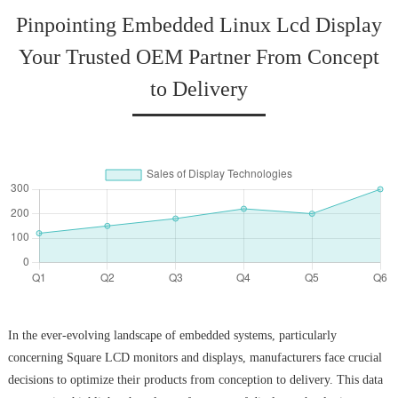
Pinpointing Embedded Linux Lcd Display
Your Trusted OEM Partner From Concept
to Delivery
In the ever-evolving landscape of embedded systems, particularly
concerning Square LCD monitors and displays, manufacturers face crucial
decisions to optimize their products from conception to delivery. This data