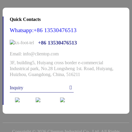
Quick Contacts
Whatsapp:+86 13530476513
+86 13530476513
Email: info@clientop.com
3F, building5, Huiyang cross border e-commercial
Industrical park, No.28 Longsheng 1st. Road, Huiyang,
Huizhou, Guangdong, China, 516211
Inquiry
Copyright © 2026 Clientop Industrial Co., Ltd. All Rights