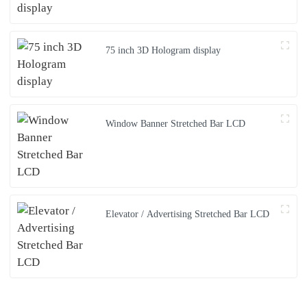
75 inch 3D Hologram display
Window Banner Stretched Bar LCD
Elevator / Advertising Stretched Bar LCD