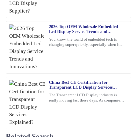
24
January
2026
Jessica
J
Rivera
2026 Top OEM Wholesale Embedded
Lcd Display Service Trends and
Innovations?
The craftsmanship of this item is superb. The customer support
You know, the world of embedded tech is
team was professional and attentive to my needs.
changing super quickly, especially when it
comes to Embedded LCD Displays. If
16
February
2026
companies want to keep up and
Brian
B
Adams
China Best CE Certification for
Transparent LCD Display Services
I can truly recommend this product. The quality is fantastic, and
Explained?
The Transparent LCD Display industry is
the product support was quick and professional in addressing my
really moving fast these days. As companies
questions.
keep trying out new ideas, it’s becoming
super important to focus
06
February
2026
Lily
Related Search