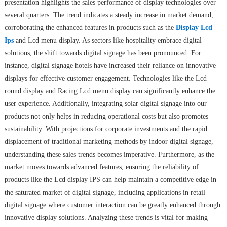
presentation highlights the sales performance of display technologies over
several quarters. The trend indicates a steady increase in market demand,
corroborating the enhanced features in products such as the
Display Lcd
Ips
and Lcd menu display. As sectors like hospitality embrace digital
solutions, the shift towards digital signage has been pronounced. For
instance, digital signage hotels have increased their reliance on innovative
displays for effective customer engagement. Technologies like the Lcd
round display and Racing Lcd menu display can significantly enhance the
user experience. Additionally, integrating solar digital signage into our
products not only helps in reducing operational costs but also promotes
sustainability. With projections for corporate investments and the rapid
displacement of traditional marketing methods by indoor digital signage,
understanding these sales trends becomes imperative. Furthermore, as the
market moves towards advanced features, ensuring the reliability of
products like the Lcd display IPS can help maintain a competitive edge in
the saturated market of digital signage, including applications in retail
digital signage where customer interaction can be greatly enhanced through
innovative display solutions. Analyzing these trends is vital for making