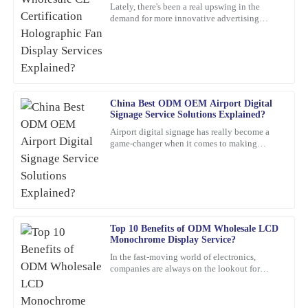
Explained?
Lately, there's been a real upswing in the
demand for more innovative advertising
This product has exceeded my expectations. The after-sales
options. One product that's been catching
support staff were incredibly skilled and helpful.
everyone's eye is the
21
February
2026
Robert
China Best ODM OEM Airport Digital
R
Signage Service Solutions Explained?
Smith
Airport digital signage has really become a
game-changer when it comes to making
Incredible value for such a high-quality product. Their customer
travelers’ experiences smoother and helping
service team is exceptional; they provided insightful
airports run more
recommendations and followed up to ensure everything was okay.
05
March
2026
Top 10 Benefits of ODM Wholesale LCD
Monochrome Display Service?
Henry
H
Carter
In the fast-moving world of electronics,
companies are always on the lookout for
smarter, more efficient solutions. One option
A wonderful experience overall! The quality of the product is
that’s been gaining a
superb, and the customer service was professional and responsive.