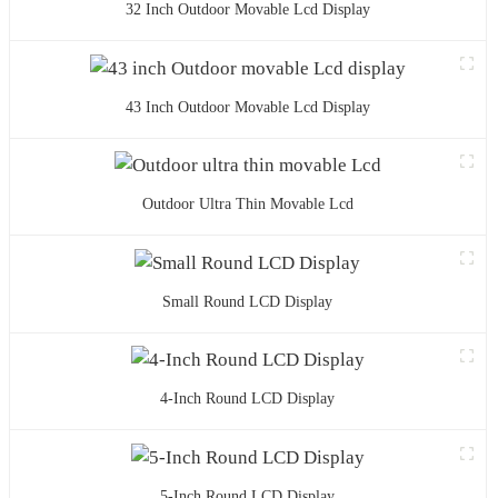
32 Inch Outdoor Movable Lcd Display
43 Inch Outdoor Movable Lcd Display
Outdoor Ultra Thin Movable Lcd
Small Round LCD Display
4-Inch Round LCD Display
5-Inch Round LCD Display