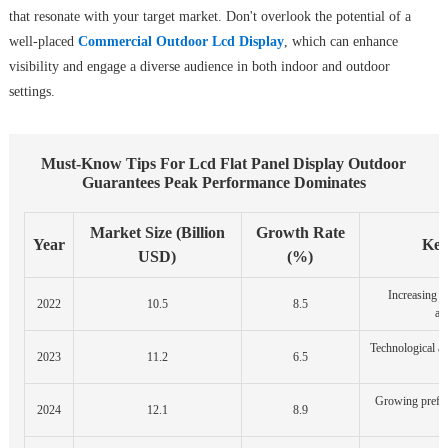
that resonate with your target market. Don't overlook the potential of a
well-placed
Commercial Outdoor Lcd Display
, which can enhance
visibility and engage a diverse audience in both indoor and outdoor
settings.
Must-Know Tips For Lcd Flat Panel Display Outdoor
Guarantees Peak Performance Dominates
Market Size (Billion
Growth Rate
Year
Key
USD)
(%)
Increasing 
2022
10.5
8.5
ad
Technological a
2023
11.2
6.5
Growing prefer
2024
12.1
8.9
d