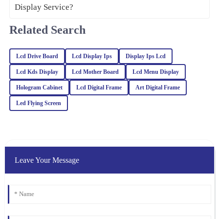
21
February
2026
Related Search
Isaac
I
Gonzalez
Lcd Drive Board
Lcd Display Ips
Display Ips Lcd
Great value for the quality! The after-sales service was also
Lcd Kds Display
Lcd Mother Board
Lcd Menu Display
impressive; I received expert advice that made a difference.
Hologram Cabinet
Lcd Digital Frame
Art Digital Frame
23
January
2026
Led Flying Screen
Alexander
A
Moore
High-quality item with excellent after-sales support. The
Leave Your Message
representatives were professional and genuinely cared about my
satisfaction.
19
March
2026