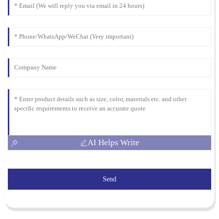
AI Helps Write
Send