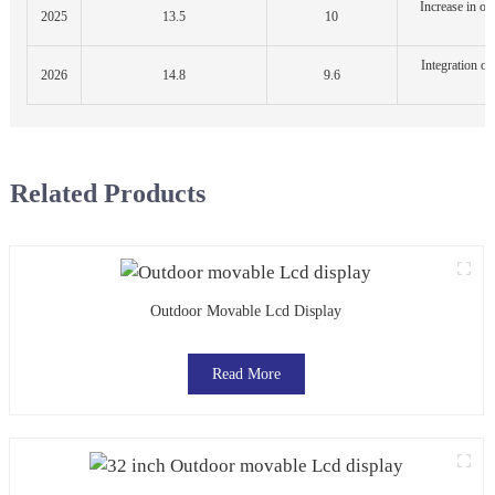
Increase in ou
2025
13.5
10
a
Integration of
2026
14.8
9.6
d
Related Products
Outdoor Movable Lcd Display
Read More