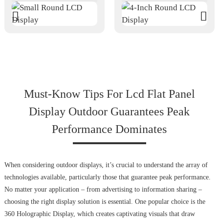
Must-Know Tips For Lcd Flat Panel
Display Outdoor Guarantees Peak
Performance Dominates
When considering outdoor displays, it’s crucial to understand the array of
technologies available, particularly those that guarantee peak performance.
No matter your application – from advertising to information sharing –
choosing the right display solution is essential. One popular choice is the
360 Holographic Display, which creates captivating visuals that draw