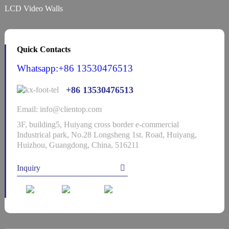
LCD Video Walls
Quick Contacts
Whatsapp:+86 13530476513
+86 13530476513
Email: info@clientop.com
3F, building5, Huiyang cross border e-commercial
Industrical park, No.28 Longsheng 1st. Road, Huiyang,
Huizhou, Guangdong, China, 516211
Inquiry