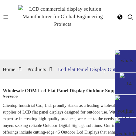
Home
Products
Lcd Flat Panel Display Outdoor
Wholesale ODM Lcd Flat Panel Display Outdoor Supplier,
Service
Clientop Industrial Co., Ltd. proudly stands as a leading wholesale ODM
supplier of LCD flat panel displays designed for outdoor use. With years of
expertise in creating high-quality products, we cater to the needs of global
buyers seeking reliable
Outdoor Digital Signage
solutions. Our innovative
offerings include cutting-edge
46 Outdoor Lcd Display
s that enhance