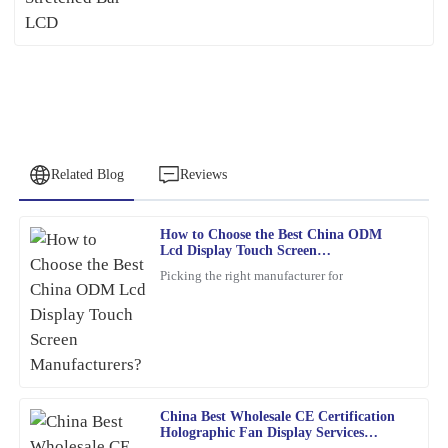
Related Blog
Reviews
How to Choose the Best China ODM
Christopher
Lcd Display Touch Screen
C
Allen
Manufacturers?
Picking the right manufacturer for
Remarkable quality and an excellent value. Their support team
was quick to assist me after the sale.
04
February
2026
China Best Wholesale CE Certification
James
J
Holographic Fan Display Services
Baker