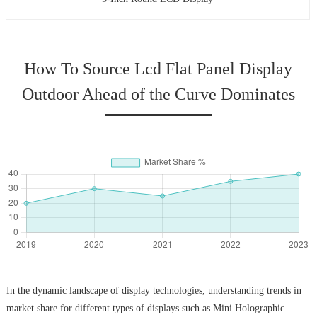
How To Source Lcd Flat Panel Display
Outdoor Ahead of the Curve Dominates
In the dynamic landscape of display technologies, understanding trends in
market share for different types of displays such as Mini Holographic