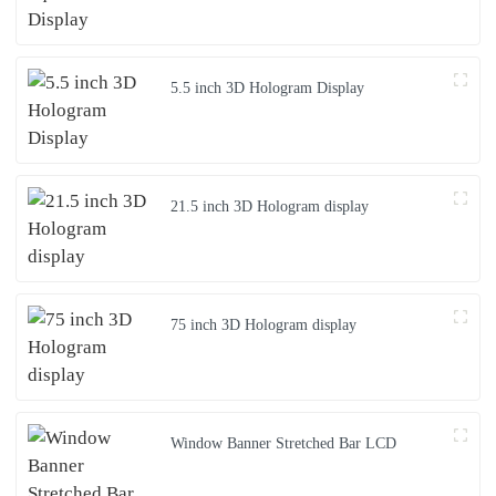
5.5 inch 3D Hologram Display
21.5 inch 3D Hologram display
75 inch 3D Hologram display
Window Banner Stretched Bar LCD