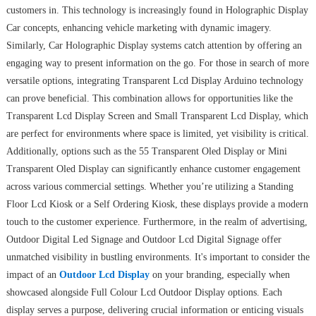
customers in. This technology is increasingly found in Holographic Display
Car concepts, enhancing vehicle marketing with dynamic imagery.
Similarly, Car Holographic Display systems catch attention by offering an
engaging way to present information on the go. For those in search of more
versatile options, integrating Transparent Lcd Display Arduino technology
can prove beneficial. This combination allows for opportunities like the
Transparent Lcd Display Screen and Small Transparent Lcd Display, which
are perfect for environments where space is limited, yet visibility is critical.
Additionally, options such as the 55 Transparent Oled Display or Mini
Transparent Oled Display can significantly enhance customer engagement
across various commercial settings. Whether you’re utilizing a Standing
Floor Lcd Kiosk or a Self Ordering Kiosk, these displays provide a modern
touch to the customer experience. Furthermore, in the realm of advertising,
Outdoor Digital Led Signage and Outdoor Lcd Digital Signage offer
unmatched visibility in bustling environments. It's important to consider the
impact of an
Outdoor Lcd Display
on your branding, especially when
showcased alongside Full Colour Lcd Outdoor Display options. Each
display serves a purpose, delivering crucial information or enticing visuals