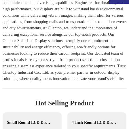
communication and advertising capabilities. Engineered for durability and
high performance, our displays are built to withstand harsh environmental
conditions while delivering vibrant images, making them ideal for various
applications, from shopping malls and transportation hubs to outdoor events
and city advertisements, At Clientop, we understand the importance of
delivering exceptional service alongside our top-notch products. Our
Outdoor Solar Lcd Display
solutions exemplify our commitment to
sustainability and energy efficiency, offering eco-friendly options for
businesses looking to reduce their carbon footprint. Our dedicated team of
professionals is ready to assist you from product selection to installation,
ensuring a seamless experience tailored to your specific requirements. Trust
Clientop Industrial Co., Ltd. as your premier partner in outdoor display
solutions, where quality meets innovation to elevate your brand’s visibility
Hot Selling Product
Small Round LCD Display
4-Inch Round LCD Display