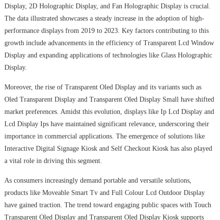
Display, 2D Holographic Display, and Fan Holographic Display is crucial.
The data illustrated showcases a steady increase in the adoption of high-
performance displays from 2019 to 2023. Key factors contributing to this
growth include advancements in the efficiency of Transparent Lcd Window
Display and expanding applications of technologies like Glass Holographic
Display.
Moreover, the rise of Transparent Oled Display and its variants such as
Oled Transparent Display and Transparent Oled Display Small have shifted
market preferences. Amidst this evolution, displays like Ip Lcd Display and
Lcd Display Ips have maintained significant relevance, underscoring their
importance in commercial applications. The emergence of solutions like
Interactive Digital Signage Kiosk and Self Checkout Kiosk has also played
a vital role in driving this segment.
As consumers increasingly demand portable and versatile solutions,
products like Moveable Smart Tv and Full Colour Lcd Outdoor Display
have gained traction. The trend toward engaging public spaces with Touch
Transparent Oled Display and Transparent Oled Display Kiosk supports