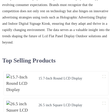
evolving consumer expectations. Brands must recognize that the
competition does not only rest on technology but also hinges on innovative
advertising strategies using tools such as Holographic Advertising Display
and Indoor Digital Signage Kiosk, ensuring that they adapt and thrive in a
rapidly changing environment. The data serves as a valuable insight into the
trends shaping the future of Lcd Flat Panel Display Outdoor solutions and
beyond.
Top Selling Products
15.7-Inch Round LCD Display
26.5 inch Square LCD Display