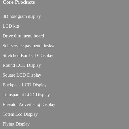
Core Products
3D hologram display
LCD kits
Drive thru menu board
Self service payment kiosks/
Stretched Bar LCD Display
Round LCD Display
Square LCD Display
Backpack LCD Display
Transparent LCD Display
Elevator Advertising Display
Totem Lcd Display
Flying Display