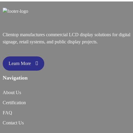
Clientop manufactures commercial LCD display solutions for digital
signage, retail systems, and public display projects.
Learn More
Navigation
About Us
Certification
FAQ
Contact Us