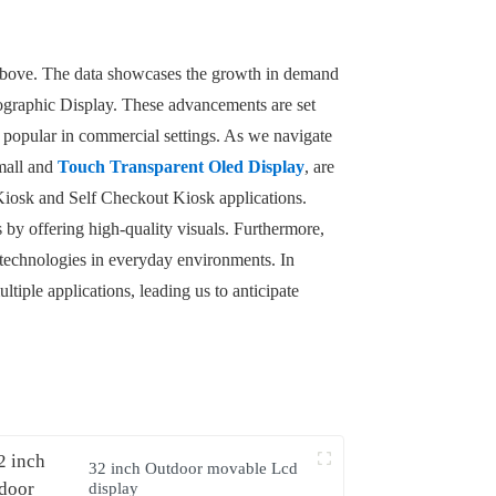
t above. The data showcases the growth in demand
lographic Display. These advancements are set
popular in commercial settings. As we navigate
Small and
Touch Transparent Oled Display
, are
e Kiosk and Self Checkout Kiosk applications.
 by offering high-quality visuals. Furthermore,
 technologies in everyday environments. In
tiple applications, leading us to anticipate
32 inch Outdoor movable Lcd
display