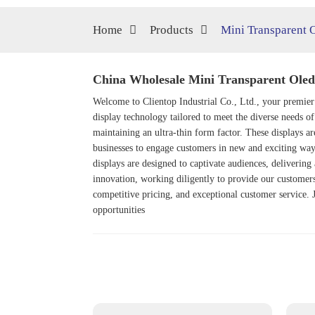
Home
Products
Mini Transparent 
China Wholesale Mini Transparent Oled 
Welcome to Clientop Industrial Co., Ltd., your premier
display technology tailored to meet the diverse needs o
maintaining an ultra-thin form factor. These displays are
businesses to engage customers in new and exciting way
displays are designed to captivate audiences, deliveri
innovation, working diligently to provide our customers 
competitive pricing, and exceptional customer service. J
opportunities