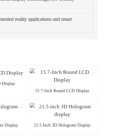
mented reality applications and smart
 Display
15.7-Inch Round LCD Display
am Display
21.5 Inch 3D Hologram Display