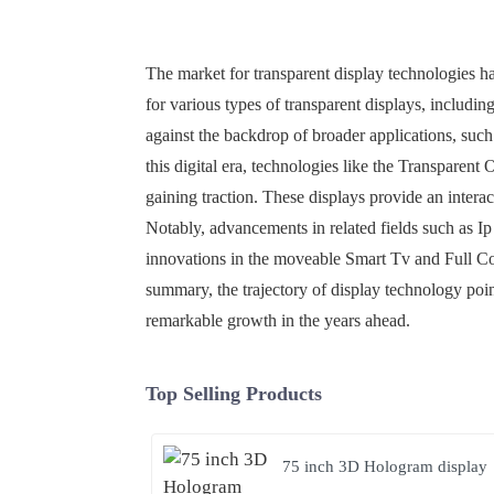
The market for transparent display technologies h
for various types of transparent displays, inclu
against the backdrop of broader applications, su
this digital era, technologies like the Transparen
gaining traction. These displays provide an intera
Notably, advancements in related fields such as I
innovations in the moveable Smart Tv and Full Co
summary, the trajectory of display technology poin
remarkable growth in the years ahead.
Top Selling Products
75 inch 3D Hologram display