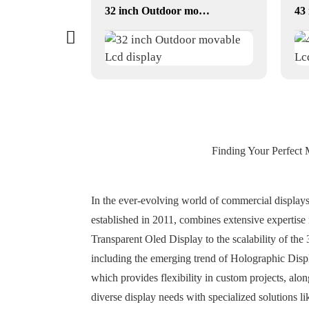
dual-screen conversations translator
32 inch Outdoor movable Lcd display
Finding Your Perfect 
In the ever-evolving world of commercial displays,
established in 2011, combines extensive expertise
Transparent Oled Display to the scalability of the
including the emerging trend of Holographic Displ
which provides flexibility in custom projects, alo
diverse display needs with specialized solutions