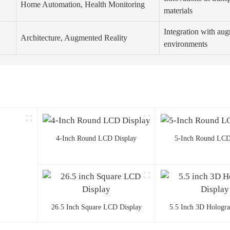
Home Automation, Health Monitoring
materials
Integration with aug
Architecture, Augmented Reality
environments
4-Inch Round LCD Display
5-Inch Round LCD
26.5 Inch Square LCD Display
5.5 Inch 3D Hologr