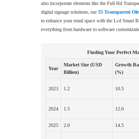
also incorporate elements like the Full Hd Trans
digital signage solutions, our
55 Transparent Ole
to enhance your retail space with the Lcd Smart 
everything from hardware to software customizatio
Finding Your Perfect Ma
Market Size (USD
Growth Ra
Year
Billion)
(%)
2023
1.2
10.5
2024
1.5
12.0
2025
2.0
14.5