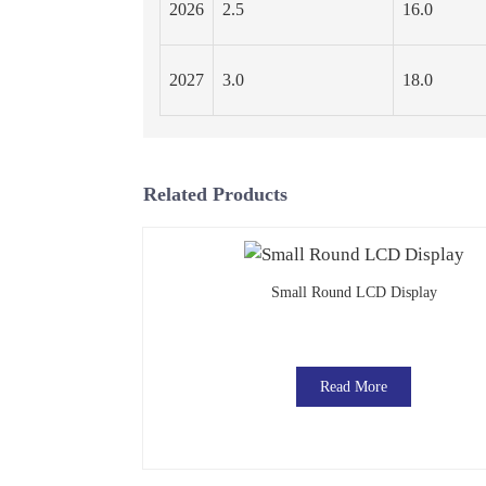
2026
2.5
16.0
2027
3.0
18.0
Related Products
Small Round LCD Display
Read More