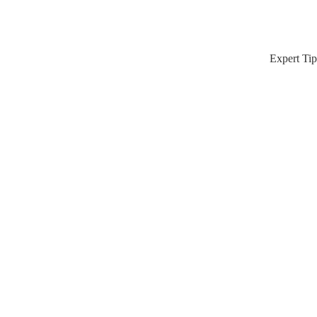
Expert Tip