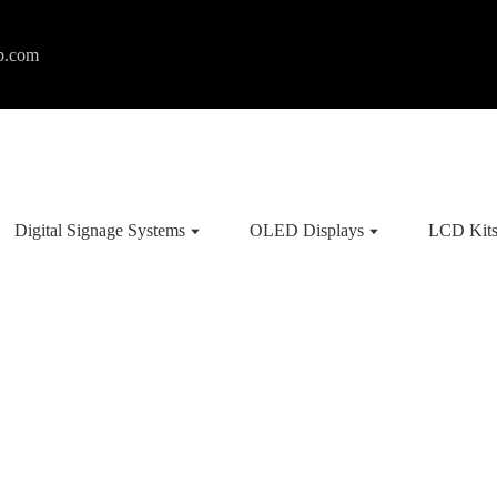
p.com
Digital Signage Systems
OLED Displays
LCD Kit