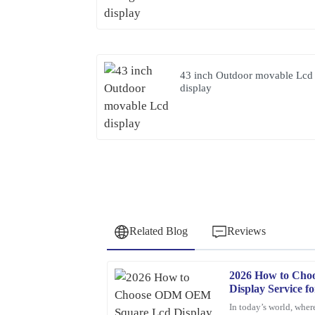
43 inch Outdoor movable Lcd
display
Related Blog
Reviews
2026 How to Ch
Barbara
B
Display Service f
Hall
In today’s world, where