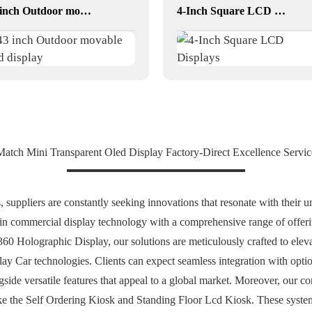
43 inch Outdoor movable Lcd display
4-Inch Square LCD Displays
Match Mini Transparent Oled Display Factory-Direct Excellence Servi
 suppliers are constantly seeking innovations that resonate with their u
 in commercial display technology with a comprehensive range of offeri
 360 Holographic Display, our solutions are meticulously crafted to eleva
ay Car technologies. Clients can expect seamless integration with opt
ngside versatile features that appeal to a global market. Moreover, our 
 like the Self Ordering Kiosk and Standing Floor Lcd Kiosk. These syst