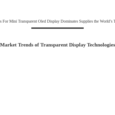
s For Mini Transparent Oled Display Dominates Supplies the World’s
Market Trends of Transparent Display Technologie