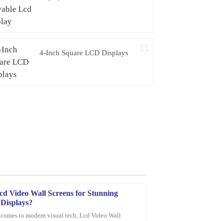
4-Inch Square LCD Displays
cd Video Wall Screens for Stunning
 Displays?
 comes to modern visual tech, Lcd Video Wall