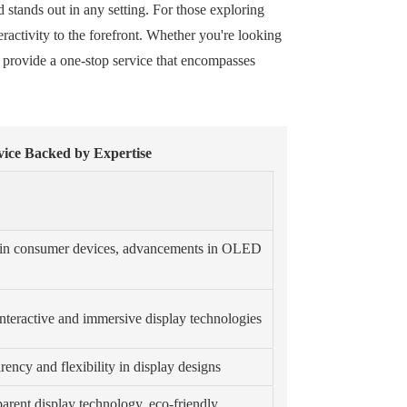
d stands out in any setting. For those exploring
eractivity to the forefront. Whether you're looking
 provide a one-stop service that encompasses
vice Backed by Expertise
n in consumer devices, advancements in OLED
nteractive and immersive display technologies
ency and flexibility in display designs
parent display technology, eco-friendly