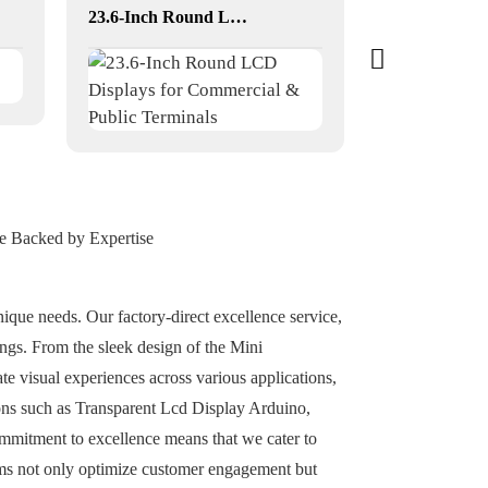
23.6-Inch Round LCD Displays for Commercial & Public Terminals
ce Backed by Expertise
nique needs. Our factory-direct excellence service,
ngs. From the sleek design of the Mini
te visual experiences across various applications,
ions such as Transparent Lcd Display Arduino,
commitment to excellence means that we cater to
ems not only optimize customer engagement but