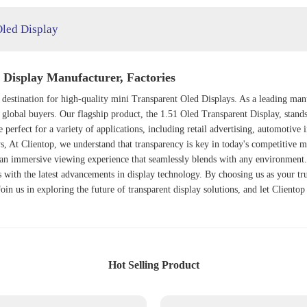
Oled Display
Display Manufacturer, Factories
 destination for high-quality mini
Transparent Oled Display
s. As a leading man
f global buyers. Our flagship product, the
1.51 Oled Transparent Display
, stand
 perfect for a variety of applications, including retail advertising, automotive 
s, At Clientop, we understand that transparency is key in today's competitive
ng an immersive viewing experience that seamlessly blends with any environmen
with the latest advancements in display technology. By choosing us as your trus
oin us in exploring the future of transparent display solutions, and let Clientop
Hot Selling Product