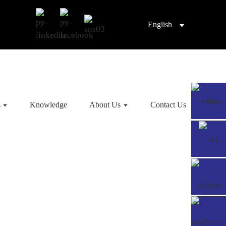
English
s
Knowledge
About Us
Contact Us