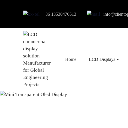
+86 13530476513
info@cliento
Home
LCD Displays