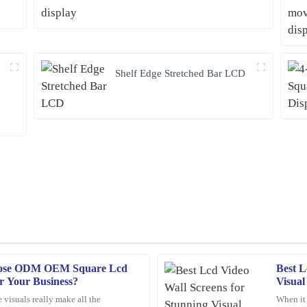
Shelf Edge Stretched Bar LCD
oose ODM OEM Square Lcd
Best L
Franklin
F
or Your Business?
Visual
Hughes
 visuals really make all the
When it