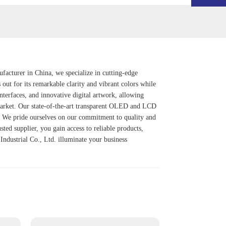
ufacturer in China, we specialize in cutting-edge
s out for its remarkable clarity and vibrant colors while
interfaces, and innovative digital artwork, allowing
 market. Our state-of-the-art transparent OLED and LCD
t. We pride ourselves on our commitment to quality and
ted supplier, you gain access to reliable products,
 Industrial Co., Ltd. illuminate your business