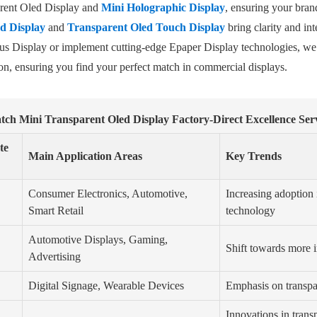
parent Oled Display and
Mini Holographic Display
, ensuring your bran
d Display
and
Transparent Oled Touch Display
bring clarity and int
Bus Display or implement cutting-edge Epaper Display technologies, we
n, ensuring you find your perfect match in commercial displays.
tch Mini Transparent Oled Display Factory-Direct Excellence Ser
te
Main Application Areas
Key Trends
Consumer Electronics, Automotive,
Increasing adoptio
Smart Retail
technology
Automotive Displays, Gaming,
Shift towards more i
Advertising
Digital Signage, Wearable Devices
Emphasis on transpar
Innovations in trans