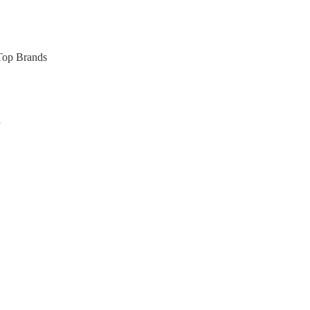
 Top Brands
s