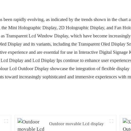
as been rapidly evolving, as indicated by the trends shown in the char
ding the Mini Holographic Display, 2D Holographic Display, and Fan Ho
ch as Transparent Lcd Window Display, which have become increasingly 
t Oled Display and its variants, including the Transparent Oled Display 
ctive experience and are essential for use in Interactive Digital Signag
p Lcd Display and Lcd Display Ips continue to enhance user experiences
lour Lcd Outdoor Display showcase the integration of flexible display
ts toward increasingly sophisticated and immersive experiences with mul
Outdoor movable Lcd display