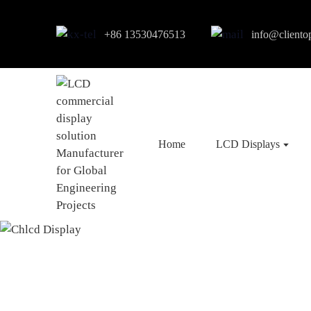
+86 13530476513
info@cliento
Home
LCD Displays