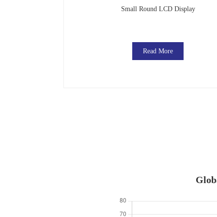
Small Round LCD Display
Read More
Globa