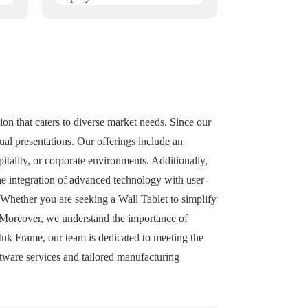
on that caters to diverse market needs. Since our
ual presentations. Our offerings include an
itality, or corporate environments. Additionally,
The integration of advanced technology with user-
s. Whether you are seeking a Wall Tablet to simplify
. Moreover, we understand the importance of
 Ink Frame, our team is dedicated to meeting the
ftware services and tailored manufacturing