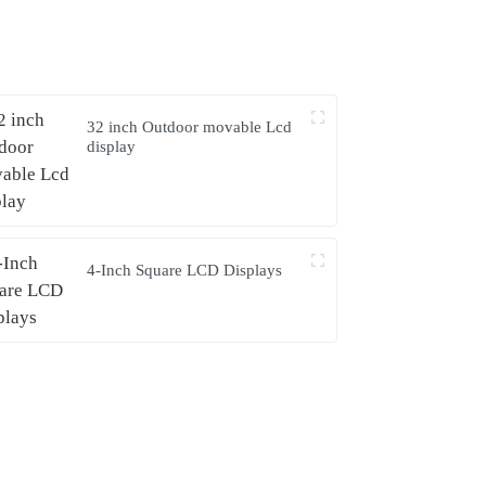
32 inch Outdoor movable Lcd
display
4-Inch Square LCD Displays