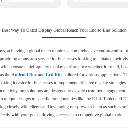
Best Way To Chlcd Display Global Reach Your End-to-End Solution
ys, achieving a global reach requires a comprehensive end-to-end soluti
roviding a one-stop service for businesses looking to enhance their vis
, which ensures high-quality display performance whether for retail, hosp
 as the
Android Box
and
Lcd Kits
, tailored for various applications. 
making it easier for businesses to implement effective display strategie
teractivity, our solutions are designed to elevate customer engagement
om unique designs to specific functionalities like the E Ink Tablet and E
ing closely with clients and leveraging our prowess in areas such as so
rfectly with your goals, driving success in a competitive global market.