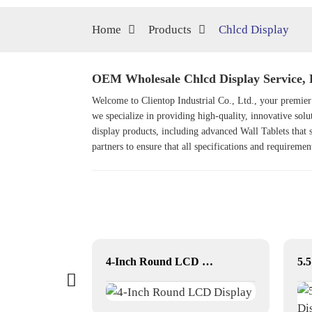
Home
Products
Chlcd Display
OEM Wholesale Chlcd Display Service, 
Welcome to Clientop Industrial Co., Ltd., your premier 
we specialize in providing high-quality, innovative solut
display products, including advanced
Wall Tablet
s that
partners to ensure that all specifications and requireme
43 inch Outdoor movable Lcd display
4-Inch Round LCD Display