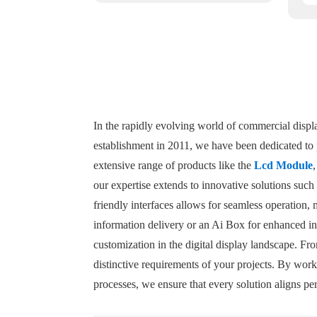
In the rapidly evolving world of commercial displa
establishment in 2011, we have been dedicated to p
extensive range of products like the
Lcd Module
our expertise extends to innovative solutions such
friendly interfaces allows for seamless operation, 
information delivery or an Ai Box for enhanced in
customization in the digital display landscape. Fr
distinctive requirements of your projects. By work
processes, we ensure that every solution aligns pe