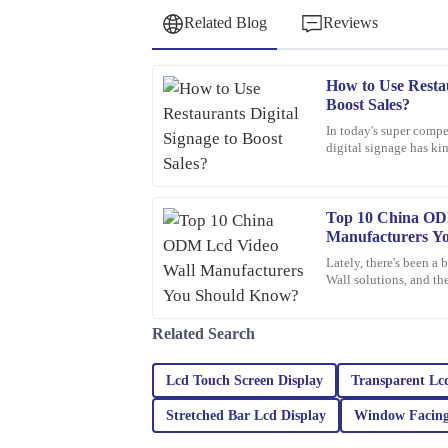
Related Blog
Reviews
How to Use Restau
David
D
Boost Sales?
Wilson
In today's super compe
digital signage has ki
Fantastic purchase! The attention to detail in the 
want to boost sales. I 
sales service was top-notch.
19
March
2026
Top 10 China OD
Manufacturers Y
Lately, there's been a
Ronald
Wall solutions, and th
R
Edwards
different industries. T
Absolutely fantastic! The quality is premium, an
Related Search
professional in their assistance.
Lcd Touch Screen Display
Transparent Lc
17
February
2026
Stretched Bar Lcd Display
Window Facing