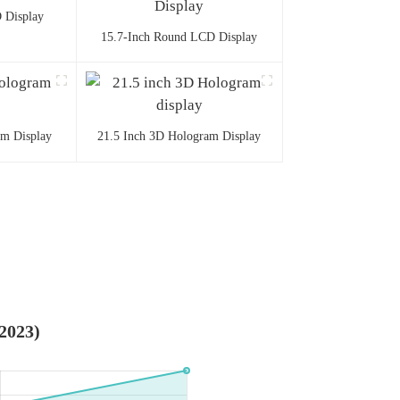
 Display
15.7-Inch Round LCD Display
am Display
21.5 Inch 3D Hologram Display
-2023)