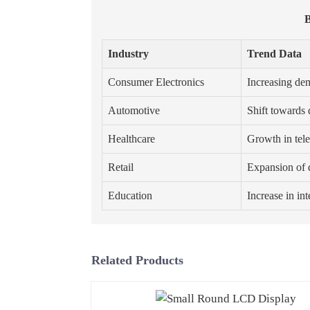
B
Industry
Trend Data
Consumer Electronics
Increasing dem
Automotive
Shift towards 
Healthcare
Growth in tel
Retail
Expansion of d
Education
Increase in in
Related Products