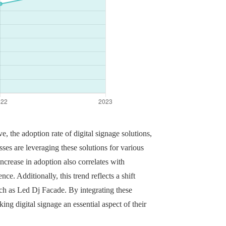
, the adoption rate of digital signage solutions,
ses are leveraging these solutions for various
crease in adoption also correlates with
e. Additionally, this trend reflects a shift
ch as Led Dj Facade. By integrating these
ng digital signage an essential aspect of their