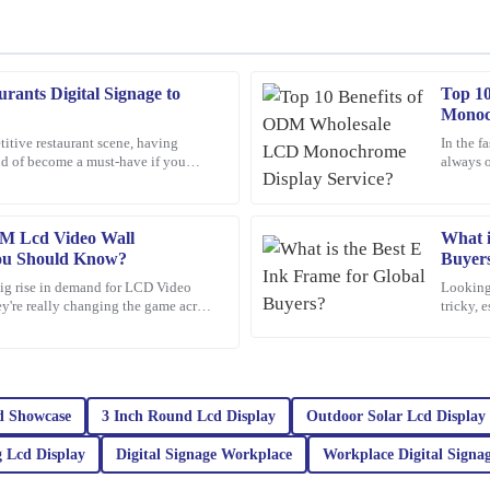
rants Digital Signage to
Top 1
Pamela
P
Monoc
Campbell
titive restaurant scene, having
In the f
nd of become a must-have if you
always o
product is outstanding, and the after-
Excellent product! The after-sales 
mean, Jane Smith,
One opti
query.
12
March
2026
M Lcd Video Wall
What i
ou Should Know?
Buyer
 big rise in demand for LCD Video
Looking 
Michael
ey're really changing the game across
tricky, 
M
Thompson
hese
world. 
d the support team was swift and
I was thoroughly impressed with the 
top-notch, and the attention to deta
very responsive, providing expert ad
d Showcase
3 Inch Round Lcd Display
Outdoor Solar Lcd Display
17
February
2026
 Lcd Display
Digital Signage Workplace
Workplace Digital Signa