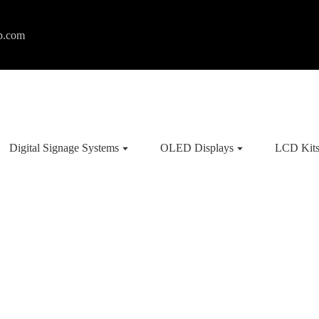
p.com
Digital Signage Systems
OLED Displays
LCD Kit