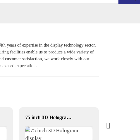
h years of expertise in the display technology sector,
uring facilities enable us to produce a wide variety of
and customer satisfaction, we work closely with our
so exceed expectations
75 inch 3D Hologram display