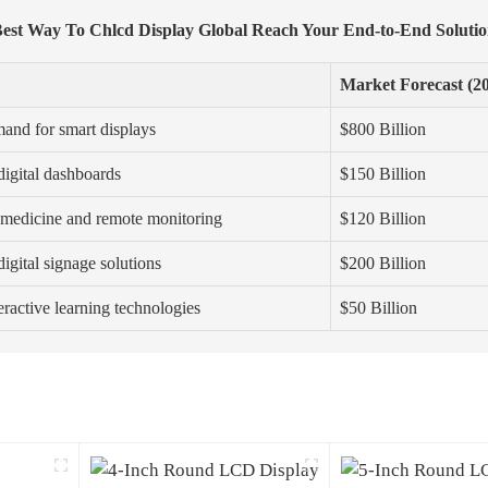
est Way To Chlcd Display Global Reach Your End-to-End Soluti
Market Forecast (2
and for smart displays
$800 Billion
digital dashboards
$150 Billion
emedicine and remote monitoring
$120 Billion
igital signage solutions
$200 Billion
teractive learning technologies
$50 Billion