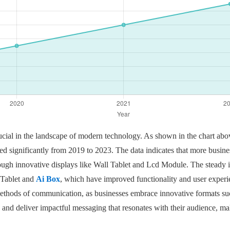
ucial in the landscape of modern technology. As shown in the chart above
ged significantly from 2019 to 2023. The data indicates that more busines
gh innovative displays like Wall Tablet and Lcd Module. The steady in
 Tablet and
Ai Box
, which have improved functionality and user experienc
methods of communication, as businesses embrace innovative formats su
 and deliver impactful messaging that resonates with their audience, maki