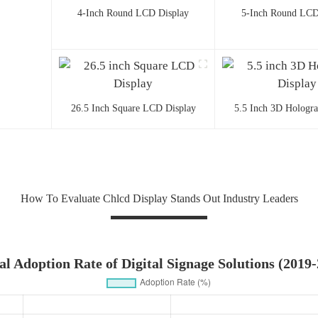
4-Inch Round LCD Display
5-Inch Round LCD
26.5 Inch Square LCD Display
5.5 Inch 3D Hologr
How To Evaluate Chlcd Display Stands Out Industry Leaders
l Adoption Rate of Digital Signage Solutions (2019