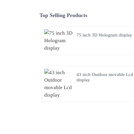
Top Selling Products
75 inch 3D Hologram display
43 inch Outdoor movable Lcd
display