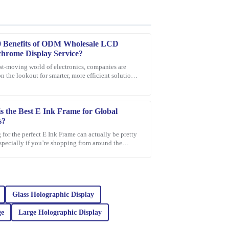
0 Benefits of ODM Wholesale LCD
hrome Display Service?
ast-moving world of electronics, companies are
n the lookout for smarter, more efficient solutions.
support was exceptional in guiding me through my
on that’s been gaining a
s the Best E Ink Frame for Global
s?
for the perfect E Ink Frame can actually be pretty
especially if you’re shopping from around the
With so many options out
quality of this product. The materials used are
il is remarkable. The company’s support team was
vice that truly helped me.
Glass Holographic Display
ge
Large Holographic Display