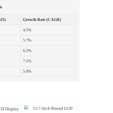
on
025)
Growth Rate (CAGR)
4.5%
5.7%
6.2%
7.1%
5.0%