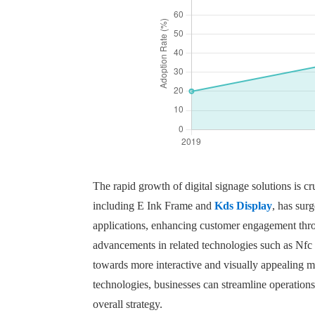
The rapid growth of digital signage solutions is cr
including E Ink Frame and
Kds Display
, has sur
applications, enhancing customer engagement throu
advancements in related technologies such as Nfc
towards more interactive and visually appealing 
technologies, businesses can streamline operations
overall strategy.