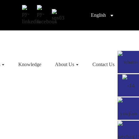
English
s
Knowledge
About Us
Contact Us