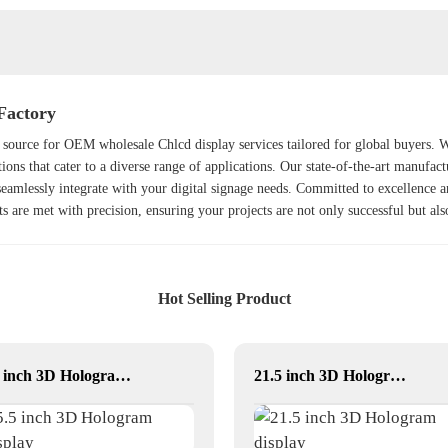
Factory
source for OEM wholesale Chlcd display services tailored for global buyers. Wit
ions that cater to a diverse range of applications. Our state-of-the-art manufact
 seamlessly integrate with your digital signage needs. Committed to excellence 
nts are met with precision, ensuring your projects are not only successful but al
Hot Selling Product
5.5 inch 3D Hologram Display
21.5 inch 3D Hologram display