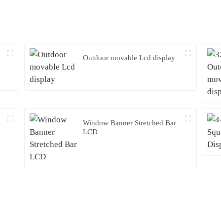
Outdoor movable Lcd display
Window Banner Stretched Bar
LCD