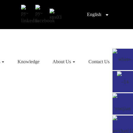
English
s
Knowledge
About Us
Contact Us