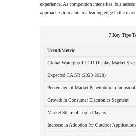
experience. As competition intensifies, businesse
approaches to maintain a leading edge in the mark
7 Key Tips 
Trend/Metric
Global Waterproof LCD Display Market Size
Expected CAGR (2023-2028)
Percentage of Market Penetration in Industrial
Growth in Consumer Electronics Segment
Market Share of Top 5 Players
Increase in Adoption for Outdoor Application