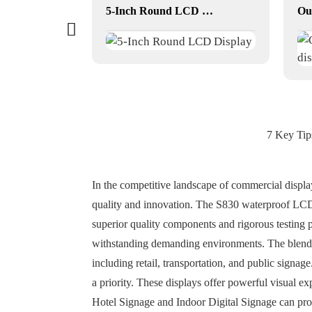
33.2 inch Square LCD Displays
5-Inch Round LCD Display
7 Key Tip
In the competitive landscape of commercial displ
quality and innovation. The S830 waterproof LCD 
superior quality components and rigorous testing 
withstanding demanding environments. The blend of
including retail, transportation, and public signa
a priority. These displays offer powerful visual exp
Hotel Signage and Indoor Digital Signage can pro