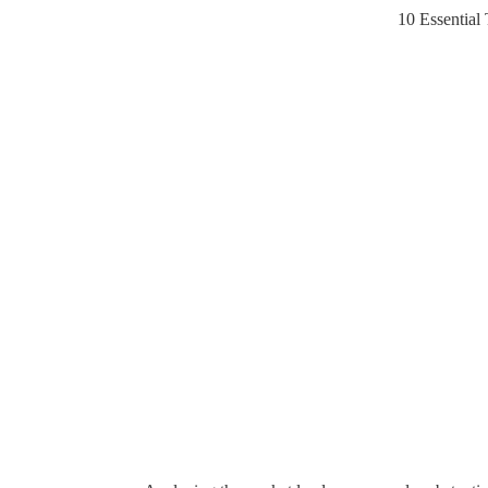
10 Essential