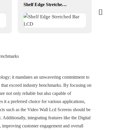
Shelf Edge Stretched Bar LCD
Benchmarks
hnology; it mandates an unwavering commitment to
s that exceed industry benchmarks. By focusing on
re not only reliable but also capable of
it a preferred choice for various applications,
oducts such as the Video Wall Lcd Screens should be
 Additionally, integrating features like the Digital
ds, improving customer engagement and overall