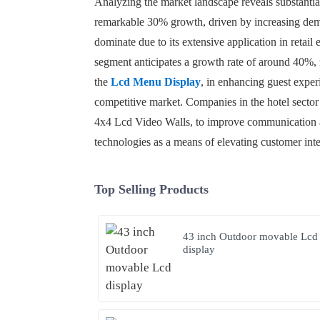
Analyzing the market landscape reveals substantial 
remarkable 30% growth, driven by increasing deman
dominate due to its extensive application in retail
segment anticipates a growth rate of around 40%, 
the
Lcd Menu Display
, in enhancing guest exper
competitive market. Companies in the hotel sector 
4x4 Lcd Video Walls, to improve communication an
technologies as a means of elevating customer inte
Top Selling Products
43 inch Outdoor movable Lcd
display