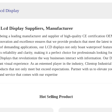
cd Display
Lcd Display Suppliers, Manufacturer
n being a leading manufacturer and supplier of high-quality CE certification 
novation and excellence ensures that we provide products that meet the latest t
of demanding applications, our LCD displays not only boast waterproof features
its reliability and clarity, making it a perfect choice for professionals looking f
Display
s that revolutionize the way businesses interact with information. Our
D
iant visual experience. As an esteemed player in the industry, Clientop Industria
oducts that not only meet but exceed expectations. Partner with us to elevate yo
and service that comes with our expertise
Hot Selling Product