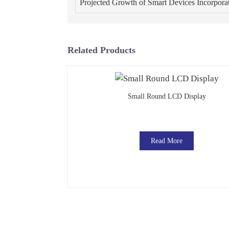
Projected Growth of Smart Devices Incorpor
Related Products
Small Round LCD Display
Read More