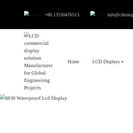
+86 13530476513
info@cliento
Home
LCD Displays