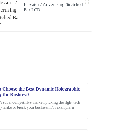
Elevator / Advertising Stretched
Bar LCD
 Choose the Best Dynamic Holographic
y for Business?
's super competitive market, picking the right tech
ly make or break your business. For example, a
ceeded my expectations. Additionally, the
the representative was knowledgeable and went
faction.