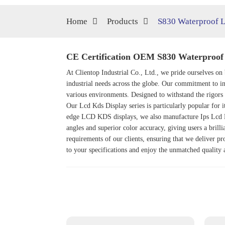
Home
Products
S830 Waterproof L
CE Certification OEM S830 Waterproof 
At Clientop Industrial Co., Ltd., we pride ourselves o
industrial needs across the globe. Our commitment to in
various environments. Designed to withstand the rigors 
Our
Lcd Kds Display
series is particularly popular for 
edge LCD KDS displays, we also manufacture
Ips Lcd 
angles and superior color accuracy, giving users a brill
requirements of our clients, ensuring that we deliver pr
to your specifications and enjoy the unmatched quality 