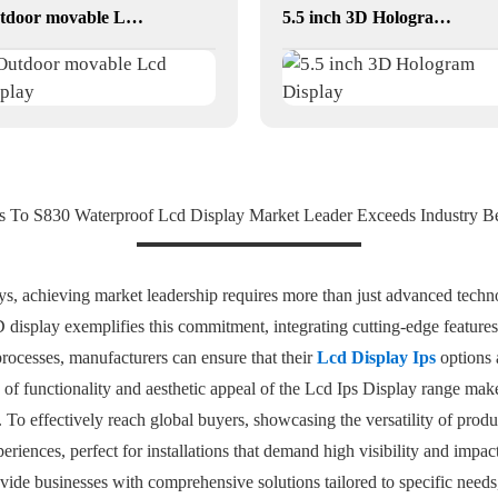
Outdoor movable Lcd display
5.5 inch 3D Hologram Display
s To S830 Waterproof Lcd Display Market Leader Exceeds Industry 
ays, achieving market leadership requires more than just advanced tec
display exemplifies this commitment, integrating cutting-edge feature
processes, manufacturers can ensure that their
Lcd Display Ips
options a
 functionality and aesthetic appeal of the Lcd Ips Display range makes 
ge. To effectively reach global buyers, showcasing the versatility of pr
eriences, perfect for installations that demand high visibility and impact.
vide businesses with comprehensive solutions tailored to specific nee