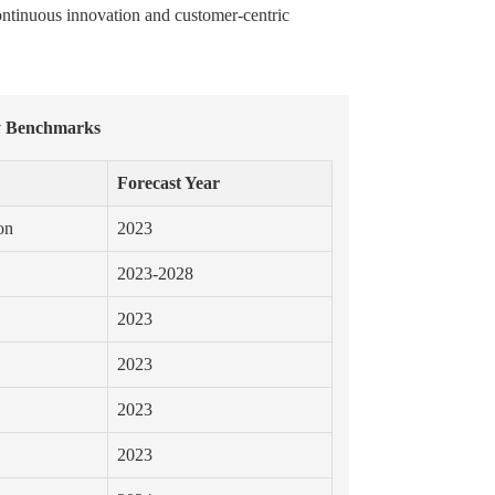
ontinuous innovation and customer-centric
y Benchmarks
Forecast Year
on
2023
2023-2028
2023
2023
2023
2023