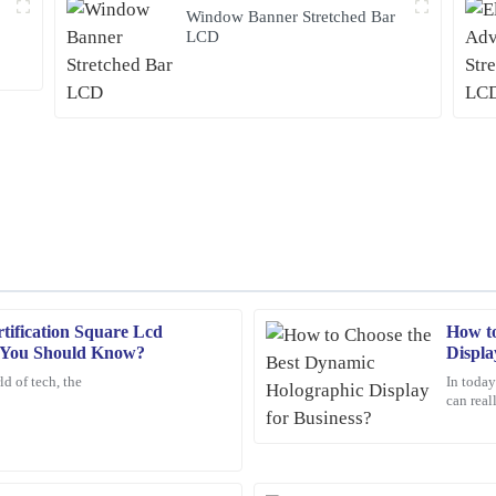
Window Banner Stretched Bar
LCD
ification Square Lcd
How to
Sarah
S
s You Should Know?
Displa
Johnson
d of tech, the
In today
can real
nding and the customer service was
Exceptional quality! This product ex
customer service was outstanding – 
above and beyond to ensure my satis
11
February
2026