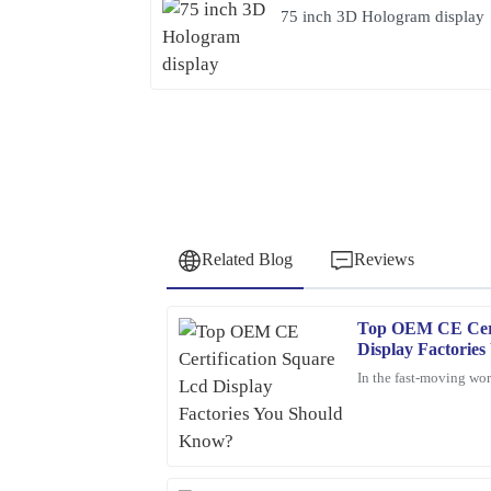
75 inch 3D Hologram display
Related Blog
Reviews
Top OEM CE Cert
Olivia
O
Display Factorie
Jenkins
In the fast-moving worl
Thrilled with my purchase! The quality is outsta
prompt and efficient.
05
February
2026