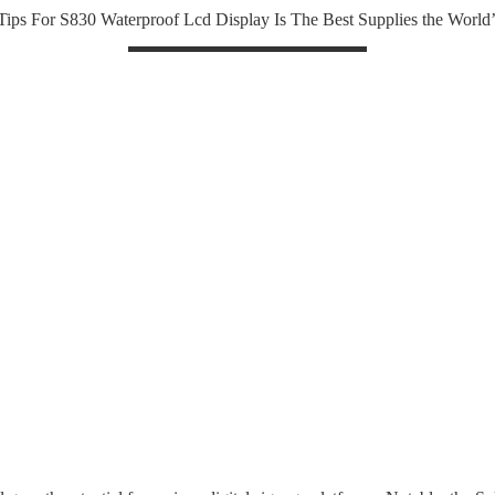
 Tips For S830 Waterproof Lcd Display Is The Best Supplies the World