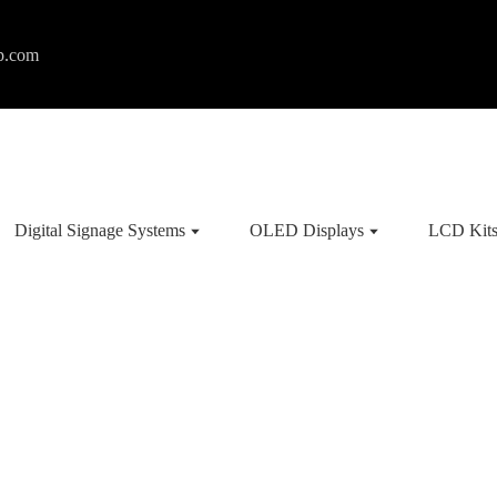
p.com
Digital Signage Systems
OLED Displays
LCD Kit