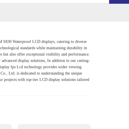
OEM S830 Waterproof LCD displays, catering to diverse
echnological standards while maintaining durability in
 but also offer exceptional visibility and performance.
or advanced display solutions, In addition to our cutting-
isplay Ips Lcd
technology provides wider viewing
l Co., Ltd. is dedicated to understanding the unique
ur projects with top-tier LCD display solutions tailored