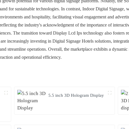
growth potential for various digital signage platforms. Notably, the Sol
d for sustainable technologies. In contrast, Indoor Digital Signage, w
 environments and hospitality, facilitating visual engagement and advert
reflecting the industry's acknowledgment of the importance of interact
iences. The transition toward Display Lcd Ips technology also fosters r
are increasingly investing in Digital Signage Hotels solutions, integrat
d streamline operations. Overall, the marketplace exhibits a dynamic
raction and operational efficiency.
5.5 inch 3D Hologram Display