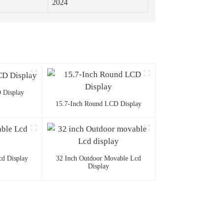
2024
 Display
15.7-Inch Round LCD Display
d Display
32 Inch Outdoor Movable Lcd
Display