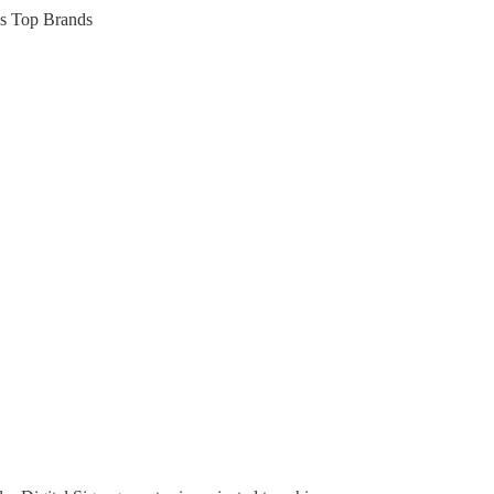
’s Top Brands