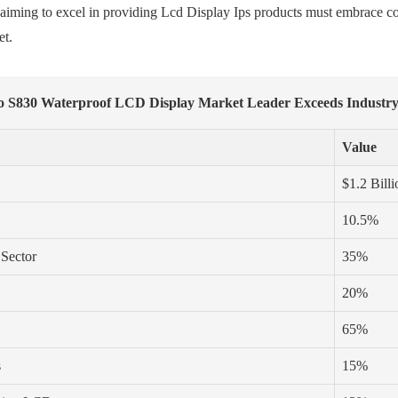
s aiming to excel in providing Lcd Display Ips products must embrace c
et.
To S830 Waterproof LCD Display Market Leader Exceeds Industr
Value
$1.2 Billi
10.5%
 Sector
35%
20%
65%
s
15%