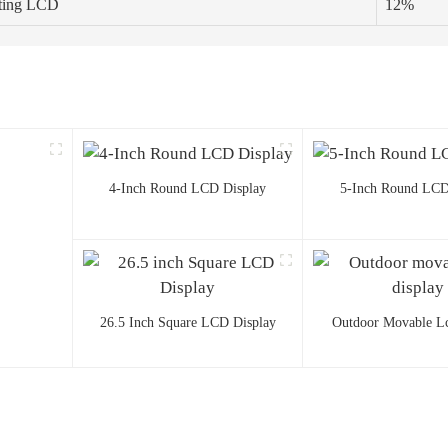
ating LCD
12%
4-Inch Round LCD Display
5-Inch Round LCD
26.5 Inch Square LCD Display
Outdoor Movable Lc