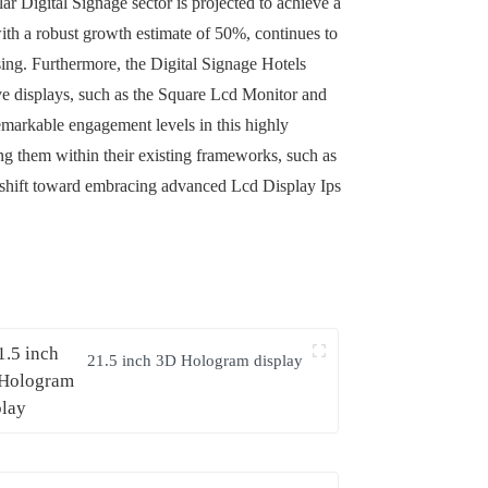
ar Digital Signage sector is projected to achieve a
ith a robust growth estimate of 50%, continues to
ising. Furthermore, the Digital Signage Hotels
ive displays, such as the Square Lcd Monitor and
emarkable engagement levels in this highly
ing them within their existing frameworks, such as
 shift toward embracing advanced Lcd Display Ips
21.5 inch 3D Hologram display