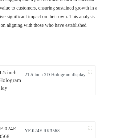
 value to customers, ensuring sustained growth in a
ive significant impact on their own. This analysis
s on aligning with those who have established
21.5 inch 3D Hologram display
YF-024E RK3568