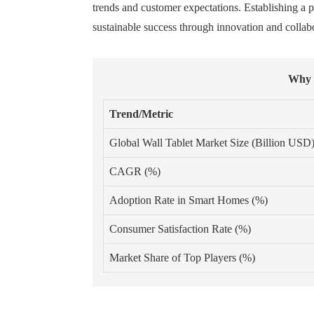
trends and customer expectations. Establishing a p
sustainable success through innovation and collab
Why I
Trend/Metric
Global Wall Tablet Market Size (Billion USD
CAGR (%)
Adoption Rate in Smart Homes (%)
Consumer Satisfaction Rate (%)
Market Share of Top Players (%)