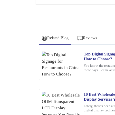
Related Blog
Reviews
Top Digital Signa
Samuel
S
How to Choose?
Wright
You know, the restaura
these days. I came acro
I highly recommend this product. The quality is t
the digital signage ma
professionalism of the support staff.
02
February
2026
10 Best Wholesa
Display Services
Anna
A
Lately, there’s been a 
Clark
digital display tech, 
You know, more and m