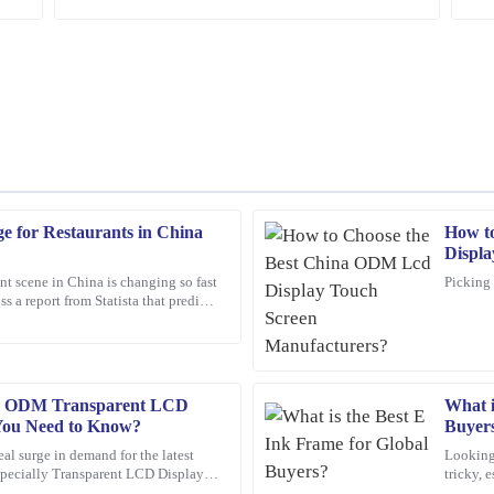
ge for Restaurants in China
How t
Mark
M
Displa
Ross
nt scene in China is changing so fast
Picking 
ss a report from Statista that predicts
op-tier, and I was impressed by the
Amazing product! The customer servi
rket
reassuring.
16
February
2026
le ODM Transparent LCD
What i
 You Need to Know?
Buyer
Oliver
O
real surge in demand for the latest
Looking 
Wright
especially Transparent LCD Displays.
tricky, 
ore
world. 