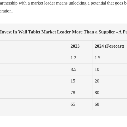
artnership with a market leader means unlocking a potential that goes 
oration.
nvest In Wall Tablet Market Leader More Than a Supplier - A P
2023
2024 (Forecast)
)
1.2
1.5
8.5
10
15
20
78
80
65
68