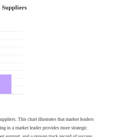
 Suppliers
ppliers. This chart illustrates that market leaders
ing in a market leader provides more strategic
er support, and a proven track record of success.