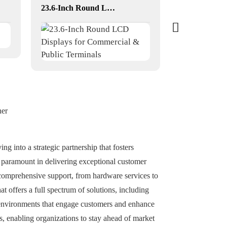
23.6-Inch Round LCD Displays for Commercial & Public Terminals
YF-011E RK
ner
ng into a strategic partnership that fosters
e paramount in delivering exceptional customer
 comprehensive support, from hardware services to
t offers a full spectrum of solutions, including
 environments that engage customers and enhance
s, enabling organizations to stay ahead of market