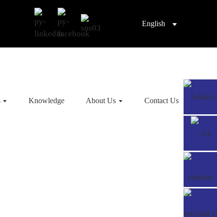
English
s
Knowledge
About Us
Contact Us