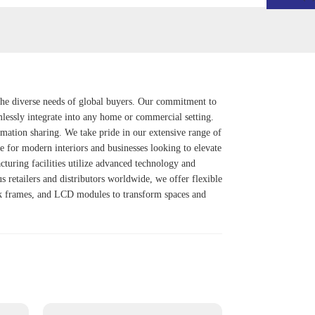
 the diverse needs of global buyers. Our commitment to
mlessly integrate into any home or commercial setting.
rmation sharing. We take pride in our extensive range of
ce for modern interiors and businesses looking to elevate
cturing facilities utilize advanced technology and
s retailers and distributors worldwide, we offer flexible
Ink frames, and LCD modules to transform spaces and