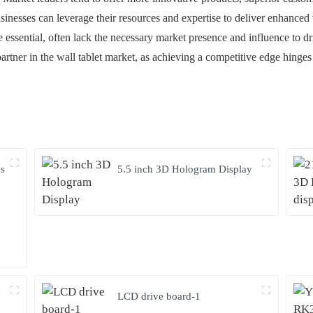
usinesses can leverage their resources and expertise to deliver enhanced
e essential, often lack the necessary market presence and influence to dr
artner in the wall tablet market, as achieving a competitive edge hinge
ys
5.5 inch 3D Hologram Display
LCD drive board-1