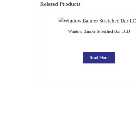
Related Products
Window Banner Stretched Bar LCD
Read More