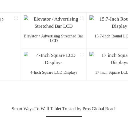
Elevator / Advertising Stretched Bar
15.7-Inch Round LC
LCD
4-Inch Square LCD Displays
17 Inch Square LCD
Smart Ways To Wall Tablet Trusted by Pros Global Reach