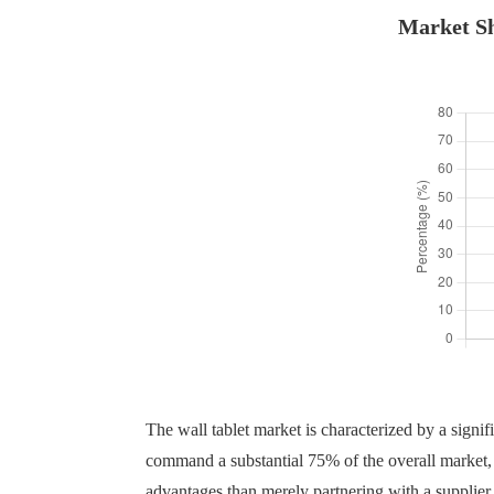
Market Sh
The wall tablet market is characterized by a signifi
command a substantial 75% of the overall market, w
advantages than merely partnering with a supplier.