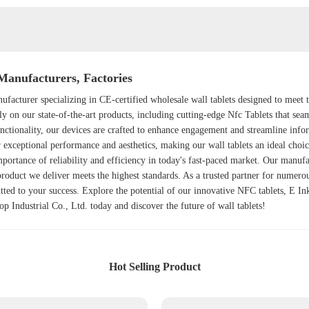
Manufacturers, Factories
ufacturer specializing in CE-certified wholesale wall tablets designed to meet
ly on our state-of-the-art products, including cutting-edge
Nfc Tablet
s that sea
nctionality, our devices are crafted to enhance engagement and streamline info
er exceptional performance and aesthetics, making our wall tablets an ideal choi
mportance of reliability and efficiency in today's fast-paced market. Our manufa
product we deliver meets the highest standards. As a trusted partner for numerou
ted to your success. Explore the potential of our innovative NFC tablets, E 
p Industrial Co., Ltd. today and discover the future of wall tablets!
Hot Selling Product