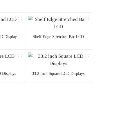
D Display
Shelf Edge Stretched Bar LCD
 Displays
33.2 Inch Square LCD Displays