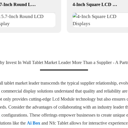
15.7-Inch Round LCD Display
4-Inch Square LCD Displays
y Invest In Wall Tablet Market Leader More Than a Supplier - A Part
l tablet market leader transcends the typical supplier relationship, evolvi
commercial display solutions understand that quality and reliability ar
not only provides cutting-edge Lcd Module technology but also ensures
ds. Consider the advantages of collaborating with an industry leader tha
x
configurations. These offerings empower businesses to create unique
lutions like the
Ai Box
and Nfc Tablet allows for interactive experience