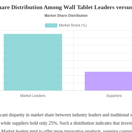
are Distribution Among Wall Tablet Leaders versus
cant disparity in market share between industry leaders and traditional su
hile suppliers hold only 25%. Such a distribution indicates that invest
 Market leaders tend to offer more innovative products, superior custom