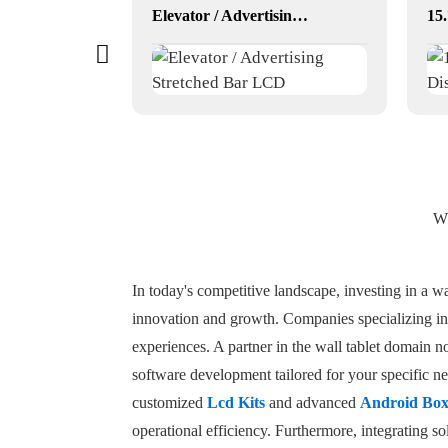
YF-029E RK3568 dual lvds
Elevator / Advertising Stretched Bar LCD
Wh
In today's competitive landscape, investing in a wal
innovation and growth. Companies specializing in 
experiences. A partner in the wall tablet domain 
software development tailored for your specific nee
customized
Lcd Kits
and advanced
Android Bo
operational efficiency. Furthermore, integrating so