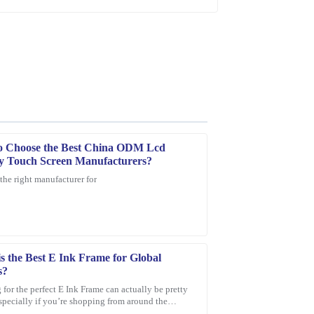
o Choose the Best China ODM Lcd
y Touch Screen Manufacturers?
the right manufacturer for
ce provided was quick, professional, and very
s the Best E Ink Frame for Global
s?
for the perfect E Ink Frame can actually be pretty
especially if you’re shopping from around the
With so many options out