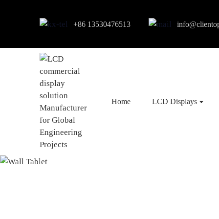
+86 13530476513
info@cliento
Home
LCD Displays