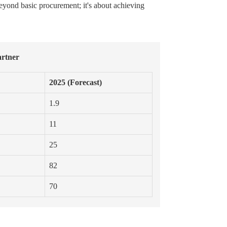
beyond basic procurement; it's about achieving
artner
2025 (Forecast)
1.9
11
25
82
70