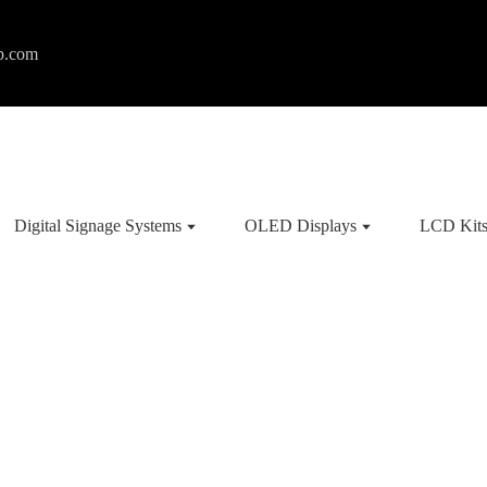
p.com
Digital Signage Systems
OLED Displays
LCD Kit