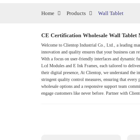
Home
Products
Wall Tablet
CE Certification Wholesale Wall Tablet 
Welcome to Clientop Industrial Co., Ltd., a leading man
innovation and quality ensures that your business can re
With a focus on user-friendly interfaces and dynamic fu
Lcd Module
s and
E Ink Frame
s, each tailored to deliv
their digital presence, At Clientop, we understand the i
stringent quality control measures, ensuring that every 
wholesale options and a responsive support team commit
engage customers like never before. Partner with Cliento