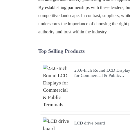
By establishing partnerships with these leaders, b
competitive landscape. In contrast, suppliers, whil
underscores the importance of choosing the right p
authority and trust within the industry.
Top Selling Products
23.6-Inch Round LCD Displa
for Commercial & Public
Terminals
LCD drive board