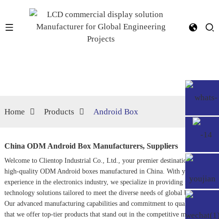
Home
Products
Android Box
China ODM Android Box Manufacturers, Suppliers
Welcome to Clientop Industrial Co., Ltd., your premier destination for
high-quality ODM Android boxes manufactured in China. With years of
experience in the electronics industry, we specialize in providing innovative
technology solutions tailored to meet the diverse needs of global buyers.
Our advanced manufacturing capabilities and commitment to quality ensure
that we offer top-tier products that stand out in the competitive market.