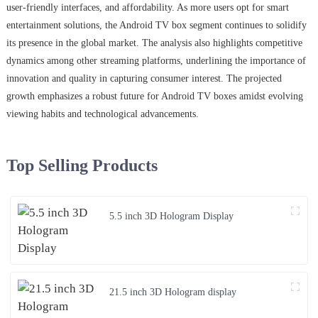
user-friendly interfaces, and affordability. As more users opt for smart
entertainment solutions, the Android TV box segment continues to solidify
its presence in the global market. The analysis also highlights competitive
dynamics among other streaming platforms, underlining the importance of
innovation and quality in capturing consumer interest. The projected
growth emphasizes a robust future for Android TV boxes amidst evolving
viewing habits and technological advancements.
Top Selling Products
5.5 inch 3D Hologram Display
21.5 inch 3D Hologram display