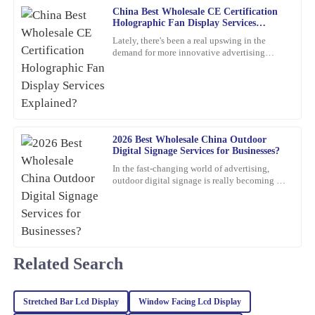
China Best Wholesale CE Certification
12
March
2026
Holographic Fan Display Services
Explained?
Lately, there's been a real upswing in the
demand for more innovative advertising
Paul
options. One product that's been catching
P
everyone's eye is the
Ward
Very satisfied with the purchase! The quality is remarkable and
customer service went above and beyond.
2026 Best Wholesale China Outdoor
11
March
2026
Digital Signage Services for Businesses?
In the fast-changing world of advertising,
outdoor digital signage is really becoming a
James
must-have for businesses these days. I mean,
J
Williams
according to
This item is an absolute game-changer. The craftsmanship speaks
for itself. I reached out to customer service for a query, and they
handled it with utmost professionalism and expertise.
Related Search
03
February
2026
Stretched Bar Lcd Display
Window Facing Lcd Display