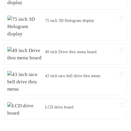
75 inch 3D Hologram display
49 inch Drive thru menu board
43 inch taco bell drive thru menu
LCD drive board