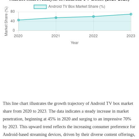
This line chart illustrates the growth trajectory of Android TV box market
share from 2020 to 2023. The data indicates a steady increase in market
penetration, beginning at 45% in 2020 and surging to an impressive 70%
by 2023. This upward trend reflects the increasing consumer preference for
Android-based streaming devices, driven by their diverse content offerings,