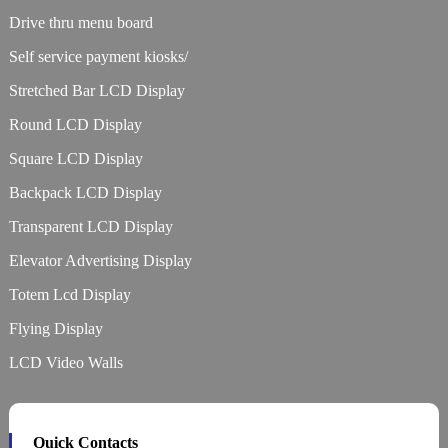
Drive thru menu board
Self service payment kiosks/
Stretched Bar LCD Display
Round LCD Display
Square LCD Display
Backpack LCD Display
Transparent LCD Display
Elevator Advertising Display
Totem Lcd Display
Flying Display
LCD Video Walls
Quick Contacts