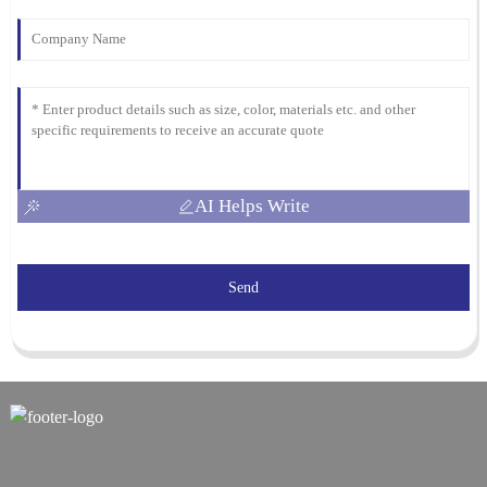
AI Helps Write
Send