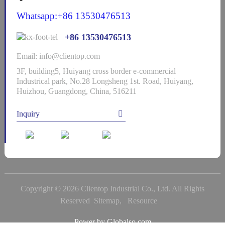
Whatsapp:+86 13530476513
+86 13530476513
Email: info@clientop.com
3F, building5, Huiyang cross border e-commercial
Industrical park, No.28 Longsheng 1st. Road, Huiyang,
Huizhou, Guangdong, China, 516211
Inquiry
Copyright © 2026 Clientop Industrial Co., Ltd. All Rights
Reserved
Sitemap,
Resource
Power by Globalso.com