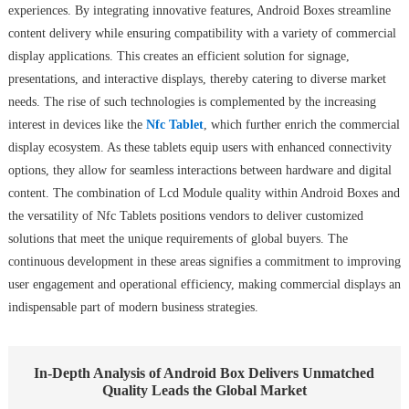
experiences. By integrating innovative features, Android Boxes streamline
content delivery while ensuring compatibility with a variety of commercial
display applications. This creates an efficient solution for signage,
presentations, and interactive displays, thereby catering to diverse market
needs. The rise of such technologies is complemented by the increasing
interest in devices like the
Nfc Tablet
, which further enrich the commercial
display ecosystem. As these tablets equip users with enhanced connectivity
options, they allow for seamless interactions between hardware and digital
content. The combination of Lcd Module quality within Android Boxes and
the versatility of Nfc Tablets positions vendors to deliver customized
solutions that meet the unique requirements of global buyers. The
continuous development in these areas signifies a commitment to improving
user engagement and operational efficiency, making commercial displays an
indispensable part of modern business strategies.
In-Depth Analysis of Android Box Delivers Unmatched
Quality Leads the Global Market