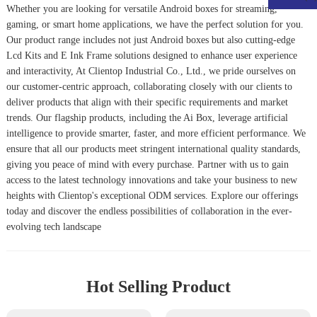
Whether you are looking for versatile Android boxes for streaming,
gaming, or smart home applications, we have the perfect solution for you.
Our product range includes not just Android boxes but also cutting-edge
Lcd Kits
and
E Ink Frame
solutions designed to enhance user experience
and interactivity, At Clientop Industrial Co., Ltd., we pride ourselves on
our customer-centric approach, collaborating closely with our clients to
deliver products that align with their specific requirements and market
trends. Our flagship products, including the
Ai Box
, leverage artificial
intelligence to provide smarter, faster, and more efficient performance. We
ensure that all our products meet stringent international quality standards,
giving you peace of mind with every purchase. Partner with us to gain
access to the latest technology innovations and take your business to new
heights with Clientop's exceptional ODM services. Explore our offerings
today and discover the endless possibilities of collaboration in the ever-
evolving tech landscape
Hot Selling Product