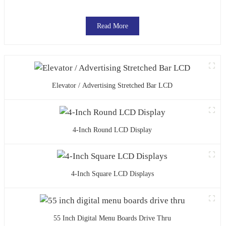
Read More
Elevator / Advertising Stretched Bar LCD
4-Inch Round LCD Display
4-Inch Square LCD Displays
55 Inch Digital Menu Boards Drive Thru