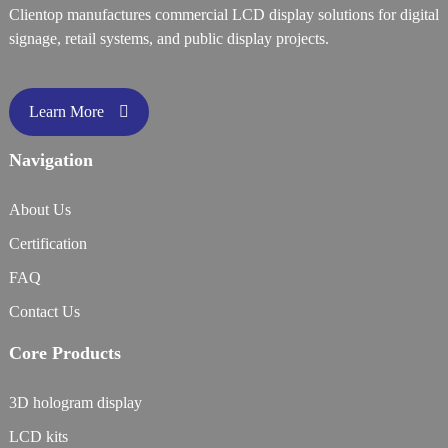
Clientop manufactures commercial LCD display solutions for digital
signage, retail systems, and public display projects.
Learn More
Navigation
About Us
Certification
FAQ
Contact Us
Core Products
3D hologram display
LCD kits