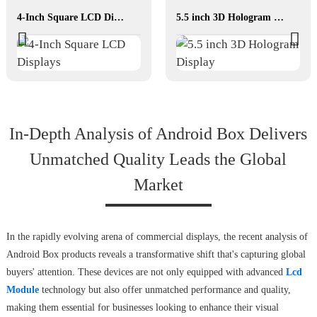
4-Inch Square LCD Displays
5.5 inch 3D Hologram Display
In-Depth Analysis of Android Box Delivers
Unmatched Quality Leads the Global
Market
In the rapidly evolving arena of commercial displays, the recent analysis of
Android Box products reveals a transformative shift that's capturing global
buyers' attention. These devices are not only equipped with advanced
Lcd
Module
technology but also offer unmatched performance and quality,
making them essential for businesses looking to enhance their visual