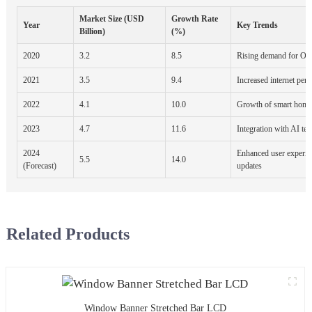
Market Size (USD
Growth Rate
Year
Key Trends
Billion)
(%)
2020
3.2
8.5
Rising demand for OT
2021
3.5
9.4
Increased internet pene
2022
4.1
10.0
Growth of smart home
2023
4.7
11.6
Integration with AI te
2024
Enhanced user experie
5.5
14.0
(Forecast)
updates
Related Products
Window Banner Stretched Bar LCD