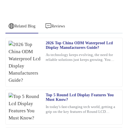
Related Blog
Reviews
2026 Top China ODM Waterproof Lcd
Nancy
Display Manufacturers Guide?
N
Rodriguez
As technology keeps evolving, the need for
reliable solutions just keeps growing. You
This product is simply excellent. The customer service
know, waterproof LCD displays are really
representatives were professional and attentive throughout the
playing a crucial role
process.
20
March
2026
Top 5 Round Lcd Display Features You
Must Know?
Pamela
P
In today's fast-changing tech world, getting a
Campbell
grip on the key features of Round LCD
Displays is pretty important. These screens
Excellent product! The after-sales support was exceptional in
aren’t just about
guiding me through my query.