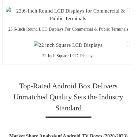
23.6-Inch Round LCD Displays For Commercial & Public Terminals
22 Inch Square LCD Displays
Top-Rated Android Box Delivers
Unmatched Quality Sets the Industry
Standard
Market Share Analysis of Android TV Boxes (2020-2023)