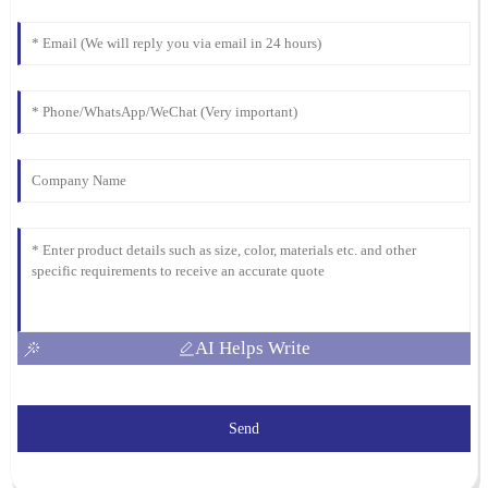
04
March
2026
AI Helps Write
Send