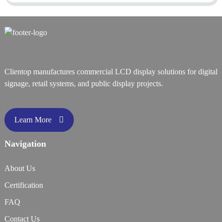
Clientop manufactures commercial LCD display solutions for digital
signage, retail systems, and public display projects.
Learn More
Navigation
About Us
Certification
FAQ
Contact Us