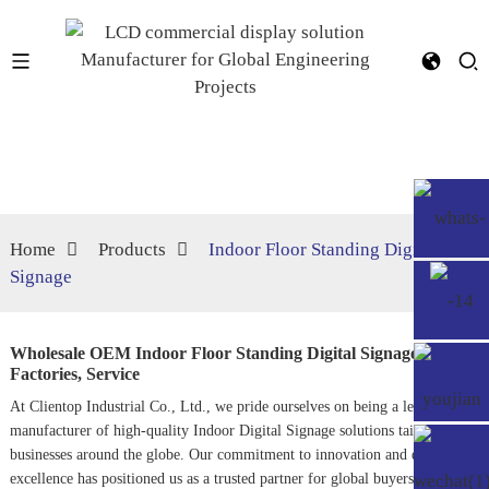
Home
Products
Indoor Floor Standing Digital
Signage
Wholesale OEM Indoor Floor Standing Digital Signage
Factories, Service
At Clientop Industrial Co., Ltd., we pride ourselves on being a leading
manufacturer of high-quality
Indoor Digital Signage
solutions tailored for
businesses around the globe. Our commitment to innovation and design
excellence has positioned us as a trusted partner for global buyers seeking