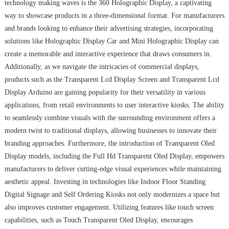
technology making waves is the 360 Holographic Display, a captivating
way to showcase products in a three-dimensional format. For manufacturers
and brands looking to enhance their advertising strategies, incorporating
solutions like Holographic Display Car and Mini Holographic Display can
create a memorable and interactive experience that draws consumers in.
Additionally, as we navigate the intricacies of commercial displays,
products such as the Transparent Lcd Display Screen and Transparent Lcd
Display Arduino are gaining popularity for their versatility in various
applications, from retail environments to user interactive kiosks. The ability
to seamlessly combine visuals with the surrounding environment offers a
modern twist to traditional displays, allowing businesses to innovate their
branding approaches. Furthermore, the introduction of Transparent Oled
Display models, including the Full Hd Transparent Oled Display, empowers
manufacturers to deliver cutting-edge visual experiences while maintaining
aesthetic appeal. Investing in technologies like Indoor Floor Standing
Digital Signage and Self Ordering Kiosks not only modernizes a space but
also improves customer engagement. Utilizing features like touch screen
capabilities, such as Touch Transparent Oled Display, encourages