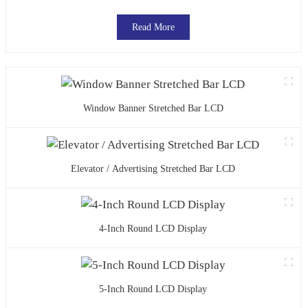
Read More
Window Banner Stretched Bar LCD
Elevator / Advertising Stretched Bar LCD
4-Inch Round LCD Display
5-Inch Round LCD Display