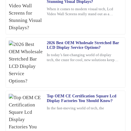
Stunning Visual Displays?
I’m really impressed with the durability of this product. The
When it comes to modern visual tech, Lcd
Video Wall Screens really stand out as a
service I received post-purchase was equally commendable; the
game-changer for making impactful
representatives were not only friendly but also extremely
presentations. Did you know that,
knowledgeable.
27
February
2026
2026 Best OEM Wholesale Stretched Bar
LCD Display Service Options?
In today’s fast-changing world of display
Robert
R
tech, the craze for cool, new solutions keeps
Smith
growing. One standout lately is the Stretched
Bar LCD
Incredible value for such a high-quality product. Their customer
service team is exceptional; they provided insightful
recommendations and followed up to ensure everything was okay.
05
March
2026
Top OEM CE Certification Square Lcd
Display Factories You Should Know?
In the fast-moving world of tech, the
Jessica
J
Taylor
This purchase was worth every penny! The quality is outstanding,