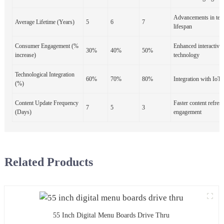
Advancements in tec
Average Lifetime (Years)
5
6
7
lifespan
Consumer Engagement (%
Enhanced interactivit
30%
40%
50%
increase)
technology
Technological Integration
60%
70%
80%
Integration with IoT 
(%)
Content Update Frequency
Faster content refres
7
5
3
(Days)
engagement
Related Products
55 Inch Digital Menu Boards Drive Thru