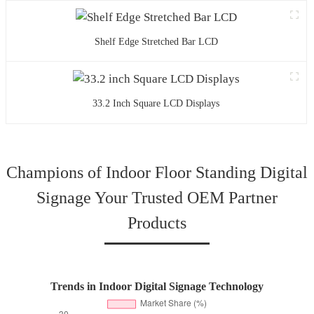
Shelf Edge Stretched Bar LCD
33.2 Inch Square LCD Displays
Champions of Indoor Floor Standing Digital
Signage Your Trusted OEM Partner
Products
Trends in Indoor Digital Signage Technology