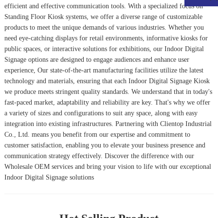
efficient and effective communication tools. With a specialized focus on
Standing Floor Kiosk
systems, we offer a diverse range of customizable
products to meet the unique demands of various industries. Whether you
need eye-catching displays for retail environments, informative kiosks for
public spaces, or interactive solutions for exhibitions, our Indoor Digital
Signage options are designed to engage audiences and enhance user
experience, Our state-of-the-art manufacturing facilities utilize the latest
technology and materials, ensuring that each
Indoor Digital Signage Kiosk
we produce meets stringent quality standards. We understand that in today's
fast-paced market, adaptability and reliability are key. That's why we offer
a variety of sizes and configurations to suit any space, along with easy
integration into existing infrastructures. Partnering with Clientop Industrial
Co., Ltd. means you benefit from our expertise and commitment to
customer satisfaction, enabling you to elevate your business presence and
communication strategy effectively. Discover the difference with our
Wholesale OEM services and bring your vision to life with our exceptional
Indoor Digital Signage solutions