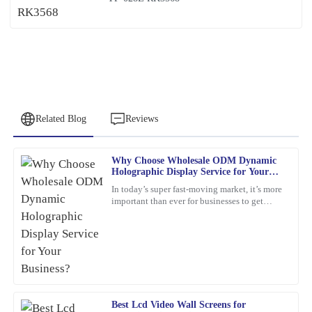
Related Blog
Reviews
Why Choose Wholesale ODM Dynamic
Patricia
Holographic Display Service for Your
P
Young
Business?
In today’s super fast-moving market, it’s more
important than ever for businesses to get
This item met all my expectations and more. Customer service
creative and use the latest tech to really stand
was responsive and genuinely helpful whenever needed.
out. Have
30
January
2026
David
D
Best Lcd Video Wall Screens for
Brown