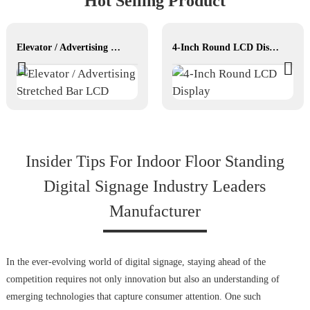
Hot Selling Product
Elevator / Advertising Stretched Bar LCD
4-Inch Round LCD Display
Insider Tips For Indoor Floor Standing
Digital Signage Industry Leaders
Manufacturer
In the ever-evolving world of digital signage, staying ahead of the
competition requires not only innovation but also an understanding of
emerging technologies that capture consumer attention. One such