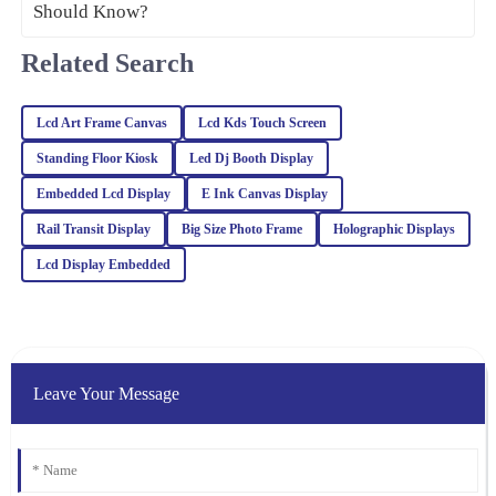
and the support team was prompt and professional in addressing
my queries.
Related Search
16
March
2026
Lcd Art Frame Canvas
Lcd Kds Touch Screen
Julia
Standing Floor Kiosk
Led Dj Booth Display
J
Carter
Embedded Lcd Display
E Ink Canvas Display
Absolutely love this product! The quality is remarkable, and the
Rail Transit Display
Big Size Photo Frame
Holographic Displays
professionalism of the customer support was truly appreciated.
Lcd Display Embedded
25
February
2026
Noah
N
White
Leave Your Message
Impressive quality combined with excellent customer service. The
representatives are well-trained and handled my inquiries with
great expertise.