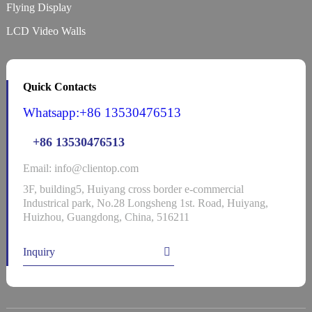
Flying Display
LCD Video Walls
Quick Contacts
Whatsapp:+86 13530476513
+86 13530476513
Email: info@clientop.com
3F, building5, Huiyang cross border e-commercial
Industrical park, No.28 Longsheng 1st. Road, Huiyang,
Huizhou, Guangdong, China, 516211
Inquiry