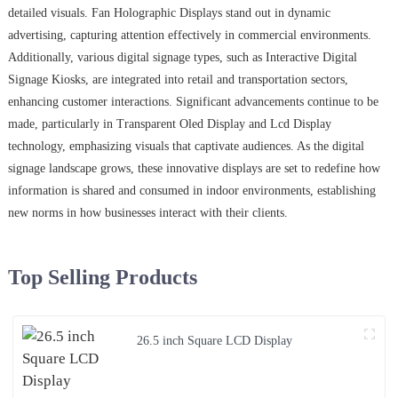
detailed visuals. Fan Holographic Displays stand out in dynamic
advertising, capturing attention effectively in commercial environments.
Additionally, various digital signage types, such as Interactive Digital
Signage Kiosks, are integrated into retail and transportation sectors,
enhancing customer interactions. Significant advancements continue to be
made, particularly in Transparent Oled Display and Lcd Display
technology, emphasizing visuals that captivate audiences. As the digital
signage landscape grows, these innovative displays are set to redefine how
information is shared and consumed in indoor environments, establishing
new norms in how businesses interact with their clients.
Top Selling Products
26.5 inch Square LCD Display