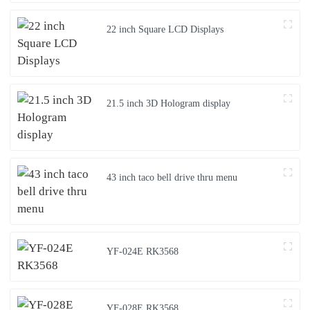
22 inch Square LCD Displays
21.5 inch 3D Hologram display
43 inch taco bell drive thru menu
YF-024E RK3568
YF-028E RK3568