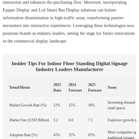
interaction and enhances the purchasing flow. Moreover, incorporating
Epaper Display and Lcd Smart Bus Display solutions can bolster
information dissemination in high-traffic areas, transforming passive
encounters into interactive experiences. Leveraging these technologies now
positions brands as industry leaders, setting the stage for future innovations
in the commercial display landscape.
Insider Tips For Indoor Floor Standing Digital Signage
Industry Leaders Manufacturer
2023
2024
2025
Trend/Metric
Notes
Data
Forecast
Forecast
Increasing demand for
Market Growth Rate (%)
12%
15%
18%
retail spaces
Market Size (USD Billion)
5.2
6.0
7.1
Explosive growth in 
More companies optin
Adoption Rate (%)
45%
55%
65%
traditional signage