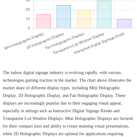
The indoor digital signage industry is evolving rapidly, with various
technologies gaining traction in the market. The chart above illustrates the
market share of different display types, including Mini Holographic
Display, 2D Holographic Display, and Fan Holographic Display. These
displays are increasingly popular due to their engaging visual appeal,
especially in settings such as Interactive Digital Signage Kiosks and
Transparent Lcd Window Displays. Mini Holographic Displays are favored
for their compact sizes and ability to create stunning visual presentations,
while 2D Holographic Displays are optimal for applications requiring