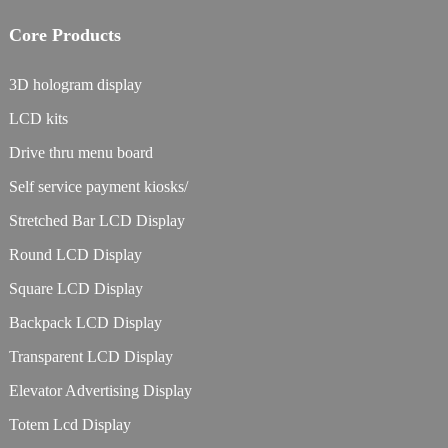
Core Products
3D hologram display
LCD kits
Drive thru menu board
Self service payment kiosks/
Stretched Bar LCD Display
Round LCD Display
Square LCD Display
Backpack LCD Display
Transparent LCD Display
Elevator Advertising Display
Totem Lcd Display