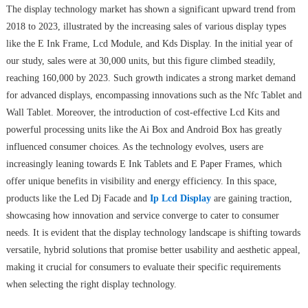
The display technology market has shown a significant upward trend from
2018 to 2023, illustrated by the increasing sales of various display types
like the E Ink Frame, Lcd Module, and Kds Display. In the initial year of
our study, sales were at 30,000 units, but this figure climbed steadily,
reaching 160,000 by 2023. Such growth indicates a strong market demand
for advanced displays, encompassing innovations such as the Nfc Tablet and
Wall Tablet. Moreover, the introduction of cost-effective Lcd Kits and
powerful processing units like the Ai Box and Android Box has greatly
influenced consumer choices. As the technology evolves, users are
increasingly leaning towards E Ink Tablets and E Paper Frames, which
offer unique benefits in visibility and energy efficiency. In this space,
products like the Led Dj Facade and
Ip Lcd Display
are gaining traction,
showcasing how innovation and service converge to cater to consumer
needs. It is evident that the display technology landscape is shifting towards
versatile, hybrid solutions that promise better usability and aesthetic appeal,
making it crucial for consumers to evaluate their specific requirements
when selecting the right display technology.