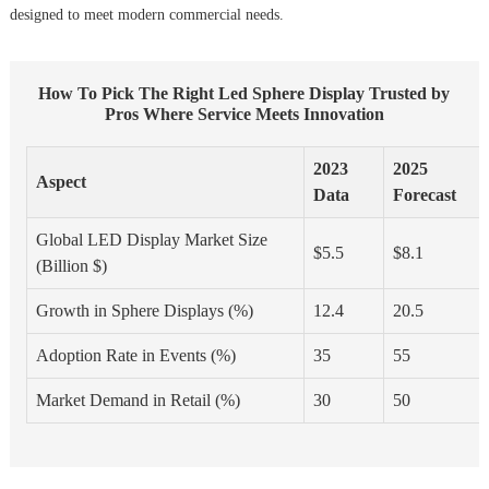
designed to meet modern commercial needs.
How To Pick The Right Led Sphere Display Trusted by
Pros Where Service Meets Innovation
2023
2025
Aspect
Data
Forecast
Global LED Display Market Size
$5.5
$8.1
(Billion $)
Growth in Sphere Displays (%)
12.4
20.5
Adoption Rate in Events (%)
35
55
Market Demand in Retail (%)
30
50