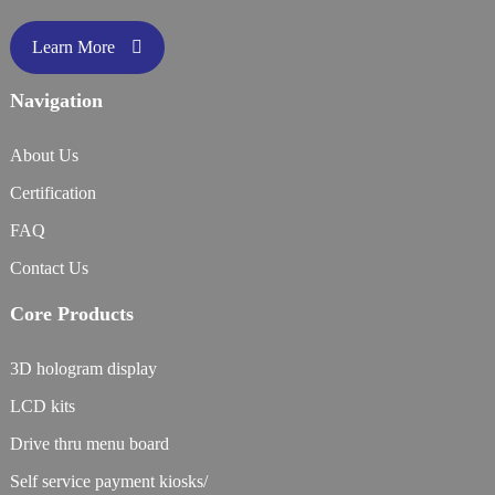
Learn More
Navigation
About Us
Certification
FAQ
Contact Us
Core Products
3D hologram display
LCD kits
Drive thru menu board
Self service payment kiosks/