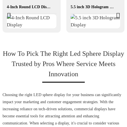
4-Inch Round LCD Display
5.5 inch 3D Hologram Display
How To Pick The Right Led Sphere Display
Trusted by Pros Where Service Meets
Innovation
Choosing the right LED sphere display for your business can significantly
impact your marketing and customer engagement strategies. With the
increasing reliance on tech-driven solutions, commercial displays have
become essential tools for attracting attention and enhancing
communication. When selecting a display, it's crucial to consider various