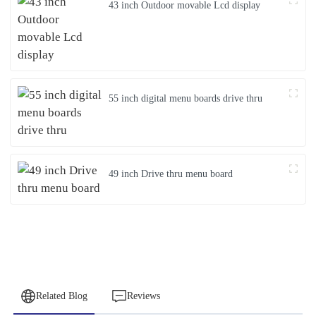
43 inch Outdoor movable Lcd display
55 inch digital menu boards drive thru
49 inch Drive thru menu board
Related Blog
Reviews