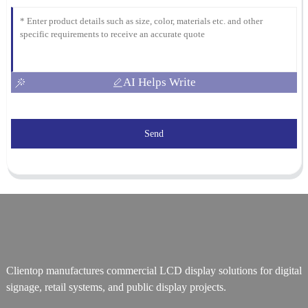
AI Helps Write
Send
Clientop manufactures commercial LCD display solutions for digital
signage, retail systems, and public display projects.