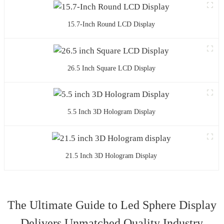
15.7-Inch Round LCD Display
26.5 Inch Square LCD Display
5.5 Inch 3D Hologram Display
21.5 Inch 3D Hologram Display
The Ultimate Guide to Led Sphere Display
Delivers Unmatched Quality Industry