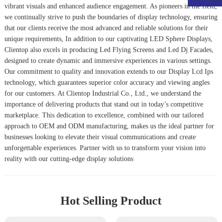
vibrant visuals and enhanced audience engagement. As pioneers in the field,
we continually strive to push the boundaries of display technology, ensuring
that our clients receive the most advanced and reliable solutions for their
unique requirements, In addition to our captivating LED Sphere Displays,
Clientop also excels in producing
Led Flying Screen
s and
Led Dj Facade
s,
designed to create dynamic and immersive experiences in various settings.
Our commitment to quality and innovation extends to our
Display Lcd Ips
technology, which guarantees superior color accuracy and viewing angles
for our customers. At Clientop Industrial Co., Ltd., we understand the
importance of delivering products that stand out in today’s competitive
marketplace. This dedication to excellence, combined with our tailored
approach to OEM and ODM manufacturing, makes us the ideal partner for
businesses looking to elevate their visual communications and create
unforgettable experiences. Partner with us to transform your vision into
reality with our cutting-edge display solutions
Hot Selling Product