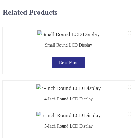
Related Products
Small Round LCD Display
Read More
4-Inch Round LCD Display
5-Inch Round LCD Display