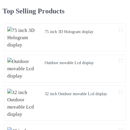
Top Selling Products
75 inch 3D Hologram display
Outdoor movable Lcd display
32 inch Outdoor movable Lcd display