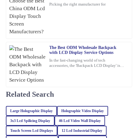
Manufacturers?
I’m really impressed with the durability of this product. The
Picking the right manufacturer for
service I received post-purchase was equally commendable; the
representatives were not only friendly but also extremely
knowledgeable.
27
February
2026
The Best ODM Wholesale Backpack
Isabella
with LCD Display Service Options
I
Mitchell
In the fast-changing world of tech
accessories, the 'Backpack LCD Display' is
I am very satisfied with the quality of this item. The support team
definitely catching people's attention as a
pretty exciting new thing.
was quick to respond and provided me with all the information I
needed.
Related Search
03
February
2026
Large Holographic Display
Holographic Video Display
Sofia
S
Adams
3x3 Lcd Spilicing Display
46 Lcd Video Wall Display
Touch Screen Lcd Displays
12 Lcd Industrial Display
Impressed with the quality of this item! The after-sales service
was also very professional; they really took care of my concerns.