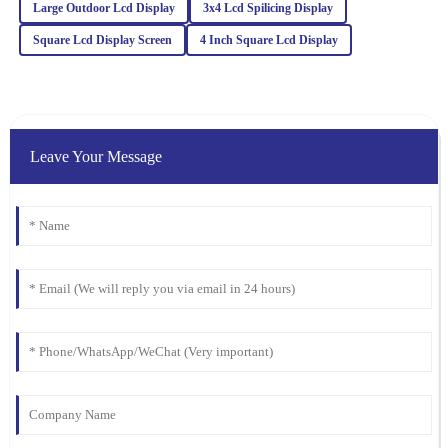
Large Outdoor Lcd Display
3x4 Lcd Spilicing Display
24
February
2026
Square Lcd Display Screen
4 Inch Square Lcd Display
Charlotte
C
Anderson
Leave Your Message
I was very satisfied with the quality. Their after-sales service team
demonstrated keen expertise and went above and beyond to help.
25
January
2026