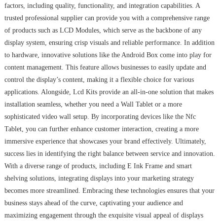
factors, including quality, functionality, and integration capabilities. A
trusted professional supplier can provide you with a comprehensive range
of products such as LCD Modules, which serve as the backbone of any
display system, ensuring crisp visuals and reliable performance. In addition
to hardware, innovative solutions like the Android Box come into play for
content management. This feature allows businesses to easily update and
control the display’s content, making it a flexible choice for various
applications. Alongside, Lcd Kits provide an all-in-one solution that makes
installation seamless, whether you need a Wall Tablet or a more
sophisticated video wall setup. By incorporating devices like the Nfc
Tablet, you can further enhance customer interaction, creating a more
immersive experience that showcases your brand effectively. Ultimately,
success lies in identifying the right balance between service and innovation.
With a diverse range of products, including E Ink Frame and smart
shelving solutions, integrating displays into your marketing strategy
becomes more streamlined. Embracing these technologies ensures that your
business stays ahead of the curve, captivating your audience and
maximizing engagement through the exquisite visual appeal of displays