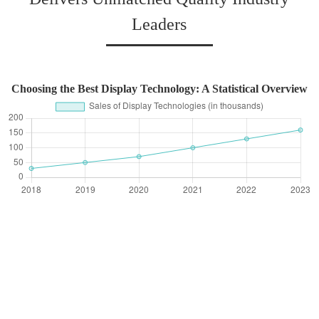
Leaders
Choosing the Best Display Technology: A Statistical Overview