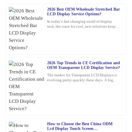
2026 Best OEM Wholesale Stretched Bar
Matthew
LCD Display Service Options?
M
Carter
In today’s fast-changing world of display
tech, the craze for cool, new solutions keeps
The quality truly stands out. The customer service was not only
growing. One standout lately is the Stretched
professional but also friendy and inviting.
Bar LCD
19
March
2026
2026 Top Trends in CE Certification and
Olivia
O
OEM Transparent LCD Display Service?
Jenkins
The market for Transparent LCD Displays is
evolving pretty quickly these days. A big
Thrilled with my purchase! The quality is outstanding and the
reason? Innovations in consumer electronics
customer service was prompt and efficient.
certification
05
February
2026
David
D
Brown
How to Choose the Best China ODM
Lcd Display Touch Screen