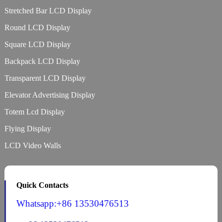
Stretched Bar LCD Display
Round LCD Display
Square LCD Display
Backpack LCD Display
Transparent LCD Display
Elevator Advertising Display
Totem Lcd Display
Flying Display
LCD Video Walls
Quick Contacts
Whatsapp:+86 13530476513