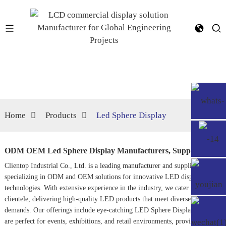
Home
Products
Led Sphere Display
ODM OEM Led Sphere Display Manufacturers, Suppliers
Clientop Industrial Co., Ltd. is a leading manufacturer and supplier
specializing in ODM and OEM solutions for innovative LED display
technologies. With extensive experience in the industry, we cater to a global
clientele, delivering high-quality LED products that meet diverse market
demands. Our offerings include eye-catching LED Sphere Displays, which
are perfect for events, exhibitions, and retail environments, providing