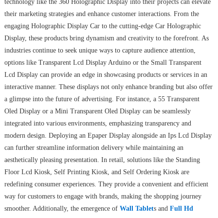
technology like the 360 Holographic Display into their projects can elevate
their marketing strategies and enhance customer interactions. From the
engaging Holographic Display Car to the cutting-edge Car Holographic
Display, these products bring dynamism and creativity to the forefront. As
industries continue to seek unique ways to capture audience attention,
options like Transparent Lcd Display Arduino or the Small Transparent
Lcd Display can provide an edge in showcasing products or services in an
interactive manner. These displays not only enhance branding but also offer
a glimpse into the future of advertising. For instance, a 55 Transparent
Oled Display or a Mini Transparent Oled Display can be seamlessly
integrated into various environments, emphasizing transparency and
modern design. Deploying an Epaper Display alongside an Ips Lcd Display
can further streamline information delivery while maintaining an
aesthetically pleasing presentation. In retail, solutions like the Standing
Floor Lcd Kiosk, Self Printing Kiosk, and Self Ordering Kiosk are
redefining consumer experiences. They provide a convenient and efficient
way for customers to engage with brands, making the shopping journey
smoother. Additionally, the emergence of
Wall Tablet
s and
Full Hd