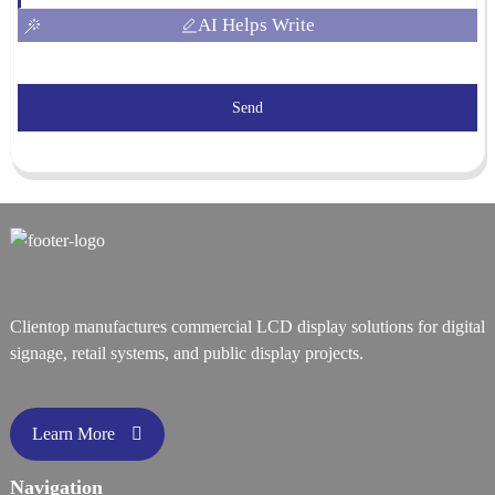
AI Helps Write
Send
Clientop manufactures commercial LCD display solutions for digital
signage, retail systems, and public display projects.
Learn More
Navigation