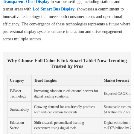
Transparent Oled Display
in various settings, including stations and
transit areas with
Lcd Smart Bus Display
, showcases a commitment to
innovative technology that meets both consumer needs and operational
efficiency. The convergence of these technologies represents a future where
professional display systems enhance interaction and drive engagement
across multiple sectors.
Why Choose Full Color E Ink Smart Tablet Now Trending
Trusted by Pros
Category
Trend Insights
Market Forecast
E-Paper
Increasing adoption in educational sectors for
Expected CAGR of 2
Technology
digital reading solutions.
Growing demand for eco-friendly products
Sustainable tech mark
Sustainability
with reduced carbon footprints.
$1 trillion by 2025.
Education
Shift towards personalized learning
Digital education mar
Sector
experiences using digital tools.
to $375 billion by 20