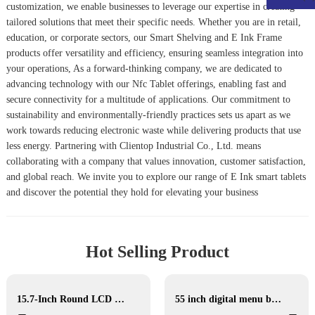
customization, we enable businesses to leverage our expertise in creating
tailored solutions that meet their specific needs. Whether you are in retail,
education, or corporate sectors, our
Smart Shelving
and
E Ink Frame
products offer versatility and efficiency, ensuring seamless integration into
your operations, As a forward-thinking company, we are dedicated to
advancing technology with our
Nfc Tablet
offerings, enabling fast and
secure connectivity for a multitude of applications. Our commitment to
sustainability and environmentally-friendly practices sets us apart as we
work towards reducing electronic waste while delivering products that use
less energy. Partnering with Clientop Industrial Co., Ltd. means
collaborating with a company that values innovation, customer satisfaction,
and global reach. We invite you to explore our range of E Ink smart tablets
and discover the potential they hold for elevating your business
Hot Selling Product
15.7-Inch Round LCD Display
55 inch digital menu boards drive thru