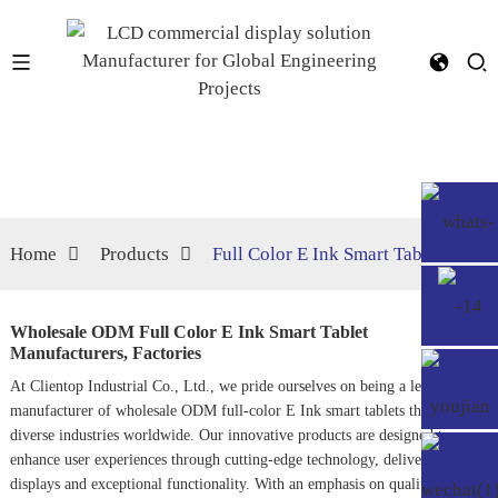
Home
Products
Full Color E Ink Smart Tablet
Wholesale ODM Full Color E Ink Smart Tablet
Manufacturers, Factories
At Clientop Industrial Co., Ltd., we pride ourselves on being a leading
manufacturer of wholesale ODM full-color E Ink smart tablets that cater to
diverse industries worldwide. Our innovative products are designed to
enhance user experiences through cutting-edge technology, delivering vivid
displays and exceptional functionality. With an emphasis on quality and