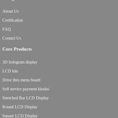
About Us
Certification
FAQ
Contact Us
Core Products
3D hologram display
LCD kits
Drive thru menu board
Self service payment kiosks/
Stretched Bar LCD Display
Round LCD Display
Square LCD Display