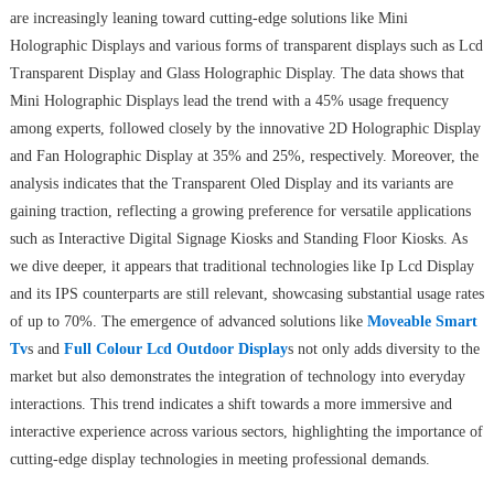
are increasingly leaning toward cutting-edge solutions like Mini
Holographic Displays and various forms of transparent displays such as Lcd
Transparent Display and Glass Holographic Display. The data shows that
Mini Holographic Displays lead the trend with a 45% usage frequency
among experts, followed closely by the innovative 2D Holographic Display
and Fan Holographic Display at 35% and 25%, respectively. Moreover, the
analysis indicates that the Transparent Oled Display and its variants are
gaining traction, reflecting a growing preference for versatile applications
such as Interactive Digital Signage Kiosks and Standing Floor Kiosks. As
we dive deeper, it appears that traditional technologies like Ip Lcd Display
and its IPS counterparts are still relevant, showcasing substantial usage rates
of up to 70%. The emergence of advanced solutions like
Moveable Smart
Tv
s and
Full Colour Lcd Outdoor Display
s not only adds diversity to the
market but also demonstrates the integration of technology into everyday
interactions. This trend indicates a shift towards a more immersive and
interactive experience across various sectors, highlighting the importance of
cutting-edge display technologies in meeting professional demands.