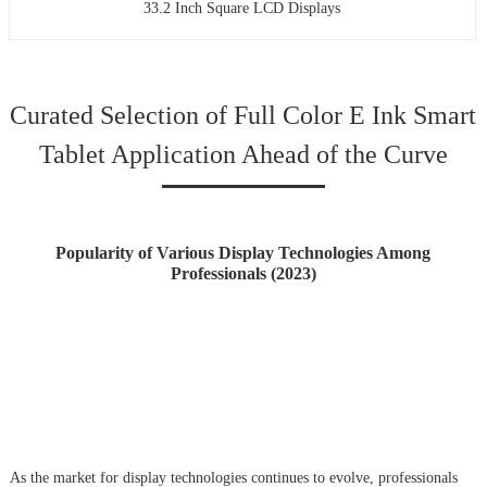
33.2 Inch Square LCD Displays
Curated Selection of Full Color E Ink Smart
Tablet Application Ahead of the Curve
Popularity of Various Display Technologies Among
Professionals (2023)
As the market for display technologies continues to evolve, professionals