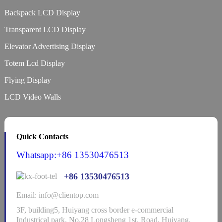
Backpack LCD Display
Transparent LCD Display
Elevator Advertising Display
Totem Lcd Display
Flying Display
LCD Video Walls
Quick Contacts
Whatsapp:+86 13530476513
+86 13530476513
Email: info@clientop.com
3F, building5, Huiyang cross border e-commercial
Industrical park, No.28 Longsheng 1st. Road, Huiyang,