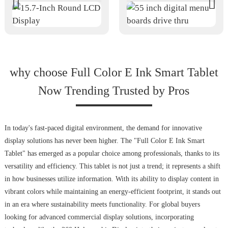
why choose Full Color E Ink Smart Tablet
Now Trending Trusted by Pros
In today's fast-paced digital environment, the demand for innovative
display solutions has never been higher. The "Full Color E Ink Smart
Tablet" has emerged as a popular choice among professionals, thanks to its
versatility and efficiency. This tablet is not just a trend; it represents a shift
in how businesses utilize information. With its ability to display content in
vibrant colors while maintaining an energy-efficient footprint, it stands out
in an era where sustainability meets functionality. For global buyers
looking for advanced commercial display solutions, incorporating