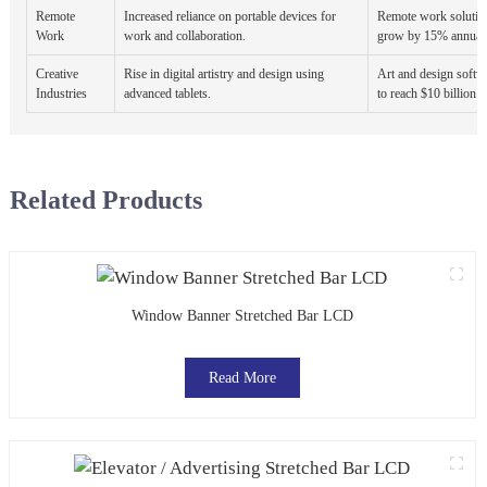
Remote
Increased reliance on portable devices for
Remote work solution
Work
work and collaboration.
grow by 15% annuall
Creative
Rise in digital artistry and design using
Art and design softwa
Industries
advanced tablets.
to reach $10 billion 
Related Products
Window Banner Stretched Bar LCD
Read More