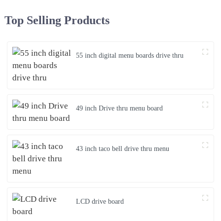
Top Selling Products
55 inch digital menu boards drive thru
49 inch Drive thru menu board
43 inch taco bell drive thru menu
LCD drive board