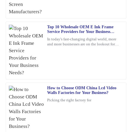
thoroughly.
12
February
2026
Top 10 Wholesale OEM E Ink Frame
Service Providers for Your Business
Richard
Needs?
R
In today's fast-changing digital world, more
Ramirez
and more businesses are on the lookout for
cool, innovative display solutions. One tech
High-quality item! The customer service was prompt and very
that's really
detail-oriented, addressing all my inquiries.
18
February
2026
David
How to Choose ODM China Lcd Video
D
Walls Factories for Your Business?
Brown
Picking the right factory for
I’m really impressed with the durability of this product. The
service I received post-purchase was equally commendable; the
representatives were not only friendly but also extremely
knowledgeable.