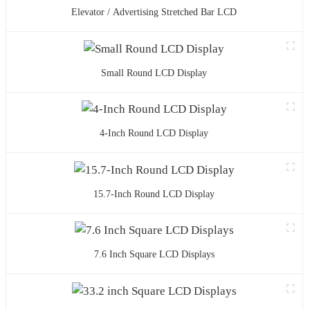
Elevator / Advertising Stretched Bar LCD
Small Round LCD Display
4-Inch Round LCD Display
15.7-Inch Round LCD Display
7.6 Inch Square LCD Displays