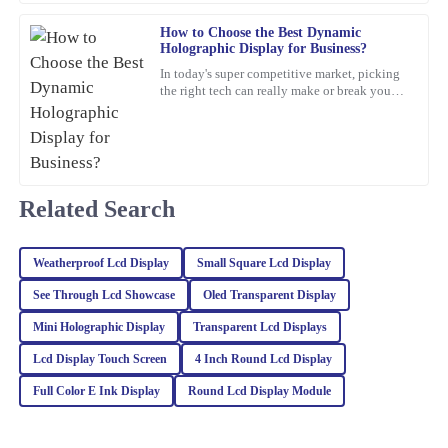
27
February
2026
How to Choose the Best Dynamic
Holographic Display for Business?
William
In today's super competitive market, picking
W
Lewis
the right tech can really make or break your
business. For example, a
The quality of this item is unmatched. Plus, the after-sales service
was proactive and helpful, which is a rarity these days.
10
March
2026
Related Search
Charlotte
C
Weatherproof Lcd Display
Small Square Lcd Display
Foster
See Through Lcd Showcase
Oled Transparent Display
The quality of this item is remarkable! The after-sales service was
equally impressive; they were very knowledgeable and eager to
Mini Holographic Display
Transparent Lcd Displays
assist.
Lcd Display Touch Screen
4 Inch Round Lcd Display
09
February
2026
Full Color E Ink Display
Round Lcd Display Module
Charlotte