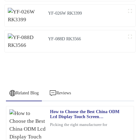
YF-026W RK3399
YF-088D RK3566
Related Blog
Reviews
How to Choose the Best China ODM
Emily
Lcd Display Touch Screen
E
Brown
Manufacturers?
Picking the right manufacturer for
This product is a game-changer. I had a few questions post-
purchase, and their support team answered promptly and