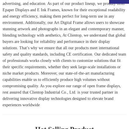
advertising, and education. As part of our product lineup, we proudly offer
Epaper Display
s and
E Ink Frame
s, known for their exceptional readability
and energy efficiency, making them perfect for long-term use in any
environment. Additionally, our
Art Digital Frame
allows users to showcase
stunning artwork and photographs in an elegant and contemporary manner,
blending technology with aesthetics, At Clientop, we understand that global
buyers are looking for reliability and performance in their display
solutions. That’s why we ensure that all our products meet international
safety and quality standards, including CE certification. Our dedicated team
of professionals works closely with clients to customize solutions that fit
their specific requirements, whether they seek large-scale installations or
niche market products. Moreover, our state-of-the-art manufacturing
capabilities enable us to efficiently produce high volumes without
compromising quality. As you explore our range of open frame displays,
rest assured that Clientop Industrial Co., Ltd. is your trusted partner in
delivering innovative display technologies designed to elevate brand
experiences worldwide