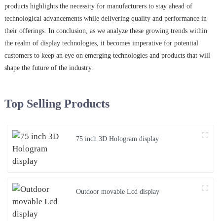
products highlights the necessity for manufacturers to stay ahead of
technological advancements while delivering quality and performance in
their offerings. In conclusion, as we analyze these growing trends within
the realm of display technologies, it becomes imperative for potential
customers to keep an eye on emerging technologies and products that will
shape the future of the industry.
Top Selling Products
75 inch 3D Hologram display
Outdoor movable Lcd display