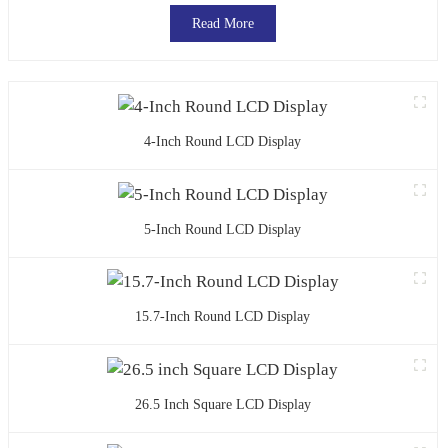
Read More
4-Inch Round LCD Display
5-Inch Round LCD Display
15.7-Inch Round LCD Display
26.5 Inch Square LCD Display