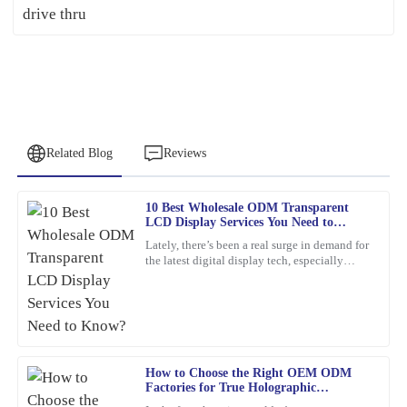
Related Blog
Reviews
10 Best Wholesale ODM Transparent
Patricia
LCD Display Services You Need to
P
Young
Know?
Lately, there’s been a real surge in demand for
the latest digital display tech, especially
This item met all my expectations and more. Customer service
Transparent LCD Displays. You know, more
was responsive and genuinely helpful whenever needed.
and more
30
January
2026
How to Choose the Right OEM ODM
Jennifer
J
Factories for True Holographic
Patterson
Displays?