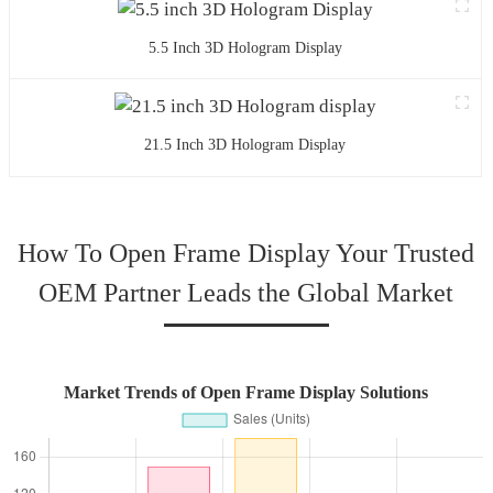
5.5 Inch 3D Hologram Display
21.5 Inch 3D Hologram Display
How To Open Frame Display Your Trusted
OEM Partner Leads the Global Market
Market Trends of Open Frame Display Solutions