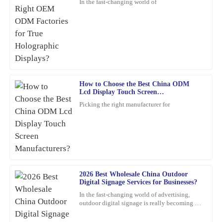
In the fast-changing world of
What a remarkable product! The quality is evident, and the
customer service was greatly appreciated.
26
February
2026
Anna
A
Clark
How to Choose the Best China ODM
Lcd Display Touch Screen
Manufacturers?
Absolutely thrilled with this product! The build quality is
Picking the right manufacturer for
impressive, and the support I received from the team was
exceptional – they really know their stuff.
13
February
2026
Brian
2026 Best Wholesale China Outdoor
B
Adams
Digital Signage Services for Businesses?
In the fast-changing world of advertising,
I can truly recommend this product. The quality is fantastic, and
outdoor digital signage is really becoming a
the product support was quick and professional in addressing my
must-have for businesses these days. I mean,
according to
questions.