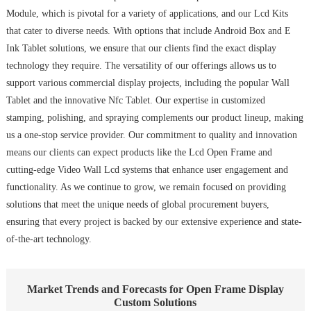
Module, which is pivotal for a variety of applications, and our Lcd Kits
that cater to diverse needs. With options that include Android Box and E
Ink Tablet solutions, we ensure that our clients find the exact display
technology they require. The versatility of our offerings allows us to
support various commercial display projects, including the popular Wall
Tablet and the innovative Nfc Tablet. Our expertise in customized
stamping, polishing, and spraying complements our product lineup, making
us a one-stop service provider. Our commitment to quality and innovation
means our clients can expect products like the Lcd Open Frame and
cutting-edge Video Wall Lcd systems that enhance user engagement and
functionality. As we continue to grow, we remain focused on providing
solutions that meet the unique needs of global procurement buyers,
ensuring that every project is backed by our extensive experience and state-
of-the-art technology.
Market Trends and Forecasts for Open Frame Display
Custom Solutions