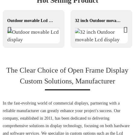
Hot Selling Product
Outdoor movable Lcd display
32 inch Outdoor movable Lcd display
The Clear Choice of Open Frame Display
Custom Solutions, Manufacturer
In the fast-evolving world of commercial displays, partnering with a
reliable manufacturer can greatly enhance your project's success. Our
company, established in 2011, has been dedicated to delivering
comprehensive solutions in display technology, focusing on both hardware
and software services. We specialize in custom options such as the Lcd