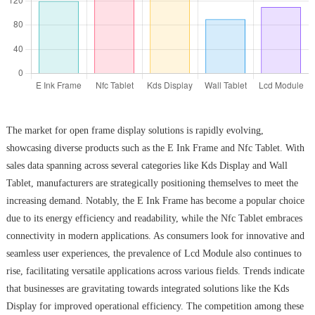
The market for open frame display solutions is rapidly evolving,
showcasing diverse products such as the E Ink Frame and Nfc Tablet. With
sales data spanning across several categories like Kds Display and Wall
Tablet, manufacturers are strategically positioning themselves to meet the
increasing demand. Notably, the E Ink Frame has become a popular choice
due to its energy efficiency and readability, while the Nfc Tablet embraces
connectivity in modern applications. As consumers look for innovative and
seamless user experiences, the prevalence of Lcd Module also continues to
rise, facilitating versatile applications across various fields. Trends indicate
that businesses are gravitating towards integrated solutions like the Kds
Display for improved operational efficiency. The competition among these