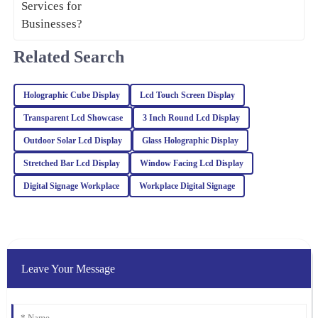
06
February
2026
Related Search
Henry
H
Carter
Holographic Cube Display
Lcd Touch Screen Display
A wonderful experience overall! The quality of the product is
Transparent Lcd Showcase
3 Inch Round Lcd Display
superb, and the customer service was professional and responsive.
Outdoor Solar Lcd Display
Glass Holographic Display
21
February
2026
Stretched Bar Lcd Display
Window Facing Lcd Display
Digital Signage Workplace
Workplace Digital Signage
Riley
R
Turner
The quality of this product is truly outstanding! Additionally, the
customer service team provided excellent support and guidance.
Leave Your Message
06
March
2026