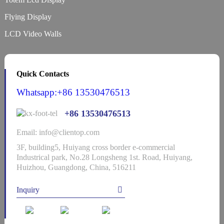
Flying Display
LCD Video Walls
Quick Contacts
Whatsapp:+86 13530476513
+86 13530476513
Email: info@clientop.com
3F, building5, Huiyang cross border e-commercial
Industrical park, No.28 Longsheng 1st. Road, Huiyang,
Huizhou, Guangdong, China, 516211
Inquiry