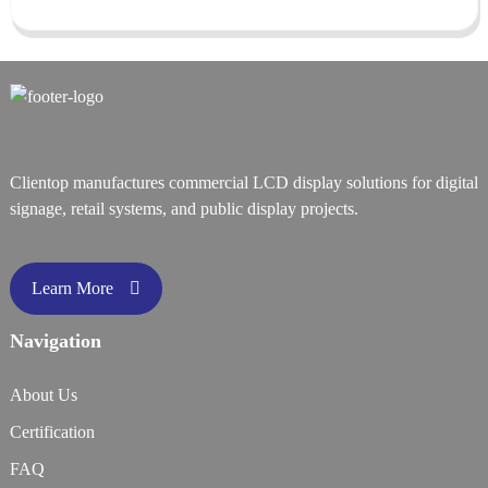
Clientop manufactures commercial LCD display solutions for digital
signage, retail systems, and public display projects.
Learn More
Navigation
About Us
Certification
FAQ