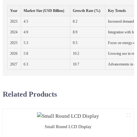
Year
Market Size (USD Billion)
Growth Rate (%)
Key Trends
2023
4.5
8.2
Increased demand fo
2024
4.9
8.9
Integration with Io
2025
5.3
9.5
Focus on energy-eff
2026
5.8
10.2
Growing use in reta
2027
6.3
10.7
Advancements in di
Related Products
Small Round LCD Display