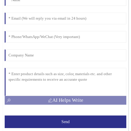
AI Helps Write
Send