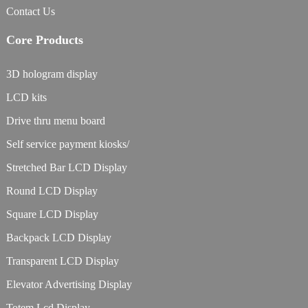
Contact Us
Core Products
3D hologram display
LCD kits
Drive thru menu board
Self service payment kiosks/
Stretched Bar LCD Display
Round LCD Display
Square LCD Display
Backpack LCD Display
Transparent LCD Display
Elevator Advertising Display
Totem Lcd Display