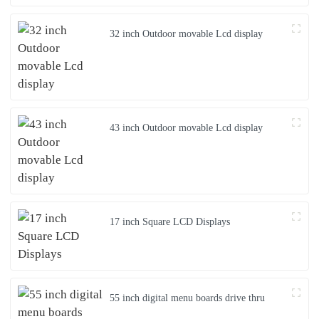
32 inch Outdoor movable Lcd display
43 inch Outdoor movable Lcd display
17 inch Square LCD Displays
55 inch digital menu boards drive thru