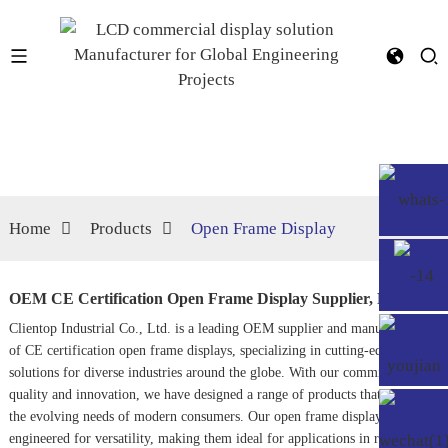
Home
Products
Open Frame Display
OEM CE Certification Open Frame Display Supplier, Factory
Clientop Industrial Co., Ltd. is a leading OEM supplier and manufacturer
of CE certification open frame displays, specializing in cutting-edge visual
solutions for diverse industries around the globe. With our commitment to
quality and innovation, we have designed a range of products that cater to
the evolving needs of modern consumers. Our open frame displays are
engineered for versatility, making them ideal for applications in retail,