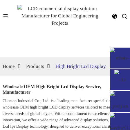
Home
Products
High Bright Lcd Display
Wholesale OEM High Bright Lcd Display Service,
Manufacturer
Clientop Industrial Co., Ltd. is a leading manufacturer specializing in
wholesale OEM high bright LCD display services tailored to meet the
diverse needs of global buyers. With a commitment to excellence and
innovation, we offer a wide range of advanced display solutions, including
Lcd Ips Display
technology, designed to deliver exceptional clarity and