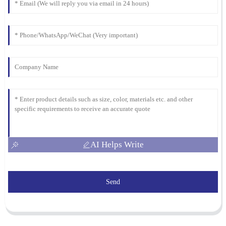
AI Helps Write
Send