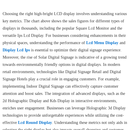
Choosing the right high-bright LCD display involves understanding various
key metrics. The chart above shows the sales figures for different types of
displays in thousands, including the popular Square Lcd Monitor and the
versatile Ips Lcd Display. For businesses considering enhancements in their
physical spaces, understanding the performance of
Lcd Menu Display
and
Display Lcd Ips
is essential to optimize their digital signage experience.
Moreover, the rise of Solar Digital Signage is indicative of a growing trend
towards environmentally friendly options in digital displays. In modern
retail environments, technologies like Digital Signage Retail and Digital
Signage Hotels play a crucial role in engaging customers. For example,
implementing Indoor Digital Signage can effectively capture customer
attention and boost sales. The integration of advanced displays, such as the
2d Holographic Display and Kds Display in interactive environments,
enriches user engagement. Businesses can leverage Holographic 3d Display
technologies to provide unforgettable experiences while utilizing the cost-
effective
Lcd Round Display
. Understanding these metrics not only aids in
selecting the right display but also impacts overall shopping and customer