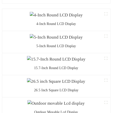
4-Inch Round LCD Display
5-Inch Round LCD Display
15.7-Inch Round LCD Display
26.5 Inch Square LCD Display
Outdoor Movable Lcd Display