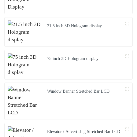
21.5 inch 3D Hologram display
75 inch 3D Hologram display
Window Banner Stretched Bar LCD
Elevator / Advertising Stretched Bar LCD