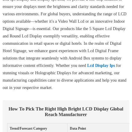
ensure your displays meet the brightness and clarity standards needed for
various environments. For global buyers, understanding the range of LCD
options available—whether it's a Video Wall Lcd or an innovative Indoor
Digital Signage—is essential. Our products like the 5 Square Lcd Display
and Round Lcd Display exemplify versatility, enabling effective
communication in retail spaces or digital hotels. In the realm of Digital
Hotel Signage, we enhance guest experiences with Lcd Digital Frame
solutions that integrate seamlessly with Android Box systems to display
informative content efficiently. Whether you need
Lcd Display Ips
for
stunning visuals or Holographic Displays for advanced marketing, our
manufacturing capabilities cater to diverse applications and help you stand
out in your respective market.
How To Pick The Right High Bright LCD Display Global
Reach Manufacturer
Trend/Forecast Category
Data Point