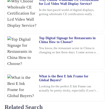
Mark
M
for Lcd Video Wall Display Service?
Ross
In the fast-paced world of digital displays,
getting wholesale CE certification really
Amazing product! The customer service provided was quick,
matters if you're dealing with Lcd Video Wall
professional, and very reassuring.
Displays.
16
February
2026
Top Digital Signage for Restaurants in
China How to Choose?
Jessica
J
You know, the restaurant scene in China is
Taylor
changing so fast these days. I came across a
report from Statista that predicts the digital
This purchase was worth every penny! The quality is outstanding,
signage market
and the support team was prompt and professional in addressing
my queries.
What is the Best E Ink Frame for
16
March
2026
Global Buyers?
Looking for the perfect E Ink Frame can
actually be pretty tricky, especially if you’re
Joshua
shopping from around the world. With so
J
Wright
many options out
Related Search
The quality of the product is outstanding! Also, the customer