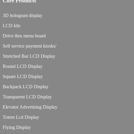
Core Products
3D hologram display
LCD kits
Drive thru menu board
Self service payment kiosks/
Stretched Bar LCD Display
Round LCD Display
Square LCD Display
Backpack LCD Display
Transparent LCD Display
Elevator Advertising Display
Totem Lcd Display
Flying Display