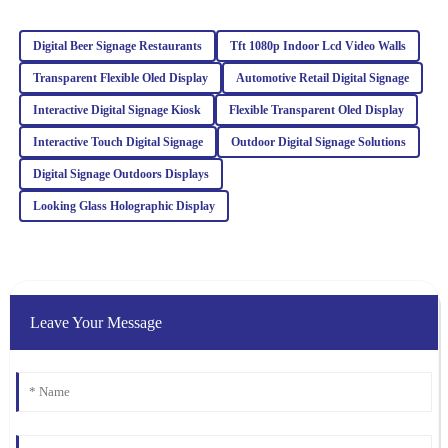
service team was very helpful and well-informed, making the
overall experience enjoyable.
Digital Beer Signage Restaurants
Tft 1080p Indoor Lcd Video Walls
21
January
2026
Transparent Flexible Oled Display
Automotive Retail Digital Signage
Interactive Digital Signage Kiosk
Flexible Transparent Oled Display
Ava
Interactive Touch Digital Signage
Outdoor Digital Signage Solutions
A
Williams
Digital Signage Outdoors Displays
This product really stands out in quality. After my purchase, the
Looking Glass Holographic Display
support team checked in regularly, showcasing their dedication to
service.
18
March
2026
Leave Your Message
Ella
E
Clark
I was blown away by the quality. Their after-sales service was just
as stellar, with attentive and well-informed staff.
07
February
2026