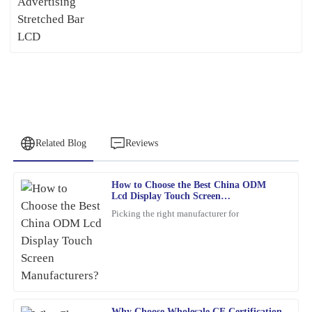
Related Blog
Reviews
How to Choose the Best China ODM
James
Lcd Display Touch Screen
J
Baker
Manufacturers?
Picking the right manufacturer for
This product has exceeded my expectations. The after-sales
support staff were incredibly skilled and helpful.
21
February
2026
Why Choose Wholesale CE Certification