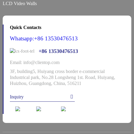
LCD Video Walls
Quick Contacts
Whatsapp:+86 13530476513
+86 13530476513
Email: info@clientop.com
3F, building5, Huiyang cross border e-commercial
Industrical park, No.28 Longsheng 1st. Road, Huiyang,
Huizhou, Guangdong, China, 516211
Inquiry