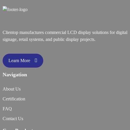
Clientop manufactures commercial LCD display solutions for digital
signage, retail systems, and public display projects.
Learn More
Navigation
About Us
Certification
FAQ
Contact Us