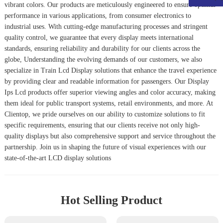
vibrant colors. Our products are meticulously engineered to ensure optimal
performance in various applications, from consumer electronics to
industrial uses. With cutting-edge manufacturing processes and stringent
quality control, we guarantee that every display meets international
standards, ensuring reliability and durability for our clients across the
globe, Understanding the evolving demands of our customers, we also
specialize in
Train Lcd Display
solutions that enhance the travel experience
by providing clear and readable information for passengers. Our
Display
Ips Lcd
products offer superior viewing angles and color accuracy, making
them ideal for public transport systems, retail environments, and more. At
Clientop, we pride ourselves on our ability to customize solutions to fit
specific requirements, ensuring that our clients receive not only high-
quality displays but also comprehensive support and service throughout the
partnership. Join us in shaping the future of visual experiences with our
state-of-the-art LCD display solutions
Hot Selling Product