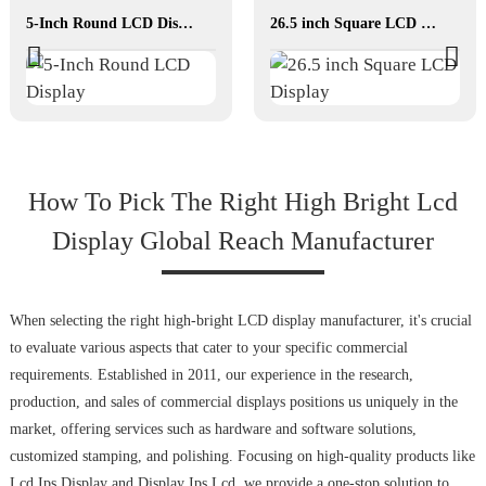
5-Inch Round LCD Display
26.5 inch Square LCD Display
How To Pick The Right High Bright Lcd
Display Global Reach Manufacturer
When selecting the right high-bright LCD display manufacturer, it's crucial
to evaluate various aspects that cater to your specific commercial
requirements. Established in 2011, our experience in the research,
production, and sales of commercial displays positions us uniquely in the
market, offering services such as hardware and software solutions,
customized stamping, and polishing. Focusing on high-quality products like
Lcd Ips Display and Display Ips Lcd, we provide a one-stop solution to