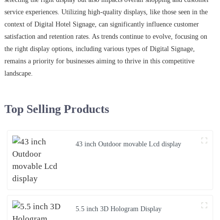
service experiences. Utilizing high-quality displays, like those seen in the
context of Digital Hotel Signage, can significantly influence customer
satisfaction and retention rates. As trends continue to evolve, focusing on
the right display options, including various types of Digital Signage,
remains a priority for businesses aiming to thrive in this competitive
landscape.
Top Selling Products
43 inch Outdoor movable Lcd display
5.5 inch 3D Hologram Display