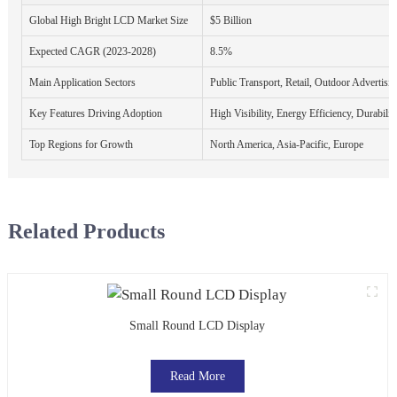
Global High Bright LCD Market Size
$5 Billion
Expected CAGR (2023-2028)
8.5%
Main Application Sectors
Public Transport, Retail, Outdoor Advertisi
Key Features Driving Adoption
High Visibility, Energy Efficiency, Durabilit
Top Regions for Growth
North America, Asia-Pacific, Europe
Related Products
Small Round LCD Display
Read More