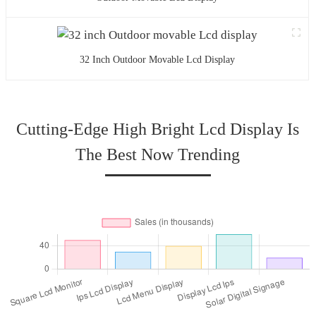
32 Inch Outdoor Movable Lcd Display
Cutting-Edge High Bright Lcd Display Is
The Best Now Trending