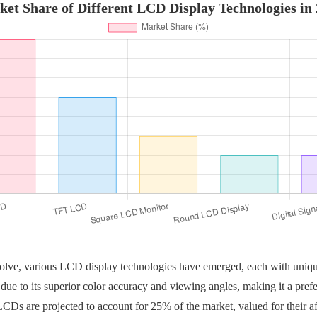
et Share of Different LCD Display Technologies in
olve, various LCD display technologies have emerged, each with uniq
due to its superior color accuracy and viewing angles, making it a prefer
s are projected to account for 25% of the market, valued for their af