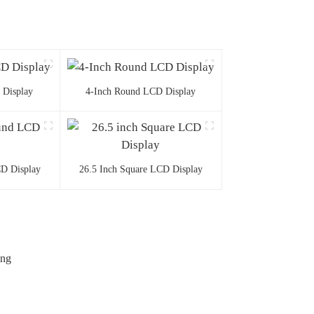
 Display
4-Inch Round LCD Display
D Display
26.5 Inch Square LCD Display
ing