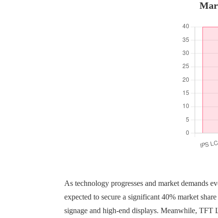
Mark
As technology progresses and market demands ev
expected to secure a significant 40% market share 
signage and high-end displays. Meanwhile, TFT LCD