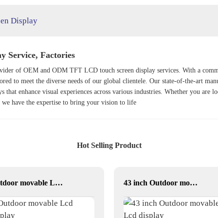
een Display
 Service, Factories
provider of OEM and ODM TFT LCD touch screen display services. With a commit
lored to meet the diverse needs of our global clientele. Our state-of-the-art man
y
s that enhance visual experiences across various industries. Whether you are l
, we have the expertise to bring your vision to life
Hot Selling Product
Outdoor movable Lcd display
43 inch Outdoor movable Lcd display