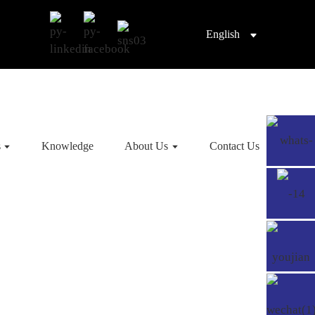
English
s
Knowledge
About Us
Contact Us