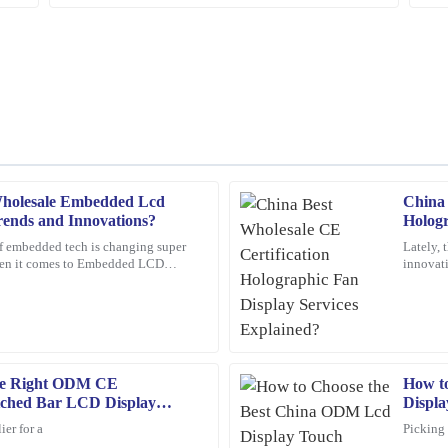
holesale Embedded Lcd
China 
Angela
A
rends and Innovations?
Hologr
Scott
f embedded tech is changing super
Lately, 
when it comes to Embedded LCD
innovati
s support staff went above and beyond
A wonderful purchase experience. Th
s want to keep up and
catching
ready to assist me with any questions
16
February
2026
he Right ODM CE
How t
Mark
M
etched Bar LCD Display
Displa
Ross
ier for a
Picking 
attentive, showing great expertise in
Amazing product! The customer servi