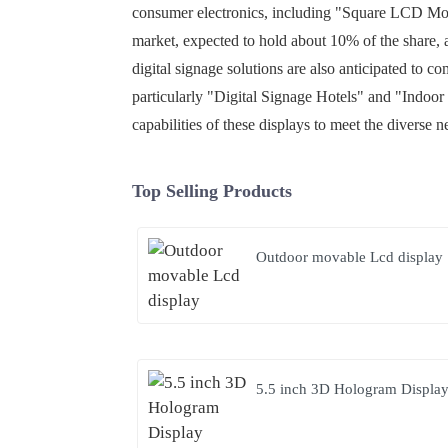
consumer electronics, including "Square LCD Moni
market, expected to hold about 10% of the share, a
digital signage solutions are also anticipated to 
particularly "Digital Signage Hotels" and "Indoor
capabilities of these displays to meet the diverse 
Top Selling Products
Outdoor movable Lcd display
5.5 inch 3D Hologram Displa