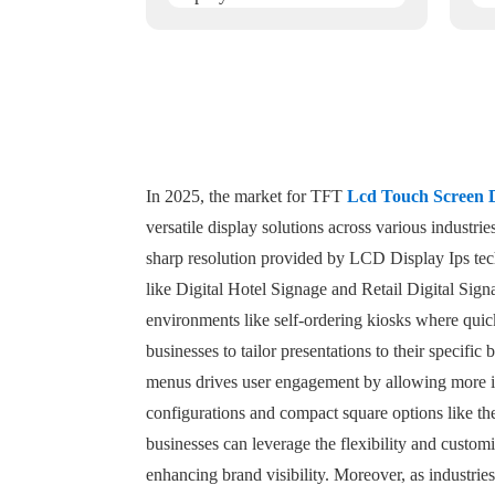
In 2025, the market for TFT
Lcd Touch Screen 
versatile display solutions across various industr
sharp resolution provided by LCD Display Ips tech
like Digital Hotel Signage and Retail Digital Sign
environments like self-ordering kiosks where quick
businesses to tailor presentations to their specifi
menus drives user engagement by allowing more im
configurations and compact square options like th
businesses can leverage the flexibility and customi
enhancing brand visibility. Moreover, as industrie