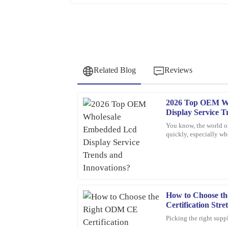
Related Blog
Reviews
2026 Top OEM W
Robert
R
Display Service T
Garcia
You know, the world o
quickly, especially 
This item looks and feels great. Their after-sale
Displays. If companie
to address my inquiries.
06
February
2026
How to Choose t
Kevin
K
Certification Str
Hughes
Supplier?
Picking the right suppl
Thrilled with this product! The support staff was 