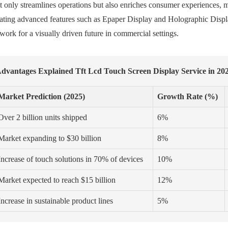
t only streamlines operations but also enriches consumer experiences, 
rating advanced features such as Epaper Display and Holographic Display
ork for a visually driven future in commercial settings.
dvantages Explained Tft Lcd Touch Screen Display Service in 20
Market Prediction (2025)
Growth Rate (%)
Over 2 billion units shipped
6%
Market expanding to $30 billion
8%
Increase of touch solutions in 70% of devices
10%
Market expected to reach $15 billion
12%
Increase in sustainable product lines
5%