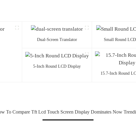
Dual-Screen Translator
Small Round LCD
5-Inch Round LCD Display
15.7-Inch Round LC
w To Compare Tft Lcd Touch Screen Display Dominates Now Trend