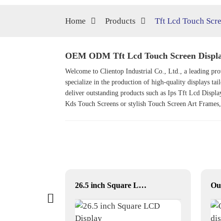
Home
Products
Tft Lcd Touch Scr
OEM ODM Tft Lcd Touch Screen Display
Welcome to Clientop Industrial Co., Ltd., a leading 
specialize in the production of high-quality displays tai
deliver outstanding products such as
Ips Tft Lcd Displa
Kds Touch Screen
s or stylish
Touch Screen Art Frame
s
33.2 inch Square LCD Displays
26.5 inch Square LCD Display