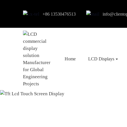
+86 13530476513
info@cliento
Home
LCD Displays