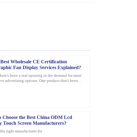
Best Wholesale CE Certification
aphic Fan Display Services Explained?
there's been a real upswing in the demand for more
ve advertising options. One product that's been
e product is durable, and customer service was
 everyone's eye is the
.
o Choose the Best China ODM Lcd
y Touch Screen Manufacturers?
the right manufacturer for
ce provided was quick, professional, and very