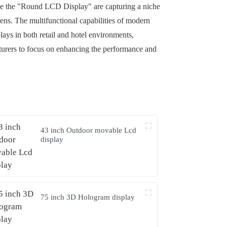
ike the "Round LCD Display" are capturing a niche
ens. The multifunctional capabilities of modern
lays in both retail and hotel environments,
cturers to focus on enhancing the performance and
43 inch Outdoor movable Lcd
display
75 inch 3D Hologram display