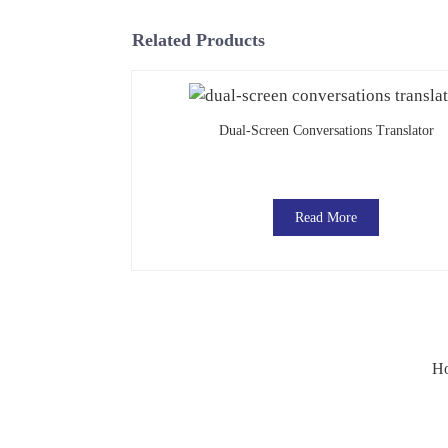
Related Products
Dual-Screen Conversations Translator
Read More
Ho