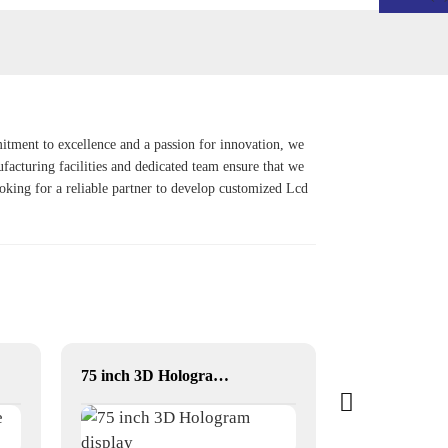
ment to excellence and a passion for innovation, we
ufacturing facilities and dedicated team ensure that we
ooking for a reliable partner to develop customized
Lcd
75 inch 3D Hologram display