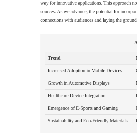
way for innovative applications. This approach no
sources. As we advance, the potential for incorpo
connections with audiences and laying the groundw
A
Trend
Increased Adoption in Mobile Devices
Growth in Automotive Displays
Healthcare Device Integration
Emergence of E-Sports and Gaming
Sustainability and Eco-Friendly Materials