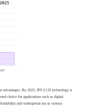
 2025
ue advantages. By 2025, IPS LCD technology is
red choice for applications such as digital
fordability and widespread use in various