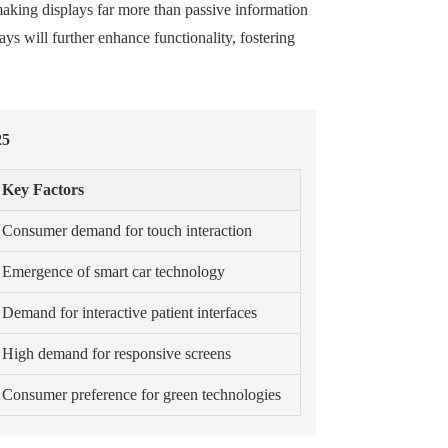
making displays far more than passive information
s will further enhance functionality, fostering
25
Key Factors
Consumer demand for touch interaction
Emergence of smart car technology
Demand for interactive patient interfaces
High demand for responsive screens
Consumer preference for green technologies