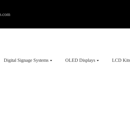
p.com
Digital Signage Systems
OLED Displays
LCD Kit