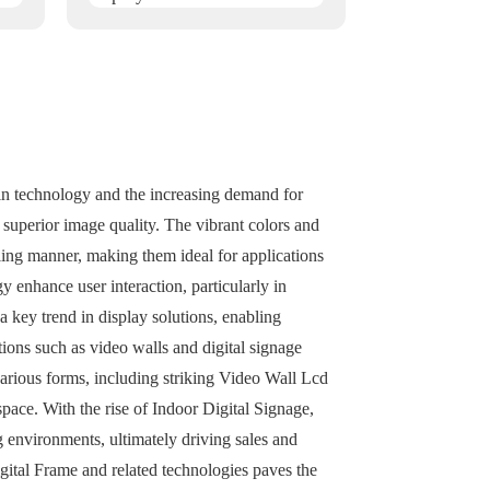
 in technology and the increasing demand for
r superior image quality. The vibrant colors and
ling manner, making them ideal for applications
 enhance user interaction, particularly in
a key trend in display solutions, enabling
tions such as video walls and digital signage
rious forms, including striking Video Wall Lcd
pace. With the rise of Indoor Digital Signage,
ng environments, ultimately driving sales and
igital Frame and related technologies paves the