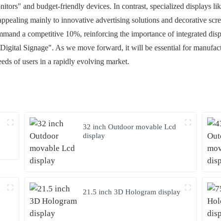
tors" and budget-friendly devices. In contrast, specialized displays l
ppealing mainly to innovative advertising solutions and decorative scre
command a competitive 10%, reinforcing the importance of integrated disp
 Digital Signage". As we move forward, it will be essential for manufa
needs of users in a rapidly evolving market.
32 inch Outdoor movable Lcd
display
y
21.5 inch 3D Hologram display