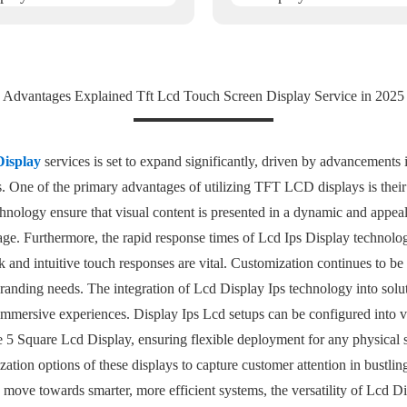
Advantages Explained Tft Lcd Touch Screen Display Service in 2025
Display
services is set to expand significantly, driven by advancements
ies. One of the primary advantages of utilizing TFT LCD displays is thei
nology ensure that visual content is presented in a dynamic and appea
age. Furthermore, the rapid response times of Lcd Ips Display technology
 and intuitive touch responses are vital. Customization continues to be 
c branding needs. The integration of Lcd Display Ips technology into solu
mersive experiences. Display Ips Lcd setups can be configured into va
e 5 Square Lcd Display, ensuring flexible deployment for any physical s
zation options of these displays to capture customer attention in bustli
s move towards smarter, more efficient systems, the versatility of Lcd D