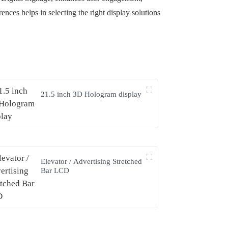
ces helps in selecting the right display solutions
21.5 inch 3D Hologram display
Elevator / Advertising Stretched
Bar LCD