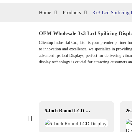
Home
Products
3x3 Lcd Spilicing 
OEM Wholesale 3x3 Lcd Spilicing Displa
Clientop Industrial Co., Ltd. is your premier partner 
to innovation and excellence, we specialize in providing
advanced
Ips Lcd Display
s, perfect for delivering vibr
display technology is crucial for attracting customers a
17 inch Square LCD Displays
5-Inch Round LCD Display