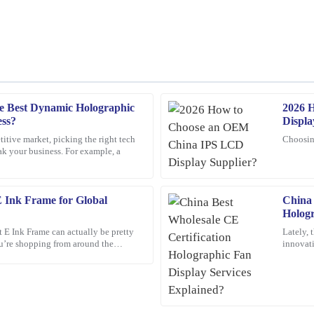
e Best Dynamic Holographic
2026 
Linda
L
ess?
Displa
Morgan
titive market, picking the right tech
Choosin
ak your business. For example, a
 customer service team was
What a great investment! The quality
exceptionally helpful.
22
February
2026
E Ink Frame for Global
China 
Hologr
t E Ink Frame can actually be pretty
Lately, 
Henry
you’re shopping from around the
innovati
H
Carter
ptions out
catching
nding and the customer service was
A wonderful experience overall! The 
customer service was professional an