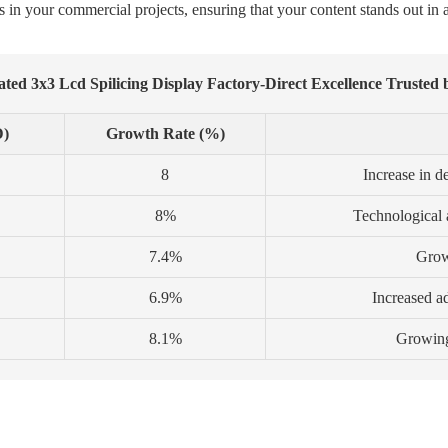
s in your commercial projects, ensuring that your content stands out in a
ted 3x3 Lcd Spilicing Display Factory-Direct Excellence Trusted 
D)
Growth Rate (%)
8
Increase in d
8%
Technological
7.4%
Growt
6.9%
Increased ad
8.1%
Growing 