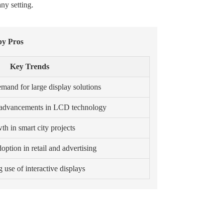
ny setting.
by Pros
Key Trends
emand for large display solutions
 advancements in LCD technology
h in smart city projects
option in retail and advertising
use of interactive displays