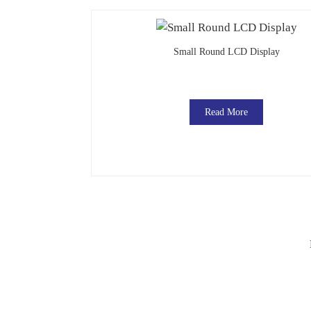
Small Round LCD Display
Read More