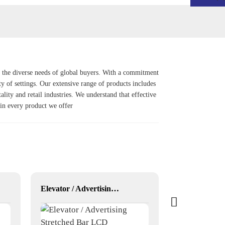
g the diverse needs of global buyers. With a commitment
ty of settings. Our extensive range of products includes
tality and retail industries. We understand that effective
 in every product we offer
Elevator / Advertising Stretched Bar LCD