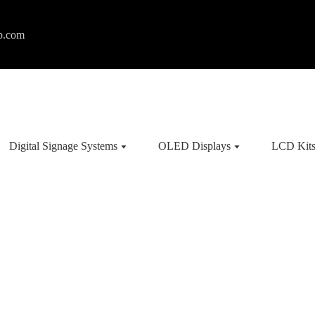
p.com
Digital Signage Systems
OLED Displays
LCD Kit