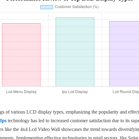
ratings of various LCD display types, emphasizing the popularity and ef
Ips
technology has led to increased customer satisfaction due to its supe
s like the 4x4 Lcd Video Wall showcases the trend towards diversifying 
ments. Implementing effective technologies in retail sectors, like Sola