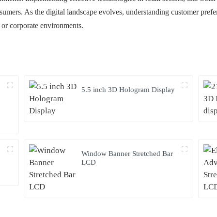
mers. As the digital landscape evolves, understanding customer preferen
il or corporate environments.
5.5 inch 3D Hologram Display
Window Banner Stretched Bar
LCD