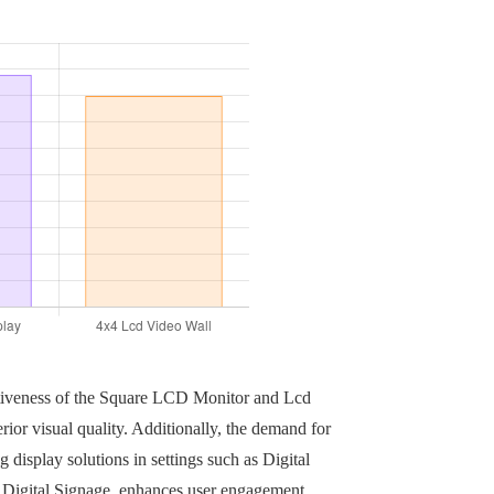
fectiveness of the Square LCD Monitor and Lcd
rior visual quality. Additionally, the demand for
display solutions in settings such as Digital
r Digital Signage, enhances user engagement,