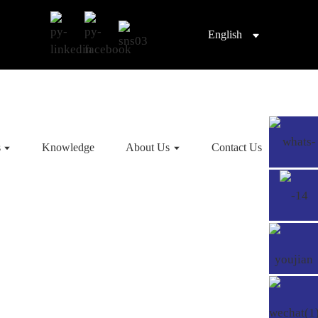
English
s
Knowledge
About Us
Contact Us