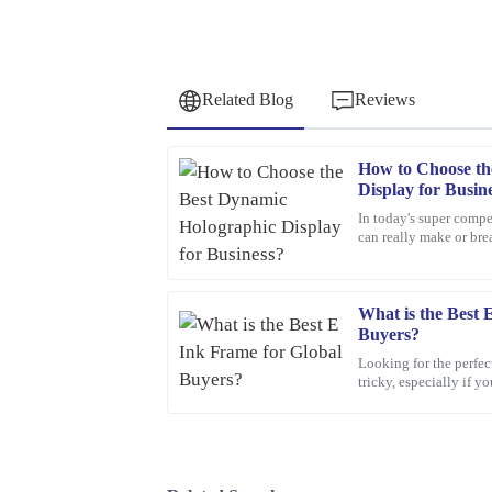
Related Blog
Reviews
How to Choose th
Daniel
D
Display for Busin
Green
In today's super compe
can really make or bre
Outstanding quality and great functionality. The
professional and very helpful.
08
March
2026
What is the Best 
Buyers?
Looking for the perfec
Olivia
tricky, especially if 
O
Jenkins
world. With so many o
Thrilled with my purchase! The quality is outsta
prompt and efficient.