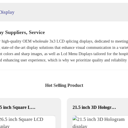
Display
y Suppliers, Service
for high-quality OEM wholesale 3x3 LCD splicing displays, dedicated to meetin
 state-of-the-art display solutions that enhance visual communication in a varie
ant colors and sharp images, as well as
Lcd Menu Display
s tailored for the hospi
nd enhancing user experience, which is why we prioritize quality and reliability
Hot Selling Product
26.5 inch Square LCD Display
21.5 inch 3D Hologram display