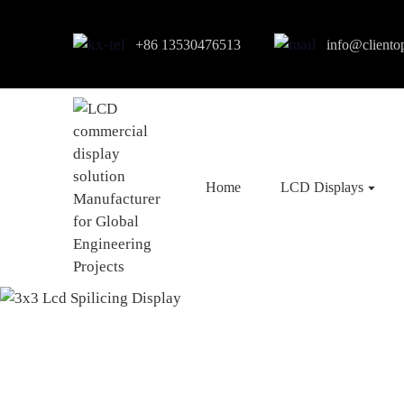
+86 13530476513
info@cliento
Home
LCD Displays