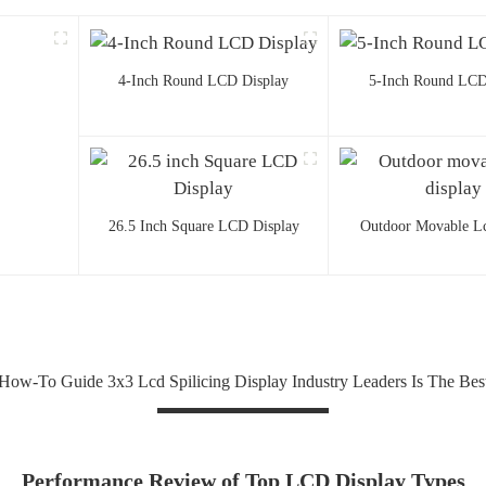
4-Inch Round LCD Display
5-Inch Round LCD
26.5 Inch Square LCD Display
Outdoor Movable Lc
How-To Guide 3x3 Lcd Spilicing Display Industry Leaders Is The Bes
Performance Review of Top LCD Display Types