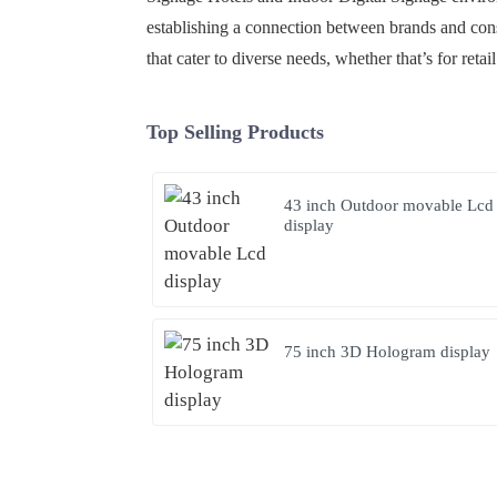
establishing a connection between brands and consu
that cater to diverse needs, whether that’s for reta
Top Selling Products
43 inch Outdoor movable Lcd
display
75 inch 3D Hologram display