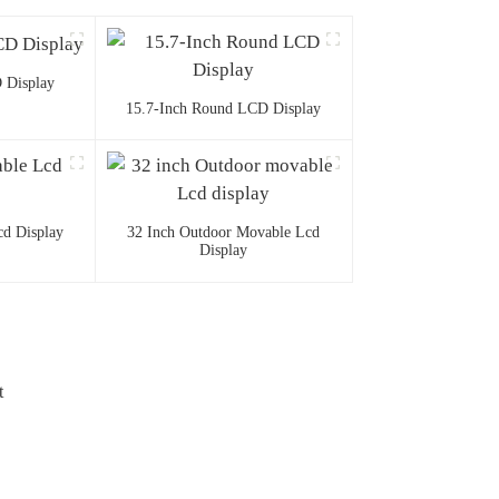
 Display
15.7-Inch Round LCD Display
d Display
32 Inch Outdoor Movable Lcd
Display
t