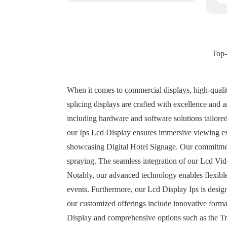
Top-
When it comes to commercial displays, high-qualit
splicing displays are crafted with excellence and 
including hardware and software solutions tailored
our Ips Lcd Display ensures immersive viewing expe
showcasing Digital Hotel Signage. Our commitment 
spraying. The seamless integration of our Lcd Vide
Notably, our advanced technology enables flexible
events. Furthermore, our Lcd Display Ips is desig
our customized offerings include innovative format
Display and comprehensive options such as the Tr