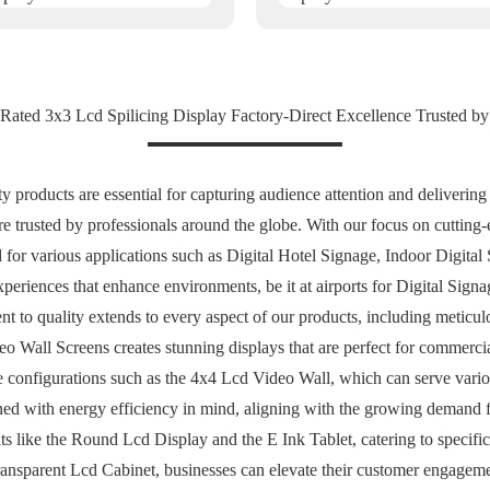
Rated 3x3 Lcd Spilicing Display Factory-Direct Excellence Trusted by
y products are essential for capturing audience attention and deliveri
are trusted by professionals around the globe. With our focus on cutting
 for various applications such as Digital Hotel Signage, Indoor Digital 
riences that enhance environments, be it at airports for Digital Signag
to quality extends to every aspect of our products, including meticulo
o Wall Screens creates stunning displays that are perfect for commercia
 configurations such as the 4x4 Lcd Video Wall, which can serve various
ned with energy efficiency in mind, aligning with the growing demand fo
s like the Round Lcd Display and the E Ink Tablet, catering to specific
ansparent Lcd Cabinet, businesses can elevate their customer engageme