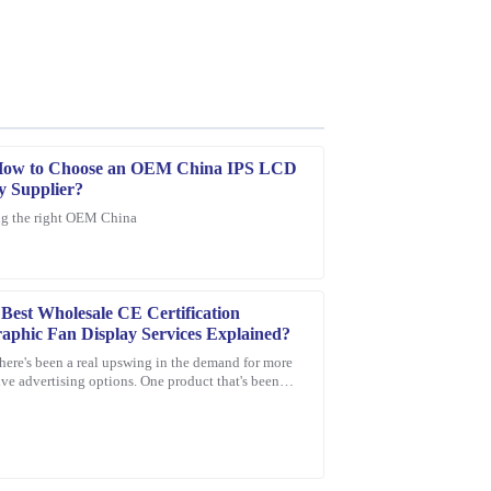
How to Choose an OEM China IPS LCD
y Supplier?
g the right OEM China
 is top-notch, and their after-sale support was
Best Wholesale CE Certification
aphic Fan Display Services Explained?
there's been a real upswing in the demand for more
ve advertising options. One product that's been
 everyone's eye is the
quality of the product is superb, and the
d responsive.