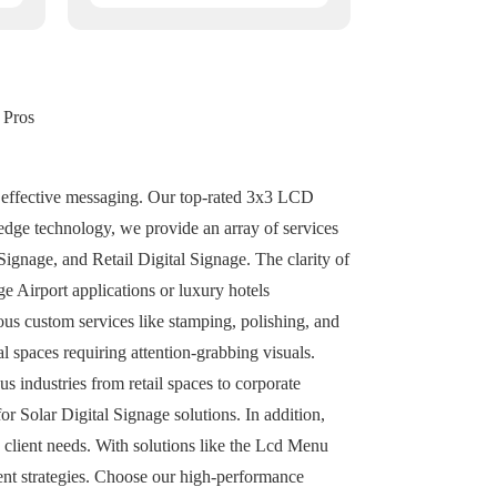
 Pros
ng effective messaging. Our top-rated 3x3 LCD
-edge technology, we provide an array of services
Signage, and Retail Digital Signage. The clarity of
e Airport applications or luxury hotels
us custom services like stamping, polishing, and
l spaces requiring attention-grabbing visuals.
 industries from retail spaces to corporate
r Solar Digital Signage solutions. In addition,
 client needs. With solutions like the Lcd Menu
nt strategies. Choose our high-performance