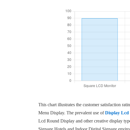
This chart illustrates the customer satisfaction 
Menu Display. The prevalent use of
Display Lcd 
Lcd Round Display and other creative display type
Signage Hotels and Indoor Digital Signage environ