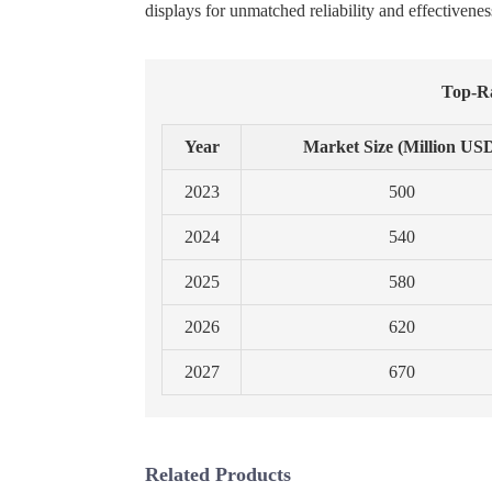
displays for unmatched reliability and effectivenes
Top-Ra
Year
Market Size (Million US
2023
500
2024
540
2025
580
2026
620
2027
670
Related Products