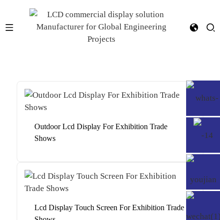
Outdoor Lcd Display For Exhibition Trade
Shows
Lcd Display Touch Screen For Exhibition Trade
Shows