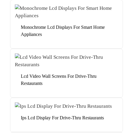
Monochrome Lcd Displays For Smart Home
Appliances
Lcd Video Wall Screens For Drive-Thru
Restaurants
Ips Lcd Display For Drive-Thru Restaurants