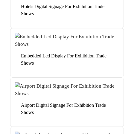
Hotels Digital Signage For Exhibition Trade
Shows
Embedded Lcd Display For Exhibition Trade
Shows
Airport Digital Signage For Exhibition Trade
Shows