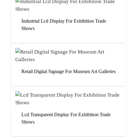
Industrial Lcd Display For Exhibition Trade
Shows
Retail Digital Signage For Museum Art Galleries
Lcd Transparent Display For Exhibition Trade
Shows