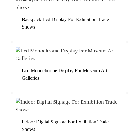
Backpack Lcd Display For Exhibition Trade
Shows
Lcd Monochrome Display For Museum Art
Galleries
Indoor Digital Signage For Exhibition Trade
Shows