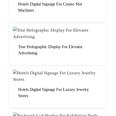
Hotels Digital Signage For Casino Slot
Machines
True Holographic Display For Elevator
Advertising
Hotels Digital Signage For Luxury Jewelry
Stores