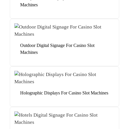
Machines
Outdoor Digital Signage For Casino Slot
Machines
Holographic Displays For Casino Slot Machines