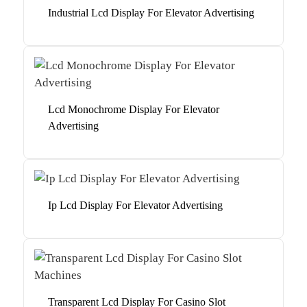
Industrial Lcd Display For Elevator Advertising
Lcd Monochrome Display For Elevator
Advertising
Ip Lcd Display For Elevator Advertising
Transparent Lcd Display For Casino Slot