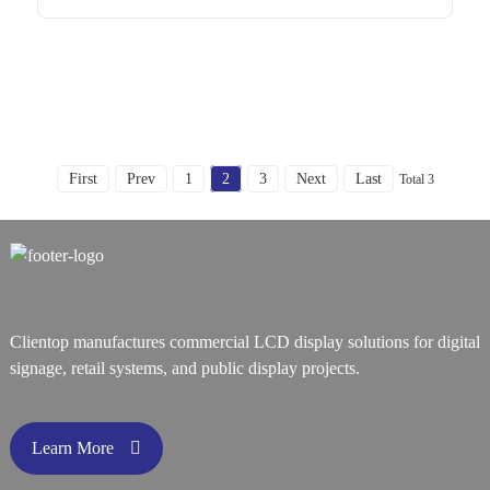
First
Prev
1
2
3
Next
Last
Total 3
Clientop manufactures commercial LCD display solutions for digital
signage, retail systems, and public display projects.
Learn More