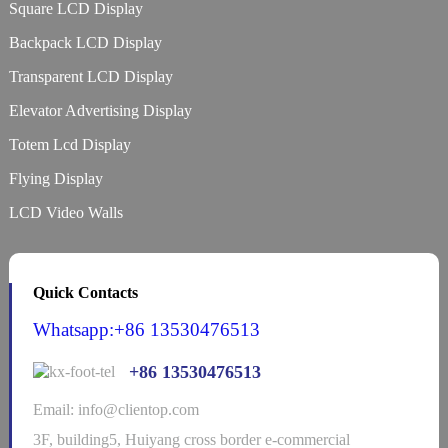
Square LCD Display
Backpack LCD Display
Transparent LCD Display
Elevator Advertising Display
Totem Lcd Display
Flying Display
LCD Video Walls
Quick Contacts
Whatsapp:+86 13530476513
+86 13530476513
Email: info@clientop.com
3F, building5, Huiyang cross border e-commercial