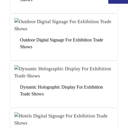
Outdoor Digital Signage For Exhibition Trade
Shows
Dynamic Holographic Display For Exhibition
Trade Shows