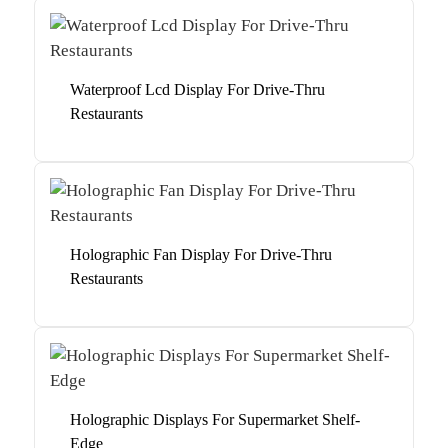
Waterproof Lcd Display For Drive-Thru
Restaurants
Holographic Fan Display For Drive-Thru
Restaurants
Holographic Displays For Supermarket Shelf-
Edge