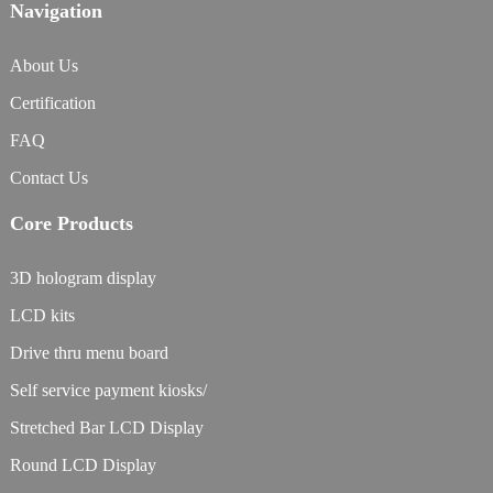
Navigation
About Us
Certification
FAQ
Contact Us
Core Products
3D hologram display
LCD kits
Drive thru menu board
Self service payment kiosks/
Stretched Bar LCD Display
Round LCD Display