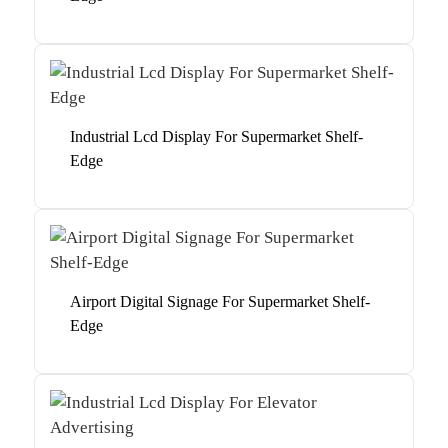
Industrial Lcd Display For Supermarket Shelf-
Edge
Airport Digital Signage For Supermarket Shelf-
Edge