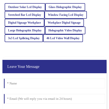
Outdoor Solar Lcd Display
Glass Holographic Display
Emily
E
Stretched Bar Lcd Display
Window Facing Lcd Display
Wilson
Digital Signage Workplace
Workplace Digital Signage
Top quality and excellent performance! I had a minor issue, but
Large Holographic Display
Holographic Video Display
the after-sales team resolved it efficiently with a high level of
professionalism.
3x3 Lcd Spilicing Display
46 Lcd Video Wall Display
21
February
2026
Isaac
I
Gonzalez
Leave Your Message
Great value for the quality! The after-sales service was also
impressive; I received expert advice that made a difference.
23
January
2026