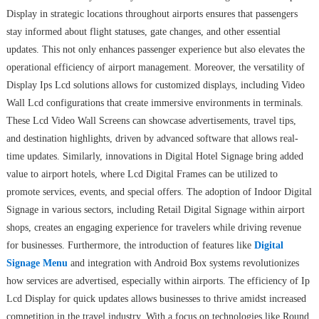
Display in strategic locations throughout airports ensures that passengers
stay informed about flight statuses, gate changes, and other essential
updates. This not only enhances passenger experience but also elevates the
operational efficiency of airport management. Moreover, the versatility of
Display Ips Lcd solutions allows for customized displays, including Video
Wall Lcd configurations that create immersive environments in terminals.
These Lcd Video Wall Screens can showcase advertisements, travel tips,
and destination highlights, driven by advanced software that allows real-
time updates. Similarly, innovations in Digital Hotel Signage bring added
value to airport hotels, where Lcd Digital Frames can be utilized to
promote services, events, and special offers. The adoption of Indoor Digital
Signage in various sectors, including Retail Digital Signage within airport
shops, creates an engaging experience for travelers while driving revenue
for businesses. Furthermore, the introduction of features like
Digital
Signage Menu
and integration with Android Box systems revolutionizes
how services are advertised, especially within airports. The efficiency of Ip
Lcd Display for quick updates allows businesses to thrive amidst increased
competition in the travel industry. With a focus on technologies like Round