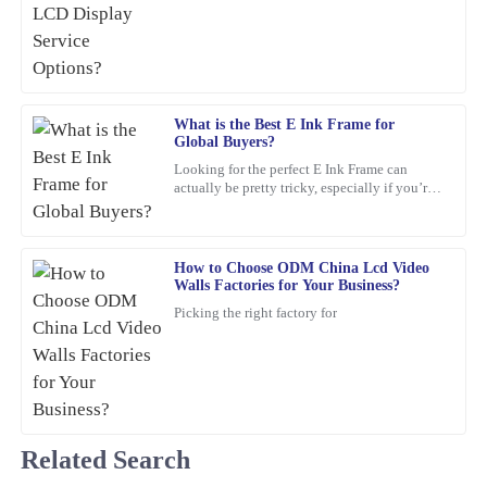
growing. One standout lately is the Stretched
Excellent product! I appreciate the quick response from the
Bar LCD
support staff—very professional and knowledgeable.
24
January
2026
What is the Best E Ink Frame for
Global Buyers?
Pamela
P
Looking for the perfect E Ink Frame can
Campbell
actually be pretty tricky, especially if you’re
shopping from around the world. With so
Excellent product! The after-sales support was exceptional in
many options out
guiding me through my query.
How to Choose ODM China Lcd Video
12
March
2026
Walls Factories for Your Business?
Picking the right factory for
Kevin
K
Hughes
Thrilled with this product! The support staff was attentive,
showing great expertise in their responses.
Related Search
01
March
2026