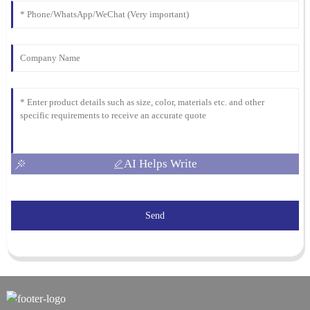
AI Helps Write
Send