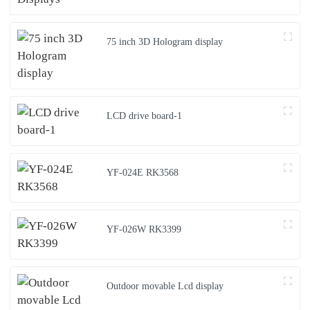
75 inch 3D Hologram display
LCD drive board-1
YF-024E RK3568
YF-026W RK3399
Outdoor movable Lcd display