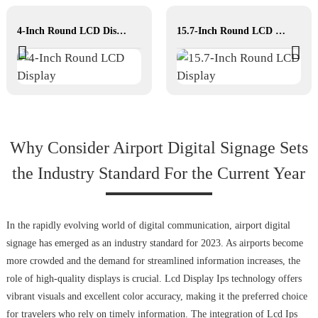
4-Inch Round LCD Display
15.7-Inch Round LCD Display
Why Consider Airport Digital Signage Sets
the Industry Standard For the Current Year
In the rapidly evolving world of digital communication, airport digital
signage has emerged as an industry standard for 2023. As airports become
more crowded and the demand for streamlined information increases, the
role of high-quality displays is crucial. Lcd Display Ips technology offers
vibrant visuals and excellent color accuracy, making it the preferred choice
for travelers who rely on timely information. The integration of Lcd Ips