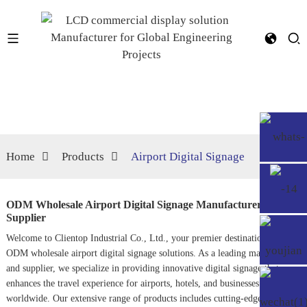
Home
Products
Airport Digital Signage
ODM Wholesale Airport Digital Signage Manufacturers,
Supplier
Welcome to Clientop Industrial Co., Ltd., your premier destination for
ODM wholesale airport digital signage solutions. As a leading manufacturer
and supplier, we specialize in providing innovative digital signage that
enhances the travel experience for airports, hotels, and businesses
worldwide. Our extensive range of products includes cutting-edge digital