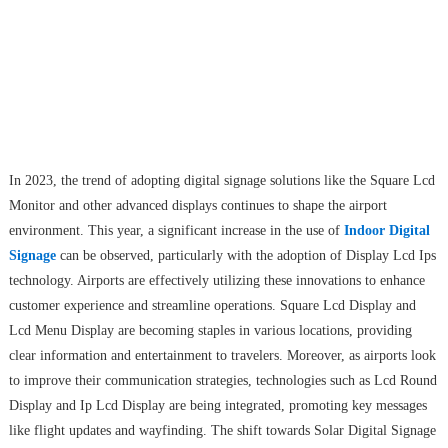
In 2023, the trend of adopting digital signage solutions like the Square Lcd
Monitor and other advanced displays continues to shape the airport
environment. This year, a significant increase in the use of
Indoor Digital
Signage
can be observed, particularly with the adoption of Display Lcd Ips
technology. Airports are effectively utilizing these innovations to enhance
customer experience and streamline operations. Square Lcd Display and
Lcd Menu Display are becoming staples in various locations, providing
clear information and entertainment to travelers. Moreover, as airports look
to improve their communication strategies, technologies such as Lcd Round
Display and Ip Lcd Display are being integrated, promoting key messages
like flight updates and wayfinding. The shift towards Solar Digital Signage