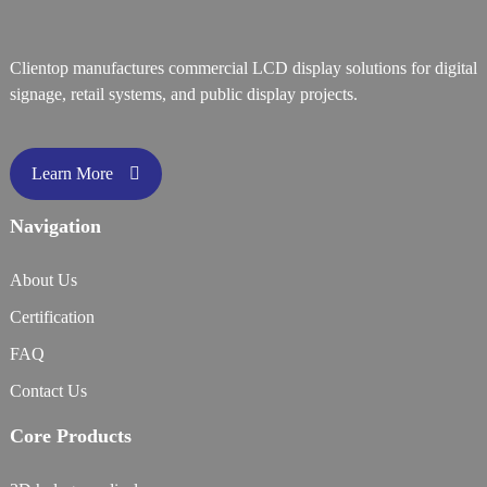
Clientop manufactures commercial LCD display solutions for digital
signage, retail systems, and public display projects.
Learn More
Navigation
About Us
Certification
FAQ
Contact Us
Core Products