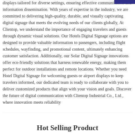
displays tailored for diverse settings, ensuring effective communication and
information dissemination. With years of expertise in the industry, we are
committed to delivering high-quality, durable, and visually captivating
digital signage that meets the evolving needs of our clients globally, At
Clientop, we understand the importance of engaging travelers and guests
through dynamic visual solutions. Our
Hotels Digital Signage
options are
designed to provide valuable information to passengers, including flight
schedules, wayfinding, and promotional content, ultimately enhancing
customer satisfaction. Additionally, our
Solar Digital Signage
innovations
offer eco-friendly solutions that harness renewable energy, making them
perfect for outdoor installations and remote locations. Whether you need
Hotel Digital Signage
for welcoming guests or airport displays to keep
travelers informed, our dedicated team is ready to collaborate with you to
deliver customized products that align with your vision and goals. Discover
the future of digital communication with Clientop Industrial Co., Ltd.,
where innovation meets reliability
Hot Selling Product