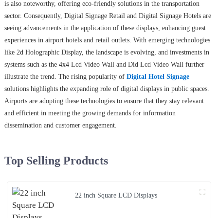
is also noteworthy, offering eco-friendly solutions in the transportation
sector. Consequently, Digital Signage Retail and Digital Signage Hotels are
seeing advancements in the application of these displays, enhancing guest
experiences in airport hotels and retail outlets. With emerging technologies
like 2d Holographic Display, the landscape is evolving, and investments in
systems such as the 4x4 Lcd Video Wall and Did Lcd Video Wall further
illustrate the trend. The rising popularity of
Digital Hotel Signage
solutions highlights the expanding role of digital displays in public spaces.
Airports are adopting these technologies to ensure that they stay relevant
and efficient in meeting the growing demands for information
dissemination and customer engagement.
Top Selling Products
22 inch Square LCD Displays