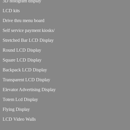
3D hologram display
LCD kits
Drive thru menu board
Self service payment kiosks/
Stretched Bar LCD Display
Round LCD Display
Square LCD Display
Backpack LCD Display
Transparent LCD Display
Elevator Advertising Display
Totem Lcd Display
Flying Display
LCD Video Walls