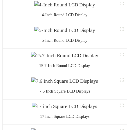
4-Inch Round LCD Display
5-Inch Round LCD Display
15.7-Inch Round LCD Display
7.6 Inch Square LCD Displays
17 Inch Square LCD Displays