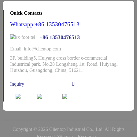
Quick Contacts
Whatsapp:+86 13530476513
+86 13530476513
Email: info@clientop.com
3F, building5, Huiyang cross border e-commercial
Industrical park, No.28 Longsheng 1st. Road, Huiyang,
Huizhou, Guangdong, China, 516211
Inquiry
Copyright © 2026 Clientop Industrial Co., Ltd. All Rights
Reserved
Sitemap,
Resource