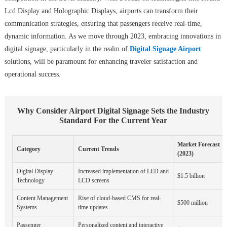
Lcd Display and Holographic Displays, airports can transform their
communication strategies, ensuring that passengers receive real-time,
dynamic information. As we move through 2023, embracing innovations in
digital signage, particularly in the realm of
Digital Signage Airport
solutions, will be paramount for enhancing traveler satisfaction and
operational success.
Why Consider Airport Digital Signage Sets the Industry
Standard For the Current Year
Market Forecast
Category
Current Trends
(2023)
Digital Display
Increased implementation of LED and
$1.5 billion
Technology
LCD screens
Content Management
Rise of cloud-based CMS for real-
$500 million
Systems
time updates
Passenger
Personalized content and interactive