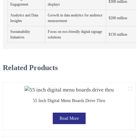
$300 million
Engagement
displays
Analytics and Data
Growth in data analytics for audience
$200 million
Insights
measurement
Sustainability
Focus on eco-friendly digital signage
$150 million
Initiatives
solutions
Related Products
55 Inch Digital Menu Boards Drive Thru
Read More