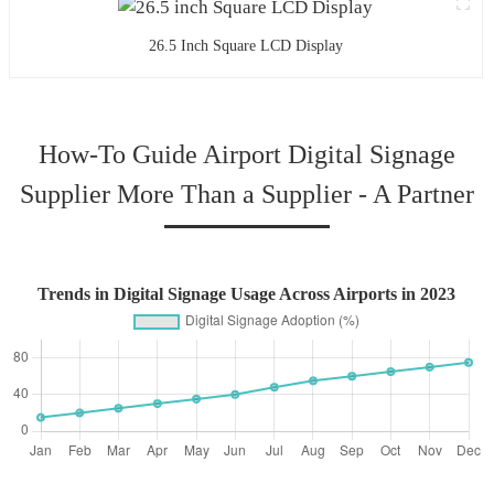
26.5 Inch Square LCD Display
How-To Guide Airport Digital Signage
Supplier More Than a Supplier - A Partner
Trends in Digital Signage Usage Across Airports in 2023