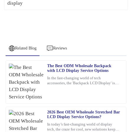
Related Blog
Reviews
The Best ODM Wholesale Backpack
Peter
with LCD Display Service Options
P
Lee
In the fast-changing world of tech
accessories, the 'Backpack LCD Display' is
Quality craftsmanship and dependable after-sales service. The
definitely catching people's attention as a
team was knowledgeable and very accommodating with my needs.
pretty exciting new thing.
25
January
2026
2026 Best OEM Wholesale Stretched Bar
LCD Display Service Options?
Frank
F
In today’s fast-changing world of display
Nelson
tech, the craze for cool, new solutions keeps