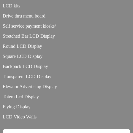
LCD kits
Drive thru menu board
Self service payment kiosks/
Stretched Bar LCD Display
Round LCD Display
Square LCD Display
Backpack LCD Display
Transparent LCD Display
Elevator Advertising Display
Totem Lcd Display
Flying Display
LCD Video Walls