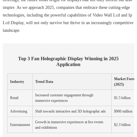
inspire. As we approach 2025, companies that embrace these cutting-edge
technologies, including the powerful capabilities of Video Wall Lcd and Ip
Lcd Display, will not only survive but thrive in an increasingly competitive
landscape.
Top 3 Fan Holographic Display Winning in 2025
Application
Market Foreca
Industry
Trend Data
(2025)
Increased customer engagement through
Retail
$1.5 billion
immersive experiences
Advertising
Shift towards interactive and 3D holographic ads
$900 million
Growth in immersive experiences at live events
Entertainment
$2.3 billion
and exhibitions