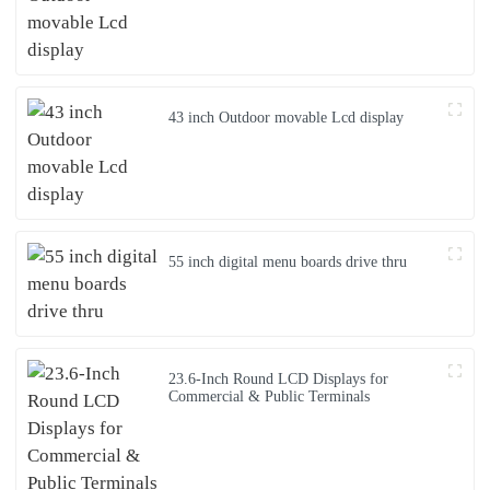
43 inch Outdoor movable Lcd display
55 inch digital menu boards drive thru
23.6-Inch Round LCD Displays for
Commercial & Public Terminals