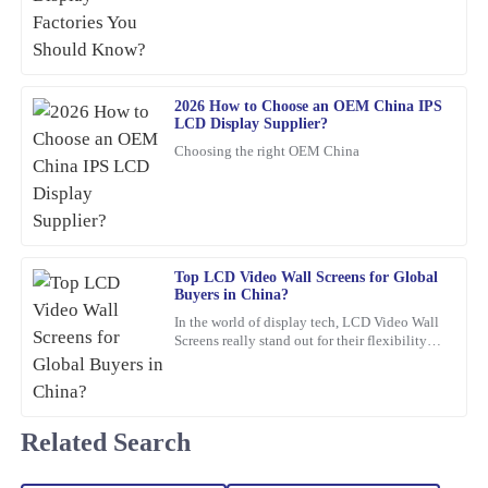
Top quality and excellent performance! I had a minor issue, but
the after-sales team resolved it efficiently with a high level of
professionalism.
21
February
2026
2026 How to Choose an OEM China IPS
LCD Display Supplier?
Choosing the right OEM China
Logan
L
Bennett
This product stands out in terms of quality! The level of service I
received afterwards was very helpful and professional.
Top LCD Video Wall Screens for Global
05
February
2026
Buyers in China?
In the world of display tech, LCD Video Wall
Screens really stand out for their flexibility
Lily
and wow-factor. John Smith, an industry pro
L
Collins
over at
Wonderful quality! Plus, the after-sales support was professional,
Related Search
making my experience smooth and enjoyable.
18
March
2026