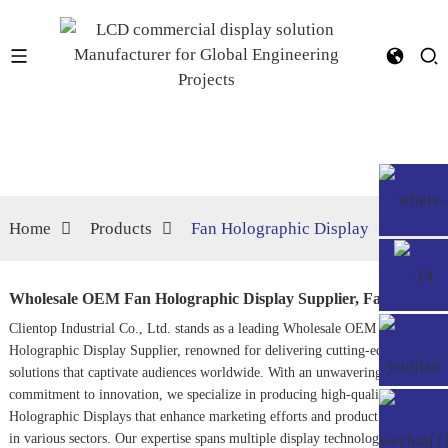
Home
Products
Fan Holographic Display
Wholesale OEM Fan Holographic Display Supplier, Factory
Clientop Industrial Co., Ltd. stands as a leading Wholesale OEM Fan
Holographic Display Supplier, renowned for delivering cutting-edge visual
solutions that captivate audiences worldwide. With an unwavering
commitment to innovation, we specialize in producing high-quality
Holographic Displays
that enhance marketing efforts and product visibility
in various sectors. Our expertise spans multiple display technologies,