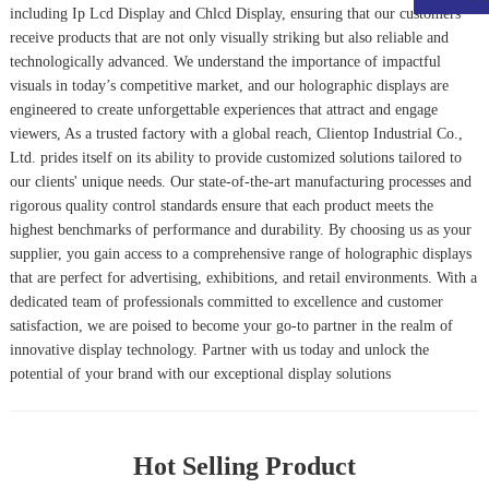
including
Ip Lcd Display
and
Chlcd Display
, ensuring that our customers
receive products that are not only visually striking but also reliable and
technologically advanced. We understand the importance of impactful
visuals in today’s competitive market, and our holographic displays are
engineered to create unforgettable experiences that attract and engage
viewers, As a trusted factory with a global reach, Clientop Industrial Co.,
Ltd. prides itself on its ability to provide customized solutions tailored to
our clients' unique needs. Our state-of-the-art manufacturing processes and
rigorous quality control standards ensure that each product meets the
highest benchmarks of performance and durability. By choosing us as your
supplier, you gain access to a comprehensive range of holographic displays
that are perfect for advertising, exhibitions, and retail environments. With a
dedicated team of professionals committed to excellence and customer
satisfaction, we are poised to become your go-to partner in the realm of
innovative display technology. Partner with us today and unlock the
potential of your brand with our exceptional display solutions
Hot Selling Product