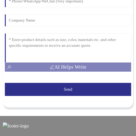
AI Helps Write
Send