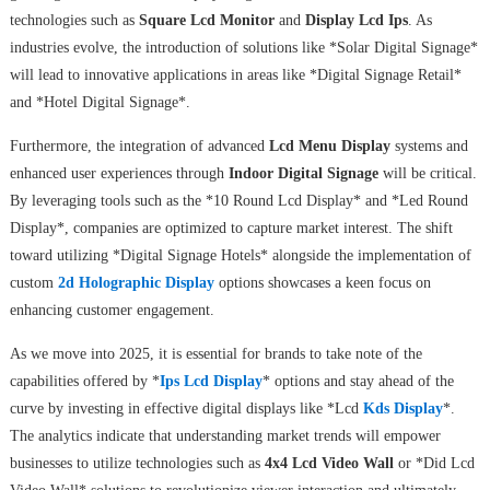
technologies such as
Square Lcd Monitor
and
Display Lcd Ips
. As
industries evolve, the introduction of solutions like *Solar Digital Signage*
will lead to innovative applications in areas like *Digital Signage Retail*
and *Hotel Digital Signage*.
Furthermore, the integration of advanced
Lcd Menu Display
systems and
enhanced user experiences through
Indoor Digital Signage
will be critical.
By leveraging tools such as the *10 Round Lcd Display* and *Led Round
Display*, companies are optimized to capture market interest. The shift
toward utilizing *Digital Signage Hotels* alongside the implementation of
custom
2d Holographic Display
options showcases a keen focus on
enhancing customer engagement.
As we move into 2025, it is essential for brands to take note of the
capabilities offered by *
Ips Lcd Display
* options and stay ahead of the
curve by investing in effective digital displays like *Lcd
Kds Display
*.
The analytics indicate that understanding market trends will empower
businesses to utilize technologies such as
4x4 Lcd Video Wall
or *Did Lcd