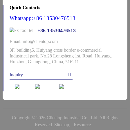
Quick Contacts
Whatsapp:+86 13530476513
+86 13530476513
Email: info@clientop.com
3F, building5, Huiyang cross border e-commercial
Industrical park, No.28 Longsheng 1st. Road, Huiyang,
Huizhou, Guangdong, China, 516211
Inquiry
Copyright © 2026 Clientop Industrial Co., Ltd. All Rights
Reserved
Sitemap,
Resource