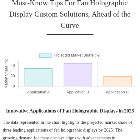
Must-Know Tips For Fan Holographic
Display Custom Solutions, Ahead of the
Curve
Innovative Applications of Fan Holographic Displays in 2025
The data represented in the chart highlights the projected market share of
three leading applications of fan holographic displays by 2025. The
growing demand for these displays aligns with advancements in