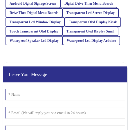
Android Digital Signage Screen
Digital Drive Thru Menu Boards
Drive Thru Digital Menu Boards
Transparent Lcd Screen Display
Sofia
S
Adams
Transparent Lcd Window Display
Transparent Oled Display Kiosk
Touch Transparent Oled Display
Transparent Oled Display Small
Impressed with the quality of this item! The after-sales service
was also very professional; they really took care of my concerns.
Waterproof Speaker Lcd Display
Waterproof Lcd Display Arduino
24
February
2026
Noah
N
White
Leave Your Message
Impressive quality combined with excellent customer service. The
representatives are well-trained and handled my inquiries with
great expertise.
04
March
2026