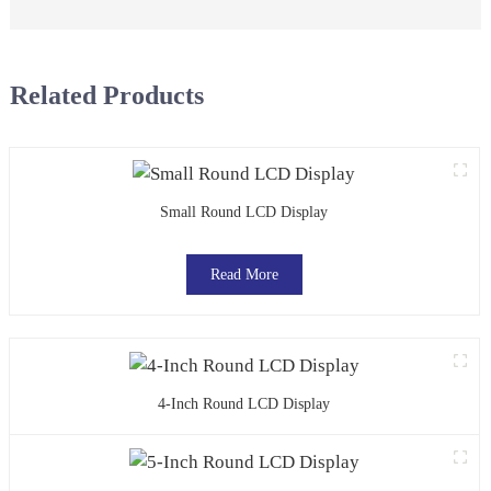
Related Products
Small Round LCD Display
Read More
4-Inch Round LCD Display