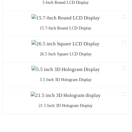
5-Inch Round LCD Display
15.7-Inch Round LCD Display
26.5 Inch Square LCD Display
5.5 Inch 3D Hologram Display
21.5 Inch 3D Hologram Display