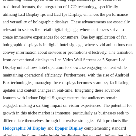
traditional formats, the integration of LCD technology, specifically
utilizing Lcd Display Ips and Lcd Ips Display, enhances the performance
and versatility of holographic displays. These advancements are especially
relevant in sectors like retail digital signage, where businesses strive to
create immersive experiences for consumers. One key application of fan
holographic displays is in digital hotel signage, where vivid animations can
convey information about services or promotions effectively. The transition
from conventional displays to Lcd Video Wall Screens or 5 Square Lcd
Display units allows hotel operators to showcase engaging content while
maintaining operational efficiency. Furthermore, with the rise of Android
Box technologies, managing these displays becomes seamless, facilitating
updates and content changes in real-time. Integrating these advanced
features with Indoor Digital Signage ensures that audiences remain
engaged, making a striking impact on visitor experiences. The potential for
growth in this niche market is immense, particularly as businesses seek to
differentiate themselves through innovative strategies. With products like
Holographic 3d Display
and
Epaper Display
complementing standard
offerings, the future looks bright for displays that not only inform but also