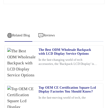
Related Blog
Reviews
The Best ODM Wholesale Backpack
George
with LCD Display Service Options
G
Walker
In the fast-changing world of tech
accessories, the 'Backpack LCD Display' is
Superb quality! The team provided outstanding customer support
definitely catching people's attention as a
when I had questions regarding my order.
pretty exciting new thing.
11
February
2026
Top OEM CE Certification Square Lcd
Display Factories You Should Know?
Emily
E
In the fast-moving world of tech, the
Wilson