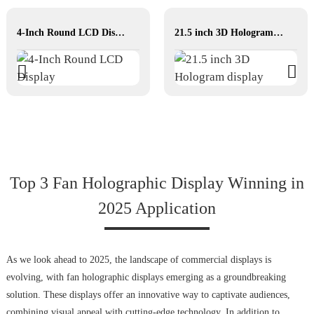
4-Inch Round LCD Display
21.5 inch 3D Hologram display
Top 3 Fan Holographic Display Winning in
2025 Application
As we look ahead to 2025, the landscape of commercial displays is
evolving, with fan holographic displays emerging as a groundbreaking
solution. These displays offer an innovative way to captivate audiences,
combining visual appeal with cutting-edge technology. In addition to