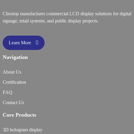
Clientop manufactures commercial LCD display solutions for digital
signage, retail systems, and public display projects.
Learn More
Navigation
About Us
Certification
FAQ
Contact Us
Core Products
3D hologram display