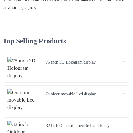
Video Wall* solutions to revolutionize viewer interaction and ultimately
drive strategic growth.
Top Selling Products
75 inch 3D Hologram display
Outdoor movable Lcd display
32 inch Outdoor movable Lcd display