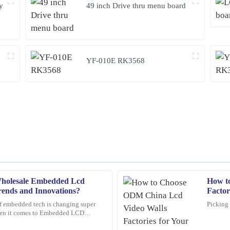
y
49 inch Drive thru menu board
YF-010E RK3568
holesale Embedded Lcd
How t
Angela
A
rends and Innovations?
Factor
Scott
f embedded tech is changing super
Picking 
when it comes to Embedded LCD
rvice representatives were
A wonderful purchase experience. Th
s want to keep up and
ready to assist me with any questions