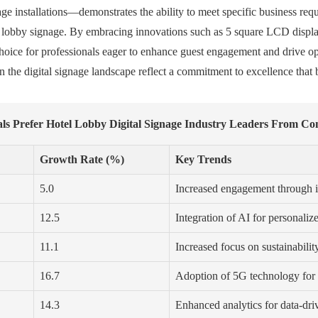
gnage installations—demonstrates the ability to meet specific business re
otel lobby signage. By embracing innovations such as 5 square LCD disp
choice for professionals eager to enhance guest engagement and drive op
 the digital signage landscape reflect a commitment to excellence that b
ls Prefer Hotel Lobby Digital Signage Industry Leaders From Con
Growth Rate (%)
Key Trends
5.0
Increased engagement through in
12.5
Integration of AI for personaliz
11.1
Increased focus on sustainabilit
16.7
Adoption of 5G technology for 
14.3
Enhanced analytics for data-dr