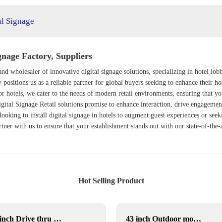
al Signage
nage Factory, Suppliers
nd wholesaler of innovative digital signage solutions, specializing in hotel lobb
ositions us as a reliable partner for global buyers seeking to enhance their ho
or hotels, we cater to the needs of modern retail environments, ensuring that yo
gital Signage Retail
solutions promise to enhance interaction, drive engagement
ooking to install digital signage in hotels to augment guest experiences or see
rtner with us to ensure that your establishment stands out with our state-of-the-a
Hot Selling Product
49 inch Drive thru menu board
43 inch Outdoor movable Lcd display