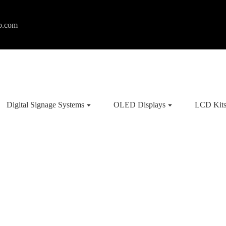
p.com
Digital Signage Systems
OLED Displays
LCD Kit