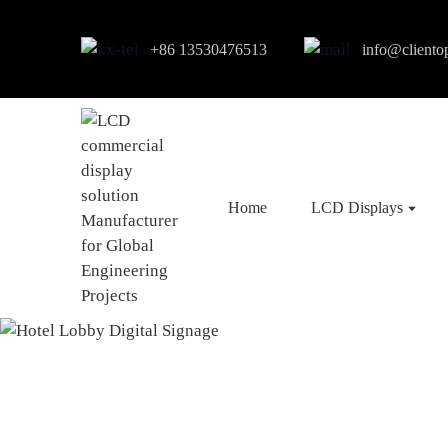
+86 13530476513
info@cliento
Home
LCD Displays