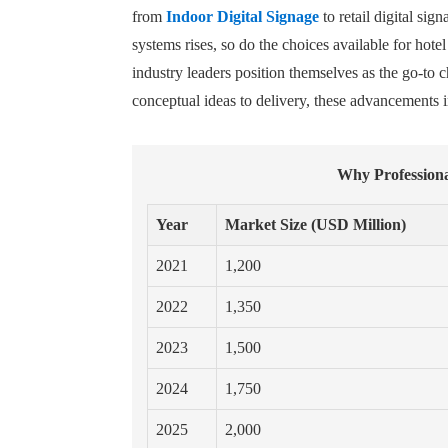
from
Indoor Digital Signage
to retail digital si
systems rises, so do the choices available for h
industry leaders position themselves as the go-to 
conceptual ideas to delivery, these advancements in
Why Professiona
Year
Market Size (USD Million)
2021
1,200
2022
1,350
2023
1,500
2024
1,750
2025
2,000