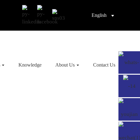
English
s
Knowledge
About Us
Contact Us