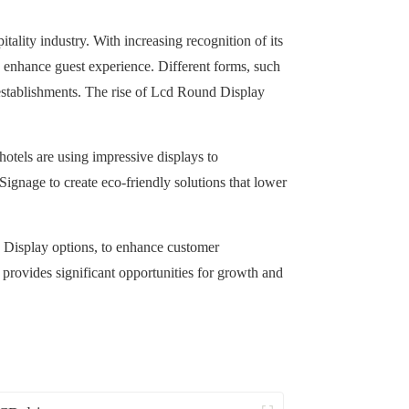
itality industry. With increasing recognition of its
 enhance guest experience. Different forms, such
g establishments. The rise of Lcd Round Display
otels are using impressive displays to
Signage to create eco-friendly solutions that lower
cd Display options, to enhance customer
 provides significant opportunities for growth and