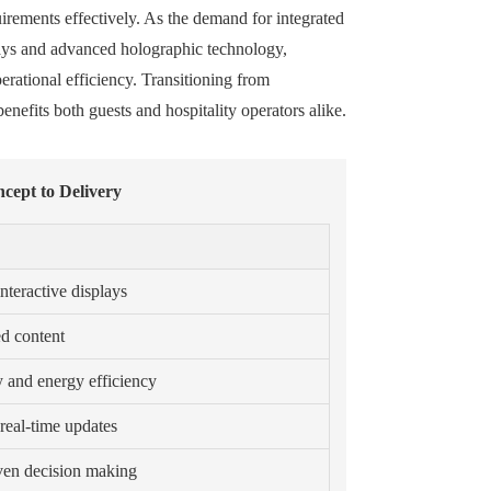
quirements effectively. As the demand for integrated
lays and advanced holographic technology,
erational efficiency. Transitioning from
enefits both guests and hospitality operators alike.
cept to Delivery
teractive displays
ed content
y and energy efficiency
real-time updates
iven decision making