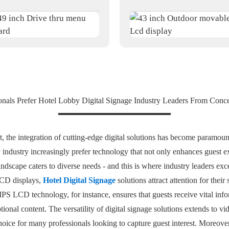
nals Prefer Hotel Lobby Digital Signage Industry Leaders From Conce
 the integration of cutting-edge digital solutions has become paramount
ty industry increasingly prefer technology that not only enhances guest 
ndscape caters to diverse needs - and this is where industry leaders exce
LCD displays,
Hotel Digital Signage
solutions attract attention for their 
S LCD technology, for instance, ensures that guests receive vital info
onal content. The versatility of digital signage solutions extends to v
hoice for many professionals looking to capture guest interest. Moreove