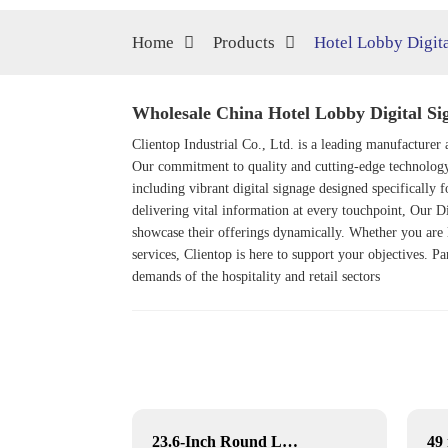
Home
Products
Hotel Lobby Digit
Wholesale China Hotel Lobby Digital Sig
Clientop Industrial Co., Ltd. is a leading manufacturer a
Our commitment to quality and cutting-edge technology p
including vibrant digital signage designed specifically f
delivering vital information at every touchpoint, Our
Di
showcase their offerings dynamically. Whether you are l
services, Clientop is here to support your objectives. Pa
demands of the hospitality and retail sectors
3D art photo picture frame
23.6-Inch Round LCD Displays for Commercial & Public Terminals