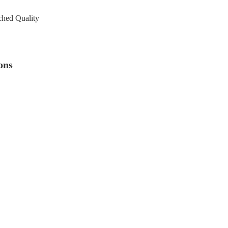
ched Quality
ons