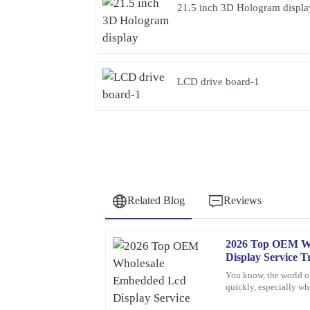
21.5 inch 3D Hologram displa
LCD drive board-1
Related Blog
Reviews
2026 Top OEM W
Nancy
N
Display Service T
Rodriguez
You know, the world o
quickly, especially 
This product is simply excellent. The customer se
Displays. If companie
professional and attentive throughout the process.