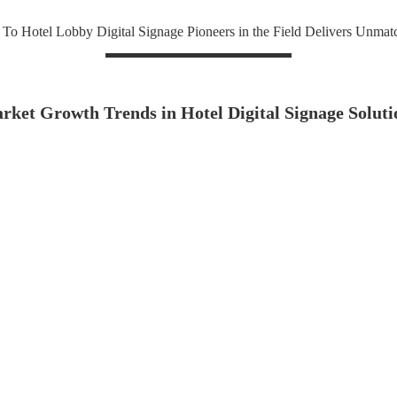
To Hotel Lobby Digital Signage Pioneers in the Field Delivers Unmat
rket Growth Trends in Hotel Digital Signage Soluti