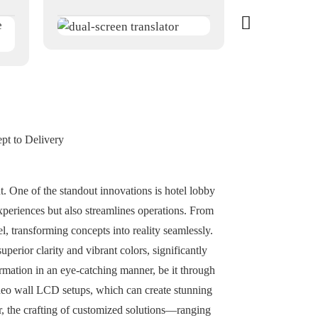
pt to Delivery
. One of the standout innovations is hotel lobby
experiences but also streamlines operations. From
l, transforming concepts into reality seamlessly.
superior clarity and vibrant colors, significantly
rmation in an eye-catching manner, be it through
ideo wall LCD setups, which can create stunning
r, the crafting of customized solutions—ranging