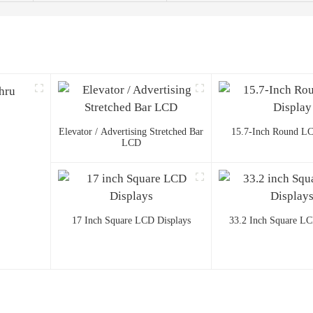
Elevator / Advertising Stretched Bar
15.7-Inch Round LC
LCD
17 Inch Square LCD Displays
33.2 Inch Square LC