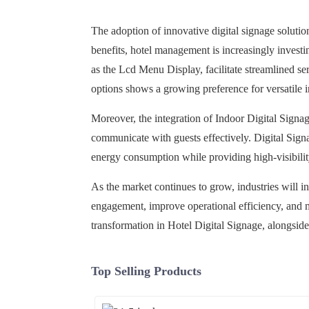
The adoption of innovative digital signage solutions
benefits, hotel management is increasingly invest
as the Lcd Menu Display, facilitate streamlined se
options shows a growing preference for versatile in
Moreover, the integration of Indoor Digital Signag
communicate with guests effectively. Digital Signa
energy consumption while providing high-visibilit
As the market continues to grow, industries will i
engagement, improve operational efficiency, and ma
transformation in Hotel Digital Signage, alongside
Top Selling Products