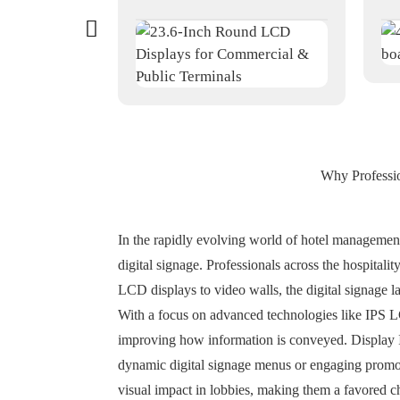
Why Professio
In the rapidly evolving world of hotel management,
digital signage. Professionals across the hospitali
LCD displays to video walls, the digital signage la
With a focus on advanced technologies like IPS 
improving how information is conveyed. Display IP
dynamic digital signage menus or engaging promoti
visual impact in lobbies, making them a favored c