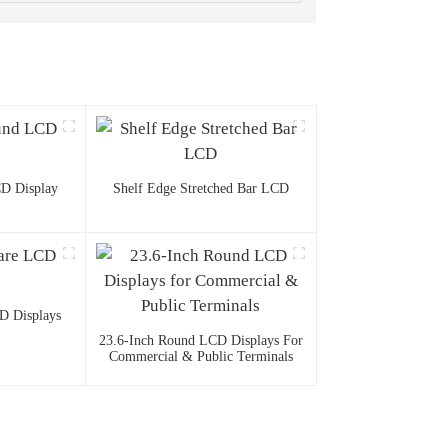
D Display
Shelf Edge Stretched Bar LCD
D Displays
23.6-Inch Round LCD Displays For
Commercial & Public Terminals