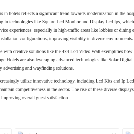
 in hotels reflects a significant trend towards modernization in the hosp
ing in technologies like Square Lcd Monitor and Display Lcd Ips, which
rvice experiences, especially in high-traffic areas like lobbies or dinin
stallation configurations, improving visibility in diverse environments.
e with creative solutions like the 4x4 Lcd Video Wall exemplifies how h
ge Hotels are also leveraging advanced technologies like Solar Digital 
y advertising and wayfinding solutions.
ncreasingly utilize innovative technology, including Lcd Kits and Ip L
intain competitiveness in the sector. The rise of these diverse displays
 improving overall guest satisfaction.