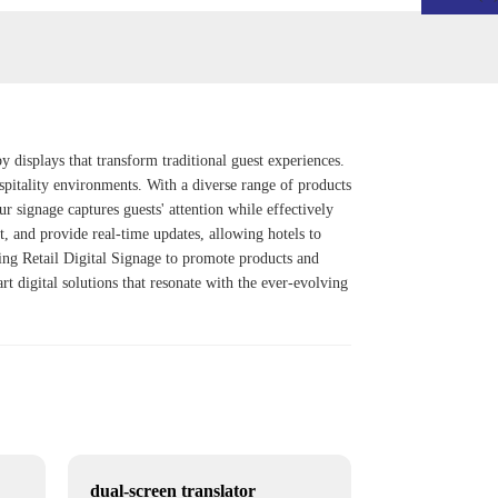
y displays that transform traditional guest experiences.
spitality environments. With a diverse range of products
ur signage captures guests' attention while effectively
, and provide real-time updates, allowing hotels to
king
Retail Digital Signage
to promote products and
rt digital solutions that resonate with the ever-evolving
dual-screen translator