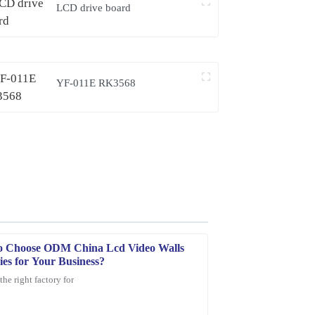
LCD drive board
YF-011E RK3568
o Choose ODM China Lcd Video Walls
ies for Your Business?
the right factory for
e product is durable, and customer service was
.