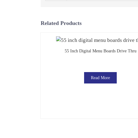
Related Products
55 Inch Digital Menu Boards Drive Thru
Read More