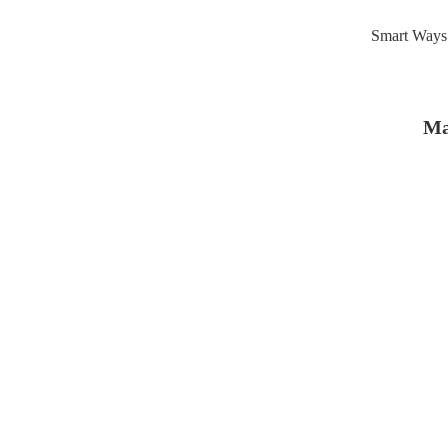
Smart Ways 
Ma