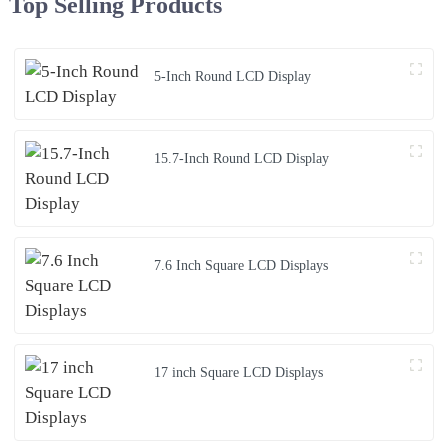
Top Selling Products
5-Inch Round LCD Display
15.7-Inch Round LCD Display
7.6 Inch Square LCD Displays
17 inch Square LCD Displays