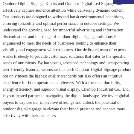
Outdoor Digital Signage Kiosk
s and
Outdoor Digital Led Signage
that
effectively capture audience attention while delivering dynamic content.
Our products are designed to withstand harsh environmental conditions,
ensuring reliability and optimal performance in outdoor settings. We
understand the growing need for impactful advertising and information
dissemination, and our range of outdoor digital signage solutions is
engineered to meet the needs of businesses looking to enhance their
visibility and engagement with customers, Our dedicated team of experts
works tirelessly to provide customized solutions that cater to the specific
needs of our clients. By harnessing advanced technology and incorporating
user-friendly features, we ensure that each Outdoor Digital Signage product
not only meets the highest quality standards but also offers an intuitive
experience for both operators and viewers. With a focus on durability,
energy efficiency, and superior visual display, Clientop Industrial Co., Ltd.
is your trusted partner in navigating the digital landscape. We invite global
buyers to explore our innovative offerings and unlock the potential of
outdoor digital signage to elevate their brand presence and connect more
effectively with their audiences