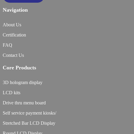
Navigation
About Us
Certification
FAQ
Contact Us
Core Products
3D hologram display
LCD kits
Drive thru menu board
Self service payment kiosks/
Stretched Bar LCD Display
Round LCD Display