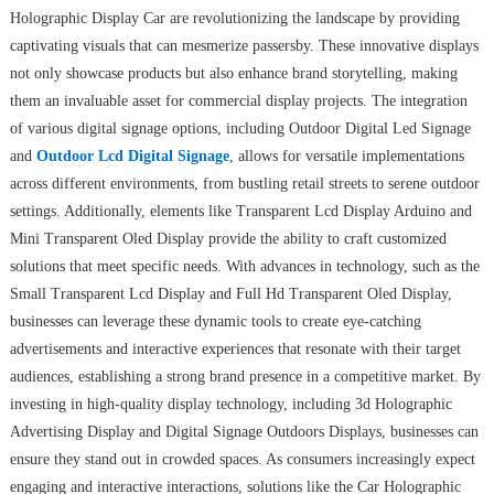
Holographic Display Car are revolutionizing the landscape by providing
captivating visuals that can mesmerize passersby. These innovative displays
not only showcase products but also enhance brand storytelling, making
them an invaluable asset for commercial display projects. The integration
of various digital signage options, including Outdoor Digital Led Signage
and
Outdoor Lcd Digital Signage
, allows for versatile implementations
across different environments, from bustling retail streets to serene outdoor
settings. Additionally, elements like Transparent Lcd Display Arduino and
Mini Transparent Oled Display provide the ability to craft customized
solutions that meet specific needs. With advances in technology, such as the
Small Transparent Lcd Display and Full Hd Transparent Oled Display,
businesses can leverage these dynamic tools to create eye-catching
advertisements and interactive experiences that resonate with their target
audiences, establishing a strong brand presence in a competitive market. By
investing in high-quality display technology, including 3d Holographic
Advertising Display and Digital Signage Outdoors Displays, businesses can
ensure they stand out in crowded spaces. As consumers increasingly expect
engaging and interactive interactions, solutions like the Car Holographic