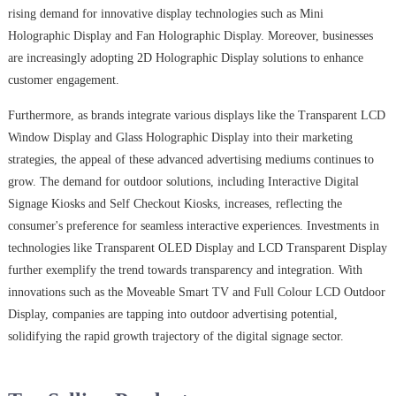
rising demand for innovative display technologies such as Mini
Holographic Display and Fan Holographic Display. Moreover, businesses
are increasingly adopting 2D Holographic Display solutions to enhance
customer engagement.
Furthermore, as brands integrate various displays like the Transparent LCD
Window Display and Glass Holographic Display into their marketing
strategies, the appeal of these advanced advertising mediums continues to
grow. The demand for outdoor solutions, including Interactive Digital
Signage Kiosks and Self Checkout Kiosks, increases, reflecting the
consumer's preference for seamless interactive experiences. Investments in
technologies like Transparent OLED Display and LCD Transparent Display
further exemplify the trend towards transparency and integration. With
innovations such as the Moveable Smart TV and Full Colour LCD Outdoor
Display, companies are tapping into outdoor advertising potential,
solidifying the rapid growth trajectory of the digital signage sector.