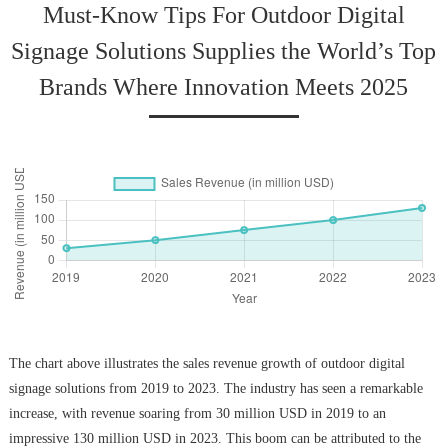
Must-Know Tips For Outdoor Digital
Signage Solutions Supplies the World’s Top
Brands Where Innovation Meets 2025
The chart above illustrates the sales revenue growth of outdoor digital
signage solutions from 2019 to 2023. The industry has seen a remarkable
increase, with revenue soaring from 30 million USD in 2019 to an
impressive 130 million USD in 2023. This boom can be attributed to the