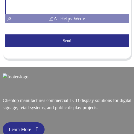
AI Helps Write
Send
Clientop manufactures commercial LCD display solutions for digital
signage, retail systems, and public display projects.
Learn More