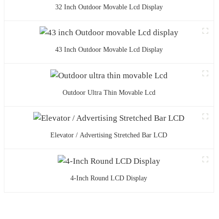
32 Inch Outdoor Movable Lcd Display
43 Inch Outdoor Movable Lcd Display
Outdoor Ultra Thin Movable Lcd
Elevator / Advertising Stretched Bar LCD
4-Inch Round LCD Display