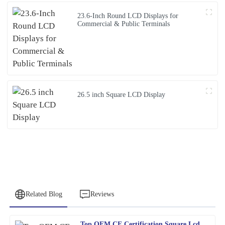
23.6-Inch Round LCD Displays for
Commercial & Public Terminals
26.5 inch Square LCD Display
Related Blog
Reviews
Top OEM CE Certification Square Lcd