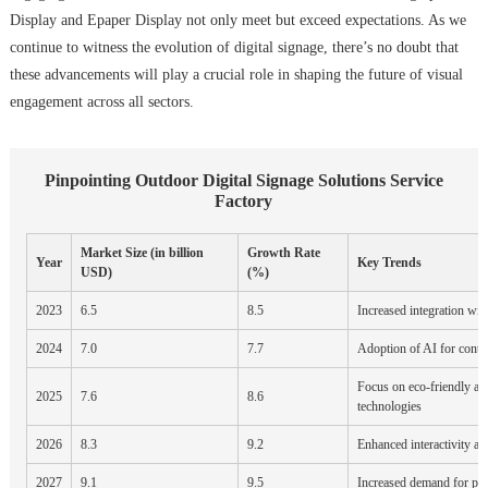
Display and Epaper Display not only meet but exceed expectations. As we
continue to witness the evolution of digital signage, there’s no doubt that
these advancements will play a crucial role in shaping the future of visual
engagement across all sectors.
Pinpointing Outdoor Digital Signage Solutions Service
Factory
Market Size (in billion
Growth Rate
Year
Key Trends
USD)
(%)
2023
6.5
8.5
Increased integration wit
2024
7.0
7.7
Adoption of AI for cont
Focus on eco-friendly an
2025
7.6
8.6
technologies
2026
8.3
9.2
Enhanced interactivity an
2027
9.1
9.5
Increased demand for per