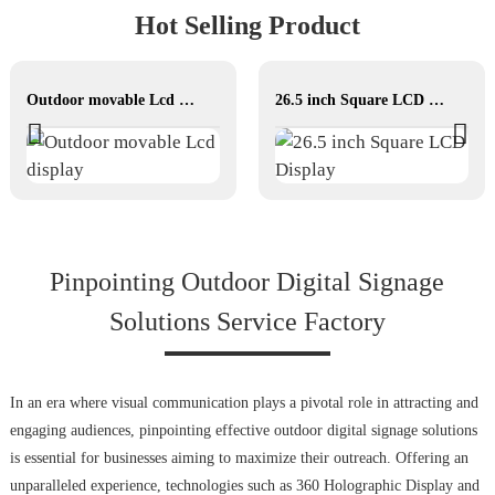
Hot Selling Product
Outdoor movable Lcd display
26.5 inch Square LCD Display
Pinpointing Outdoor Digital Signage
Solutions Service Factory
In an era where visual communication plays a pivotal role in attracting and
engaging audiences, pinpointing effective outdoor digital signage solutions
is essential for businesses aiming to maximize their outreach. Offering an
unparalleled experience, technologies such as 360 Holographic Display and