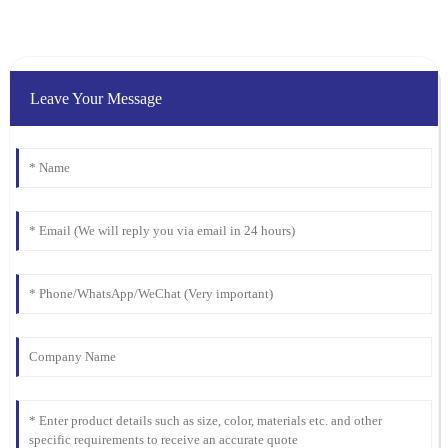
Ella
E
Clark
I was blown away by the quality. Their after-sales service was just
as stellar, with attentive and well-informed staff.
Leave Your Message
07
February
2026