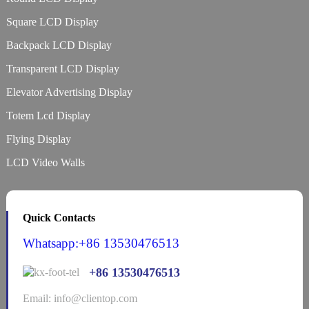
Square LCD Display
Backpack LCD Display
Transparent LCD Display
Elevator Advertising Display
Totem Lcd Display
Flying Display
LCD Video Walls
Quick Contacts
Whatsapp:+86 13530476513
+86 13530476513
Email: info@clientop.com