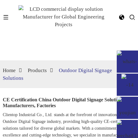
Home
Products
Outdoor Digital Signage
Solutions
CE Certification China Outdoor Digital Signage Solutions
Manufacturers, Factories
Clientop Industrial Co., Ltd. stands at the forefront of innovation in the
Outdoor Digital Signage
industry, providing high-quality CE-certified
solutions tailored for diverse global markets. With a commitment to
excellence and cutting-edge technology, we specialize in manufacturing