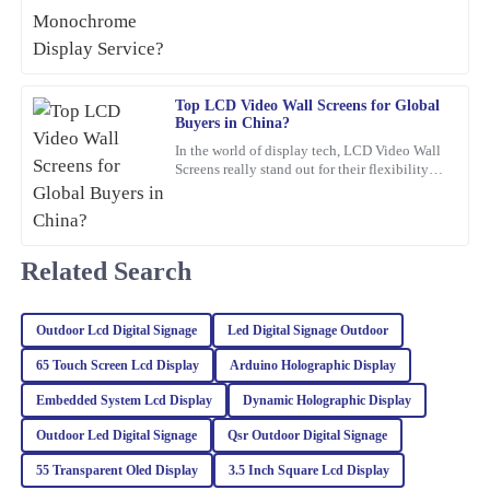
that’s been gaining a
26
February
2026
Angela
Top LCD Video Wall Screens for Global
A
Buyers in China?
Torres
In the world of display tech, LCD Video Wall
Incredible quality! The team was knowledgeable and supportive
Screens really stand out for their flexibility
and wow-factor. John Smith, an industry pro
throughout the entire process.
over at
22
January
2026
Related Search
Avery
A
Kim
Outdoor Lcd Digital Signage
Led Digital Signage Outdoor
Very happy with the quality of this item! The expertise and
65 Touch Screen Lcd Display
Arduino Holographic Display
professionalism of the customer service team also stood out.
Embedded System Lcd Display
Dynamic Holographic Display
13
February
2026
Outdoor Led Digital Signage
Qsr Outdoor Digital Signage
55 Transparent Oled Display
3.5 Inch Square Lcd Display