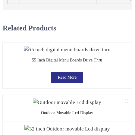
Related Products
55 Inch Digital Menu Boards Drive Thru
Read More
Outdoor Movable Lcd Display