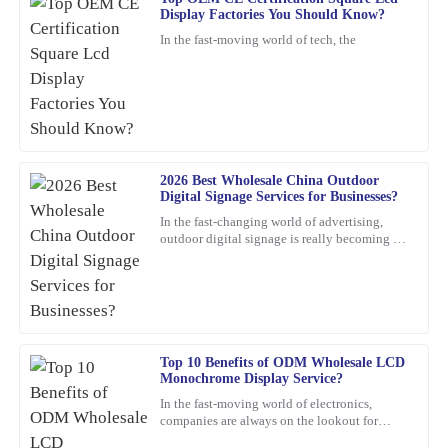
Frank
Display Factories You Should Know?
F
Nelson
In the fast-moving world of tech, the
Excellent product! I appreciate the quick response from the
support staff—very professional and knowledgeable.
24
January
2026
2026 Best Wholesale China Outdoor
Kevin
K
Digital Signage Services for Businesses?
Hughes
In the fast-changing world of advertising,
outdoor digital signage is really becoming a
Thrilled with this product! The support staff was attentive,
must-have for businesses these days. I mean,
showing great expertise in their responses.
according to
01
March
2026
Jennifer
Top 10 Benefits of ODM Wholesale LCD
J
Monochrome Display Service?
Patterson
In the fast-moving world of electronics,
companies are always on the lookout for
What a remarkable product! The quality is evident, and the
smarter, more efficient solutions. One option
customer service was greatly appreciated.