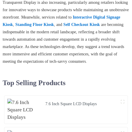
Transparent Display is also increasing, particularly among retailers looking
for innovative ways to showcase products while maintaining an unobtrusive
storefront. Meanwhile, services related to
Interactive Digital Signage
Kiosk
,
Standing Floor Kiosk
, and
Self Checkout Kiosk
are becoming
indispensable in the modern retail landscape, reflecting a broader shift
towards automation and customer engagement in a rapidly evolving
marketplace. As these technologies develop, they suggest a trend towards
more immersive and efficient customer experiences, with the goal of
meeting the expectations of tech-savvy consumers.
Top Selling Products
7.6 Inch Square LCD Displays