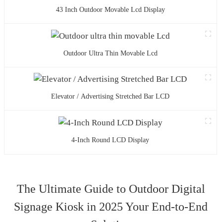
43 Inch Outdoor Movable Lcd Display
Outdoor Ultra Thin Movable Lcd
Elevator / Advertising Stretched Bar LCD
4-Inch Round LCD Display
The Ultimate Guide to Outdoor Digital
Signage Kiosk in 2025 Your End-to-End