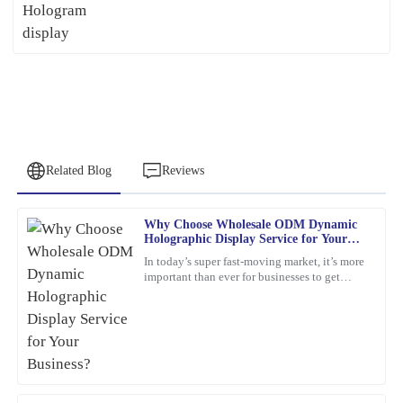
Related Blog
Reviews
Why Choose Wholesale ODM Dynamic
Peter
Holographic Display Service for Your
P
Lee
Business?
In today’s super fast-moving market, it’s more
important than ever for businesses to get
Quality craftsmanship and dependable after-sales service. The
creative and use the latest tech to really stand
team was knowledgeable and very accommodating with my needs.
out. Have
25
January
2026
James