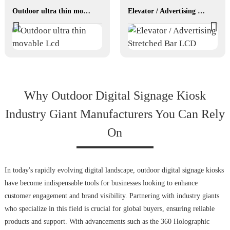
Outdoor ultra thin movable Lcd
Elevator / Advertising Stretched Bar LCD
Why Outdoor Digital Signage Kiosk
Industry Giant Manufacturers You Can Rely
On
In today's rapidly evolving digital landscape, outdoor digital signage kiosks
have become indispensable tools for businesses looking to enhance
customer engagement and brand visibility. Partnering with industry giants
who specialize in this field is crucial for global buyers, ensuring reliable
products and support. With advancements such as the 360 Holographic