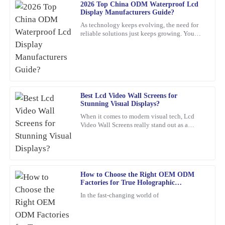
J
2026 Top China ODM Waterproof Lcd
Baker
Display Manufacturers Guide?
This product has exceeded my expectations. The after-sales
As technology keeps evolving, the need for
reliable solutions just keeps growing. You
support staff were incredibly skilled and helpful.
know, waterproof LCD displays are really
playing a crucial role
21
February
2026
Deborah
D
Mitchell
Best Lcd Video Wall Screens for
Stunning Visual Displays?
A top-quality product. The support team was quick to assist me
When it comes to modern visual tech, Lcd
with any concerns—highly commendable!
Video Wall Screens really stand out as a
game-changer for making impactful
14
February
2026
presentations. Did you know that,
Sophia
How to Choose the Right OEM ODM
S
Factories for True Holographic
Martinez
Displays?
In the fast-changing world of
The item is of exceptional quality! The customer support I
received was also remarkable – very professional and eager to
help.