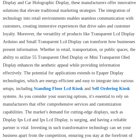
Display and Car Holographic Display, these manufacturers offer innovative
solutions that elevate traditional marketing strategies. The integration of
technology into retail environments enables seamless communication with
customers, creating immersive experiences that drive sales and customer
loyalty. Moreover, the versatility of products like Transparent Lcd Display
Arduino and Small Transparent Lcd Display can transform how businesses
present information. Whether in retail, transportation, or public spaces, the
ability to utilize 55 Transparent Oled Display or Mini Transparent Oled
Display enhances the aesthetic appeal while providing information
effectively. The potential for applications extends to Epaper Display
technologies, which are energy-efficient and easy to integrate into various
setups, including
Standing Floor Lcd Kiosk
and
Self Ordering Kiosk
systems. As you consider your sourcing options, it's essential to rely on
manufacturers that offer comprehensive services and customization
capabilities. The market's demand for cutting-edge displays, such as
Display Ips Lcd and Ips Lcd Display, is surging, and having a reliable
partner is vital. Investing in such transformative technology can set your
business apart from the competition, ensuring you stay at the forefront of