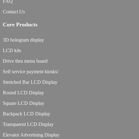
FAQ
Contact Us
Core Products
3D hologram display
LCD kits
Drive thru menu board
Self service payment kiosks/
Stretched Bar LCD Display
Round LCD Display
Square LCD Display
Backpack LCD Display
Transparent LCD Display
Elevator Advertising Display