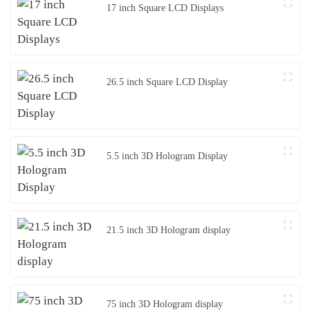
17 inch Square LCD Displays
26.5 inch Square LCD Display
5.5 inch 3D Hologram Display
21.5 inch 3D Hologram display
75 inch 3D Hologram display