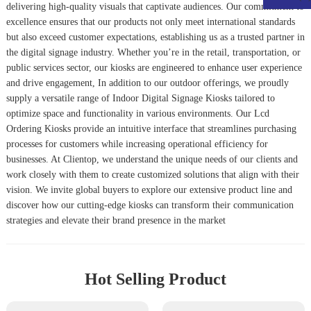
delivering high-quality visuals that captivate audiences. Our commitment to
excellence ensures that our products not only meet international standards
but also exceed customer expectations, establishing us as a trusted partner in
the digital signage industry. Whether you’re in the retail, transportation, or
public services sector, our kiosks are engineered to enhance user experience
and drive engagement, In addition to our outdoor offerings, we proudly
supply a versatile range of
Indoor Digital Signage Kiosk
s tailored to
optimize space and functionality in various environments. Our
Lcd
Ordering Kiosk
s provide an intuitive interface that streamlines purchasing
processes for customers while increasing operational efficiency for
businesses. At Clientop, we understand the unique needs of our clients and
work closely with them to create customized solutions that align with their
vision. We invite global buyers to explore our extensive product line and
discover how our cutting-edge kiosks can transform their communication
strategies and elevate their brand presence in the market
Hot Selling Product