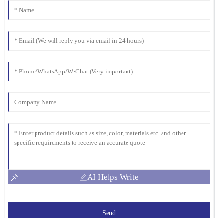
AI Helps Write
Send