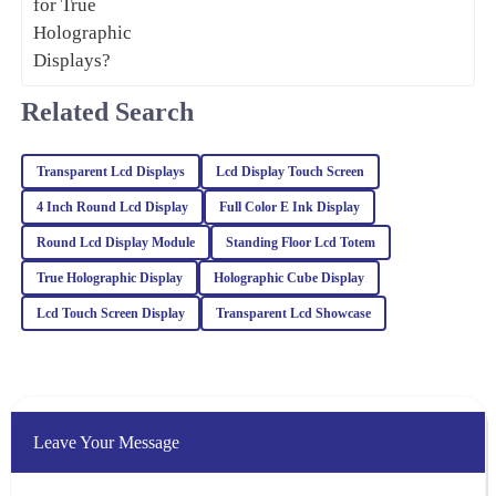
08
February
2026
Avery
Related Search
A
Kim
Very happy with the quality of this item! The expertise and
Transparent Lcd Displays
Lcd Display Touch Screen
professionalism of the customer service team also stood out.
4 Inch Round Lcd Display
Full Color E Ink Display
13
February
2026
Round Lcd Display Module
Standing Floor Lcd Totem
True Holographic Display
Holographic Cube Display
Tyler
Lcd Touch Screen Display
Transparent Lcd Showcase
T
Lee
This product exceeded my expectations! The quality is
exceptional, and the customer support was very professional and
knowledgeable.
Leave Your Message
30
January
2026