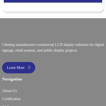
Clientop manufactures commercial LCD display solutions for digital
signage, retail systems, and public display projects.
Learn More
Navigation
About Us
Certification