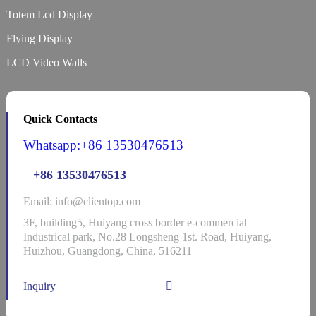
Totem Lcd Display
Flying Display
LCD Video Walls
Quick Contacts
Whatsapp:+86 13530476513
+86 13530476513
Email: info@clientop.com
3F, building5, Huiyang cross border e-commercial
Industrical park, No.28 Longsheng 1st. Road, Huiyang,
Huizhou, Guangdong, China, 516211
Inquiry