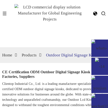
Home
Products
Outdoor Digital Signage Kiosk
CE Certification ODM Outdoor Digital Signage Kiosk
Factories, Suppliers
Clientop Industrial Co., Ltd. is a leading manufacturer specializing in CE
certified ODM outdoor digital signage kiosks, dedicated to providing
innovative solutions for businesses around the globe. With state-of-the-art
technology and unparalleled craftsmanship, our
Outdoor Lcd Kiosk
s are
designed to withstand the toughest environmental conditions while