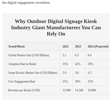
the digital engagement revolution.
Why Outdoor Digital Signage Kiosk
Industry Giant Manufacturers You Can
Rely On
Trend/Metric
2022
2023
2024 (Projected)
Global Market Size (USD Billion)
5.1
6.5
8.4
Adoption Rate in Retail
35%
42%
50%
Smart Kiosks Market Size (USD Billion)
2.9
3.6
4.5
User Engagement Rate
25%
30%
35%
Revenue per Kiosk (USD)
12,000
14,500
16,000