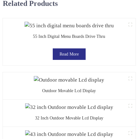
Related Products
55 Inch Digital Menu Boards Drive Thru
Read More
Outdoor Movable Lcd Display
32 Inch Outdoor Movable Lcd Display