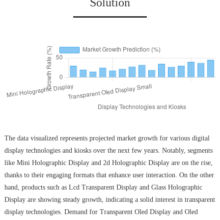
Solution
The data visualized represents projected market growth for various digital
display technologies and kiosks over the next few years. Notably, segments
like Mini Holographic Display and 2d Holographic Display are on the rise,
thanks to their engaging formats that enhance user interaction. On the other
hand, products such as Lcd Transparent Display and Glass Holographic
Display are showing steady growth, indicating a solid interest in transparent
display technologies. Demand for Transparent Oled Display and Oled