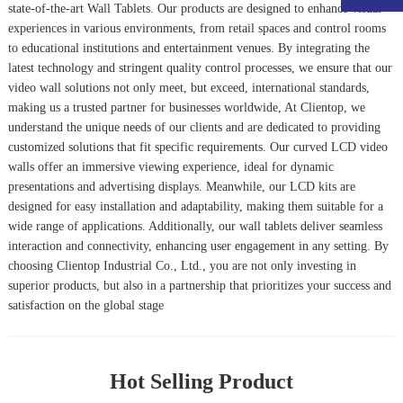
state-of-the-art
Wall Tablet
s. Our products are designed to enhance visual
experiences in various environments, from retail spaces and control rooms
to educational institutions and entertainment venues. By integrating the
latest technology and stringent quality control processes, we ensure that our
video wall solutions not only meet, but exceed, international standards,
making us a trusted partner for businesses worldwide, At Clientop, we
understand the unique needs of our clients and are dedicated to providing
customized solutions that fit specific requirements. Our curved LCD video
walls offer an immersive viewing experience, ideal for dynamic
presentations and advertising displays. Meanwhile, our LCD kits are
designed for easy installation and adaptability, making them suitable for a
wide range of applications. Additionally, our wall tablets deliver seamless
interaction and connectivity, enhancing user engagement in any setting. By
choosing Clientop Industrial Co., Ltd., you are not only investing in
superior products, but also in a partnership that prioritizes your success and
satisfaction on the global stage
Hot Selling Product