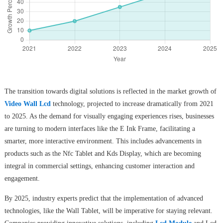
The transition towards digital solutions is reflected in the market growth of
Video Wall Lcd
technology, projected to increase dramatically from 2021
to 2025. As the demand for visually engaging experiences rises, businesses
are turning to modern interfaces like the E Ink Frame, facilitating a
smarter, more interactive environment. This includes advancements in
products such as the Nfc Tablet and Kds Display, which are becoming
integral in commercial settings, enhancing customer interaction and
engagement.
By 2025, industry experts predict that the implementation of advanced
technologies, like the Wall Tablet, will be imperative for staying relevant.