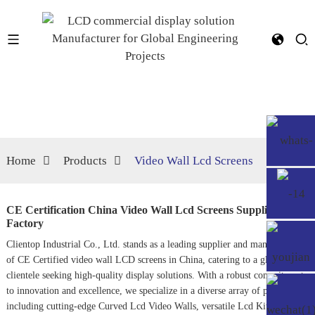
Home
Products
Video Wall Lcd Screens
CE Certification China Video Wall Lcd Screens Supplier,
Factory
Clientop Industrial Co., Ltd. stands as a leading supplier and manufacturer
of CE Certified video wall LCD screens in China, catering to a global
clientele seeking high-quality display solutions. With a robust commitment
to innovation and excellence, we specialize in a diverse array of products,
including cutting-edge
Curved Lcd Video Wall
s, versatile
Lcd Kits
, and