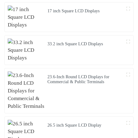
17 inch Square LCD Displays
33.2 inch Square LCD Displays
23.6-Inch Round LCD Displays for
Commercial & Public Terminals
26.5 inch Square LCD Display