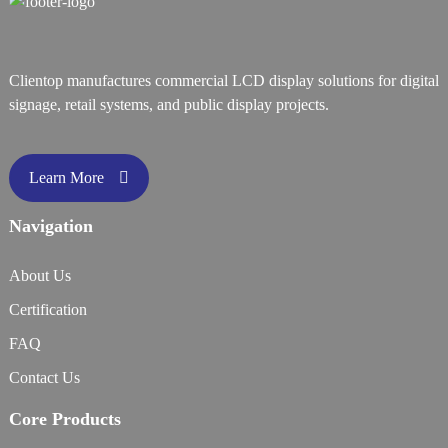
Clientop manufactures commercial LCD display solutions for digital
signage, retail systems, and public display projects.
Learn More
Navigation
About Us
Certification
FAQ
Contact Us
Core Products