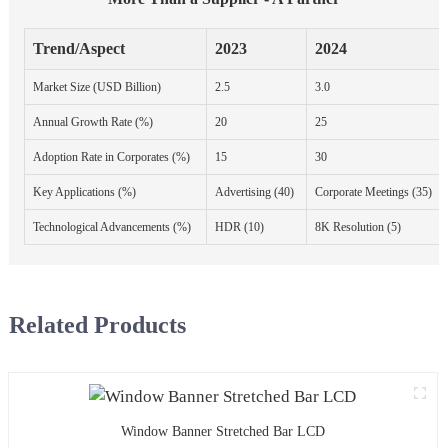
Trend/Aspect
2023
2024
Market Size (USD Billion)
2.5
3.0
Annual Growth Rate (%)
20
25
Adoption Rate in Corporates (%)
15
30
Key Applications (%)
Advertising (40)
Corporate Meetings (35)
Technological Advancements (%)
HDR (10)
8K Resolution (5)
Related Products
Window Banner Stretched Bar LCD