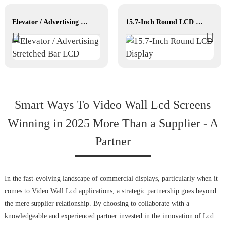
Elevator / Advertising Stretched Bar LCD
15.7-Inch Round LCD Display
Smart Ways To Video Wall Lcd Screens
Winning in 2025 More Than a Supplier - A
Partner
In the fast-evolving landscape of commercial displays, particularly when it
comes to Video Wall Lcd applications, a strategic partnership goes beyond
the mere supplier relationship. By choosing to collaborate with a
knowledgeable and experienced partner invested in the innovation of Lcd