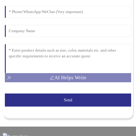
AI Helps Write
Send