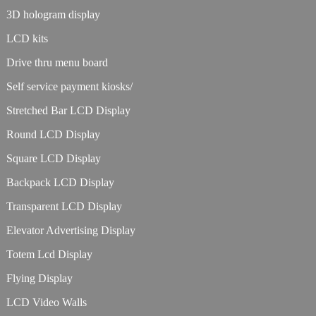
3D hologram display
LCD kits
Drive thru menu board
Self service payment kiosks/
Stretched Bar LCD Display
Round LCD Display
Square LCD Display
Backpack LCD Display
Transparent LCD Display
Elevator Advertising Display
Totem Lcd Display
Flying Display
LCD Video Walls