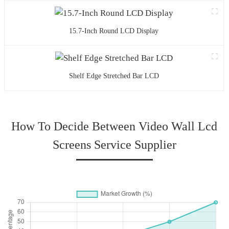
15.7-Inch Round LCD Display
Shelf Edge Stretched Bar LCD
How To Decide Between Video Wall Lcd
Screens Service Supplier