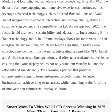
Module and Lcd Kits, you can elevate your projects significantly. With the
demand for more engaging and immersive experiences, businesses must
leverage advanced technology such as Android Box solutions and Wall
Tablet integrations to enhance interaction and display quality, driving
customer engagement in a competitive market. As we approach 2025, the
focus should also be on sustainability and adaptability. Incorporating E Ink
Tablet technology and E Ink Frame displays allows for more versatile and
energy-efficient solutions, which are highly appealing in today’s eco-
conscious environment. Furthermore, integrating systems like NFC Tablet
and Ai Box can streamline operations and offer unprecedented convenience,
ensuring that your display setups not only stand out visually but are also
efficient and user-friendly. By choosing a partner that provides
comprehensive support from customized projects to maintenance,
businesses can achieve long-term success while remaining at the forefront
of innovation in commercial display solutions.
Smart Ways To Video Wall LCD Screens Winning in 2025
More Than a Supplier - A Partner