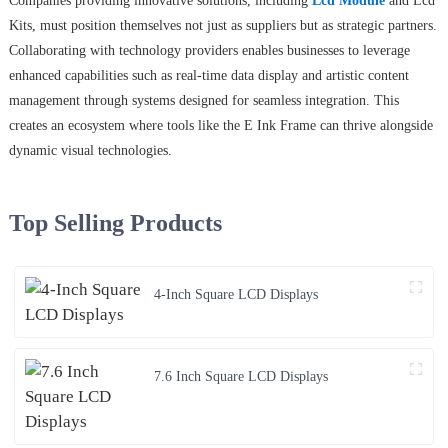
Companies providing innovative solutions, including
Lcd Module
and Lcd
Kits, must position themselves not just as suppliers but as strategic partners.
Collaborating with technology providers enables businesses to leverage
enhanced capabilities such as real-time data display and artistic content
management through systems designed for seamless integration. This
creates an ecosystem where tools like the E Ink Frame can thrive alongside
dynamic visual technologies.
Top Selling Products
4-Inch Square LCD Displays
7.6 Inch Square LCD Displays