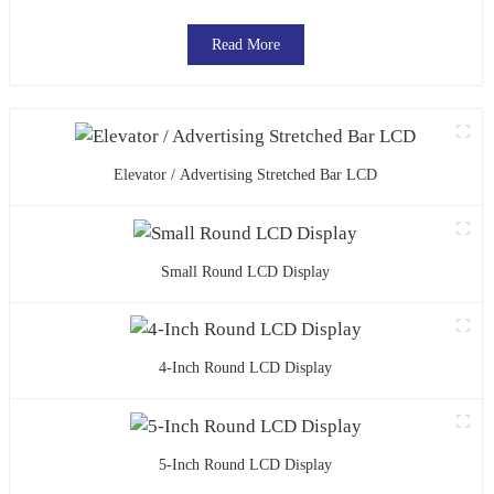
Read More
Elevator / Advertising Stretched Bar LCD
Small Round LCD Display
4-Inch Round LCD Display
5-Inch Round LCD Display