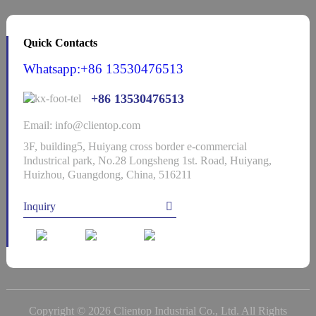
Quick Contacts
Whatsapp:+86 13530476513
+86 13530476513
Email: info@clientop.com
3F, building5, Huiyang cross border e-commercial
Industrical park, No.28 Longsheng 1st. Road, Huiyang,
Huizhou, Guangdong, China, 516211
Inquiry
Copyright © 2026 Clientop Industrial Co., Ltd. All Rights