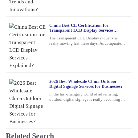
The quality is simply outstanding! The customer support team
showed great expertise and was very friendly.
06
March
2026
China Best CE Certification for
Transparent LCD Display Services
Explained?
The Transparent LCD Display industry is
Angela
really moving fast these days. As companies
A
Torres
keep trying out new ideas, it’s becoming
super important to focus
Incredible quality! The team was knowledgeable and supportive
throughout the entire process.
22
January
2026
2026 Best Wholesale China Outdoor
Digital Signage Services for Businesses?
In the fast-changing world of advertising,
Olivia
O
outdoor digital signage is really becoming a
Jenkins
must-have for businesses these days. I mean,
according to
Thrilled with my purchase! The quality is outstanding and the
customer service was prompt and efficient.
05
February
2026
Related Search