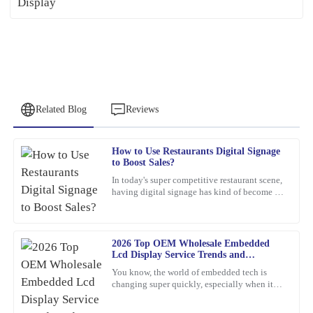
Related Blog
Reviews
How to Use Restaurants Digital Signage
Kevin
to Boost Sales?
K
Hughes
In today's super competitive restaurant scene,
having digital signage has kind of become a
Thrilled with this product! The support staff was attentive,
must-have if you want to boost sales. I mean,
showing great expertise in their responses.
Jane Smith,
01
March
2026
2026 Top OEM Wholesale Embedded
Lcd Display Service Trends and
Innovations?
You know, the world of embedded tech is
Nancy
changing super quickly, especially when it
N
comes to Embedded LCD Displays. If
Reed
companies want to keep up and