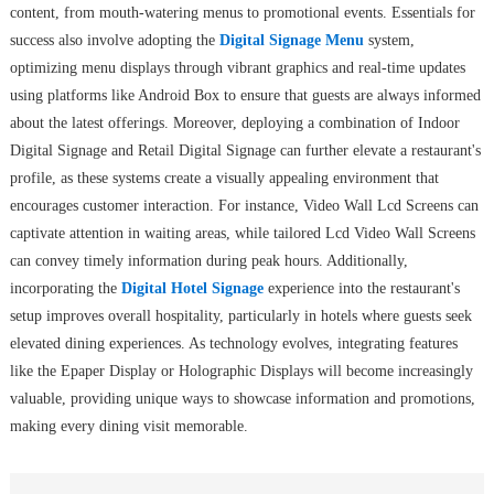
content, from mouth-watering menus to promotional events. Essentials for
success also involve adopting the
Digital Signage Menu
system,
optimizing menu displays through vibrant graphics and real-time updates
using platforms like Android Box to ensure that guests are always informed
about the latest offerings. Moreover, deploying a combination of Indoor
Digital Signage and Retail Digital Signage can further elevate a restaurant's
profile, as these systems create a visually appealing environment that
encourages customer interaction. For instance, Video Wall Lcd Screens can
captivate attention in waiting areas, while tailored Lcd Video Wall Screens
can convey timely information during peak hours. Additionally,
incorporating the
Digital Hotel Signage
experience into the restaurant's
setup improves overall hospitality, particularly in hotels where guests seek
elevated dining experiences. As technology evolves, integrating features
like the Epaper Display or Holographic Displays will become increasingly
valuable, providing unique ways to showcase information and promotions,
making every dining visit memorable.