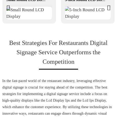
Best Strategies For Restaurants Digital
Signage Service Outperforms the
Competition
In the fast-paced world of the restaurant industry, leveraging effective
digital signage is crucial for staying ahead of the competition. The best
strategies for implementing a digital signage service include a focus on
high-quality displays like the Lcd Display Ips and the Lcd Ips Display,
which enhance the customer experience. By utilizing these technologies in
innovative ways, restaurants can engage diners through dynamic visual