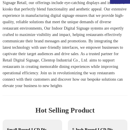
Signage Retail
, our offerings include eye-catching displays and interactive
kiosks that perfectly blend functionality and aesthetic appeal. Our extensive
experience in manufacturing digital signage ensures that we provide high-
quality, reliable solutions that meet the unique demands of diverse
restaurant environments, Our
Indoor Digital Signage
systems are expertly
crafted to maximize visibility and impact, helping restaurants effectively
communicate their brand messages and promotions. By integrating the
latest technology with user-friendly interfaces, we empower businesses to
captivate their target audiences and drive sales. As a trusted partner for
Retail Digital Signage
, Clientop Industrial Co., Ltd. aims to support
restaurants in creating memorable dining experiences while improving
operational efficiency. Join us in revolutionizing the way restaurants
connect with their customers and discover how our bespoke solutions can
elevate your business to new heights
Hot Selling Product
Small Round LCD Display
5-Inch Round LCD Display