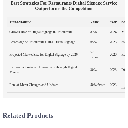
Best Strategies For Restaurants Digital Signage Service
Outperforms the Competition
Trend/Statistic
Value
Year
Sou
Growth Rate of Digital Signage in Restaurants
8.5%
2024
Mark
Percentage of Restaurants Using Digital Signage
65%
2023
Stati
$29
Projected Market Size for Digital Signage by 2026
2026
Repo
Billion
Increase in Customer Engagement through Digital
30%
2023
Digi
Menus
In-S
Rate of Menu Changes and Updates
50% faster
2023
Insti
Related Products