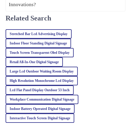
Zoe
Related Search
Z
Turner
Impressive quality and performance! I was also very pleased with
Stretched Bar Lcd Advertising Display
how professional and helpful the customer service team was.
Indoor Floor Standing Digital Signage
27
February
2026
Touch Screen Transparent Oled Display
Retail All‐In‐One Digital Signage
Isabella
Large Lcd Outdoor Waiting Room Display
I
Davis
High Resolution Monochrome Lcd Display
Fantastic product quality! The after-sales team was prompt and
Lcd Flat Panel Display Outdoor 53 Inch
knowledgeable, making me feel valued as a customer.
Workplace Communication Digital Signage
28
February
2026
Indoor Battery Operated Digital Signage
Interactive Touch Screen Digital Signage