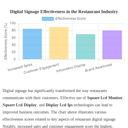
Digital Signage Effectiveness in the Restaurant Industry
Digital signage has significantly transformed the way restaurants
communicate with their customers. Effective use of
Square Lcd Monitor
,
Square Lcd Display
, and
Display Lcd Ips
technologies can lead to
improved business outcomes. The chart above illustrates various
effectiveness scores related to key aspects of restaurant digital signage.
Notably, increased sales and customer engagement score the highest,