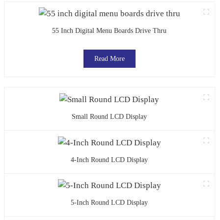
55 Inch Digital Menu Boards Drive Thru
Read More
Small Round LCD Display
4-Inch Round LCD Display
5-Inch Round LCD Display