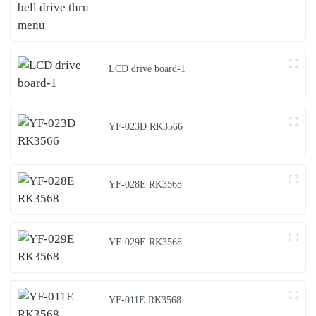
LCD drive board-1
YF-023D RK3566
YF-028E RK3568
YF-029E RK3568
YF-011E RK3568