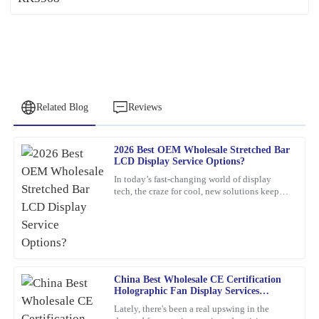
Related Blog
Reviews
2026 Best OEM Wholesale Stretched Bar
David
LCD Display Service Options?
D
Sanchez
In today’s fast-changing world of display
tech, the craze for cool, new solutions keeps
Fantastic quality! Their after-sales service team was quick to assist
growing. One standout lately is the Stretched
and very knowledgeable.
Bar LCD
15
March
2026
China Best Wholesale CE Certification
Richard
R
Holographic Fan Display Services
Ramirez
Explained?
Lately, there's been a real upswing in the