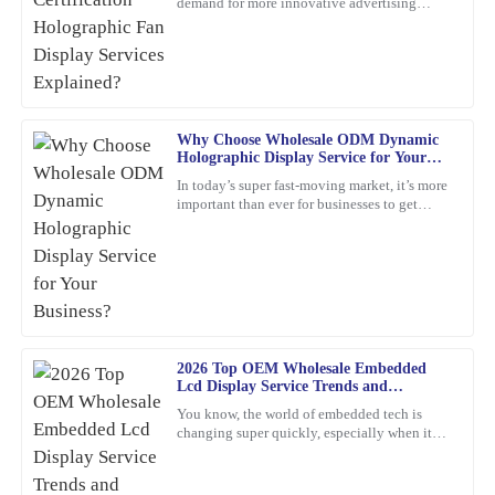
demand for more innovative advertising
High-quality item! The customer service was prompt and very
options. One product that's been catching
detail-oriented, addressing all my inquiries.
everyone's eye is the
18
February
2026
Robert
Why Choose Wholesale ODM Dynamic
R
Holographic Display Service for Your
Smith
Business?
In today’s super fast-moving market, it’s more
important than ever for businesses to get
Incredible value for such a high-quality product. Their customer
creative and use the latest tech to really stand
service team is exceptional; they provided insightful
out. Have
recommendations and followed up to ensure everything was okay.
05
March
2026
Megan
2026 Top OEM Wholesale Embedded
M
Nelson
Lcd Display Service Trends and
Innovations?
You know, the world of embedded tech is
Impressive quality! The customer service team showed remarkable
changing super quickly, especially when it
expertise and was very helpful when I needed assistance.
comes to Embedded LCD Displays. If
companies want to keep up and
28
February
2026