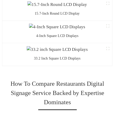
15.7-Inch Round LCD Display
4-Inch Square LCD Displays
33.2 Inch Square LCD Displays
How To Compare Restaurants Digital
Signage Service Backed by Expertise
Dominates