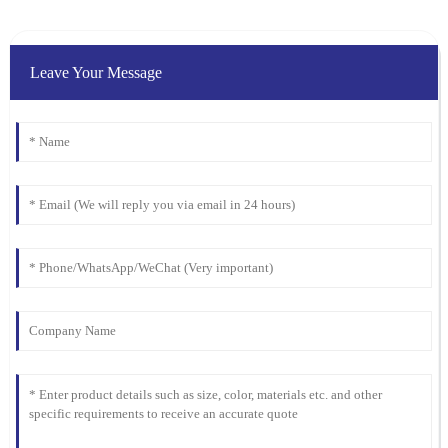
Leave Your Message