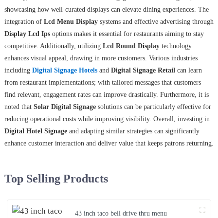
showcasing how well-curated displays can elevate dining experiences. The
integration of
Lcd Menu Display
systems and effective advertising through
Display Lcd Ips
options makes it essential for restaurants aiming to stay
competitive. Additionally, utilizing
Lcd Round Display
technology
enhances visual appeal, drawing in more customers. Various industries
including
Digital Signage Hotels
and
Digital Signage Retail
can learn
from restaurant implementations; with tailored messages that customers
find relevant, engagement rates can improve drastically. Furthermore, it is
noted that
Solar Digital Signage
solutions can be particularly effective for
reducing operational costs while improving visibility. Overall, investing in
Digital Hotel Signage
and adapting similar strategies can significantly
enhance customer interaction and deliver value that keeps patrons returning.
Top Selling Products
43 inch taco bell drive thru menu