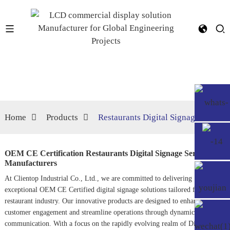
Home
Products
Restaurants Digital Signage
OEM CE Certification Restaurants Digital Signage Service,
Manufacturers
At Clientop Industrial Co., Ltd., we are committed to delivering
exceptional OEM CE Certified digital signage solutions tailored for the
restaurant industry. Our innovative products are designed to enhance
customer engagement and streamline operations through dynamic visual
communication. With a focus on the rapidly evolving realm of
Digital