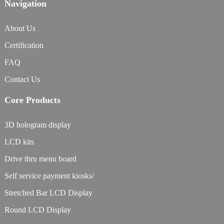
Navigation
About Us
Certification
FAQ
Contact Us
Core Products
3D hologram display
LCD kits
Drive thru menu board
Self service payment kiosks/
Stretched Bar LCD Display
Round LCD Display