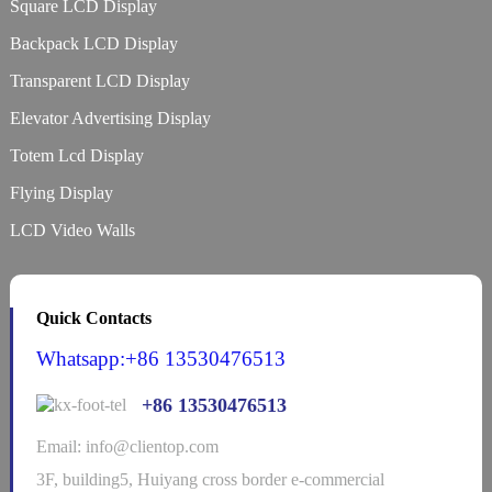
Square LCD Display
Backpack LCD Display
Transparent LCD Display
Elevator Advertising Display
Totem Lcd Display
Flying Display
LCD Video Walls
Quick Contacts
Whatsapp:+86 13530476513
+86 13530476513
Email: info@clientop.com
3F, building5, Huiyang cross border e-commercial