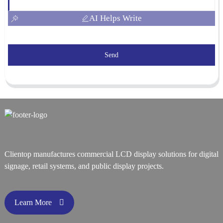
AI Helps Write
Send
Clientop manufactures commercial LCD display solutions for digital
signage, retail systems, and public display projects.
Learn More