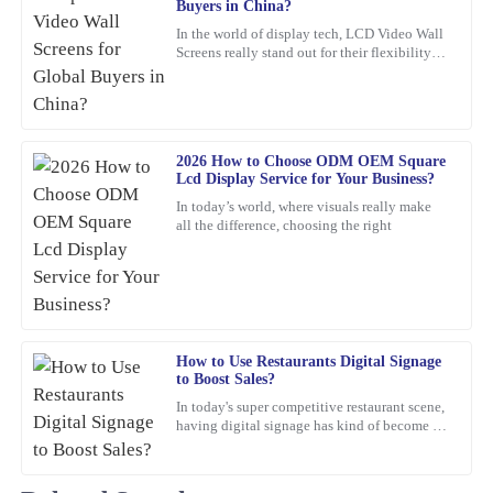
Buyers in China?
Pamela
P
In the world of display tech, LCD Video Wall
Campbell
Screens really stand out for their flexibility
and wow-factor. John Smith, an industry pro
Excellent product! The after-sales support was exceptional in
over at
guiding me through my query.
12
March
2026
2026 How to Choose ODM OEM Square
Lcd Display Service for Your Business?
In today’s world, where visuals really make
Chloe
all the difference, choosing the right
C
Scott
This product is fantastic! High quality combined with exceptional
after-sales support really sets this company apart.
15
March
2026
How to Use Restaurants Digital Signage
to Boost Sales?
In today's super competitive restaurant scene,
Megan
M
having digital signage has kind of become a
Nelson
must-have if you want to boost sales. I mean,
Jane Smith,
Impressive quality! The customer service team showed remarkable