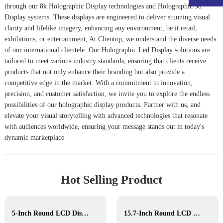
through our
8k Holographic Display
technologies and
Holographic 3d
Display
systems. These displays are engineered to deliver stunning visual
clarity and lifelike imagery, enhancing any environment, be it retail,
exhibitions, or entertainment, At Clientop, we understand the diverse needs
of our international clientele. Our
Holographic Led Display
solutions are
tailored to meet various industry standards, ensuring that clients receive
products that not only enhance their branding but also provide a
competitive edge in the market. With a commitment to innovation,
precision, and customer satisfaction, we invite you to explore the endless
possibilities of our holographic display products. Partner with us, and
elevate your visual storytelling with advanced technologies that resonate
with audiences worldwide, ensuring your message stands out in today's
dynamic marketplace
Hot Selling Product
5-Inch Round LCD Display
15.7-Inch Round LCD Display