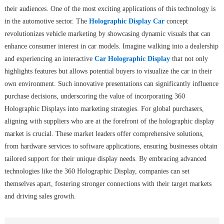
their audiences. One of the most exciting applications of this technology is
in the automotive sector. The
Holographic Display Car
concept
revolutionizes vehicle marketing by showcasing dynamic visuals that can
enhance consumer interest in car models. Imagine walking into a dealership
and experiencing an interactive
Car Holographic Display
that not only
highlights features but allows potential buyers to visualize the car in their
own environment. Such innovative presentations can significantly influence
purchase decisions, underscoring the value of incorporating 360
Holographic Displays into marketing strategies. For global purchasers,
aligning with suppliers who are at the forefront of the holographic display
market is crucial. These market leaders offer comprehensive solutions,
from hardware services to software applications, ensuring businesses obtain
tailored support for their unique display needs. By embracing advanced
technologies like the 360 Holographic Display, companies can set
themselves apart, fostering stronger connections with their target markets
and driving sales growth.