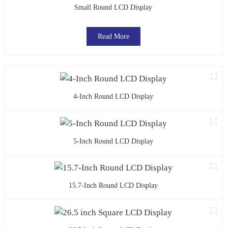
Small Round LCD Display
Read More
4-Inch Round LCD Display
5-Inch Round LCD Display
15.7-Inch Round LCD Display