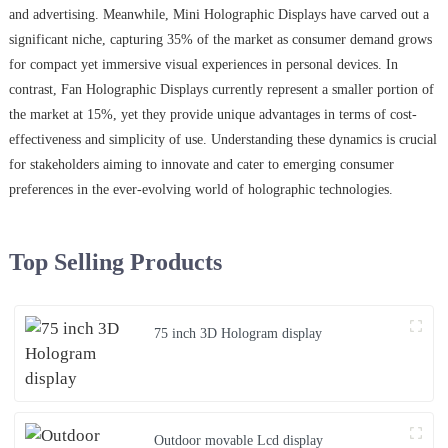
and advertising. Meanwhile, Mini Holographic Displays have carved out a
significant niche, capturing 35% of the market as consumer demand grows
for compact yet immersive visual experiences in personal devices. In
contrast, Fan Holographic Displays currently represent a smaller portion of
the market at 15%, yet they provide unique advantages in terms of cost-
effectiveness and simplicity of use. Understanding these dynamics is crucial
for stakeholders aiming to innovate and cater to emerging consumer
preferences in the ever-evolving world of holographic technologies.
Top Selling Products
75 inch 3D Hologram display
Outdoor movable Lcd display