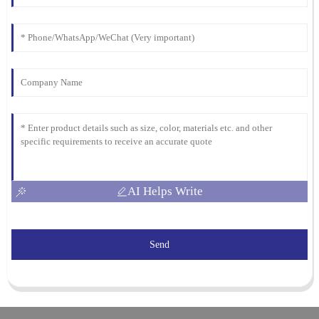
AI Helps Write
Send