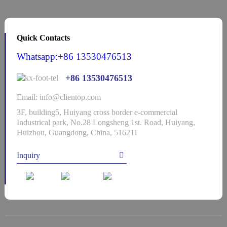
Quick Contacts
Whatsapp:+86 13530476513
+86 13530476513
Email: info@clientop.com
3F, building5, Huiyang cross border e-commercial
Industrical park, No.28 Longsheng 1st. Road, Huiyang,
Huizhou, Guangdong, China, 516211
Inquiry