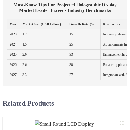
Must-Know Tips For Projected Holographic Display
Market Leader Exceeds Industry Benchmarks
Year
Market Size (USD Billion)
Growth Rate (%)
Key Trends
2023
1.2
15
Increasing demand 
2024
1.5
25
Advancements in di
2025
2.0
33
Enhancement in con
2026
2.6
30
Broader application
2027
3.3
27
Integration with AI
Related Products