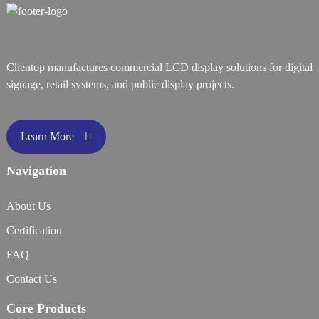
Clientop manufactures commercial LCD display solutions for digital
signage, retail systems, and public display projects.
Learn More
Navigation
About Us
Certification
FAQ
Contact Us
Core Products