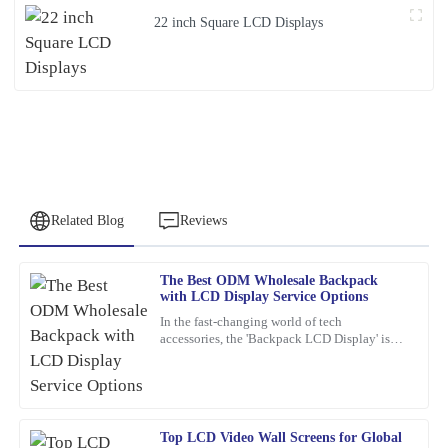
22 inch Square LCD Displays
Related Blog
Reviews
The Best ODM Wholesale Backpack
Samuel
with LCD Display Service Options
S
Wright
In the fast-changing world of tech
accessories, the 'Backpack LCD Display' is
I highly recommend this product. The quality is top-tier, and I
definitely catching people's attention as a
was impressed by the professionalism of the support staff.
pretty exciting new thing.
02
February
2026
Top LCD Video Wall Screens for Global