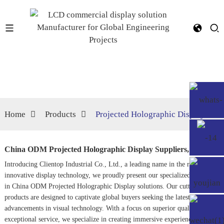
Home
Products
Projected Holographic Display
China ODM Projected Holographic Display Suppliers, Service
Introducing Clientop Industrial Co., Ltd., a leading name in the realm of
innovative display technology, we proudly present our specialized offerings
in China ODM Projected Holographic Display solutions. Our cutting-edge
products are designed to captivate global buyers seeking the latest
advancements in visual technology. With a focus on superior quality and
exceptional service, we specialize in creating immersive experiences