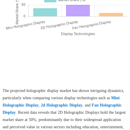
The projected holographic display market has shown intriguing dynamics,
particularly when comparing various display technologies such as
Mini
Holographic Display
,
2d Holographic Display
, and
Fan Holographic
Display
. Recent data reveals that 2D Holographic Displays hold the largest
market share at 50%, predominantly due to their widespread application
and perceived value in various sectors including education, entertainment,