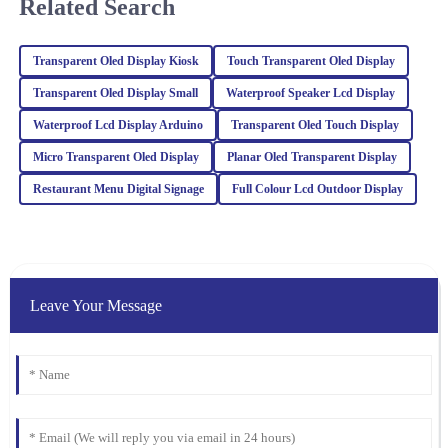
Related Search
expertise and was very helpful when I needed assistance.
28
February
2026
Transparent Oled Display Kiosk
Touch Transparent Oled Display
Transparent Oled Display Small
Waterproof Speaker Lcd Display
Sophia
S
Waterproof Lcd Display Arduino
Transparent Oled Touch Display
Turner
Micro Transparent Oled Display
Planar Oled Transparent Display
The craftsmanship of this item is outstanding. The after-sales
service was top-notch, and the representatives were incredibly
Restaurant Menu Digital Signage
Full Colour Lcd Outdoor Display
knowledgeable.
06
February
2026
Mason
Leave Your Message
M
Brown
The item exceeded my expectations in quality. The after-sales
support I received was invaluable, and the team was incredibly
professional.
18
March
2026