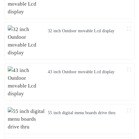
32 inch Outdoor movable Lcd display
43 inch Outdoor movable Lcd display
55 inch digital menu boards drive thru