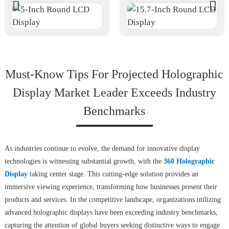
Must-Know Tips For Projected Holographic
Display Market Leader Exceeds Industry
Benchmarks
As industries continue to evolve, the demand for innovative display
technologies is witnessing substantial growth, with the
360 Holographic
Display
taking center stage. This cutting-edge solution provides an
immersive viewing experience, transforming how businesses present their
products and services. In the competitive landscape, organizations utilizing
advanced holographic displays have been exceeding industry benchmarks,
capturing the attention of global buyers seeking distinctive ways to engage