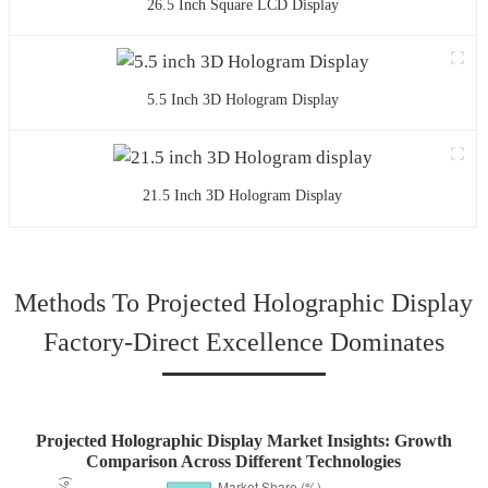
26.5 Inch Square LCD Display
5.5 Inch 3D Hologram Display
21.5 Inch 3D Hologram Display
Methods To Projected Holographic Display
Factory-Direct Excellence Dominates
Projected Holographic Display Market Insights: Growth
Comparison Across Different Technologies