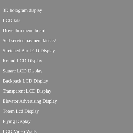
3D hologram display
LCD kits
Drive thru menu board
Self service payment kiosks/
Stretched Bar LCD Display
Round LCD Display
Square LCD Display
Backpack LCD Display
Transparent LCD Display
Elevator Advertising Display
Totem Lcd Display
Flying Display
LCD Video Walls