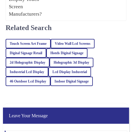
for itself. I reached out to customer service for a query, and they
handled it with utmost professionalism and expertise.
03
February
2026
Related Search
Noah
Touch Screen Art Frame
Video Wall Lcd Screens
N
Green
Digital Signage Retail
Hotels Digital Signage
This product is fantastic! High quality and the support from the
2d Holographic Display
Holographic 3d Display
team was prompt, knowledgeable, and very professional.
Industrial Lcd Display
Lcd Display Industrial
25
January
2026
46 Outdoor Lcd Display
Indoor Digital Signage
Benjamin
B
Harris
The quality of this product speaks for itself! The support team was
Leave Your Message
proactive and showed great professionalism in all interactions.
01
February
2026