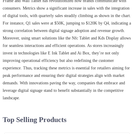
Frame and Wall Tablet has revolutionized how brands communicate with
consumers. Metrics show a significant increase in sales with the integration
of digital tools, with quarterly sales steadily climbing as shown in the chart.
For instance, Q1 sales were at $50K, jumping to $120K by Q4, indicating a
strong correlation between digital signage adoption and revenue growth.
Moreover, using smart solutions like the Nfc Tablet and Kds Display allows
for seamless interactions and efficient operations. As stores increasingly
invest in technologies like E Ink Tablet and Ai Box, they’re not only
improving operational efficiency but also redefining the customer
experience. Thus, tracking these metrics is essential for retailers aiming for
peak performance and ensuring their digital strategies align with market
demands. With innovations paving the way, companies that embrace and
leverage digital signage stand to benefit substantially in the competitive
landscape.
Top Selling Products