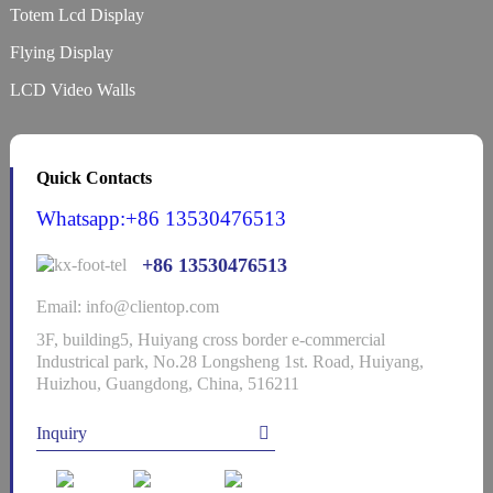
Totem Lcd Display
Flying Display
LCD Video Walls
Quick Contacts
Whatsapp:+86 13530476513
+86 13530476513
Email: info@clientop.com
3F, building5, Huiyang cross border e-commercial
Industrical park, No.28 Longsheng 1st. Road, Huiyang,
Huizhou, Guangdong, China, 516211
Inquiry