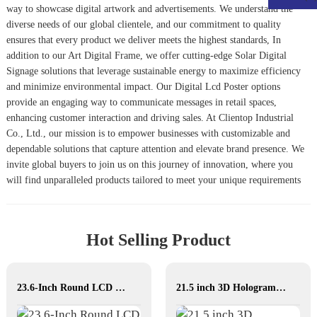
way to showcase digital artwork and advertisements. We understand the
diverse needs of our global clientele, and our commitment to quality
ensures that every product we deliver meets the highest standards, In
addition to our Art Digital Frame, we offer cutting-edge
Solar Digital
Signage
solutions that leverage sustainable energy to maximize efficiency
and minimize environmental impact. Our
Digital Lcd Poster
options
provide an engaging way to communicate messages in retail spaces,
enhancing customer interaction and driving sales. At Clientop Industrial
Co., Ltd., our mission is to empower businesses with customizable and
dependable solutions that capture attention and elevate brand presence. We
invite global buyers to join us on this journey of innovation, where you
will find unparalleled products tailored to meet your unique requirements
Hot Selling Product
23.6-Inch Round LCD Displays for Commercial & Public Terminals
21.5 inch 3D Hologram display