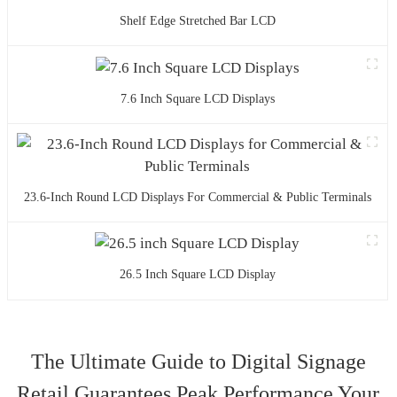
Shelf Edge Stretched Bar LCD
7.6 Inch Square LCD Displays
23.6-Inch Round LCD Displays For Commercial & Public Terminals
26.5 Inch Square LCD Display
The Ultimate Guide to Digital Signage
Retail Guarantees Peak Performance Your