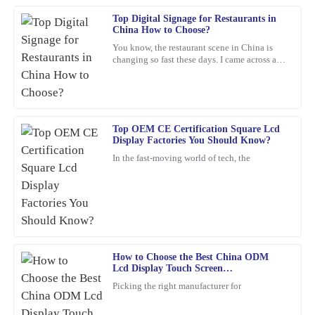
Top Digital Signage for Restaurants in
Jacob
J
China How to Choose?
King
You know, the restaurant scene in China is
changing so fast these days. I came across a
The quality of this product is impressive. The friendly and
report from Statista that predicts the digital
professional support staff made my experience even better.
signage market
26
January
2026
Top OEM CE Certification Square Lcd
Display Factories You Should Know?
Matthew
M
In the fast-moving world of tech, the
Carter
The quality truly stands out. The customer service was not only
professional but also friendy and inviting.
19
March
2026
How to Choose the Best China ODM
Lcd Display Touch Screen
James
Manufacturers?
J
Picking the right manufacturer for
Williams
This item is an absolute game-changer. The craftsmanship speaks