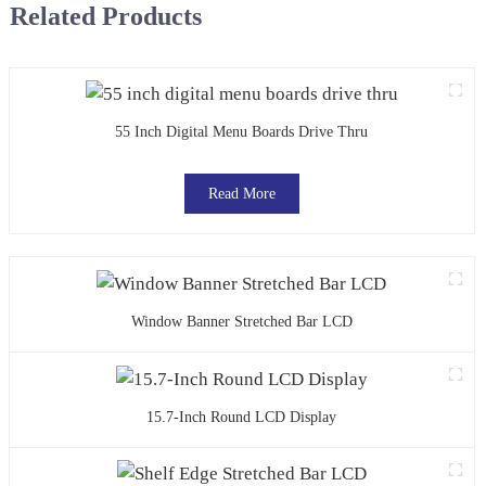
Related Products
55 Inch Digital Menu Boards Drive Thru
Read More
Window Banner Stretched Bar LCD
15.7-Inch Round LCD Display