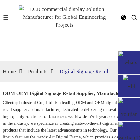
Home
Products
Digital Signage Retail
ODM OEM Digital Signage Retail Supplier, Manufacturer
Clientop Industrial Co., Ltd. is a leading ODM and OEM digital signage
retail supplier and manufacturer, dedicated to delivering innovative and
high-quality solutions for businesses worldwide. With years of experience
in the industry, we specialize in creating state-of-the-art digital signage
products that include the latest advancements in technology. Our product
lineup features the trendy
Art Digital Frame
, which provides a captivating