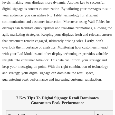
levels, making your displays more dynamic. Another key to successful
digital signage is content customization. By tailoring your messages to suit
your audience, you can utilize Nfc Tablet technology for efficient
communication and customer interaction. Moreover, using Wall Tablet for
displays can facilitate quick updates and real-time promotions, allowing for
agile marketing strategies. Keeping your displays fresh and relevant ensures
that customers remain engaged, ultimately driving sales. Lastly, don't
overlook the importance of analytics. Monitoring how customers interact
with your Lcd Modules and other display technologies provides valuable
insights into consumer behavior. This data can inform your strategy and
keep your messaging on point. With the right combination of technology
and strategy, your digital signage can dominate the retail space,
guaranteeing peak performance and increasing customer satisfaction.
7 Key Tips To Digital Signage Retail Dominates
Guarantees Peak Performance