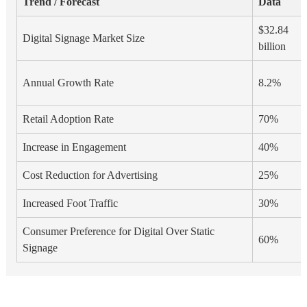
Trend / Forecast
Data
$32.84
Digital Signage Market Size
billion
Annual Growth Rate
8.2%
Retail Adoption Rate
70%
Increase in Engagement
40%
Cost Reduction for Advertising
25%
Increased Foot Traffic
30%
Consumer Preference for Digital Over Static
60%
Signage