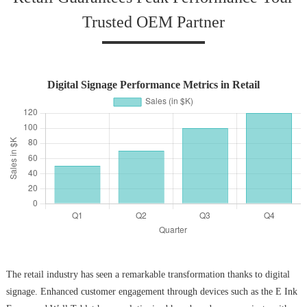
Trusted OEM Partner
Digital Signage Performance Metrics in Retail
The retail industry has seen a remarkable transformation thanks to digital
signage. Enhanced customer engagement through devices such as the E Ink