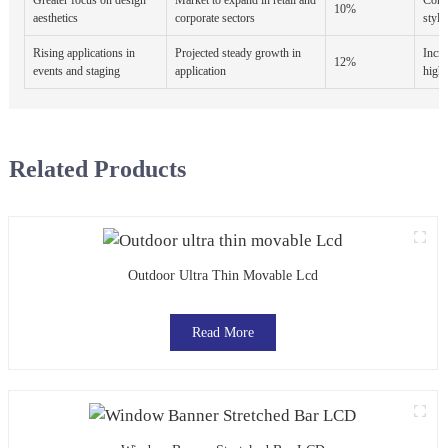
10%
aesthetics
corporate sectors
styli
Rising applications in
Projected steady growth in
Incre
12%
events and staging
application
high-
Related Products
Outdoor Ultra Thin Movable Lcd
Read More