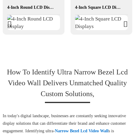
4-Inch Round LCD Display
4-Inch Square LCD Displays
How To Identify Ultra Narrow Bezel Lcd
Video Wall Delivers Unmatched Quality
Custom Solutions,
In today's digital landscape, businesses are constantly seeking innovative
display solutions that can differentiate their brand and enhance customer
engagement. Identifying ultra-
Narrow Bezel Lcd Video Wall
s is