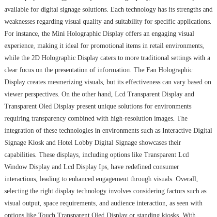
available for digital signage solutions. Each technology has its strengths and
weaknesses regarding visual quality and suitability for specific applications.
For instance, the Mini Holographic Display offers an engaging visual
experience, making it ideal for promotional items in retail environments,
while the 2D Holographic Display caters to more traditional settings with a
clear focus on the presentation of information. The Fan Holographic
Display creates mesmerizing visuals, but its effectiveness can vary based on
viewer perspectives. On the other hand, Lcd Transparent Display and
Transparent Oled Display present unique solutions for environments
requiring transparency combined with high-resolution images. The
integration of these technologies in environments such as Interactive Digital
Signage Kiosk and Hotel Lobby Digital Signage showcases their
capabilities. These displays, including options like Transparent Lcd
Window Display and Lcd Display Ips, have redefined consumer
interactions, leading to enhanced engagement through visuals. Overall,
selecting the right display technology involves considering factors such as
visual output, space requirements, and audience interaction, as seen with
options like Touch Transparent Oled Display or standing kiosks. With