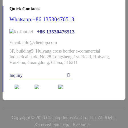
Quick Contacts
Whatsapp:+86 13530476513
+86 13530476513
Email: info@clientop.com
3F, building5, Huiyang cross border e-commercial
Industrical park, No.28 Longsheng 1st. Road, Huiyang,
Huizhou, Guangdong, China, 516211
Inquiry
Copyright © 2026 Clientop Industrial Co., Ltd. All Rights
Reserved
Sitemap,
Resource