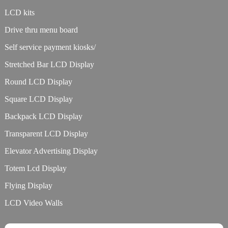
LCD kits
Drive thru menu board
Self service payment kiosks/
Stretched Bar LCD Display
Round LCD Display
Square LCD Display
Backpack LCD Display
Transparent LCD Display
Elevator Advertising Display
Totem Lcd Display
Flying Display
LCD Video Walls