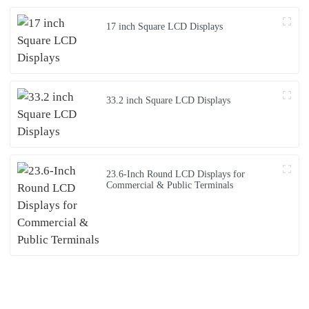
17 inch Square LCD Displays
33.2 inch Square LCD Displays
23.6-Inch Round LCD Displays for
Commercial & Public Terminals