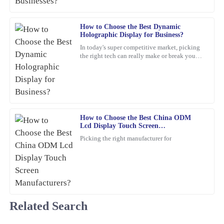
Matthew
M
Carter
How to Choose the Best Dynamic
Holographic Display for Business?
The quality truly stands out. The customer service was not only
In today's super competitive market, picking
professional but also friendy and inviting.
the right tech can really make or break your
business. For example, a
19
March
2026
George
G
Pérez
How to Choose the Best China ODM
Lcd Display Touch Screen
Truly satisfied with my purchase! The product quality is excellent,
Manufacturers?
Picking the right manufacturer for
and the customer service was outstanding.
05
March
2026
Mia
M
Related Search
Phillips
Fantastic product! The quality is impressive, and the customer