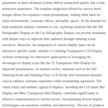
paramount as these advanced systems deliver unmatched quality and a truly
immersive experience. The seamless integration offered by narrow bezel
designs allows for expansive visual presentations, making them ideal for
retail environments, corporate offices, and public spaces. As the demand for
high-resolution displays continues to rise, exploring solutions like the 360
Holographic Display or the Car Holographic Display can provide businesses
with unique ways to captivate their audience through stunning visual
narratives. Moreover, the integration of various display types can be
tailored to specific needs, whether it’s utilizing Transparent LCD Display
Arduino technology for interactive applications or leveraging the
advantages of display types like the 55 Transparent Oled Display for
impactful presentations. As markets evolve, solutions such as the Self
Ordering Kiosk and Standing Floor LCD Kiosk offer businesses dynamic
ways to enhance customer experience while streamlining operations. The
visual clarity and aesthetic appeal of displays, including the Lcd Smart Bus
Display and Mini Transparent Oled Display, contribute significantly to
effective communication in various sectors. Incorporating diverse display
technologies can maximize visibility and interactivity. The rise of products