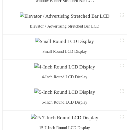
Window Banner Stretched Bar LCD
Elevator / Advertising Stretched Bar LCD
Small Round LCD Display
4-Inch Round LCD Display
5-Inch Round LCD Display
15.7-Inch Round LCD Display