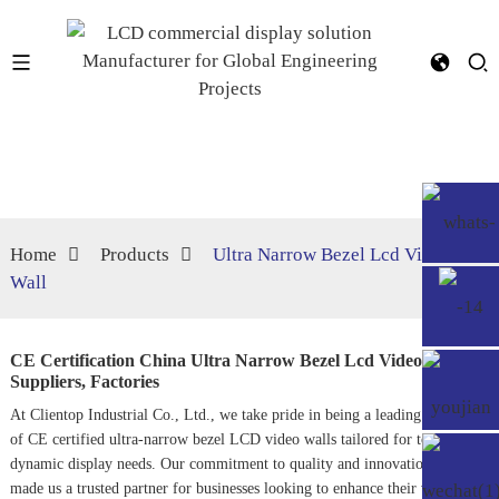
Home
Products
Ultra Narrow Bezel Lcd Video
Wall
CE Certification China Ultra Narrow Bezel Lcd Video Wall
Suppliers, Factories
At Clientop Industrial Co., Ltd., we take pride in being a leading supplier
of CE certified ultra-narrow bezel LCD video walls tailored for today's
dynamic display needs. Our commitment to quality and innovation has
made us a trusted partner for businesses looking to enhance their visual