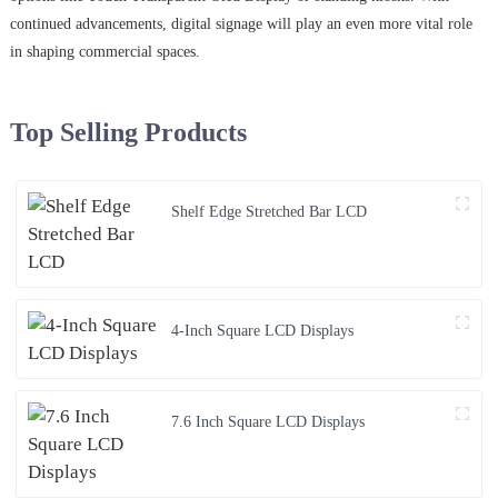
continued advancements, digital signage will play an even more vital role
in shaping commercial spaces.
Top Selling Products
Shelf Edge Stretched Bar LCD
4-Inch Square LCD Displays
7.6 Inch Square LCD Displays