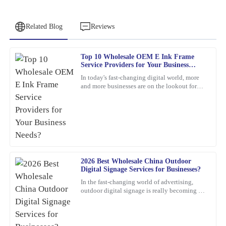
Related Blog
Reviews
Top 10 Wholesale OEM E Ink Frame
Daniel
Service Providers for Your Business
D
Green
Needs?
In today's fast-changing digital world, more
and more businesses are on the lookout for
Outstanding quality and great functionality. The customer service
cool, innovative display solutions. One tech
team was professional and very helpful.
that's really
08
March
2026
James
J
2026 Best Wholesale China Outdoor
Baker
Digital Signage Services for Businesses?
This product has exceeded my expectations. The after-sales
In the fast-changing world of advertising,
outdoor digital signage is really becoming a
support staff were incredibly skilled and helpful.
must-have for businesses these days. I mean,
according to
21
February
2026