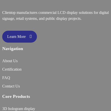
Clientop manufactures commercial LCD display solutions for digital
signage, retail systems, and public display projects.
Learn More
Navigation
About Us
Certification
FAQ
Contact Us
Core Products
3D hologram display