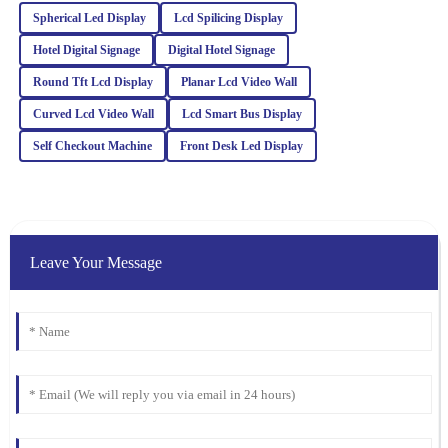
service team is highly professional and responsive to queries.
Spherical Led Display
Lcd Spilicing Display
Hotel Digital Signage
Digital Hotel Signage
05
February
2026
Round Tft Lcd Display
Planar Lcd Video Wall
Curved Lcd Video Wall
Charlotte
Lcd Smart Bus Display
C
Foster
Self Checkout Machine
Front Desk Led Display
The quality of this item is remarkable! The after-sales service was
equally impressive; they were very knowledgeable and eager to
assist.
09
February
2026
Leave Your Message