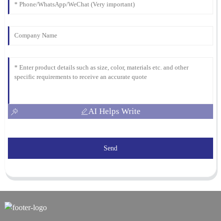
AI Helps Write
Send