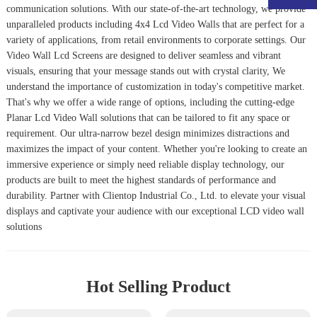
communication solutions. With our state-of-the-art technology, we provide
unparalleled products including
4x4 Lcd Video Wall
s that are perfect for a
variety of applications, from retail environments to corporate settings. Our
Video Wall Lcd Screens
are designed to deliver seamless and vibrant
visuals, ensuring that your message stands out with crystal clarity, We
understand the importance of customization in today's competitive market.
That's why we offer a wide range of options, including the cutting-edge
Planar Lcd Video Wall
solutions that can be tailored to fit any space or
requirement. Our ultra-narrow bezel design minimizes distractions and
maximizes the impact of your content. Whether you're looking to create an
immersive experience or simply need reliable display technology, our
products are built to meet the highest standards of performance and
durability. Partner with Clientop Industrial Co., Ltd. to elevate your visual
displays and captivate your audience with our exceptional LCD video wall
solutions
Hot Selling Product