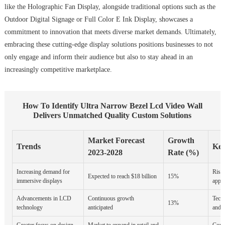
like the Holographic Fan Display, alongside traditional options such as the
Outdoor Digital Signage or Full Color E Ink Display, showcases a
commitment to innovation that meets diverse market demands. Ultimately,
embracing these cutting-edge display solutions positions businesses to not
only engage and inform their audience but also to stay ahead in an
increasingly competitive marketplace.
How To Identify Ultra Narrow Bezel Lcd Video Wall
Delivers Unmatched Quality Custom Solutions
Market Forecast
Growth
Trends
Key
2023-2028
Rate (%)
Increasing demand for
Rise 
Expected to reach $18 billion
15%
immersive displays
appli
Advancements in LCD
Continuous growth
Techn
13%
technology
anticipated
and c
Greater focus on design
Market to expand in retail and
Cons