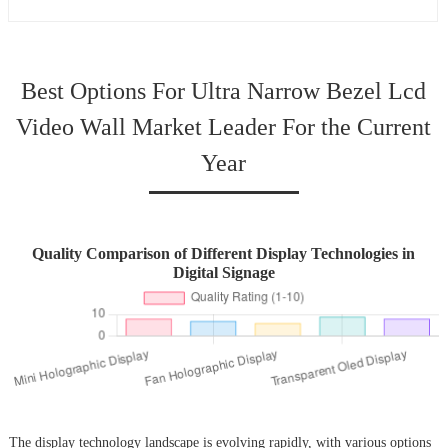
Best Options For Ultra Narrow Bezel Lcd
Video Wall Market Leader For the Current
Year
Quality Comparison of Different Display Technologies in
Digital Signage
The display technology landscape is evolving rapidly, with various options