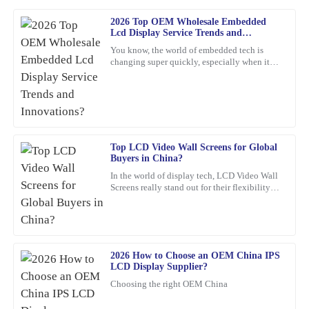
2026 Top OEM Wholesale Embedded
Michael
Lcd Display Service Trends and
M
Johnson
Innovations?
You know, the world of embedded tech is
changing super quickly, especially when it
The quality of the product exceeded my expectations. The
comes to Embedded LCD Displays. If
customer service team was incredibly helpful and responsive.
companies want to keep up and
20
February
2026
Top LCD Video Wall Screens for Global
Nancy
N
Buyers in China?
Reed
In the world of display tech, LCD Video Wall
Screens really stand out for their flexibility
The quality is simply outstanding! The customer support team
and wow-factor. John Smith, an industry pro
showed great expertise and was very friendly.
over at
06
March
2026
2026 How to Choose an OEM China IPS
LCD Display Supplier?
Olivia
O
Choosing the right OEM China
Jenkins