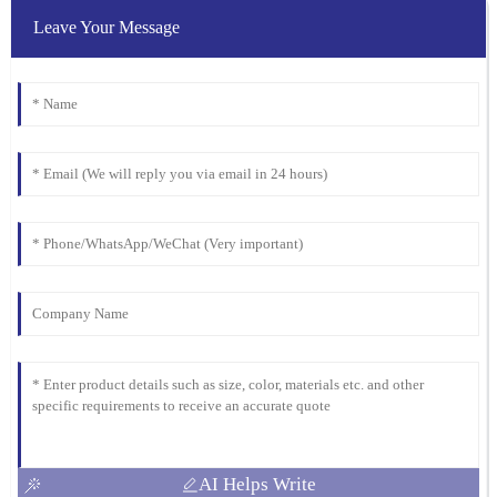
Leave Your Message
Charlotte
C
Anderson
I was very satisfied with the quality. Their after-sales service team
demonstrated keen expertise and went above and beyond to help.
25
January
2026
AI Helps Write