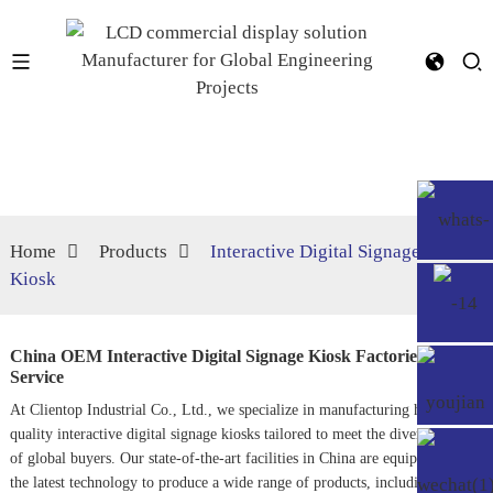
Home
Products
Interactive Digital Signage
Kiosk
China OEM Interactive Digital Signage Kiosk Factories,
Service
At Clientop Industrial Co., Ltd., we specialize in manufacturing high-
quality interactive digital signage kiosks tailored to meet the diverse needs
of global buyers. Our state-of-the-art facilities in China are equipped with
the latest technology to produce a wide range of products, including