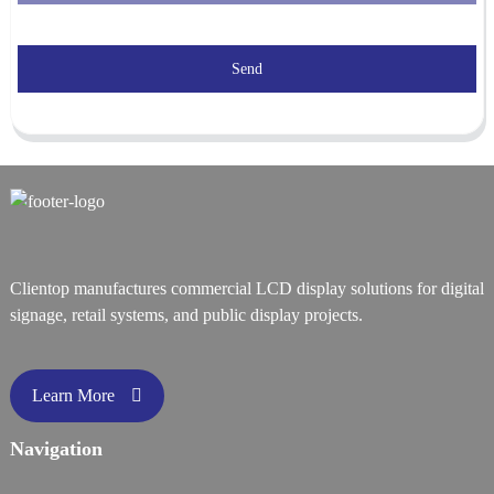
Send
Clientop manufactures commercial LCD display solutions for digital
signage, retail systems, and public display projects.
Learn More
Navigation