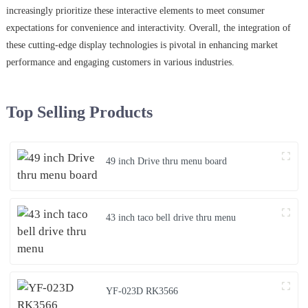
increasingly prioritize these interactive elements to meet consumer
expectations for convenience and interactivity. Overall, the integration of
these cutting-edge display technologies is pivotal in enhancing market
performance and engaging customers in various industries.
Top Selling Products
49 inch Drive thru menu board
43 inch taco bell drive thru menu
YF-023D RK3566