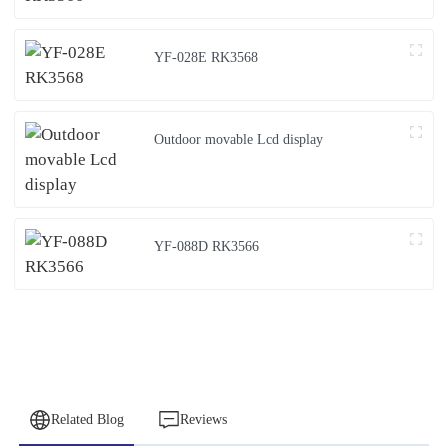
YF-028E RK3568
Outdoor movable Lcd display
YF-088D RK3566
Related Blog
Reviews