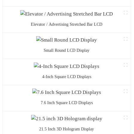
Elevator / Advertising Stretched Bar LCD
Small Round LCD Display
4-Inch Square LCD Displays
7.6 Inch Square LCD Displays
21.5 Inch 3D Hologram Display