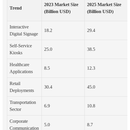
2023 Market Size
2025 Market Size
Trend
(Billion USD)
(Billion USD)
Interactive
18.2
29.4
Digital Signage
Self-Service
25.0
38.5
Kiosks
Healthcare
8.5
12.3
Applications
Retail
30.4
45.0
Deployments
Transportation
6.9
10.8
Sector
Corporate
5.0
8.7
Communication