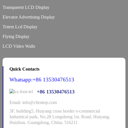
Transparent LCD Display
Elevator Advertising Display
Totem Lcd Display
Flying Display
LCD Video Walls
Quick Contacts
Whatsapp:+86 13530476513
+86 13530476513
Email: info@clientop.com
3F, building5, Huiyang cross border e-commercial
Industrical park, No.28 Longsheng 1st. Road, Huiyang,
Huizhou, Guangdong, China, 516211