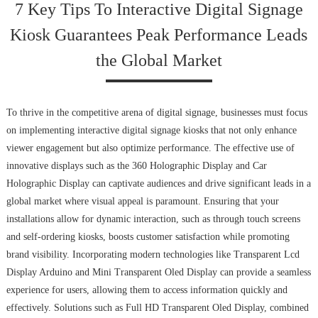
7 Key Tips To Interactive Digital Signage
Kiosk Guarantees Peak Performance Leads
the Global Market
To thrive in the competitive arena of digital signage, businesses must focus
on implementing interactive digital signage kiosks that not only enhance
viewer engagement but also optimize performance. The effective use of
innovative displays such as the 360 Holographic Display and Car
Holographic Display can captivate audiences and drive significant leads in a
global market where visual appeal is paramount. Ensuring that your
installations allow for dynamic interaction, such as through touch screens
and self-ordering kiosks, boosts customer satisfaction while promoting
brand visibility. Incorporating modern technologies like Transparent Lcd
Display Arduino and Mini Transparent Oled Display can provide a seamless
experience for users, allowing them to access information quickly and
effectively. Solutions such as Full HD Transparent Oled Display, combined