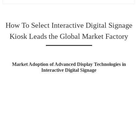
How To Select Interactive Digital Signage
Kiosk Leads the Global Market Factory
Market Adoption of Advanced Display Technologies in
Interactive Digital Signage