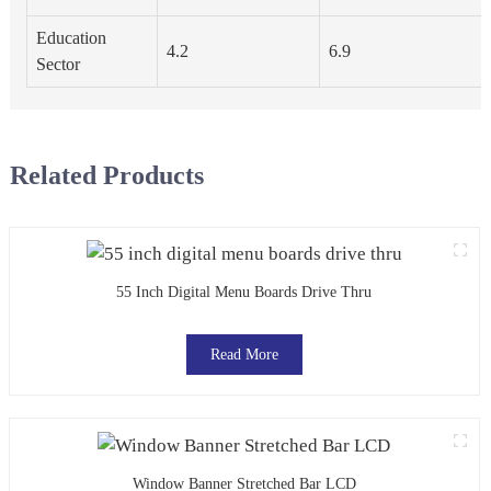
Education
4.2
6.9
Sector
Related Products
55 Inch Digital Menu Boards Drive Thru
Read More
Window Banner Stretched Bar LCD