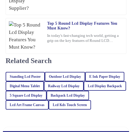
Thrilled with my purchase! The quality is outstanding and the
customer service was prompt and efficient.
05
February
2026
Top 5 Round Lcd Display Features You
Must Know?
In today's fast-changing tech world, getting a
Kaia
K
grip on the key features of Round LCD
Baker
Displays is pretty important. These screens
aren’t just about
Very impressed with this purchase! The quality is excellent and the
Related Search
customer service was professional and attentive.
18
February
2026
Standing Lcd Poster
Outdoor Lcd Display
E Ink Paper Display
Digital Menu Tablet
Railway Lcd Display
Lcd Display Backpack
Noah
N
5 Square Lcd Display
Backpack Lcd Display
White
Lcd Art Frame Canvas
Lcd Kds Touch Screen
Impressive quality combined with excellent customer service. The
representatives are well-trained and handled my inquiries with
great expertise.
04
March
2026