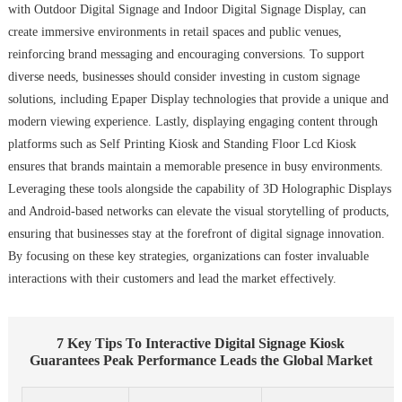
with Outdoor Digital Signage and Indoor Digital Signage Display, can
create immersive environments in retail spaces and public venues,
reinforcing brand messaging and encouraging conversions. To support
diverse needs, businesses should consider investing in custom signage
solutions, including Epaper Display technologies that provide a unique and
modern viewing experience. Lastly, displaying engaging content through
platforms such as Self Printing Kiosk and Standing Floor Lcd Kiosk
ensures that brands maintain a memorable presence in busy environments.
Leveraging these tools alongside the capability of 3D Holographic Displays
and Android-based networks can elevate the visual storytelling of products,
ensuring that businesses stay at the forefront of digital signage innovation.
By focusing on these key strategies, organizations can foster invaluable
interactions with their customers and lead the market effectively.
7 Key Tips To Interactive Digital Signage Kiosk
Guarantees Peak Performance Leads the Global Market