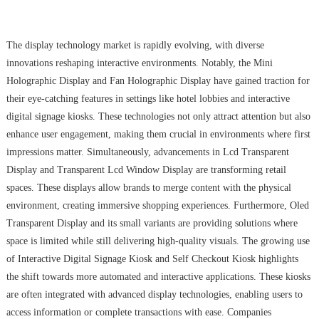
The display technology market is rapidly evolving, with diverse
innovations reshaping interactive environments. Notably, the Mini
Holographic Display and Fan Holographic Display have gained traction for
their eye-catching features in settings like hotel lobbies and interactive
digital signage kiosks. These technologies not only attract attention but also
enhance user engagement, making them crucial in environments where first
impressions matter. Simultaneously, advancements in Lcd Transparent
Display and Transparent Lcd Window Display are transforming retail
spaces. These displays allow brands to merge content with the physical
environment, creating immersive shopping experiences. Furthermore, Oled
Transparent Display and its small variants are providing solutions where
space is limited while still delivering high-quality visuals. The growing use
of Interactive Digital Signage Kiosk and Self Checkout Kiosk highlights
the shift towards more automated and interactive applications. These kiosks
are often integrated with advanced display technologies, enabling users to
access information or complete transactions with ease. Companies