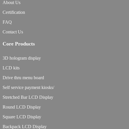
About Us
Certification
FAQ
Contact Us
Core Products
3D hologram display
LCD kits
Drive thru menu board
Self service payment kiosks/
Stretched Bar LCD Display
Round LCD Display
Square LCD Display
Backpack LCD Display