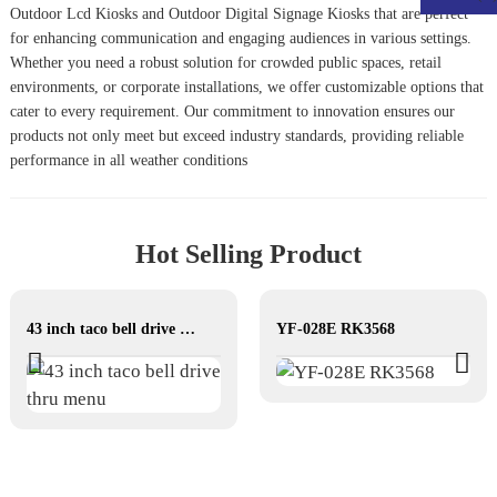
Outdoor Lcd Kiosk
s and
Outdoor Digital Signage Kiosk
s that are perfect
for enhancing communication and engaging audiences in various settings.
Whether you need a robust solution for crowded public spaces, retail
environments, or corporate installations, we offer customizable options that
cater to every requirement. Our commitment to innovation ensures our
products not only meet but exceed industry standards, providing reliable
performance in all weather conditions
Hot Selling Product
43 inch taco bell drive thru menu
YF-028E RK3568