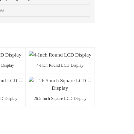
ies
 Display
4-Inch Round LCD Display
D Display
26.5 Inch Square LCD Display