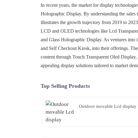
In recent years, the market for display technologi
Holographic Display. By understanding the sales tr
illustrates the growth trajectory from 2019 to 202
LCD and OLED technologies like Lcd Transparent 
and Glass Holographic Display. As ventures into 
and Self Checkout Kiosk, into their offerings. Thes
content through Touch Transparent Oled Display, t
appealing display solutions tailored to market de
Top Selling Products
Outdoor movable Lcd display