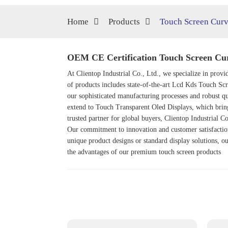
Home
Products
Touch Screen Curv
OEM CE Certification Touch Screen Curv
At Clientop Industrial Co., Ltd., we specialize in prov
of products includes state-of-the-art
Lcd Kds Touch Scr
our sophisticated manufacturing processes and robust qu
extend to
Touch Transparent Oled Display
s, which brin
trusted partner for global buyers, Clientop Industrial Co
Our commitment to innovation and customer satisfaction
unique product designs or standard display solutions, ou
the advantages of our premium touch screen products