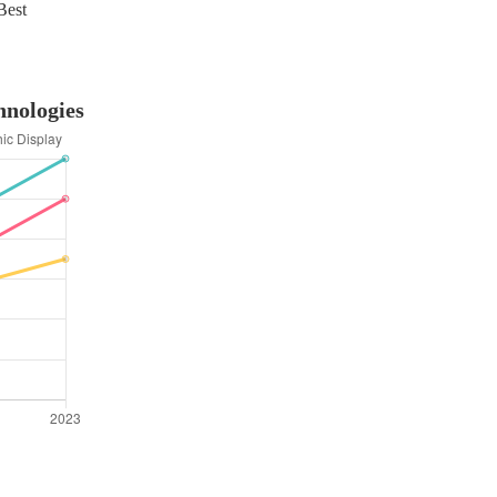
Best
hnologies