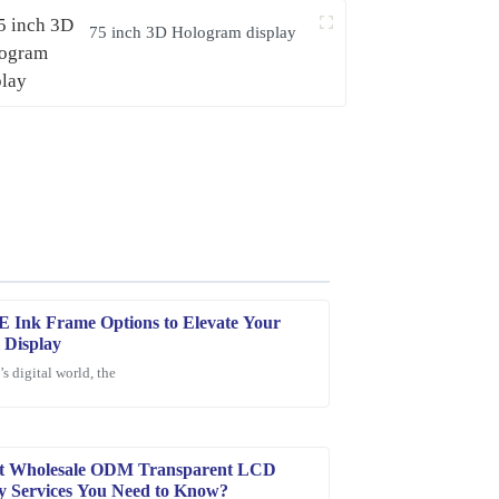
75 inch 3D Hologram display
E Ink Frame Options to Elevate Your
l Display
’s digital world, the
nding! Also, the customer service team was very
he overall experience enjoyable.
st Wholesale ODM Transparent LCD
y Services You Need to Know?