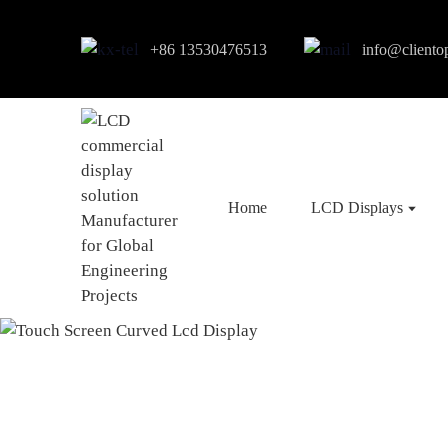
+86 13530476513
info@cliento
Home
LCD Displays