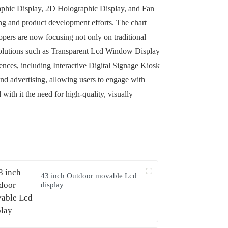
graphic Display, 2D Holographic Display, and Fan
ing and product development efforts. The chart
lopers are now focusing not only on traditional
olutions such as Transparent Lcd Window Display
nces, including Interactive Digital Signage Kiosk
 and advertising, allowing users to engage with
ith it the need for high-quality, visually
43 inch Outdoor movable Lcd
display