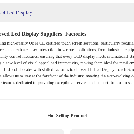
ed Lcd Display
ed Lcd Display Suppliers, Factories
iding high-quality OEM CE certified touch screen solutions, particularly focus
een
s that enhance user interaction in various applications, from industrial equ
ality control measures, ensuring that every LCD display meets international st
g a new level of visual appeal and interactivity, making them ideal for retail e
., Ltd. collaborates with skilled factories to deliver
Tft Lcd Display Touch Scr
 allows us to stay at the forefront of the industry, meeting the ever-evolving
r team is dedicated to providing exceptional service and support. Join us in sh
Hot Selling Product