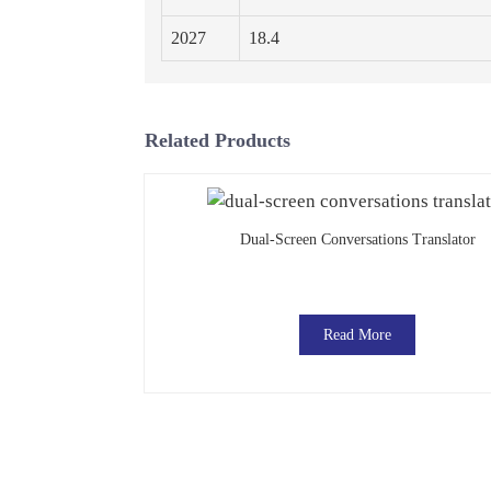
2027
18.4
Related Products
Dual-Screen Conversations Translator
Read More