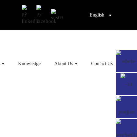
English
s
Knowledge
About Us
Contact Us