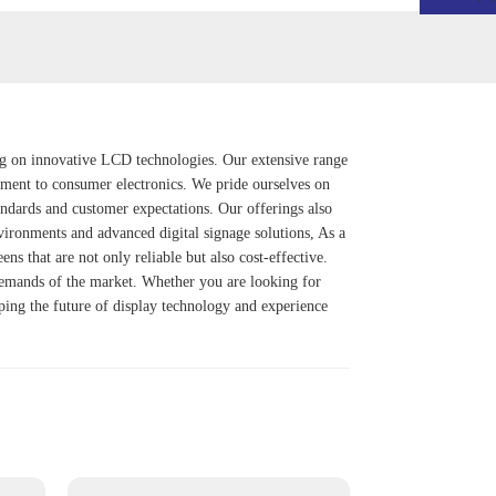
ing on innovative LCD technologies. Our extensive range
ipment to consumer electronics. We pride ourselves on
andards and customer expectations. Our offerings also
nvironments and advanced digital signage solutions, As a
een
s that are not only reliable but also cost-effective.
 demands of the market. Whether you are looking for
aping the future of display technology and experience