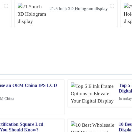
y
21.5 inch 3D Hologram display
ose an OEM China IPS LCD
Top 5 
Joshua
J
Digita
Wright
EM China
In today
stomer support team was professional
The quality of the product is outsta
helpful and well-informed, making t
21
January
2026
ification Square Lcd
10 Be
s You Should Know?
Displa