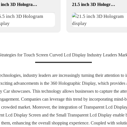
5.5 inch 3D Hologram Display
21.5 inch 3D Hologram display
 Strategies for Touch Screen Curved Lcd Display Industry Leaders Mar
echnologies, industry leaders are increasingly turning their attention t
 exciting advancements is the 360 Holographic Display, which provides
lay Car showcases. This technology allows businesses to capture the atte
d engagement. Companies can leverage this trend by incorporating mind-
 a crowded market. Moreover, the integration of Transparent Lcd Displ
arent Lcd Display Screen and the Small Transparent Lcd Display enable b
nd them, enhancing the overall shopping experience. Coupled with soluti