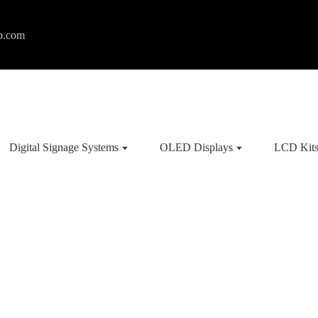
p.com
Digital Signage Systems
OLED Displays
LCD Kit