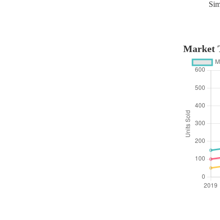
Sim
Market T