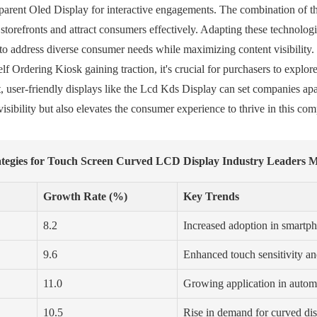
parent Oled Display for interactive engagements. The combination of t
 storefronts and attract consumers effectively. Adapting these technolo
o address diverse consumer needs while maximizing content visibility. 
lf Ordering Kiosk gaining traction, it's crucial for purchasers to explor
 user-friendly displays like the Lcd Kds Display can set companies apar
isibility but also elevates the consumer experience to thrive in this com
rategies for Touch Screen Curved LCD Display Industry Leaders 
Growth Rate (%)
Key Trends
8.2
Increased adoption in smartph
9.6
Enhanced touch sensitivity an
11.0
Growing application in autom
10.5
Rise in demand for curved di