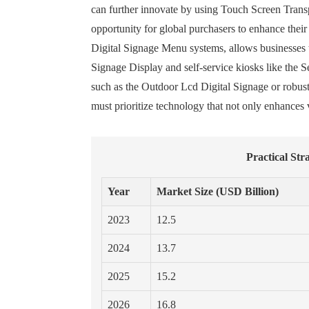
can further innovate by using Touch Screen Trans
opportunity for global purchasers to enhance their
Digital Signage Menu systems, allows businesses t
Signage Display and self-service kiosks like the Se
such as the Outdoor Lcd Digital Signage or robust,
must prioritize technology that not only enhances v
Practical St
Year
Market Size (USD Billion)
2023
12.5
2024
13.7
2025
15.2
2026
16.8