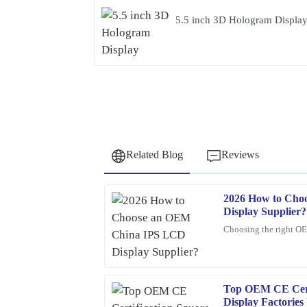
5.5 inch 3D Hologram Displa
Related Blog
Reviews
2026 How to Cho
Jessica
J
Display Supplier?
Rivera
Choosing the right O
The craftsmanship of this item is superb. The cu
and attentive to my needs.
16
February
2026
Top OEM CE Cert
Display Factorie