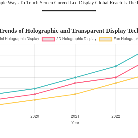
ple Ways To Touch Screen Curved Lcd Display Global Reach Is The 
rends of Holographic and Transparent Display Tec