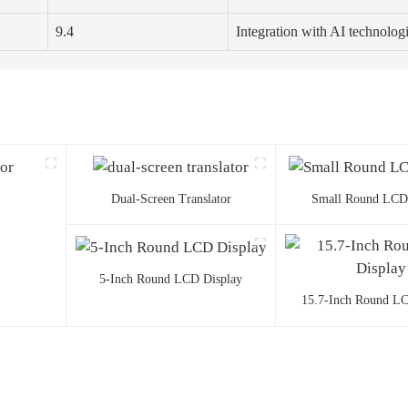
9.4
Integration with AI technolog
Dual-Screen Translator
Small Round LCD
5-Inch Round LCD Display
15.7-Inch Round LC