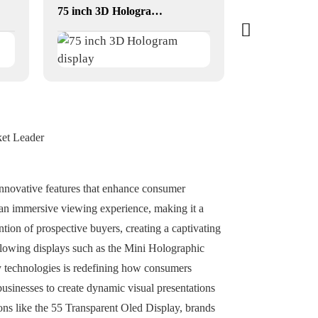
75 inch 3D Hologram display
ket Leader
o innovative features that enhance consumer
 an immersive viewing experience, making it a
ntion of prospective buyers, creating a captivating
blowing displays such as the Mini Holographic
ay technologies is redefining how consumers
usinesses to create dynamic visual presentations
ons like the 55 Transparent Oled Display, brands