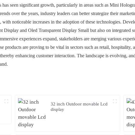
es has seen significant growth, particularly in areas such as Mini Holo
ends over the years, industry leaders can better strategize their market
3, with noticeable increases in the adoption of these technologies. Deve
Display and Oled Transparent Display Small but also on integrated s
immersive experiences expand, stakeholders are merging various experie
e products are proving to be vital in sectors such as retail, hospitality,
hereby enhancing customer interaction. The landscape is evolving, and w
mand.
32 inch Outdoor movable Lcd
display