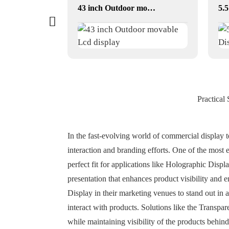
Elevator / Advertising Stretched Bar LCD
43 inch Outdoor movable Lcd display
Practical
In the fast-evolving world of commercial display t
interaction and branding efforts. One of the most
perfect fit for applications like Holographic Disp
presentation that enhances product visibility an
Display in their marketing venues to stand out in
interact with products. Solutions like the Transp
while maintaining visibility of the products behi