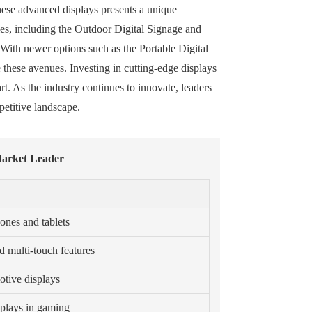
hese advanced displays presents a unique
gies, including the Outdoor Digital Signage and
With newer options such as the Portable Digital
e these avenues. Investing in cutting-edge displays
t. As the industry continues to innovate, leaders
petitive landscape.
Market Leader
ones and tablets
d multi-touch features
otive displays
splays in gaming