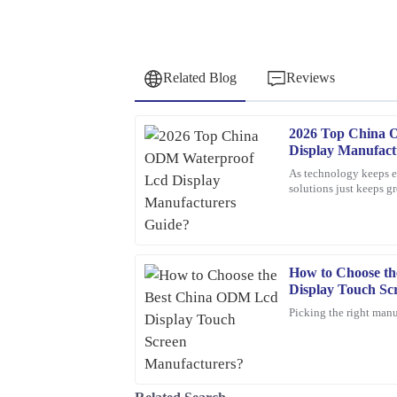
Related Blog
Reviews
2026 Top China 
David
D
Display Manufact
Wilson
As technology keeps ev
solutions just keeps 
Fantastic purchase! The attention to detail in the 
displays are really pla
sales service was top-notch.
19
March
2026
How to Choose t
Display Touch Sc
Sarah
S
Picking the right manu
Johnson
Exceptional quality! This product exceeded my ex
customer service was outstanding – the represen
above and beyond to ensure my satisfaction.