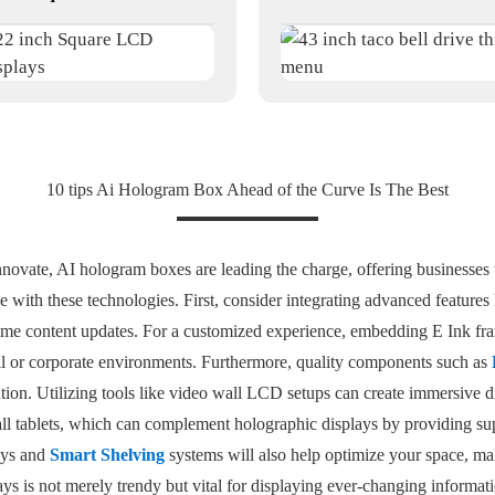
10 tips Ai Hologram Box Ahead of the Curve Is The Best
nnovate, AI hologram boxes are leading the charge, offering businesses 
ve with these technologies. First, consider integrating advanced features 
ime content updates. For a customized experience, embedding E Ink fr
tail or corporate environments. Furthermore, quality components such as
ntion. Utilizing tools like video wall LCD setups can create immersive d
wall tablets, which can complement holographic displays by providing su
ays and
Smart Shelving
systems will also help optimize your space, maki
lays is not merely trendy but vital for displaying ever-changing informa