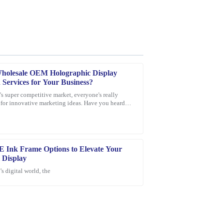
Wholesale OEM Holographic Display
 Services for Your Business?
's super competitive market, everyone's really
for innovative marketing ideas. Have you heard
e product quality is excellent, and the customer
lographic display screens?
E Ink Frame Options to Elevate Your
l Display
’s digital world, the
ase! Excellent quality and the support team
dgeable service.