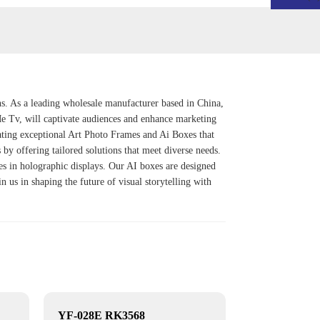
ns. As a leading wholesale manufacturer based in China,
Me Tv
, will captivate audiences and enhance marketing
ating exceptional
Art Photo Frame
s and
Ai Box
es that
 by offering tailored solutions that meet diverse needs.
res in holographic displays. Our AI boxes are designed
n us in shaping the future of visual storytelling with
YF-028E RK3568