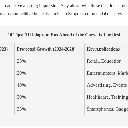
n leave a lasting impression. Stay ahead with these tips, focusing on
emains competitive in the dynamic landscape of commercial displays.
10 Tips: Ai Hologram Box Ahead of the Curve Is The Best
023)
Projected Growth (2024-2028)
Key Applications
25%
Retail, Education
20%
Entertainment, Mar
40%
Advertising, Events
30%
Healthcare, Trainin
35%
Smartphones, Gadge