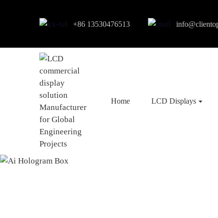
+86 13530476513
info@cliento
Home
LCD Displays