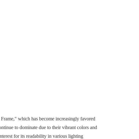
nk Frame," which has become increasingly favored
ontinue to dominate due to their vibrant colors and
rest for its readability in various lighting