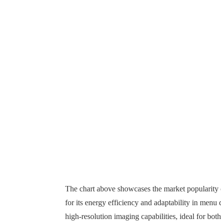
The chart above showcases the market popularity 
for its energy efficiency and adaptability in menu
high-resolution imaging capabilities, ideal for bot