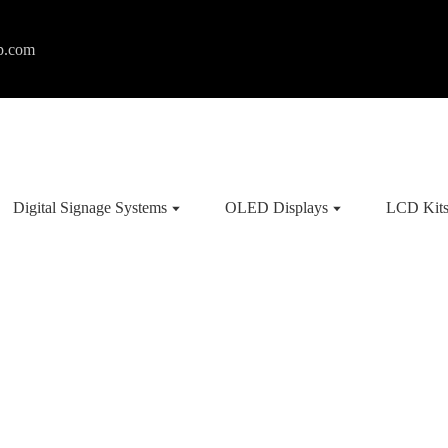
p.com
Digital Signage Systems
OLED Displays
LCD Kit