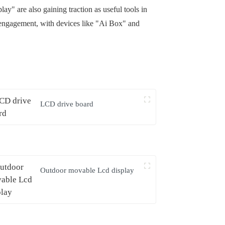
y" are also gaining traction as useful tools in
 engagement, with devices like "Ai Box" and
LCD drive board
Outdoor movable Lcd display