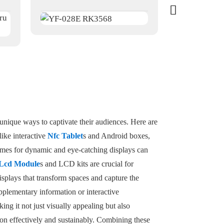
unique ways to captivate their audiences. Here are
like interactive
Nfc Tablet
s and Android boxes,
ames for dynamic and eye-catching displays can
Lcd Module
s and LCD kits are crucial for
isplays that transform spaces and capture the
pplementary information or interactive
ng it not just visually appealing but also
tion effectively and sustainably. Combining these