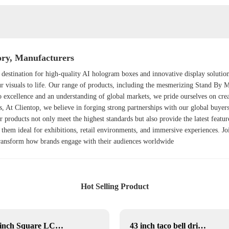
ry, Manufacturers
 destination for high-quality AI hologram boxes and innovative display solutio
ur visuals to life. Our range of products, including the mesmerizing
Stand By 
 excellence and an understanding of global markets, we pride ourselves on cre
, At Clientop, we believe in forging strong partnerships with our global buyers
r products not only meet the highest standards but also provide the latest featu
 them ideal for exhibitions, retail environments, and immersive experiences. Joi
 transform how brands engage with their audiences worldwide
Hot Selling Product
22 inch Square LCD Displays
43 inch taco bell drive thru menu