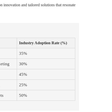
 innovation and tailored solutions that resonate
Industry Adoption Rate (%)
35%
keting
30%
45%
g
25%
ts
50%