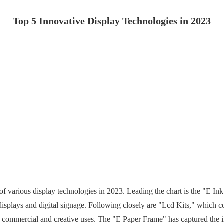
Top 5 Innovative Display Technologies in 2023
of various display technologies in 2023. Leading the chart is the "E I
 displays and digital signage. Following closely are "Lcd Kits," which c
h commercial and creative uses. The "E Paper Frame" has captured the inte