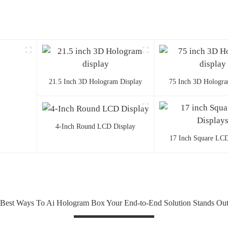
21.5 Inch 3D Hologram Display
75 Inch 3D Hologra
4-Inch Round LCD Display
17 Inch Square LCD
Best Ways To Ai Hologram Box Your End-to-End Solution Stands Ou