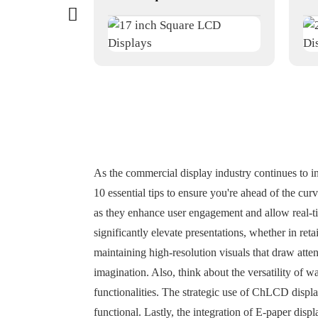
As the commercial display industry continues to i
10 essential tips to ensure you're ahead of the cur
as they enhance user engagement and allow real-t
significantly elevate presentations, whether in re
maintaining high-resolution visuals that draw atte
imagination. Also, think about the versatility of 
functionalities. The strategic use of ChLCD displ
functional. Lastly, the integration of E-paper disp