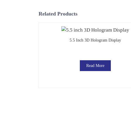
Related Products
5.5 Inch 3D Hologram Display
Read More