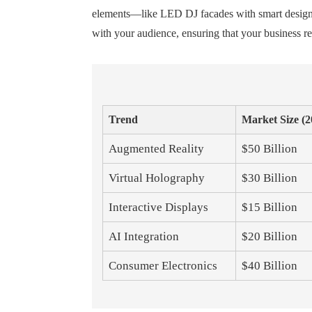
elements—like LED DJ facades with smart design—ca
with your audience, ensuring that your business r
Trend
Market Size (2
Augmented Reality
$50 Billion
Virtual Holography
$30 Billion
Interactive Displays
$15 Billion
AI Integration
$20 Billion
Consumer Electronics
$40 Billion