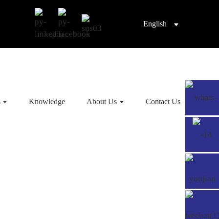
English
s
Knowledge
About Us
Contact Us