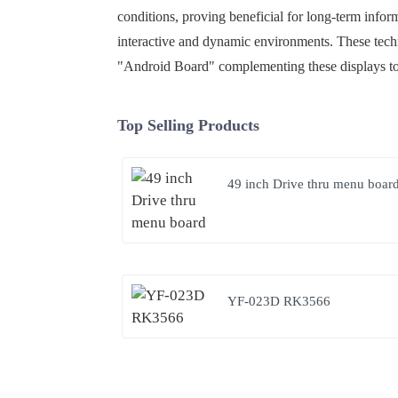
conditions, proving beneficial for long-term infor
interactive and dynamic environments. These tech
"Android Board" complementing these displays to 
Top Selling Products
49 inch Drive thru menu boar
YF-023D RK3566