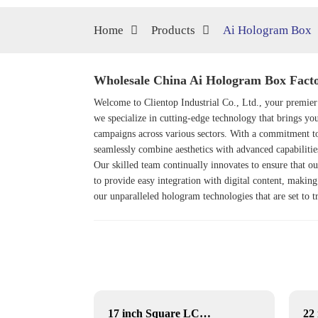
Home
Products
Ai Hologram Box
Wholesale China Ai Hologram Box Facto
Welcome to Clientop Industrial Co., Ltd., your premier
we specialize in cutting-edge technology that brings yo
campaigns across various sectors. With a commitment to
seamlessly combine aesthetics with advanced capabilities
Our skilled team continually innovates to ensure that ou
to provide easy integration with digital content, making
our unparalleled hologram technologies that are set to
YF-029E RK3568 dual lvds
17 inch Square LCD Displays