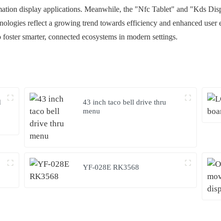
mation display applications. Meanwhile, the "Nfc Tablet" and "Kds Displa
nologies reflect a growing trend towards efficiency and enhanced user
foster smarter, connected ecosystems in modern settings.
d
43 inch taco bell drive thru
menu
YF-028E RK3568