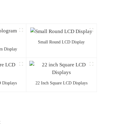
Small Round LCD Display
m Display
 Displays
22 Inch Square LCD Displays
t