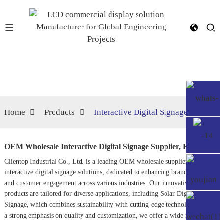
Home
Products
Interactive Digital Signage
OEM Wholesale Interactive Digital Signage Supplier, Factories
Clientop Industrial Co., Ltd. is a leading OEM wholesale supplier of
interactive digital signage solutions, dedicated to enhancing brand visibility
and customer engagement across various industries. Our innovative
products are tailored for diverse applications, including
Solar Digital
Signage
, which combines sustainability with cutting-edge technology. With
a strong emphasis on quality and customization, we offer a wide range of