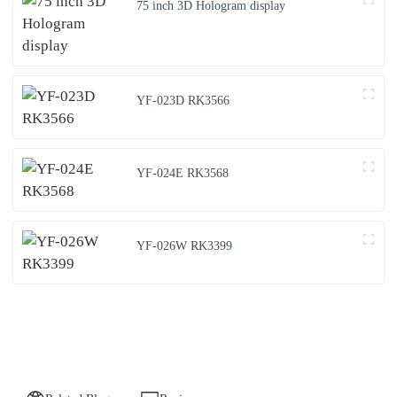
75 inch 3D Hologram display
YF-023D RK3566
YF-024E RK3568
YF-026W RK3399