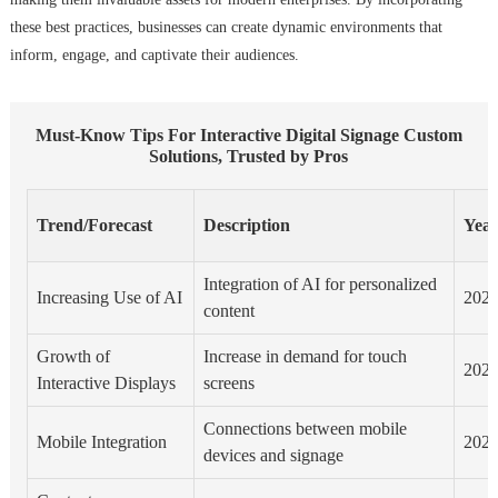
these best practices, businesses can create dynamic environments that
inform, engage, and captivate their audiences.
Must-Know Tips For Interactive Digital Signage Custom
Solutions, Trusted by Pros
Trend/Forecast
Description
Yea
Integration of AI for personalized
Increasing Use of AI
202
content
Growth of
Increase in demand for touch
202
Interactive Displays
screens
Connections between mobile
Mobile Integration
202
devices and signage