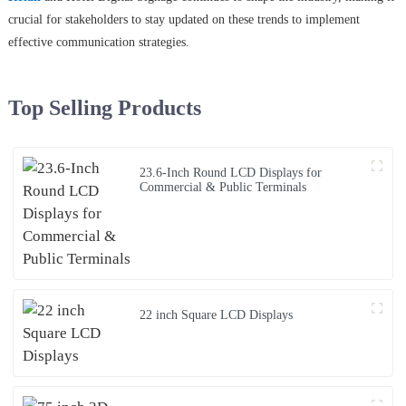
crucial for stakeholders to stay updated on these trends to implement
effective communication strategies.
Top Selling Products
23.6-Inch Round LCD Displays for
Commercial & Public Terminals
22 inch Square LCD Displays