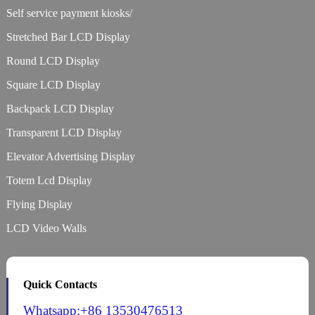
Self service payment kiosks/
Stretched Bar LCD Display
Round LCD Display
Square LCD Display
Backpack LCD Display
Transparent LCD Display
Elevator Advertising Display
Totem Lcd Display
Flying Display
LCD Video Walls
Quick Contacts
Whatsapp:+86 13530476513