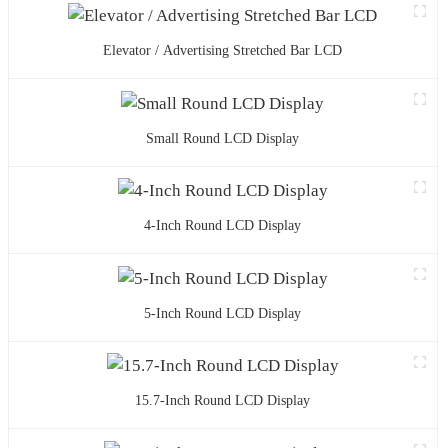
Elevator / Advertising Stretched Bar LCD
Small Round LCD Display
4-Inch Round LCD Display
5-Inch Round LCD Display
15.7-Inch Round LCD Display