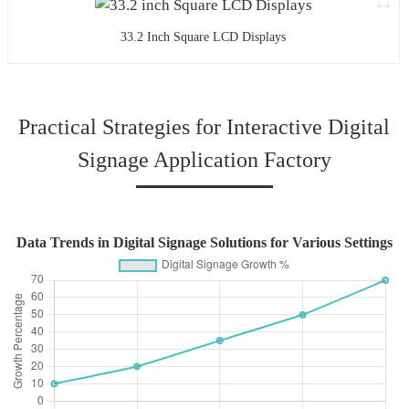
33.2 Inch Square LCD Displays
Practical Strategies for Interactive Digital
Signage Application Factory
Data Trends in Digital Signage Solutions for Various Settings