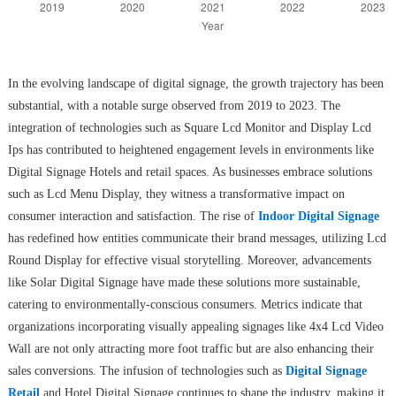
In the evolving landscape of digital signage, the growth trajectory has been
substantial, with a notable surge observed from 2019 to 2023. The
integration of technologies such as Square Lcd Monitor and Display Lcd
Ips has contributed to heightened engagement levels in environments like
Digital Signage Hotels and retail spaces. As businesses embrace solutions
such as Lcd Menu Display, they witness a transformative impact on
consumer interaction and satisfaction. The rise of
Indoor Digital Signage
has redefined how entities communicate their brand messages, utilizing Lcd
Round Display for effective visual storytelling. Moreover, advancements
like Solar Digital Signage have made these solutions more sustainable,
catering to environmentally-conscious consumers. Metrics indicate that
organizations incorporating visually appealing signages like 4x4 Lcd Video
Wall are not only attracting more foot traffic but are also enhancing their
sales conversions. The infusion of technologies such as
Digital Signage
Retail
and Hotel Digital Signage continues to shape the industry, making it