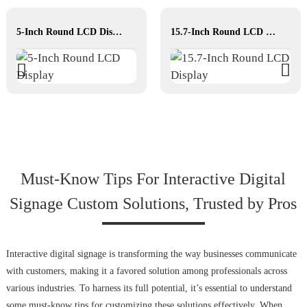
5-Inch Round LCD Display
15.7-Inch Round LCD Display
Must-Know Tips For Interactive Digital
Signage Custom Solutions, Trusted by Pros
Interactive digital signage is transforming the way businesses communicate
with customers, making it a favored solution among professionals across
various industries. To harness its full potential, it’s essential to understand
some must-know tips for customizing these solutions effectively. When