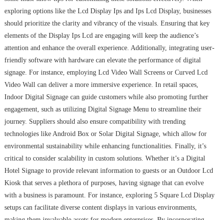
exploring options like the Lcd Display Ips and Ips Lcd Display, businesses
should prioritize the clarity and vibrancy of the visuals. Ensuring that key
elements of the Display Ips Lcd are engaging will keep the audience’s
attention and enhance the overall experience. Additionally, integrating user-
friendly software with hardware can elevate the performance of digital
signage. For instance, employing Lcd Video Wall Screens or Curved Lcd
Video Wall can deliver a more immersive experience. In retail spaces,
Indoor Digital Signage can guide customers while also promoting further
engagement, such as utilizing Digital Signage Menu to streamline their
journey. Suppliers should also ensure compatibility with trending
technologies like Android Box or Solar Digital Signage, which allow for
environmental sustainability while enhancing functionalities. Finally, it’s
critical to consider scalability in custom solutions. Whether it’s a Digital
Hotel Signage to provide relevant information to guests or an Outdoor Lcd
Kiosk that serves a plethora of purposes, having signage that can evolve
with a business is paramount. For instance, exploring 5 Square Lcd Display
setups can facilitate diverse content displays in various environments,
making them invaluable assets for modern enterprises. By incorporating