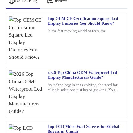
Related Blog
Reviews
Top OEM CE Certification Square Lcd
David
Display Factories You Should Know?
D
Wilson
In the fast-moving world of tech, the
Fantastic purchase! The attention to detail in the product is
outstanding, and the after-sales service was top-notch.
19
March
2026
2026 Top China ODM Waterproof Lcd
Franklin
F
Display Manufacturers Guide?
Hughes
As technology keeps evolving, the need for
reliable solutions just keeps growing. You
What a fantastic product! Quality is evident, and the customer
know, waterproof LCD displays are really
service team was knowledgeable and friendly.
playing a crucial role
03
March
2026
Zoe
Top LCD Video Wall Screens for Global
Z
Buyers in China?