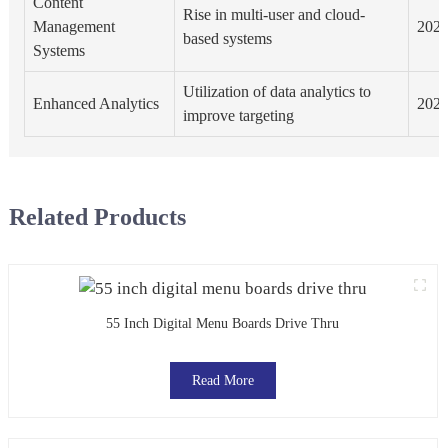
Content
Rise in multi-user and cloud-
Management
202
based systems
Systems
Utilization of data analytics to
Enhanced Analytics
202
improve targeting
Related Products
55 Inch Digital Menu Boards Drive Thru
Read More