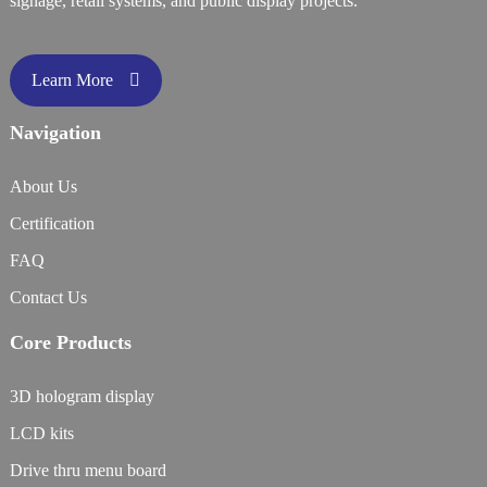
signage, retail systems, and public display projects.
Learn More
Navigation
About Us
Certification
FAQ
Contact Us
Core Products
3D hologram display
LCD kits
Drive thru menu board