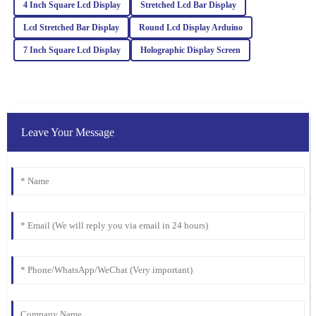
25
February
2026
4 Inch Square Lcd Display
Stretched Lcd Bar Display
Lcd Stretched Bar Display
Round Lcd Display Arduino
Jaxon
7 Inch Square Lcd Display
Holographic Display Screen
J
Hughes
Incredible quality! The attention to detail impressed me, and the
after-sales service staff were very knowledgeable.
13
March
2026
Leave Your Message