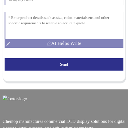
AI Helps Write
Send
Clientop manufactures commercial LCD display solutions for digital