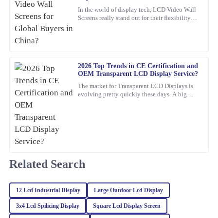
Turner
In the world of display tech, LCD Video Wall
Screens really stand out for their flexibility
Impressive quality and performance! I was also very pleased with
and wow-factor. John Smith, an industry pro
how professional and helpful the customer service team was.
over at
27
February
2026
2026 Top Trends in CE Certification and
OEM Transparent LCD Display Service?
Noah
N
The market for Transparent LCD Displays is
Green
evolving pretty quickly these days. A big
reason? Innovations in consumer electronics
This product is fantastic! High quality and the support from the
certification
team was prompt, knowledgeable, and very professional.
25
January
2026
Related Search
Julia
J
Carter
12 Lcd Industrial Display
Large Outdoor Lcd Display
Absolutely love this product! The quality is remarkable, and the
professionalism of the customer support was truly appreciated.
3x4 Lcd Spilicing Display
Square Lcd Display Screen