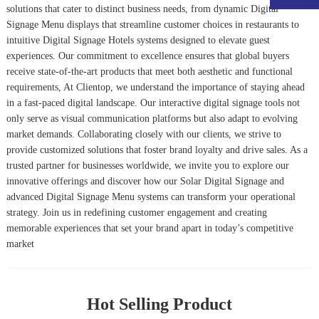
solutions that cater to distinct business needs, from dynamic
Digital
Signage Menu
displays that streamline customer choices in restaurants to
intuitive
Digital Signage Hotels
systems designed to elevate guest
experiences. Our commitment to excellence ensures that global buyers
receive state-of-the-art products that meet both aesthetic and functional
requirements, At Clientop, we understand the importance of staying ahead
in a fast-paced digital landscape. Our interactive digital signage tools not
only serve as visual communication platforms but also adapt to evolving
market demands. Collaborating closely with our clients, we strive to
provide customized solutions that foster brand loyalty and drive sales. As a
trusted partner for businesses worldwide, we invite you to explore our
innovative offerings and discover how our Solar Digital Signage and
advanced Digital Signage Menu systems can transform your operational
strategy. Join us in redefining customer engagement and creating
memorable experiences that set your brand apart in today’s competitive
market
Hot Selling Product