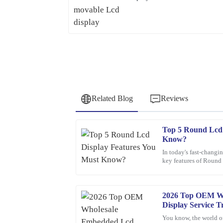
Related Blog
Reviews
Top 5 Round Lcd 
David
D
Know?
Wilson
In today's fast-changin
key features of Round 
Fantastic purchase! The attention to detail in the 
These screens aren’t j
sales service was top-notch.
19
March
2026
2026 Top OEM W
Display Service T
You know, the world o
Franklin