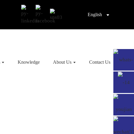
English
s
Knowledge
About Us
Contact Us