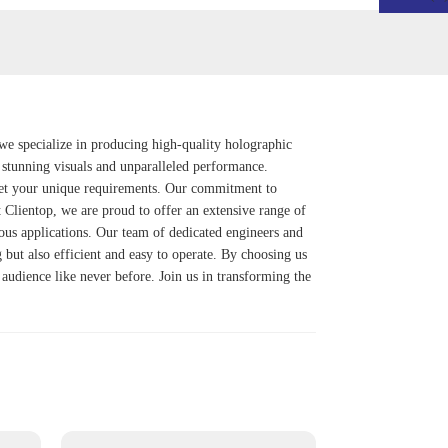
we specialize in producing high-quality holographic
r stunning visuals and unparalleled performance.
 meet your unique requirements. Our commitment to
At Clientop, we are proud to offer an extensive range of
rious applications. Our team of dedicated engineers and
g but also efficient and easy to operate. By choosing us
audience like never before. Join us in transforming the