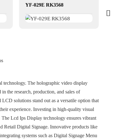
YF-029E RK3568
dual-screen t
os
sual technology. The holographic video display
 in the research, production, and sales of
LCD solutions stand out as a versatile option that
heir experience. Investing in high-quality visual
es. The Lcd Ips Display technology ensures vibrant
nd Retail Digital Signage. Innovative products like
 integrating systems such as Digital Signage Menu