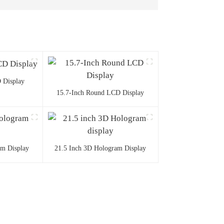
 Display
15.7-Inch Round LCD Display
am Display
21.5 Inch 3D Hologram Display