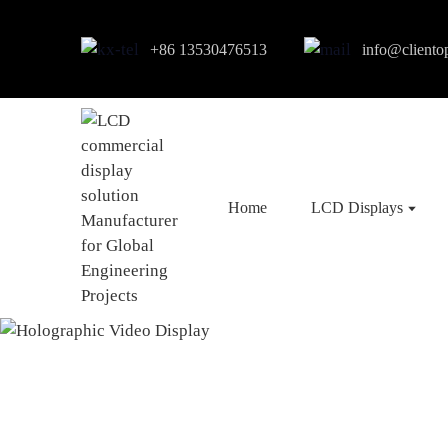
+86 13530476513
info@cliento
Home
LCD Displays