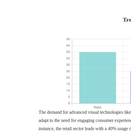
Tre
The demand for advanced visual technologies lik
adapt to the need for engaging consumer experience
instance, the retail sector leads with a 40% usage of