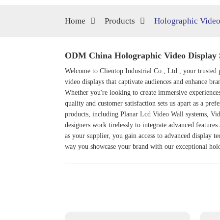
Home
Products
Holographic Video
ODM China Holographic Video Display 
Welcome to Clientop Industrial Co., Ltd., your trusted 
video displays that captivate audiences and enhance bra
Whether you're looking to create immersive experiences
quality and customer satisfaction sets us apart as a pre
products, including
Planar Lcd Video Wall
systems,
Vi
designers work tirelessly to integrate advanced features
as your supplier, you gain access to advanced display t
way you showcase your brand with our exceptional holo