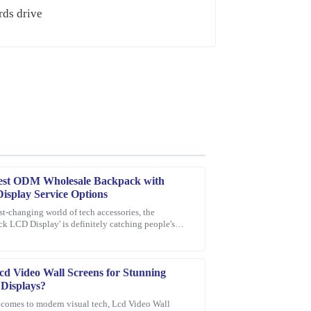
est ODM Wholesale Backpack with
splay Service Options
ast-changing world of tech accessories, the
k LCD Display' is definitely catching people's
ce provided was quick, professional, and very
n as a pretty exciting new thing.
cd Video Wall Screens for Stunning
 Displays?
 comes to modern visual tech, Lcd Video Wall