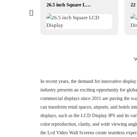
or
26.5 inch Square LCD Display
W
In recent years, the demand for innovative display
industry presents an exciting opportunity for glob
commercial displays since 2011 are paving the way
can transform retail spaces, airports, and hotels i
displays, such as the LCD Display IPS and its vari
color reproduction, clarity, and wide viewing angl
the Lcd Video Wall Screens create seamless exper