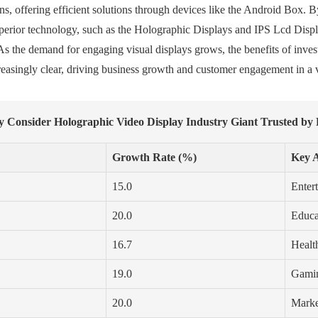
ns, offering efficient solutions through devices like the Android Box. B
superior technology, such as the Holographic Displays and IPS Lcd Disp
s the demand for engaging visual displays grows, the benefits of inves
asingly clear, driving business growth and customer engagement in a v
 Consider Holographic Video Display Industry Giant Trusted by 
Growth Rate (%)
Key A
15.0
Enter
20.0
Educa
16.7
Health
19.0
Gamin
20.0
Marke