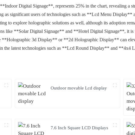
*Indoor Digital Signage**, represents 25% in the chart, revealing a str
ng as significant users of technologies such as **Lcd Menu Display**
arting to explore holographic solutions as well, although its adoption r
ns like **Solar Digital Signage** and **Hotel Digital Signage**, it is 
like **Holographic 3d Display** or **2d Holographic Display** can elev
 in the latest technologies such as **Lcd Round Display** and **4x4 
Outdoor movable Lcd display
7.6 Inch Square LCD Displays