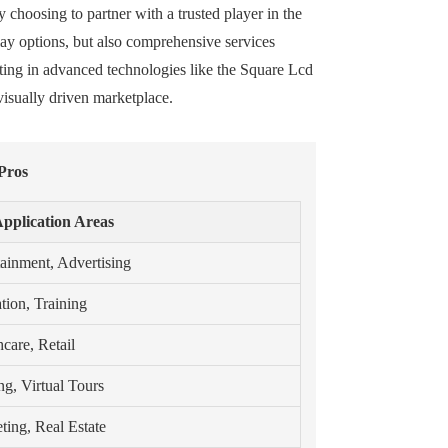
y choosing to partner with a trusted player in the
lay options, but also comprehensive services
ting in advanced technologies like the Square Lcd
isually driven marketplace.
Pros
pplication Areas
tainment, Advertising
tion, Training
care, Retail
g, Virtual Tours
ting, Real Estate