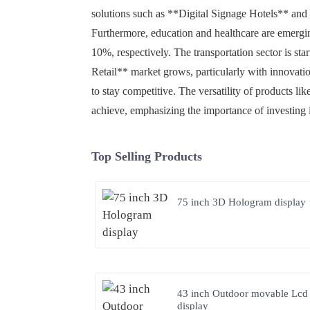
solutions such as **Digital Signage Hotels** and *
Furthermore, education and healthcare are emergi
10%, respectively. The transportation sector is st
Retail** market grows, particularly with innovatio
to stay competitive. The versatility of products 
achieve, emphasizing the importance of investing
Top Selling Products
75 inch 3D Hologram display
43 inch Outdoor movable Lcd
display