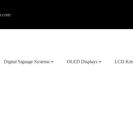
p.com
Digital Signage Systems
OLED Displays
LCD Kit