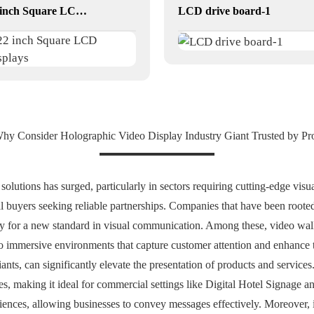
22 inch Square LCD Displays
LCD drive board-1
hy Consider Holographic Video Display Industry Giant Trusted by Pr
 solutions has surged, particularly in sectors requiring cutting-edge vi
al buyers seeking reliable partnerships. Companies that have been rooted
 for a new standard in visual communication. Among these, video wall 
nto immersive environments that capture customer attention and enhance t
ants, can significantly elevate the presentation of products and servic
es, making it ideal for commercial settings like Digital Hotel Signage a
iences, allowing businesses to convey messages effectively. Moreover,