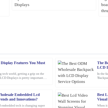
Display Features You Must
The B
Mark
M
LCD Di
Ross
g tech world, getting a grip on the
In the f
LCD Displays is pretty important.
'Backpac
product is outstanding, and the after-
Amazing product! The customer servi
ust about
attentio
reassuring.
16
February
2026
holesale Embedded Lcd
Best L
rends and Innovations?
Visual
f embedded tech is changing super
When it
Emily