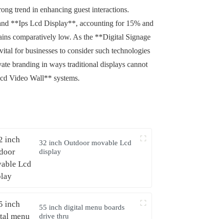
ong trend in enhancing guest interactions.
 and **Ips Lcd Display**, accounting for 15% and
emains comparatively low. As the **Digital Signage
vital for businesses to consider such technologies
ate branding in ways traditional displays cannot
Lcd Video Wall** systems.
32 inch Outdoor movable Lcd
display
55 inch digital menu boards
drive thru