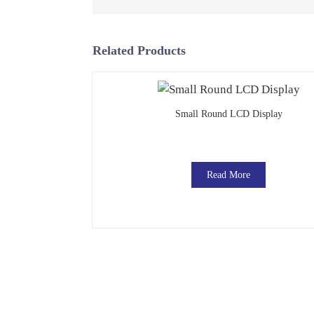
Related Products
Small Round LCD Display
Read More