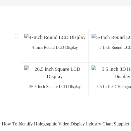
4-Inch Round LCD Display
5-Inch Round LCD
26.5 Inch Square LCD Display
5.5 Inch 3D Hologr
How To Identify Holographic Video Display Industry Giant Supplier