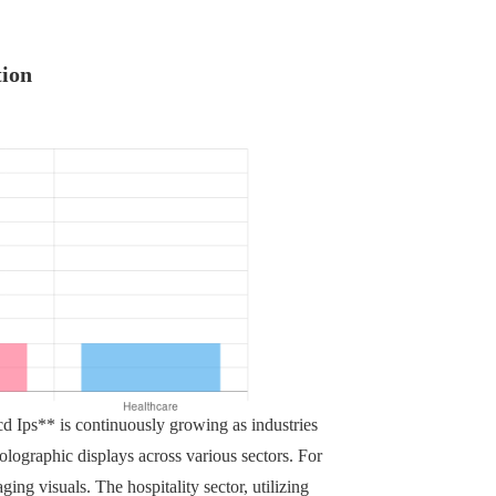
tion
 Ips** is continuously growing as industries
olographic displays across various sectors. For
ging visuals. The hospitality sector, utilizing