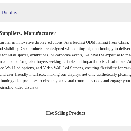
 Display
Suppliers, Manufacturer
partner in innovative display solutions. As a leading ODM hailing from China, 
nd visibility. Our products are designed with cutting-edge technology to delive
 for retail spaces, exhibitions, or corporate events, we have the expertise to
ferred choice for global buyers seeking reliable and impactful visual solutions, 
deo Wall Lcd
options, and
Video Wall Lcd Screens
, ensuring flexibility for va
 and user-friendly interfaces, making our displays not only aesthetically pleasin
echnology that promises to elevate your visual communications and engage your 
graphic video displays
Hot Selling Product