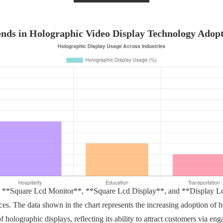
nds in Holographic Video Display Technology Adop
e **Square Lcd Monitor**, **Square Lcd Display**, and **Display Lcd
s. The data shown in the chart represents the increasing adoption of h
 holographic displays, reflecting its ability to attract customers via enga