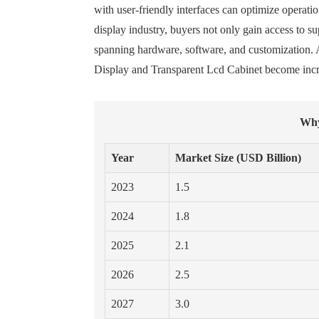
with user-friendly interfaces can optimize operatio
display industry, buyers not only gain access to 
spanning hardware, software, and customization. A
Display and Transparent Lcd Cabinet become incre
Why
Year
Market Size (USD Billion)
2023
1.5
2024
1.8
2025
2.1
2026
2.5
2027
3.0